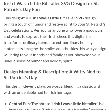
Irish I Was a Little Bit Taller SVG Design for St.
Patrick’s Day Fun
This delightful
Irish I Was a Little Bit Taller SVG
design
brings a touch of humor and festive spirit to your St. Patrick’s
Day celebrations. Perfect for anyone who loves a good pun
and wants to express their Irish cheer, this digital file
transforms ordinary items into extraordinary holiday
statements. Imagine the smiles and chuckles this witty design
will bring to your friends and family as you showcase your
unique sense of humor and holiday spirit.
Design Meaning & Description: A Witty Nod to
St. Patrick’s Day
This design cleverly plays on words, blending a classic wish
with an undeniable nod to Irish heritage.
Central Pun:
The phrase “
Irish I was a little bit taller
” is a
humorous twist on “I wish I was a little bit taller,” making it