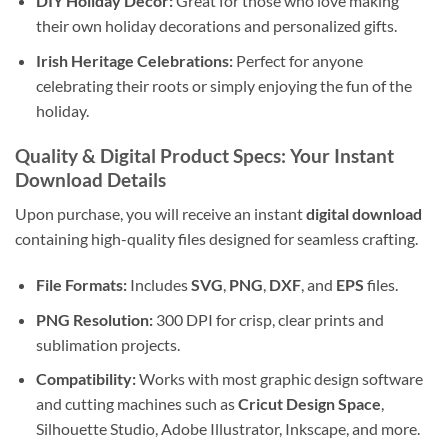
DIY Holiday Decor:
Great for those who love making
their own holiday decorations and personalized gifts.
Irish Heritage Celebrations:
Perfect for anyone
celebrating their roots or simply enjoying the fun of the
holiday.
Quality & Digital Product Specs: Your Instant
Download Details
Upon purchase, you will receive an instant
digital download
containing high-quality files designed for seamless crafting.
File Formats:
Includes
SVG
,
PNG
,
DXF
, and
EPS
files.
PNG Resolution:
300 DPI for crisp, clear prints and
sublimation projects.
Compatibility:
Works with most graphic design software
and cutting machines such as
Cricut Design Space
,
Silhouette Studio, Adobe Illustrator, Inkscape, and more.