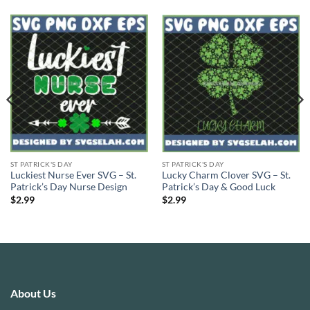
ST PATRICK'S DAY
ST PATRICK'S DAY
Luckiest Nurse Ever SVG – St.
Lucky Charm Clover SVG – St.
Patrick’s Day Nurse Design
Patrick’s Day & Good Luck
$
2.99
$
2.99
About Us