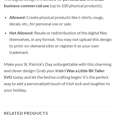
business commercial use
(up to 100 physical products).
Allowed:
Create physical products like t-shirts, mugs,
decals, etc., for personal use or sale.
Not Allowed:
Resale or redistribution of the digital files
themselves, in any format. You may not upload this design
to print-on-demand sites or register it as your own
trademark.
Make your St. Patrick’s Day unforgettable with this charming
and clever design! Grab your
Irish I Was a Little Bit Taller
SVG
today and let the festive crafting begin! It’s the perfect
way to add a personalized touch of Irish luck and laughter to
your holiday.
RELATED PRODUCTS