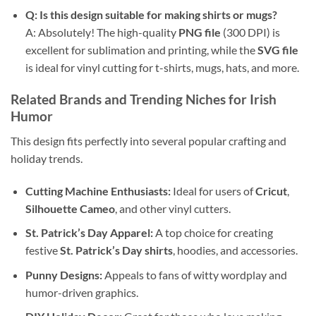
Q: Is this design suitable for making shirts or mugs?
A: Absolutely! The high-quality
PNG file
(300 DPI) is
excellent for sublimation and printing, while the
SVG file
is ideal for vinyl cutting for t-shirts, mugs, hats, and more.
Related Brands and Trending Niches for Irish
Humor
This design fits perfectly into several popular crafting and
holiday trends.
Cutting Machine Enthusiasts:
Ideal for users of
Cricut
,
Silhouette Cameo
, and other vinyl cutters.
St. Patrick’s Day Apparel:
A top choice for creating
festive
St. Patrick’s Day shirts
, hoodies, and accessories.
Punny Designs:
Appeals to fans of witty wordplay and
humor-driven graphics.