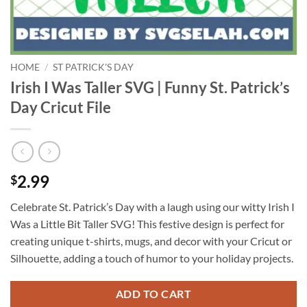
HOME
/
ST PATRICK'S DAY
Irish I Was Taller SVG | Funny St. Patrick’s
Day Cricut File
2.99
$
Celebrate St. Patrick’s Day with a laugh using our witty Irish I
Was a Little Bit Taller SVG! This festive design is perfect for
creating unique t-shirts, mugs, and decor with your Cricut or
Silhouette, adding a touch of humor to your holiday projects.
ADD TO CART