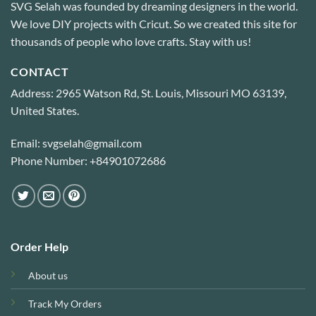
SVG Selah was founded by dreaming designers in the world.
We love DIY projects with Cricut. So we created this site for
thousands of people who love crafts. Stay with us!
CONTACT
Address: 2965 Watson Rd, St. Louis, Missouri MO 63139,
United States.
Email: svgselah@gmail.com
Phone Number: +84901072686
Order Help
About us
Track My Orders