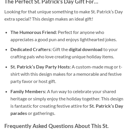
The Perfect St. Patrick’s Day Gift For…
Looking for that unique something to make St. Patrick’s Day
extra special? This design makes an ideal gift!
The Humorous Friend:
Perfect for anyone who
appreciates a good pun and enjoys lighthearted jokes.
Dedicated Crafters:
Gift the
digital download
to your
crafting pals who love creating unique holiday items.
St. Patrick’s Day Party Hosts:
A custom-made mug or t-
shirt with this design makes for a memorable and festive
party favor or host gift.
Family Members:
A fun way to celebrate your shared
heritage or simply enjoy the holiday together. This design
is fantastic for creating festive attire for
St. Patrick’s Day
parades
or gatherings.
Frequently Asked Questions About This St.