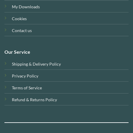
My Downloads
Cookies
Contact us
Our Service
Shipping & Delivery Policy
Privacy Policy
Terms of Service
Refund & Returns Policy