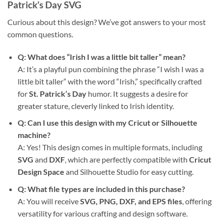
Patrick’s Day SVG
Curious about this design? We’ve got answers to your most
common questions.
Q: What does “Irish I was a little bit taller” mean?
A: It’s a playful pun combining the phrase “I wish I was a
little bit taller” with the word “Irish,” specifically crafted
for
St. Patrick’s Day
humor. It suggests a desire for
greater stature, cleverly linked to Irish identity.
Q: Can I use this design with my Cricut or Silhouette
machine?
A: Yes! This design comes in multiple formats, including
SVG
and
DXF
, which are perfectly compatible with
Cricut
Design Space
and Silhouette Studio for easy cutting.
Q: What file types are included in this purchase?
A: You will receive
SVG, PNG, DXF, and EPS files
, offering
versatility for various crafting and design software.