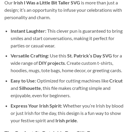
Our
Irish I Was a Little Bit Taller SVG
is more than just a
design; it’s an opportunity to infuse your celebrations with
personality and charm.
Instant Laughter:
This clever pun is guaranteed to bring
smiles and start conversations, making it perfect for
parties or casual wear.
Versatile Crafting:
Use this
St. Patrick’s Day SVG
for a
wide range of
DIY projects
. Create custom t-shirts,
hoodies, mugs, tote bags, home decor, or greeting cards.
Easy to Use:
Optimized for cutting machines like
Cricut
and
Silhouette
, this file makes crafting simple and
enjoyable, even for beginners.
Express Your Irish Spirit:
Whether you’re Irish by blood
or just Irish for the day, this design is a fun way to show
your festive spirit and
Irish pride
.