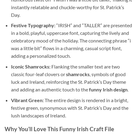
instantly relatable and chuckle-worthy for St. Patrick’s
Day.
Festive Typography:
“IRISH” and “TALLER” are presented
in a bold, playful, uppercase font, capturing the lively and
celebratory mood of the holiday. The connecting phrase “i
was a little bit” flows in a charming, casual script font,
adding a personalized touch.
Iconic Shamrocks:
Flanking the smaller text are two
classic four-leaf clovers or
shamrocks
, symbols of good
luck and Ireland, reinforcing the St. Patrick’s Day theme
and adding an authentic touch to the
funny Irish design
.
Vibrant Green:
The entire design is rendered in a bright,
festive green, synonymous with St. Patrick’s Day and the
lush landscapes of Ireland.
Why You’ll Love This Funny Irish Craft File