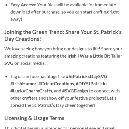
Easy Access:
Your files will be available for immediate
download after purchase, so you can start crafting right
away!
Joining the Green Trend: Share Your St. Patrick’s
Day Creations!
We love seeing how you bring our designs to life! Share your
amazing creations featuring the
Irish I Was a Little Bit Taller
SVG
on social media.
Tag us and use hashtags like
#StPatricksDaySVG
,
#IrishHumor
,
#CricutCreations
,
#DIYStPatricks
,
#LuckyCharmCrafts
, and
#SVGDesign
to connect with
other crafters and show off your festive projects! Let’s
spread the St. Patrick’s Day cheer together!
Licensing & Usage Terms
This digital design is intended for
personal use
and
small