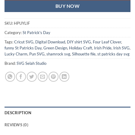
BUY NOW
SKU:
HPUYLIF
Category:
St Patrick's Day
Tags:
Cricut SVG
,
Digital Download
,
DIY shirt SVG
,
Four Leaf Clover
,
funny St Patricks Day
,
Green Design
,
Holiday Craft
,
Irish Pride
,
Irish SVG
,
Lucky Charm
,
Pun SVG
,
shamrock svg
,
Silhouette file
,
st patricks day svg
Brand:
SVG Selah Studio
DESCRIPTION
REVIEWS (0)