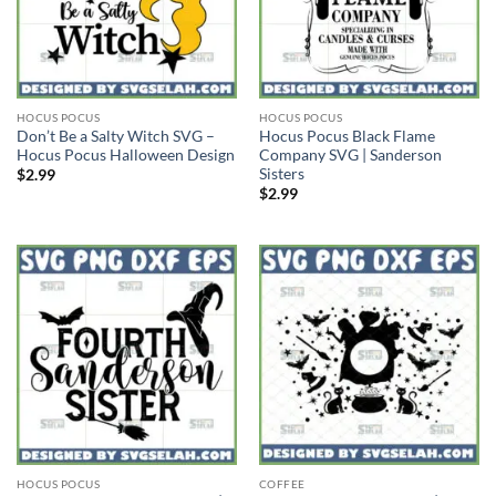
HOCUS POCUS
HOCUS POCUS
Don’t Be a Salty Witch SVG –
Hocus Pocus Black Flame
Hocus Pocus Halloween Design
Company SVG | Sanderson
Sisters
$
2.99
$
2.99
HOCUS POCUS
COFFEE