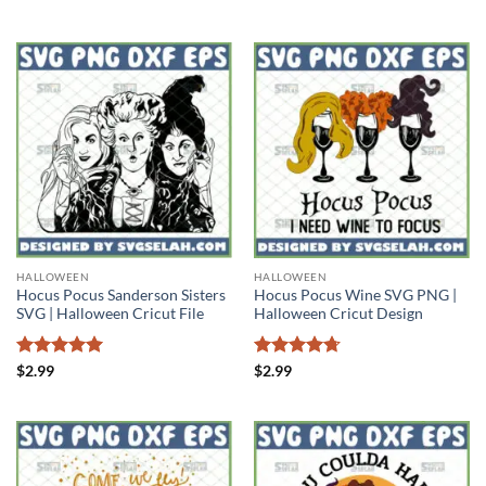
out of 5
HALLOWEEN
HALLOWEEN
Hocus Pocus Sanderson Sisters
Hocus Pocus Wine SVG PNG |
SVG | Halloween Cricut File
Halloween Cricut Design
Rated
5
Rated
4.71
$
2.99
$
2.99
out of 5
out of 5