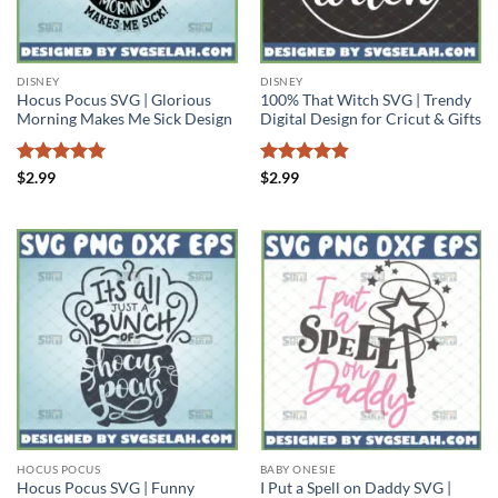
DISNEY
DISNEY
Hocus Pocus SVG | Glorious
100% That Witch SVG | Trendy
Morning Makes Me Sick Design
Digital Design for Cricut & Gifts
Rated
5
Rated
4.83
$
2.99
$
2.99
out of 5
out of 5
HOCUS POCUS
BABY ONESIE
Hocus Pocus SVG | Funny
I Put a Spell on Daddy SVG |