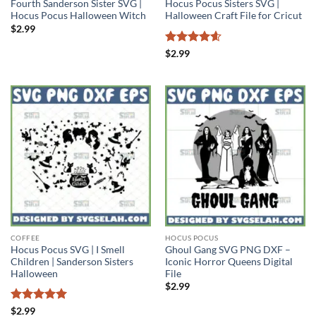
Fourth Sanderson Sister SVG |
Hocus Pocus Sisters SVG |
Hocus Pocus Halloween Witch
Halloween Craft File for Cricut
$
2.99
Rated
4.6
$
2.99
out of 5
COFFEE
HOCUS POCUS
Hocus Pocus SVG | I Smell
Ghoul Gang SVG PNG DXF –
Children | Sanderson Sisters
Iconic Horror Queens Digital
Halloween
File
$
2.99
Rated
5
$
2.99