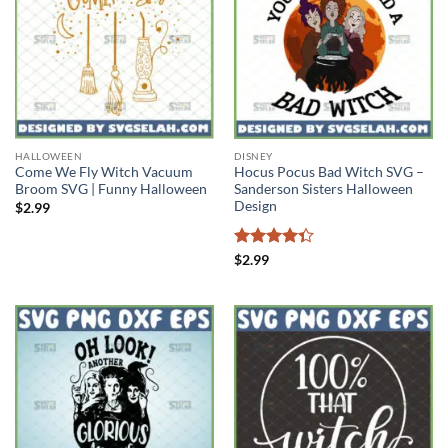
HALLOWEEN
DISNEY
Come We Fly Witch Vacuum
Hocus Pocus Bad Witch SVG –
Broom SVG | Funny Halloween
Sanderson Sisters Halloween
Design
$
2.99
Rated
$
2.99
4.33
out
of 5