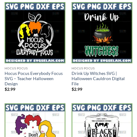
HOCUS POCUS
HOCUS POCUS
Hocus Pocus Everybody Focus
Drink Up Witches SVG |
SVG – Teacher Halloween
Halloween Cauldron Digital
Design
File
$
2.99
$
2.99