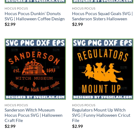
HOCUS POCUS
HOCUS POCUS
Hocus Pocus Dunkin’ Donuts
Hocus Pocus Squad Goals SVG |
SVG | Halloween Coffee Design
Sanderson Sisters Halloween
$
2.99
$
2.99
HOCUS POCUS
HOCUS POCUS
Sanderson Witch Museum
Regulators Mount Up Witch
Hocus Pocus SVG | Halloween
SVG | Funny Halloween Cricut
Craft File
File
$
2.99
$
2.99