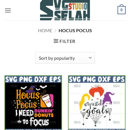
Skip
0
to
content
HOME
/
HOCUS POCUS
FILTER