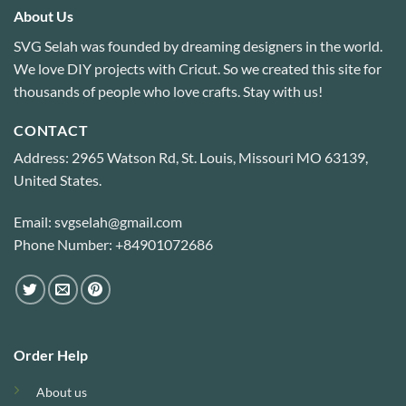
About Us
SVG Selah was founded by dreaming designers in the world.
We love DIY projects with Cricut. So we created this site for
thousands of people who love crafts. Stay with us!
CONTACT
Address: 2965 Watson Rd, St. Louis, Missouri MO 63139,
United States.
Email: svgselah@gmail.com
Phone Number: +84901072686
Order Help
About us