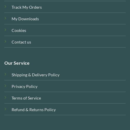
Track My Orders
My Downloads
Cookies
Contact us
Our Service
Shipping & Delivery Policy
Privacy Policy
Terms of Service
Refund & Returns Policy