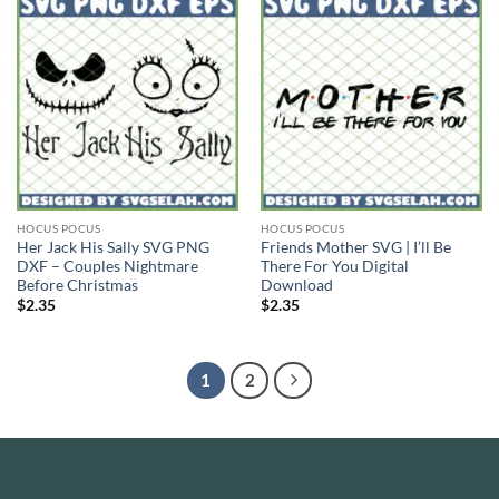
HOCUS POCUS
HOCUS POCUS
Her Jack His Sally SVG PNG
Friends Mother SVG | I’ll Be
DXF – Couples Nightmare
There For You Digital
Before Christmas
Download
$
2.35
$
2.35
1
2