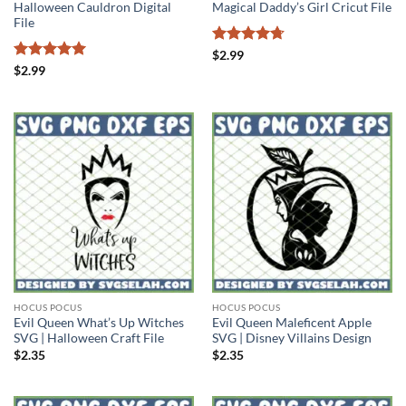
Halloween Cauldron Digital
Magical Daddy’s Girl Cricut File
File
Rated
4.71
$
2.99
out of 5
Rated
5
$
2.99
out of 5
HOCUS POCUS
HOCUS POCUS
Evil Queen What’s Up Witches
Evil Queen Maleficent Apple
SVG | Halloween Craft File
SVG | Disney Villains Design
$
2.35
$
2.35