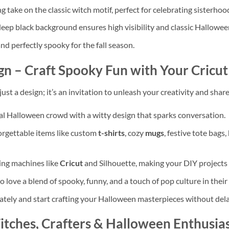
ke on the classic witch motif, perfect for celebrating sisterhoo
deep black background ensures high visibility and classic Hallowee
and perfectly spooky for the fall season.
gn
– Craft Spooky Fun with Your Cricu
 just a design; it’s an invitation to unleash your creativity and sha
al Halloween crowd with a witty design that sparks conversation.
forgettable items like custom
t-shirts
, cozy
mugs
, festive tote bags
ing machines like
Cricut
and Silhouette, making your DIY projects 
 love a blend of spooky, funny, and a touch of pop culture in their
ately and start crafting your Halloween masterpieces without del
tches, Crafters & Halloween Enthusias