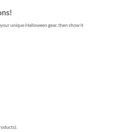
ons!
 your unique Halloween gear, then show it
roducts).