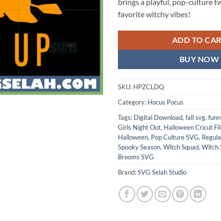
brings a playful, pop-culture t
favorite witchy vibes!
ADD TO CA
BUY NOW
SKU:
HPZCLDQ
Category:
Hocus Pocus
Tags:
Digital Download
,
fall svg
,
funn
Girls Night Out
,
Halloween Cricut Fi
Halloween
,
Pop Culture SVG
,
Regul
Spooky Season
,
Witch Squad
,
Witch
Brooms SVG
Brand:
SVG Selah Studio