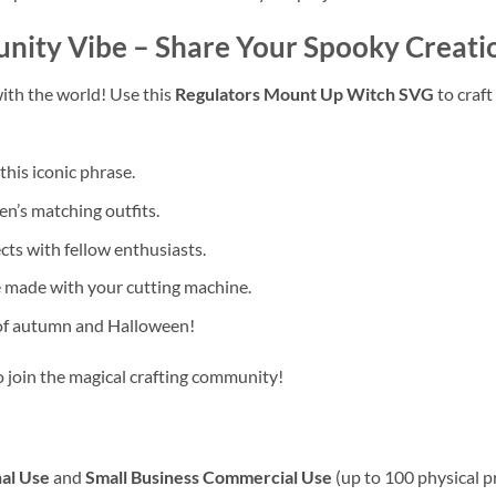
unity Vibe
– Share Your Spooky Creati
ith the world! Use this
Regulators Mount Up Witch SVG
to craft
this iconic phrase.
en’s matching outfits.
ts with fellow enthusiasts.
 made with your cutting machine.
 of autumn and Halloween!
to join the magical crafting community!
al Use
and
Small Business Commercial Use
(up to 100 physical p