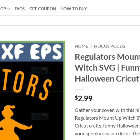
HOP
FAQS
GET COUPON
HOW TO BUY
HOME
/
HOCUS POCUS
Regulators Moun
Witch SVG | Funn
Halloween Cricut 
2.99
$
Gather your coven with this hi
Regulators Mount Up Witch SV
Cricut crafts, funny Halloween 
your spooky season decor. Thi