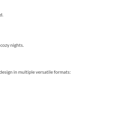
d.
cozy nights.
sign in multiple versatile formats: