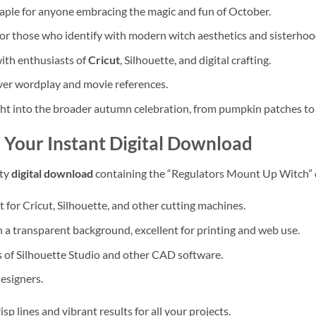
aple for anyone embracing the magic and fun of October.
for those who identify with modern witch aesthetics and sisterhoo
ith enthusiasts of
Cricut
, Silhouette, and digital crafting.
ever wordplay and movie references.
ght into the broader autumn celebration, from pumpkin patches to 
 Your Instant Digital Download
ity
digital download
containing the “Regulators Mount Up Witch” de
 for Cricut, Silhouette, and other cutting machines.
 a transparent background, excellent for printing and web use.
 of Silhouette Studio and other CAD software.
designers.
isp lines and vibrant results for all your projects.