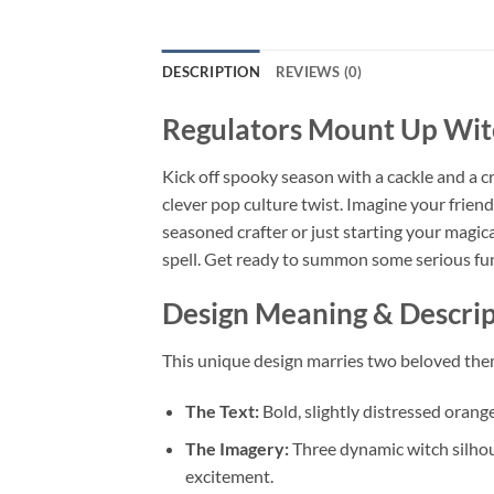
DESCRIPTION
REVIEWS (0)
Regulators Mount Up Wi
Kick off spooky season with a cackle and a 
clever pop culture twist. Imagine your friend
seasoned crafter or just starting your magical
spell. Get ready to summon some serious fu
Design Meaning & Descrip
This unique design marries two beloved them
The Text:
Bold, slightly distressed orang
The Imagery:
Three dynamic witch silhou
excitement.