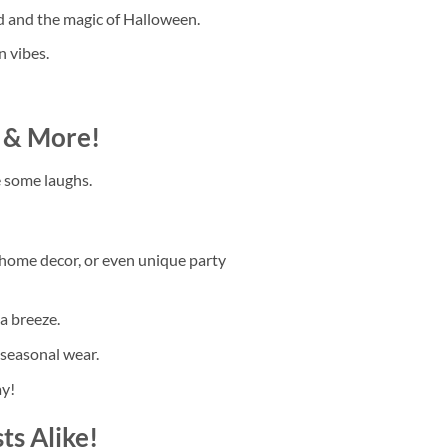
d and the magic of Halloween.
n vibes.
t & More!
re some laughs.
, home decor, or even unique party
a breeze.
 seasonal wear.
ay!
ts Alike!