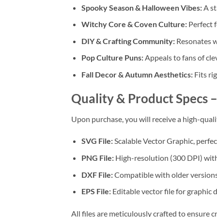
Spooky Season & Halloween Vibes:
A st
Witchy Core & Coven Culture:
Perfect 
DIY & Crafting Community:
Resonates w
Pop Culture Puns:
Appeals to fans of cl
Fall Decor & Autumn Aesthetics:
Fits ri
Quality & Product Specs
–
Upon purchase, you will receive a high-qual
SVG File:
Scalable Vector Graphic, perfect
PNG File:
High-resolution (300 DPI) with
DXF File:
Compatible with older versions
EPS File:
Editable vector file for graphic 
All files are meticulously crafted to ensure cr