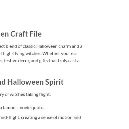
n Craft File
ect blend of classic Halloween charm and a
of high-flying witches. Whether you’re a
 festive decor, and gifts that truly cast a
d Halloween Spirit
 of witches taking flight.
o a famous movie quote.
id-flight, creating a sense of motion and