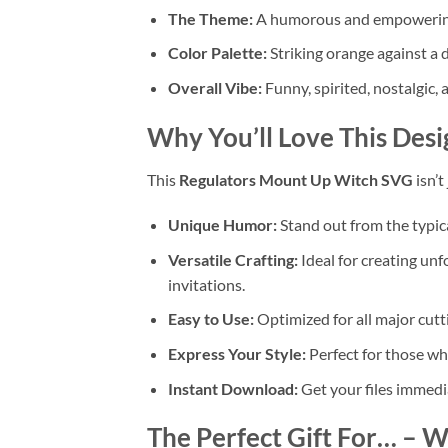
The Theme:
A humorous and empowering ta
Color Palette:
Striking orange against a 
Overall Vibe:
Funny, spirited, nostalgic, 
Why You’ll Love This Desi
This
Regulators Mount Up Witch SVG
isn’t
Unique Humor:
Stand out from the typic
Versatile Crafting:
Ideal for creating un
invitations.
Easy to Use:
Optimized for all major cutt
Express Your Style:
Perfect for those who
Instant Download:
Get your files immedi
The Perfect Gift For…
– Wi