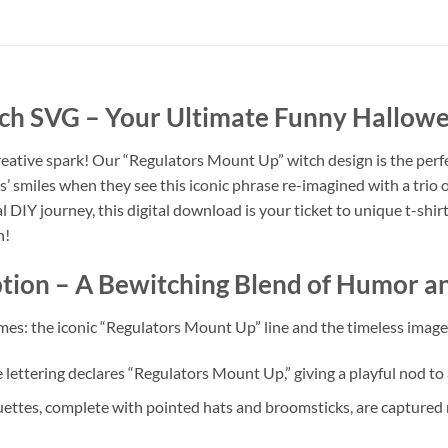
tch SVG
– Your Ultimate Funny Hallowee
creative spark! Our “Regulators Mount Up” witch design is the perf
s’ smiles when they see this iconic phrase re-imagined with a trio 
 DIY journey, this digital download is your ticket to unique t-shirts,
n!
tion
– A Bewitching Blend of Humor an
es: the iconic “Regulators Mount Up” line and the timeless imagery
e lettering declares “Regulators Mount Up,” giving a playful nod t
ettes, complete with pointed hats and broomsticks, are captured m