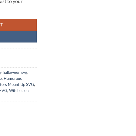
wist to your
RT
y halloween svg
,
le
,
Humorous
ators Mount Up SVG
,
 SVG
,
Witches on