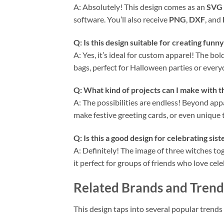
A: Absolutely! This design comes as an
SVG
software. You’ll also receive
PNG
,
DXF
, and
Q: Is this design suitable for creating funn
A: Yes, it’s ideal for custom apparel! The b
bags, perfect for Halloween parties or everyd
Q: What kind of projects can I make with t
A: The possibilities are endless! Beyond app
make festive greeting cards, or even unique t
Q: Is this a good design for celebrating sis
A: Definitely! The image of three witches t
it perfect for groups of friends who love ce
Related Brands and Trend
This design taps into several popular trend