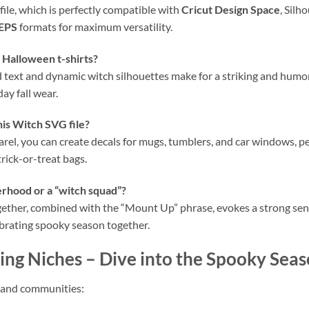
file, which is perfectly compatible with
Cricut Design Space
, Silh
EPS
formats for maximum versatility.
y Halloween t-shirts?
old text and dynamic witch silhouettes make for a striking and hum
ay fall wear.
his
Witch SVG
file?
arel, you can create decals for mugs, tumblers, and car windows, p
rick-or-treat bags.
terhood or a “witch squad”?
ogether, combined with the “Mount Up” phrase, evokes a strong sen
lebrating spooky season together.
ing Niches
– Dive into the Spooky Seas
s and communities: