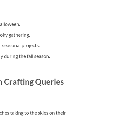
Halloween.
ooky gathering.
r seasonal projects.
y during the fall season.
 Crafting Queries
ches taking to the skies on their
!