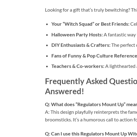
Looking for a gift that’s truly bewitching? Thi
Your “Witch Squad” or Best Friends:
Cel
Halloween Party Hosts:
A fantastic way 
DIY Enthusiasts & Crafters:
The perfect d
Fans of Funny & Pop Culture Reference
Teachers & Co-workers:
A lighthearted 
Frequently Asked Questio
Answered!
Q: What does “Regulators Mount Up” mean 
A: This design playfully reinterprets the fam
broomsticks. It’s a humorous call to action 
Q: Can I use this
Regulators Mount Up Wi