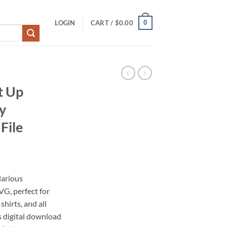
0
LOGIN
CART /
$
0.00
t Up
y
File
larious
G, perfect for
shirts, and all
s digital download