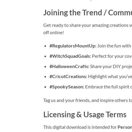
Joining the Trend / Comm
Get ready to share your amazing creations w
off online!
#RegulatorsMountUp:
Join the fun with 
#WitchSquadGoals:
Perfect for your cov
#HalloweenCrafts:
Share your DIY projec
#CricutCreations:
Highlight what you’ve
#SpookySeason:
Embrace the full spirit
Tag us and your friends, and inspire others 
Licensing & Usage Terms
This digital download is intended for
Person