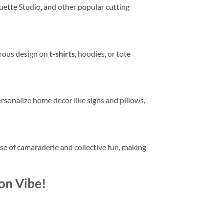
ouette Studio, and other popular cutting
orous design on
t-shirts
, hoodies, or tote
ersonalize home decor like signs and pillows,
se of camaraderie and collective fun, making
on Vibe!