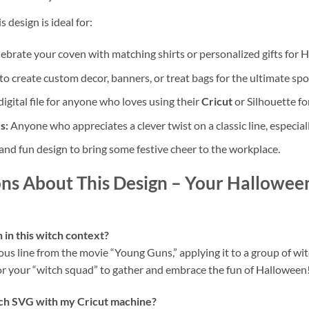
s design is ideal for:
ebrate your coven with matching shirts or personalized gifts for 
to create custom decor, banners, or treat bags for the ultimate sp
igital file for anyone who loves using their
Cricut
or Silhouette fo
s:
Anyone who appreciates a clever twist on a classic line, especiall
and fun design to bring some festive cheer to the workplace.
ns About This Design
– Your Halloween
in this witch context?
ous line from the movie “Young Guns,” applying it to a group of wit
for your “witch squad” to gather and embrace the fun of Halloween
tch SVG
with my Cricut machine?