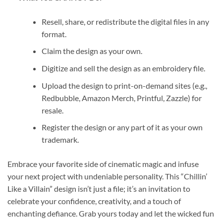
Resell, share, or redistribute the digital files in any
format.
Claim the design as your own.
Digitize and sell the design as an embroidery file.
Upload the design to print-on-demand sites (e.g.,
Redbubble, Amazon Merch, Printful, Zazzle) for
resale.
Register the design or any part of it as your own
trademark.
Embrace your favorite side of cinematic magic and infuse
your next project with undeniable personality. This “Chillin’
Like a Villain” design isn’t just a file; it’s an invitation to
celebrate your confidence, creativity, and a touch of
enchanting defiance. Grab yours today and let the wicked fun