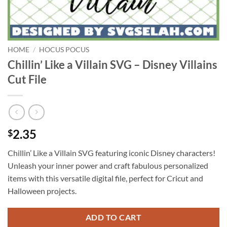
HOME
/
HOCUS POCUS
Chillin’ Like a Villain SVG – Disney Villains
Cut File
2.35
$
Chillin’ Like a Villain SVG featuring iconic Disney characters!
Unleash your inner power and craft fabulous personalized
items with this versatile digital file, perfect for Cricut and
Halloween projects.
ADD TO CART