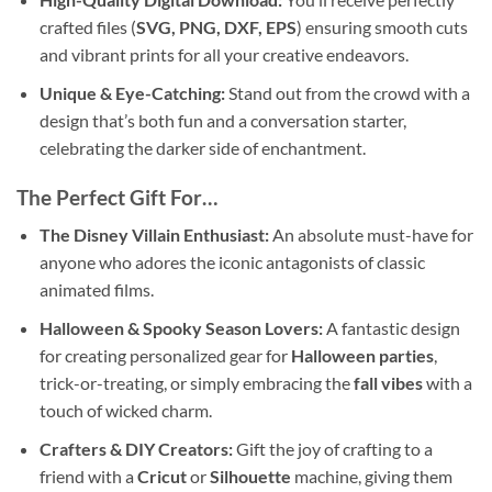
crafted files (
SVG, PNG, DXF, EPS
) ensuring smooth cuts
and vibrant prints for all your creative endeavors.
Unique & Eye-Catching:
Stand out from the crowd with a
design that’s both fun and a conversation starter,
celebrating the darker side of enchantment.
The Perfect Gift For…
The Disney Villain Enthusiast:
An absolute must-have for
anyone who adores the iconic antagonists of classic
animated films.
Halloween & Spooky Season Lovers:
A fantastic design
for creating personalized gear for
Halloween parties
,
trick-or-treating, or simply embracing the
fall vibes
with a
touch of wicked charm.
Crafters & DIY Creators:
Gift the joy of crafting to a
friend with a
Cricut
or
Silhouette
machine, giving them