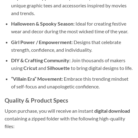
unique graphic tees and accessories inspired by movies
and trends.
Halloween & Spooky Season:
Ideal for creating festive
wear and decor during the most wicked time of the year.
Girl Power / Empowerment:
Designs that celebrate
strength, confidence, and individuality.
DIY & Crafting Community:
Join thousands of makers
using
Cricut
and
Silhouette
to bring digital designs to life.
“Villain Era” Movement:
Embrace this trending mindset
of self-focus and unapologetic confidence.
Quality & Product Specs
Upon purchase, you will receive an instant
digital download
containing a zipped folder with the following high-quality
files: