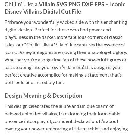
Chillin’ Like a Villain SVG PNG DXF EPS
– Iconic
Disney Villains Digital Cut File
Embrace your wonderfully wicked side with this enchanting
digital design! Perfect for those who find power and
playfulness in the darker, more fabulous corners of classic
tales, our “Chillin’ Like a Villain” file captures the essence of
iconic Disney antagonists enjoying their unapologetic glory.
Whether you’re a long-time fan of these powerful figures or
just stepping into your own ‘villain era,’ this design is your
perfect creative accomplice for making a statement that’s
both bold and incredibly fun.
Design Meaning & Description
This design celebrates the allure and unique charm of
beloved animated villains, transforming their formidable
presence into a playful, confident declaration. It’s about
owning your power, embracing a little mischief, and enjoying