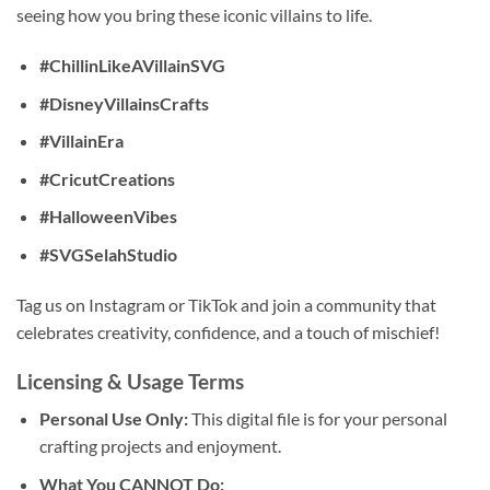
seeing how you bring these iconic villains to life.
#ChillinLikeAVillainSVG
#DisneyVillainsCrafts
#VillainEra
#CricutCreations
#HalloweenVibes
#SVGSelahStudio
Tag us on Instagram or TikTok and join a community that
celebrates creativity, confidence, and a touch of mischief!
Licensing & Usage Terms
Personal Use Only:
This digital file is for your personal
crafting projects and enjoyment.
What You CANNOT Do: