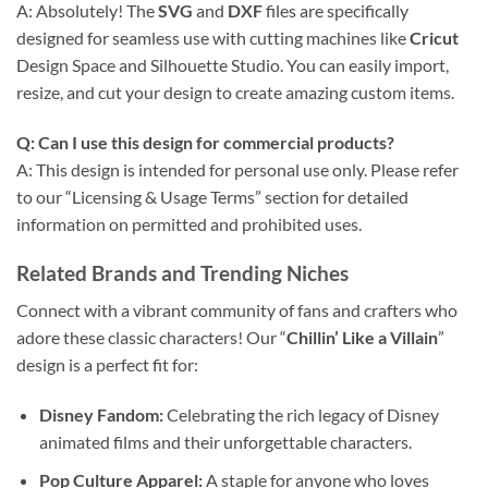
A: Absolutely! The
SVG
and
DXF
files are specifically
designed for seamless use with cutting machines like
Cricut
Design Space and Silhouette Studio. You can easily import,
resize, and cut your design to create amazing custom items.
Q: Can I use this design for commercial products?
A: This design is intended for personal use only. Please refer
to our “Licensing & Usage Terms” section for detailed
information on permitted and prohibited uses.
Related Brands and Trending Niches
Connect with a vibrant community of fans and crafters who
adore these classic characters! Our “
Chillin’ Like a Villain
”
design is a perfect fit for:
Disney Fandom:
Celebrating the rich legacy of Disney
animated films and their unforgettable characters.
Pop Culture Apparel:
A staple for anyone who loves