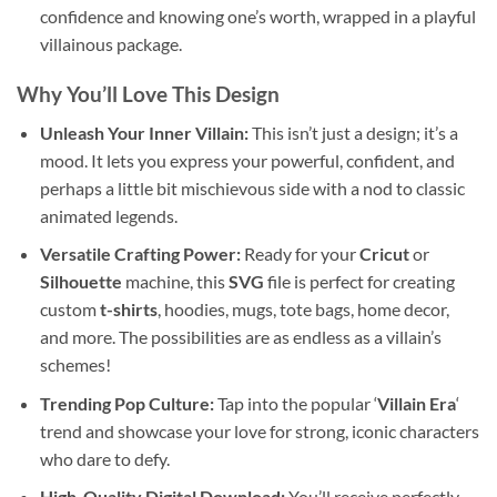
confidence and knowing one’s worth, wrapped in a playful
villainous package.
Why You’ll Love This Design
Unleash Your Inner Villain:
This isn’t just a design; it’s a
mood. It lets you express your powerful, confident, and
perhaps a little bit mischievous side with a nod to classic
animated legends.
Versatile Crafting Power:
Ready for your
Cricut
or
Silhouette
machine, this
SVG
file is perfect for creating
custom
t-shirts
, hoodies, mugs, tote bags, home decor,
and more. The possibilities are as endless as a villain’s
schemes!
Trending Pop Culture:
Tap into the popular ‘
Villain Era
‘
trend and showcase your love for strong, iconic characters
who dare to defy.
High-Quality Digital Download:
You’ll receive perfectly