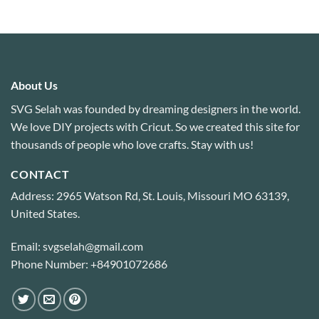
About Us
SVG Selah was founded by dreaming designers in the world.
We love DIY projects with Cricut. So we created this site for
thousands of people who love crafts. Stay with us!
CONTACT
Address: 2965 Watson Rd, St. Louis, Missouri MO 63139,
United States.
Email: svgselah@gmail.com
Phone Number: +84901072686