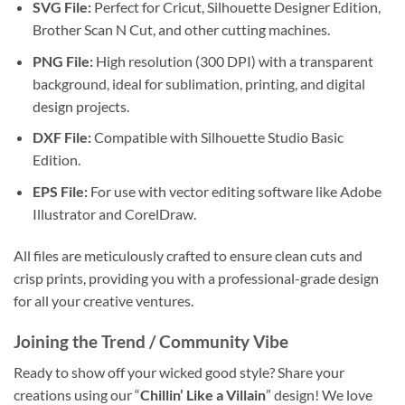
SVG File:
Perfect for Cricut, Silhouette Designer Edition,
Brother Scan N Cut, and other cutting machines.
PNG File:
High resolution (300 DPI) with a transparent
background, ideal for sublimation, printing, and digital
design projects.
DXF File:
Compatible with Silhouette Studio Basic
Edition.
EPS File:
For use with vector editing software like Adobe
Illustrator and CorelDraw.
All files are meticulously crafted to ensure clean cuts and
crisp prints, providing you with a professional-grade design
for all your creative ventures.
Joining the Trend / Community Vibe
Ready to show off your wicked good style? Share your
creations using our “
Chillin’ Like a Villain
” design! We love