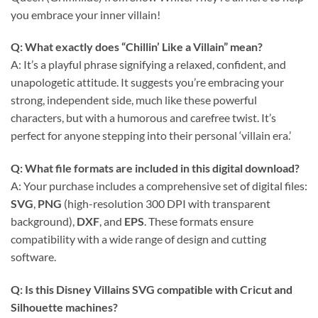
you embrace your inner villain!
Q: What exactly does “Chillin’ Like a Villain” mean?
A: It’s a playful phrase signifying a relaxed, confident, and
unapologetic attitude. It suggests you’re embracing your
strong, independent side, much like these powerful
characters, but with a humorous and carefree twist. It’s
perfect for anyone stepping into their personal ‘villain era.’
Q: What file formats are included in this digital download?
A: Your purchase includes a comprehensive set of digital files:
SVG
,
PNG
(high-resolution 300 DPI with transparent
background),
DXF
, and
EPS
. These formats ensure
compatibility with a wide range of design and cutting
software.
Q: Is this Disney Villains SVG compatible with Cricut and
Silhouette machines?