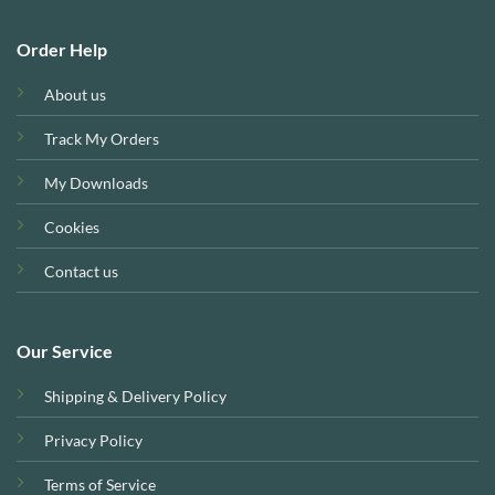
Order Help
About us
Track My Orders
My Downloads
Cookies
Contact us
Our Service
Shipping & Delivery Policy
Privacy Policy
Terms of Service