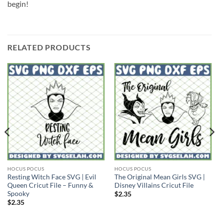
begin!
RELATED PRODUCTS
HOCUS POCUS
HOCUS POCUS
Resting Witch Face SVG | Evil
The Original Mean Girls SVG |
Queen Cricut File – Funny &
Disney Villains Cricut File
Spooky
$
2.35
$
2.35