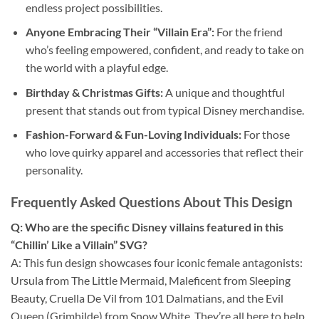
endless project possibilities.
Anyone Embracing Their “Villain Era”:
For the friend
who’s feeling empowered, confident, and ready to take on
the world with a playful edge.
Birthday & Christmas Gifts:
A unique and thoughtful
present that stands out from typical Disney merchandise.
Fashion-Forward & Fun-Loving Individuals:
For those
who love quirky apparel and accessories that reflect their
personality.
Frequently Asked Questions About This Design
Q: Who are the specific Disney villains featured in this
“Chillin’ Like a Villain” SVG?
A: This fun design showcases four iconic female antagonists:
Ursula from The Little Mermaid, Maleficent from Sleeping
Beauty, Cruella De Vil from 101 Dalmatians, and the Evil
Queen (Grimhilde) from Snow White. They’re all here to help