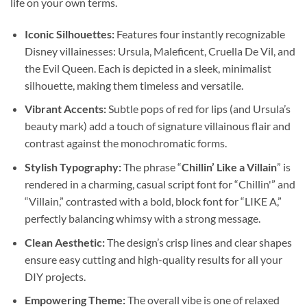
life on your own terms.
Iconic Silhouettes:
Features four instantly recognizable
Disney villainesses: Ursula, Maleficent, Cruella De Vil, and
the Evil Queen. Each is depicted in a sleek, minimalist
silhouette, making them timeless and versatile.
Vibrant Accents:
Subtle pops of red for lips (and Ursula’s
beauty mark) add a touch of signature villainous flair and
contrast against the monochromatic forms.
Stylish Typography:
The phrase “
Chillin’ Like a Villain
” is
rendered in a charming, casual script font for “Chillin'” and
“Villain,” contrasted with a bold, block font for “LIKE A,”
perfectly balancing whimsy with a strong message.
Clean Aesthetic:
The design’s crisp lines and clear shapes
ensure easy cutting and high-quality results for all your
DIY projects.
Empowering Theme:
The overall vibe is one of relaxed