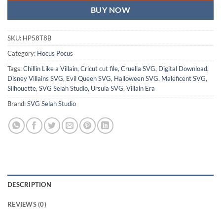
BUY NOW
SKU:
HP58T8B
Category:
Hocus Pocus
Tags:
Chillin Like a Villain
,
Cricut cut file
,
Cruella SVG
,
Digital Download
,
Disney Villains SVG
,
Evil Queen SVG
,
Halloween SVG
,
Maleficent SVG
,
Silhouette
,
SVG Selah Studio
,
Ursula SVG
,
Villain Era
Brand:
SVG Selah Studio
DESCRIPTION
REVIEWS (0)