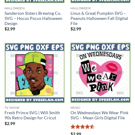
HALLOWEEN
HALLOWEEN
Sanderson Sisters Brewing Co.
Linus & Great Pumpkin SVG –
SVG – Hocus Pocus Halloween
Peanuts Halloween Fall Digital
Design
File
$
2.99
$
2.99
TV SHOW
MUSIC
Fresh Prince SVG | Will Smith
On Wednesdays We Wear Pink
90s Retro Design for Cricut
SVG – Mean Girls Digital File
$
2.99
Rated
4.5
$
2.99