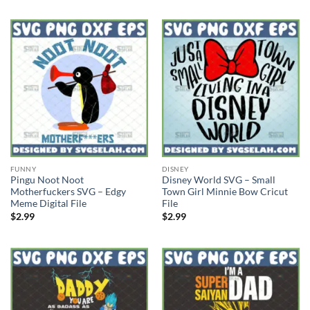
FUNNY
DISNEY
Pingu Noot Noot
Disney World SVG – Small
Motherfuckers SVG – Edgy
Town Girl Minnie Bow Cricut
Meme Digital File
File
$
2.99
$
2.99