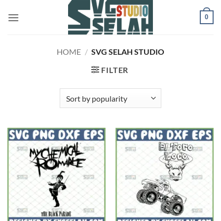
Skip
0
to
content
HOME
/
SVG SELAH STUDIO
FILTER