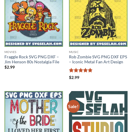
MOVIES
MUSIC
Fraggle Rock SVG PNG DXF –
Rob Zombie SVG PNG DXF EPS
Jim Henson 80s Nostalgia File
– Iconic Metal Fan Art Design
$
2.99
Rated
4.83
$
2.99
out of 5
Sale!