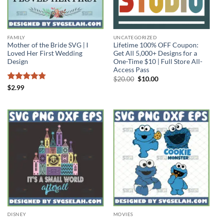
FAMILY
UNCATEGORIZED
Mother of the Bride SVG | I
Lifetime 100% OFF Coupon:
Loved Her First Wedding
Get All 5,000+ Designs for a
Design
One-Time $10 | Full Store All-
Access Pass
Original
Current
$
20.00
$
10.00
price
price
Rated
4.75
$
2.99
was:
is:
out of 5
$20.00.
$10.00.
DISNEY
MOVIES