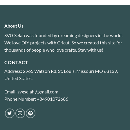
About Us
SVG Selah was founded by dreaming designers in the world.
We love DIY projects with Cricut. So we created this site for
thousands of people who love crafts. Stay with us!
CONTACT
Address: 2965 Watson Rd, St. Louis, Missouri MO 63139,
United States.
Email: svgselah@gmail.com
Phone Number: +84901072686