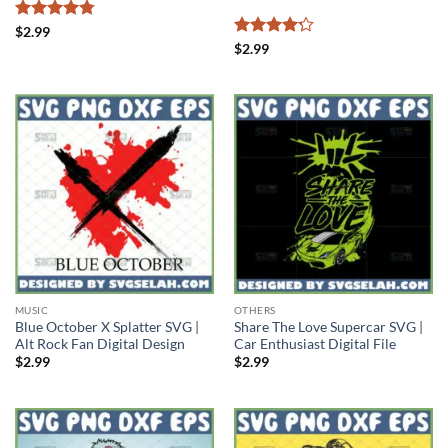
Rated
4.78
$
2.99
out of 5
Rated
4.2
$
2.99
out of 5
MUSIC
OTHERS
Blue October X Splatter SVG |
Share The Love Supercar SVG |
Alt Rock Fan Digital Design
Car Enthusiast Digital File
$
2.99
$
2.99