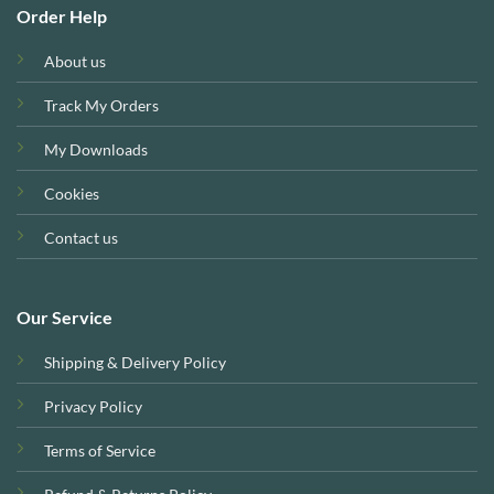
Order Help
About us
Track My Orders
My Downloads
Cookies
Contact us
Our Service
Shipping & Delivery Policy
Privacy Policy
Terms of Service