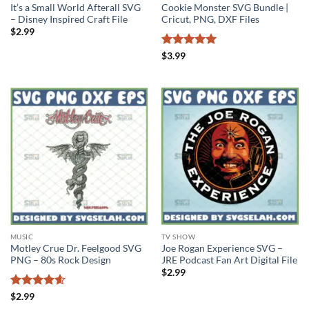
It’s a Small World Afterall SVG
Cookie Monster SVG Bundle |
– Disney Inspired Craft File
Cricut, PNG, DXF Files
$
2.99
Rated
5
$
3.99
out of 5
MUSIC
TV SHOW
Motley Crue Dr. Feelgood SVG
Joe Rogan Experience SVG –
PNG – 80s Rock Design
JRE Podcast Fan Art Digital File
$
2.99
Rated
4.6
$
2.99
out of 5