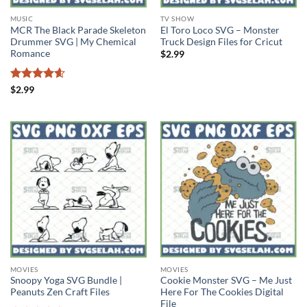
MUSIC
TV SHOW
MCR The Black Parade Skeleton
El Toro Loco SVG – Monster
Drummer SVG | My Chemical
Truck Design Files for Cricut
Romance
$
2.99
Rated
4.56
$
2.99
out of 5
MOVIES
MOVIES
Snoopy Yoga SVG Bundle |
Cookie Monster SVG – Me Just
Peanuts Zen Craft Files
Here For The Cookies Digital
File