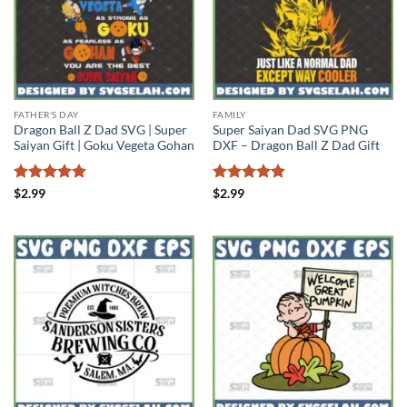
FATHER'S DAY
FAMILY
Dragon Ball Z Dad SVG | Super
Super Saiyan Dad SVG PNG
Saiyan Gift | Goku Vegeta Gohan
DXF – Dragon Ball Z Dad Gift
Rated
4.88
Rated
4.86
$
2.99
$
2.99
out of 5
out of 5