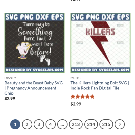
out of 5
DISNEY
MUSIC
Beauty and the Beast Baby SVG
The Killers Lightning Bolt SVG |
| Pregnancy Announcement
Indie Rock Fan Digital File
Chip
$
2.99
Rated
5
$
2.99
out of 5
1
2
3
4
…
213
214
215