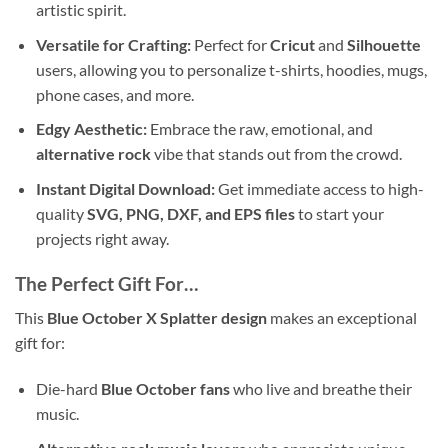
artistic spirit.
Versatile for Crafting:
Perfect for
Cricut
and
Silhouette
users, allowing you to personalize t-shirts, hoodies, mugs,
phone cases, and more.
Edgy Aesthetic:
Embrace the raw, emotional, and
alternative rock
vibe that stands out from the crowd.
Instant Digital Download:
Get immediate access to high-
quality
SVG, PNG, DXF, and EPS files
to start your
projects right away.
The Perfect Gift For…
This
Blue October X Splatter design
makes an exceptional
gift for:
Die-hard
Blue October fans
who live and breathe their
music.