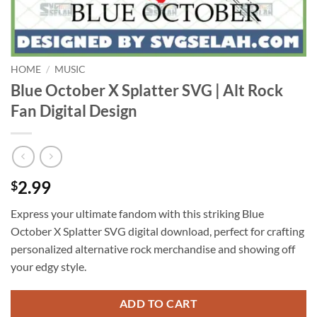
HOME
/
MUSIC
Blue October X Splatter SVG | Alt Rock
Fan Digital Design
2.99
$
Express your ultimate fandom with this striking Blue
October X Splatter SVG digital download, perfect for crafting
personalized alternative rock merchandise and showing off
your edgy style.
ADD TO CART