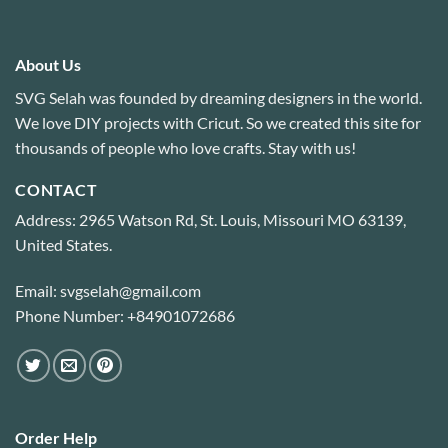
About Us
SVG Selah was founded by dreaming designers in the world.
We love DIY projects with Cricut. So we created this site for
thousands of people who love crafts. Stay with us!
CONTACT
Address: 2965 Watson Rd, St. Louis, Missouri MO 63139,
United States.
Email: svgselah@gmail.com
Phone Number: +84901072686
Order Help