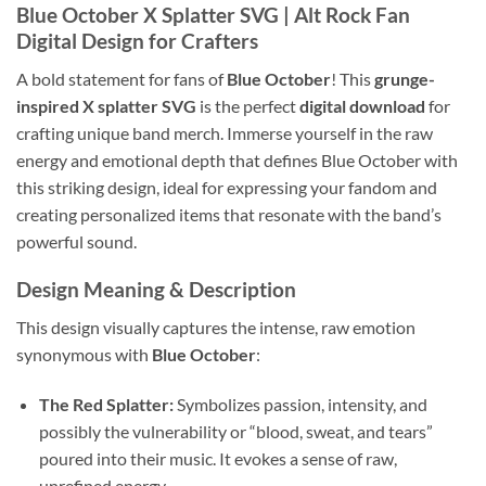
Blue October X Splatter SVG
| Alt Rock Fan
Digital Design for Crafters
A bold statement for fans of
Blue October
! This
grunge-
inspired X splatter SVG
is the perfect
digital download
for
crafting unique band merch. Immerse yourself in the raw
energy and emotional depth that defines Blue October with
this striking design, ideal for expressing your fandom and
creating personalized items that resonate with the band’s
powerful sound.
Design Meaning & Description
This design visually captures the intense, raw emotion
synonymous with
Blue October
:
The Red Splatter:
Symbolizes passion, intensity, and
possibly the vulnerability or “blood, sweat, and tears”
poured into their music. It evokes a sense of raw,
unrefined energy.