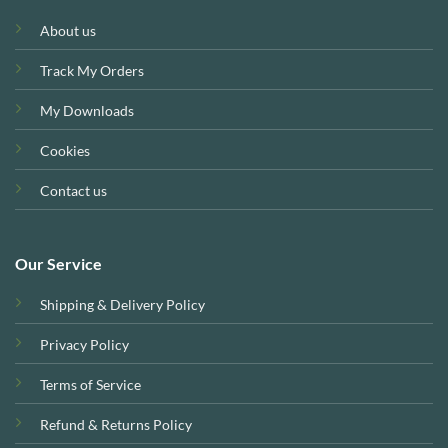
About us
Track My Orders
My Downloads
Cookies
Contact us
Our Service
Shipping & Delivery Policy
Privacy Policy
Terms of Service
Refund & Returns Policy