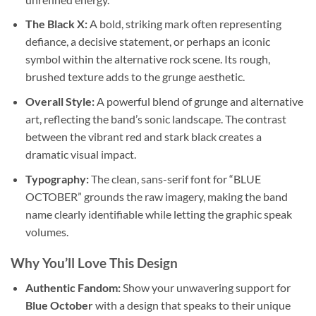
The Black X:
A bold, striking mark often representing
defiance, a decisive statement, or perhaps an iconic
symbol within the alternative rock scene. Its rough,
brushed texture adds to the grunge aesthetic.
Overall Style:
A powerful blend of grunge and alternative
art, reflecting the band’s sonic landscape. The contrast
between the vibrant red and stark black creates a
dramatic visual impact.
Typography:
The clean, sans-serif font for “BLUE
OCTOBER” grounds the raw imagery, making the band
name clearly identifiable while letting the graphic speak
volumes.
Why You’ll Love This Design
Authentic Fandom:
Show your unwavering support for
Blue October
with a design that speaks to their unique