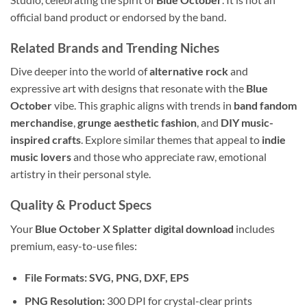
official band product or endorsed by the band.
Related Brands and Trending Niches
Dive deeper into the world of
alternative rock
and
expressive art with designs that resonate with the
Blue
October
vibe. This graphic aligns with trends in
band fandom
merchandise
,
grunge aesthetic fashion
, and
DIY music-
inspired crafts
. Explore similar themes that appeal to
indie
music lovers
and those who appreciate raw, emotional
artistry in their personal style.
Quality & Product Specs
Your
Blue October X Splatter digital download
includes
premium, easy-to-use files:
File Formats:
SVG, PNG, DXF, EPS
PNG Resolution:
300 DPI for crystal-clear prints