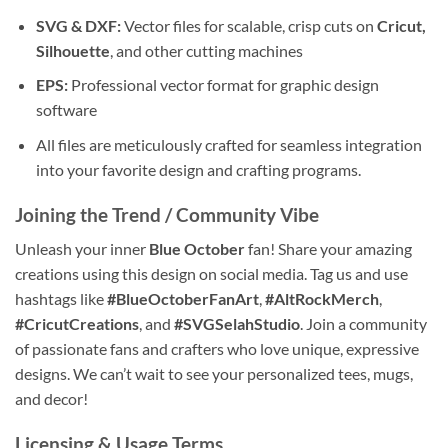
SVG & DXF:
Vector files for scalable, crisp cuts on
Cricut,
Silhouette
, and other cutting machines
EPS:
Professional vector format for graphic design
software
All files are meticulously crafted for seamless integration
into your favorite design and crafting programs.
Joining the Trend / Community Vibe
Unleash your inner
Blue October
fan! Share your amazing
creations using this design on social media. Tag us and use
hashtags like
#BlueOctoberFanArt
,
#AltRockMerch
,
#CricutCreations
, and
#SVGSelahStudio
. Join a community
of passionate fans and crafters who love unique, expressive
designs. We can’t wait to see your personalized tees, mugs,
and decor!
Licensing & Usage Terms