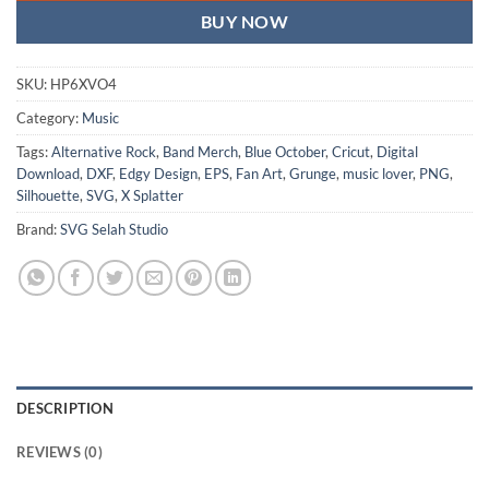
BUY NOW
SKU:
HP6XVO4
Category:
Music
Tags:
Alternative Rock
,
Band Merch
,
Blue October
,
Cricut
,
Digital
Download
,
DXF
,
Edgy Design
,
EPS
,
Fan Art
,
Grunge
,
music lover
,
PNG
,
Silhouette
,
SVG
,
X Splatter
Brand:
SVG Selah Studio
DESCRIPTION
REVIEWS (0)