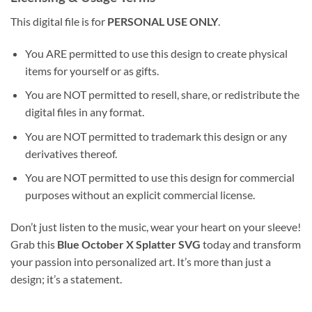
This digital file is for
PERSONAL USE ONLY
.
You ARE permitted to use this design to create physical
items for yourself or as gifts.
You are NOT permitted to resell, share, or redistribute the
digital files in any format.
You are NOT permitted to trademark this design or any
derivatives thereof.
You are NOT permitted to use this design for commercial
purposes without an explicit commercial license.
Don’t just listen to the music, wear your heart on your sleeve!
Grab this
Blue October X Splatter SVG
today and transform
your passion into personalized art. It’s more than just a
design; it’s a statement.