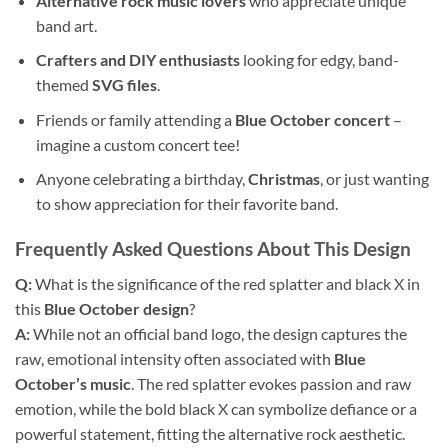
Alternative rock music lovers
who appreciate unique
band art.
Crafters and DIY enthusiasts
looking for edgy, band-
themed
SVG files
.
Friends or family attending a
Blue October concert
–
imagine a custom concert tee!
Anyone celebrating a birthday,
Christmas
, or just wanting
to show appreciation for their favorite band.
Frequently Asked Questions About This Design
Q:
What is the significance of the red splatter and black X in
this
Blue October design
?
A:
While not an official band logo, the design captures the
raw, emotional intensity often associated with
Blue
October’s music
. The red splatter evokes passion and raw
emotion, while the bold black X can symbolize defiance or a
powerful statement, fitting the alternative rock aesthetic.