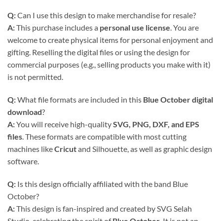
Q:
Can I use this design to make merchandise for resale?
A:
This purchase includes a
personal use license
. You are
welcome to create physical items for personal enjoyment and
gifting. Reselling the digital files or using the design for
commercial purposes (e.g., selling products you make with it)
is not permitted.
Q:
What file formats are included in this
Blue October digital
download
?
A:
You will receive high-quality
SVG, PNG, DXF, and EPS
files
. These formats are compatible with most cutting
machines like
Cricut
and Silhouette, as well as graphic design
software.
Q:
Is this design officially affiliated with the band Blue
October?
A:
This design is fan-inspired and created by SVG Selah
Studio, celebrating the spirit of
Blue October
. It is not an