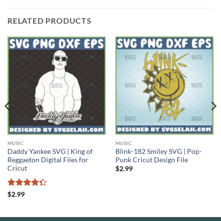
RELATED PRODUCTS
MUSIC
MUSIC
Daddy Yankee SVG | King of
Blink-182 Smiley SVG | Pop-
Reggaeton Digital Files for
Punk Cricut Design File
Cricut
$
2.99
Rated
$
2.99
4.33
out
of 5