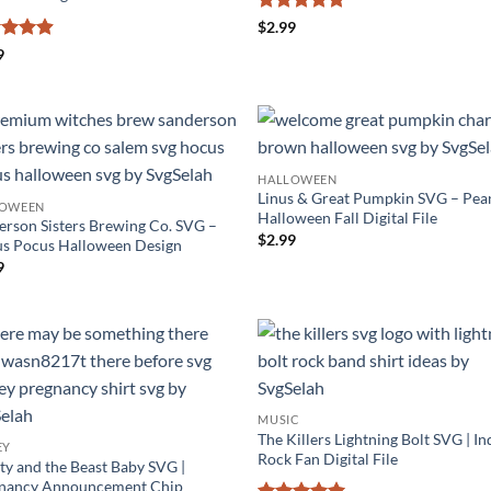
Rated
4.86
$
2.99
out of 5
ed
4.88
9
of 5
HALLOWEEN
Linus & Great Pumpkin SVG – Pea
LOWEEN
Halloween Fall Digital File
erson Sisters Brewing Co. SVG –
$
2.99
s Pocus Halloween Design
9
MUSIC
The Killers Lightning Bolt SVG | In
EY
Rock Fan Digital File
ty and the Beast Baby SVG |
nancy Announcement Chip