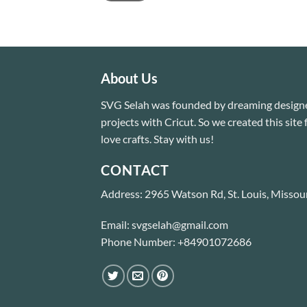
About Us
SVG Selah was founded by dreaming designe
projects with Cricut. So we created this sit
love crafts. Stay with us!
CONTACT
Address: 2965 Watson Rd, St. Louis, Missou
Email: svgselah@gmail.com
Phone Number: +84901072686