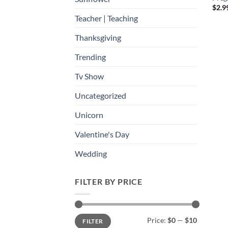
$
2.9
Teacher | Teaching
Thanksgiving
Trending
Tv Show
Uncategorized
Unicorn
Valentine's Day
Wedding
FILTER BY PRICE
Min
Max
Price:
$0
—
$10
FILTER
price
price