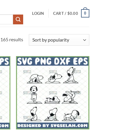
0
LOGIN
CART /
$
0.00
Sorted
165 results
by
popularity