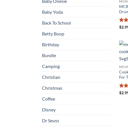
Baby Onesie
MUSI
MCR 
Drum
Baby Yoda
Back To School
Rat
$
2.9
out 
Betty Boop
Birthday
Bundle
Camping
MOVI
Cook
Christian
For T
Christmas
Rat
$
2.9
out 
Coffee
Disney
Dr Seuss