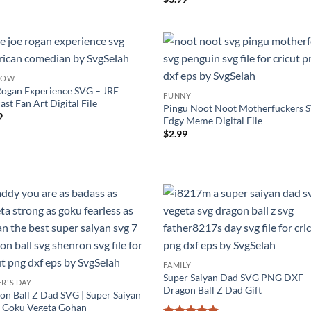
out of 5
HOW
Rogan Experience SVG – JRE
FUNNY
st Fan Art Digital File
Pingu Noot Noot Motherfuckers 
9
Edgy Meme Digital File
$
2.99
FAMILY
Super Saiyan Dad SVG PNG DXF 
ER'S DAY
Dragon Ball Z Dad Gift
on Ball Z Dad SVG | Super Saiyan
 | Goku Vegeta Gohan