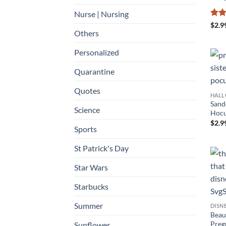
Nurse | Nursing
Rat
$
2.9
out 
Others
Personalized
Quarantine
Quotes
HAL
Sand
Science
Hocu
$
2.9
Sports
St Patrick's Day
Star Wars
Starbucks
Summer
DISN
Beau
Preg
Sunflower