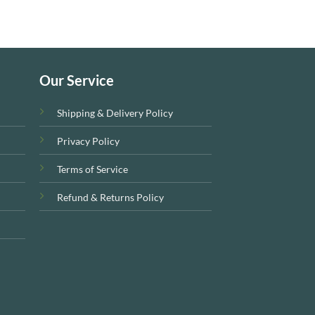
Our Service
Shipping & Delivery Policy
Privacy Policy
Terms of Service
Refund & Returns Policy