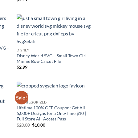
out of 5
SVG –
DISNEY
Disney World SVG – Small Town Girl
Minnie Bow Cricut File
$
2.99
Sale!
UNCATEGORIZED
Lifetime 100% OFF Coupon: Get All
5,000+ Designs for a One-Time $10 |
Full Store All-Access Pass
–
Original
Current
$
20.00
$
10.00
price
price
was:
is:
$20.00.
$10.00.