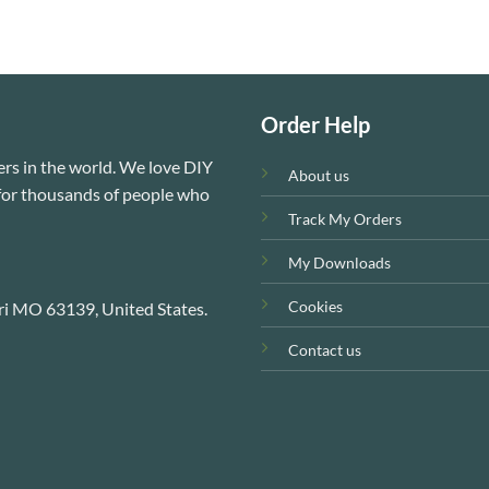
Order Help
rs in the world. We love DIY
About us
e for thousands of people who
Track My Orders
My Downloads
Cookies
ri MO 63139, United States.
Contact us