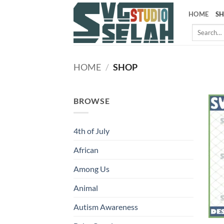
Skip
HOME
S
to
Search
content
for:
HOME
/
SHOP
BROWSE
4th of July
African
Among Us
Animal
Autism Awareness