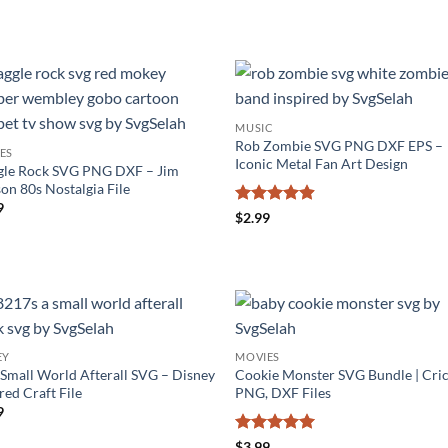
MUSIC
Rob Zombie SVG PNG DXF EPS –
ES
Iconic Metal Fan Art Design
gle Rock SVG PNG DXF – Jim
on 80s Nostalgia File
9
Rated
4.83
$
2.99
out of 5
EY
MOVIES
a Small World Afterall SVG – Disney
Cookie Monster SVG Bundle | Cric
red Craft File
PNG, DXF Files
9
Rated
5
$
3.99