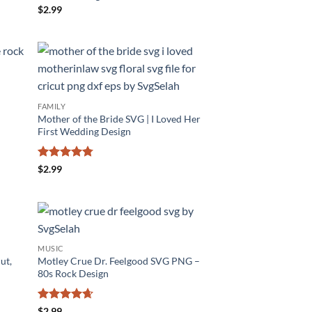
$
2.99
FAMILY
Mother of the Bride SVG | I Loved Her
First Wedding Design
Rated
4.75
$
2.99
out of 5
MUSIC
ut,
Motley Crue Dr. Feelgood SVG PNG –
80s Rock Design
Rated
4.6
$
2.99