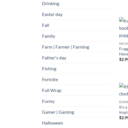
Drinking
Easter day
Fall
Family
MOVI
Farm | Farmer | Farming
Frag
Hens
Father's day
$
2.9
Fishing
Fortnite
Full Wrap
Funny
DISN
It’s 
Gamer | Gaming
Inspi
$
2.9
Halloween