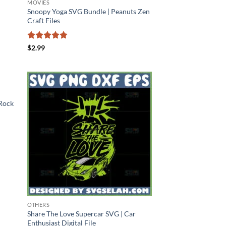
MOVIES
Snoopy Yoga SVG Bundle | Peanuts Zen
Craft Files
Rated
4.78
$
2.99
out of 5
 Rock
OTHERS
Share The Love Supercar SVG | Car
Enthusiast Digital File