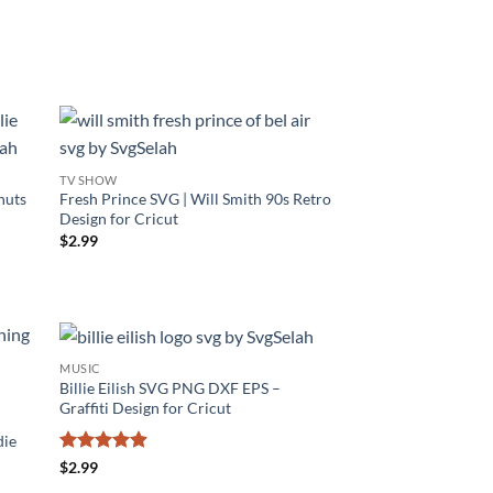
TV SHOW
nuts
Fresh Prince SVG | Will Smith 90s Retro
Design for Cricut
$
2.99
MUSIC
Billie Eilish SVG PNG DXF EPS –
Graffiti Design for Cricut
die
Rated
4.86
$
2.99
out of 5