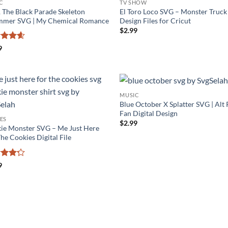
C
TV SHOW
The Black Parade Skeleton
El Toro Loco SVG – Monster Truck
mer SVG | My Chemical Romance
Design Files for Cricut
$
2.99
ed
4.56
9
of 5
MUSIC
Blue October X Splatter SVG | Alt
Fan Digital Design
ES
$
2.99
ie Monster SVG – Me Just Here
he Cookies Digital File
ed
4.2
9
of 5