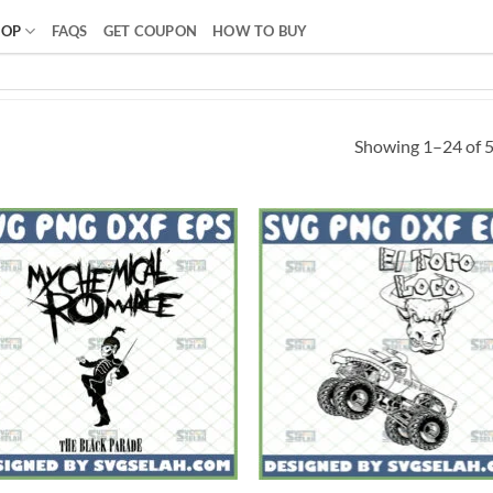
HOP
FAQS
GET COUPON
HOW TO BUY
Showing 1–24 of 5