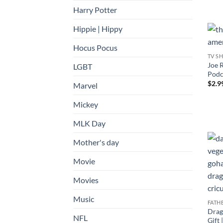
Harry Potter
Hippie | Hippy
Hocus Pocus
TV S
Joe 
LGBT
Podca
$
2.9
Marvel
Mickey
MLK Day
Mother's day
Movie
Movies
Music
FATH
Drag
NFL
Gift