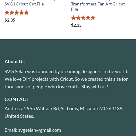
SVG | Cricut Cut File
Transformers Fan Art Cricut
File
Rated
4.89
$
2.35
out of 5
Rated
5
$
2.35
out of 5
About Us
SVG Selah was founded by dreaming designers in the world.
We love DIY projects with Cricut. So we created this site for
thousands of people who love crafts. Stay with us!
CONTACT
Address: 2965 Watson Rd, St. Louis, Missouri MO 63139,
United States.
Email: svgselah@gmail.com