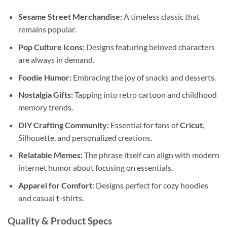
Sesame Street Merchandise:
A timeless classic that
remains popular.
Pop Culture Icons:
Designs featuring beloved characters
are always in demand.
Foodie Humor:
Embracing the joy of snacks and desserts.
Nostalgia Gifts:
Tapping into retro cartoon and childhood
memory trends.
DIY Crafting Community:
Essential for fans of
Cricut
,
Silhouette, and personalized creations.
Relatable Memes:
The phrase itself can align with modern
internet humor about focusing on essentials.
Apparel for Comfort:
Designs perfect for cozy hoodies
and casual t-shirts.
Quality & Product Specs