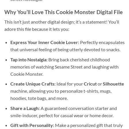
Why You’ll Love This
Cookie Monster Digital File
This isn’t just another digital design; it’s a statement! You’ll
adore this file because it lets you:
Express Your Inner Cookie Lover:
Perfectly encapsulates
that universal feeling of being utterly devoted to snacks.
Tap into Nostalgia:
Bring back cherished childhood
memories of watching Sesame Street and laughing with
Cookie Monster.
Create Unique Crafts:
Ideal for your
Cricut
or
Silhouette
machine, allowing you to personalize t-shirts, mugs,
hoodies, tote bags, and more.
Share a Laugh:
A guaranteed conversation starter and
smile-inducer, perfect for casual wear or home decor.
Gift with Personality:
Make a personalized gift that truly