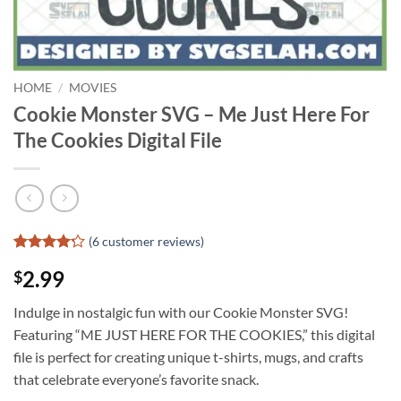
HOME
/
MOVIES
Cookie Monster SVG – Me Just Here For
The Cookies Digital File
(
6
customer reviews)
Rated
5
4.2
2.99
$
out of 5
based on
customer
Indulge in nostalgic fun with our Cookie Monster SVG!
ratings
Featuring “ME JUST HERE FOR THE COOKIES,” this digital
file is perfect for creating unique t-shirts, mugs, and crafts
that celebrate everyone’s favorite snack.