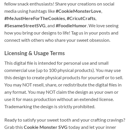
fellow snack enthusiasts! Share your creations on social
media using hashtags like
#CookieMonsterLove
,
#MeJustHereForTheCookies
,
#CricutCrafts
,
#SesameStreetSVG
, and
#FoodieHumor
. We love seeing
how you bring our designs to life! Tag us in your posts and
connect with others who share your sweet obsession.
Licensing & Usage Terms
This digital file is intended for personal use and small
commercial use (up to 100 physical products). You may use
this design to create physical products for yourself or to sell.
You may NOT resell, share, or redistribute the digital files in
any format. You may NOT claim the design as your own or
use it for mass production without an extended license.
Trademarking the design is strictly prohibited.
Ready to satisfy your sweet tooth and your crafting cravings?
Grab this
Cookie Monster SVG
today and let your inner