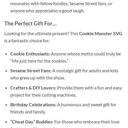
resonates with fellow foodies, Sesame Street fans, or
anyone who appreciates a good laugh.
The Perfect Gift For…
Looking for the ultimate present? This
Cookie Monster SVG
is a fantastic choice for:
Cookie Enthusiasts:
Anyone whose motto could truly be
“Me just here for the cookies.”
Sesame Street Fans:
A nostalgic gift for adults and kids
who grew up with the show.
Crafters & DIY Lovers:
Provide them with a fun and easy
project for their cutting machines.
Birthday Celebrations:
A humorous and sweet gift for
friends and family.
“Cheat Day” Buddies:
For those who embrace their love