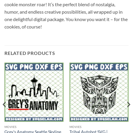
cookie monster roar! It’s the perfect blend of nostalgia,
humor, and endless creative possibilities, all wrapped up in
one delightful digital package. You know you want it – for the
cookies, of course!
RELATED PRODUCTS
MOVIES
MOVIES
Grey’s Anatomy Seattle Skyline
Tribal Autobot SVG |