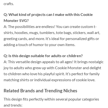
crafts.
Q: What kind of projects can I make with this
Cookie
Monster SVG
?
A: The possibilities are endless! You can create custom t-
shirts, hoodies, mugs, tumblers, tote bags, stickers, wall art,
greeting cards, and more. It’s ideal for personalized gifts or
adding a touch of humor to your own items.
Q: Is this design suitable for adults or children?
A: This versatile design appeals to all ages! It brings nostalgic
joy to adults who grew up with Cookie Monster and delight
to children who love his playful spirit. It’s perfect for family
matching shirts or individual expressions of cookie love.
Related Brands and Trending Niches
This design fits perfectly within several popular categories
and trends: