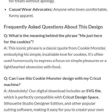
for treats without apology.
Casual Wear Advocates:
Anyone who loves comfortable,
funny apparel.
Frequently Asked Questions About This Design
Q: What is the meaning behind the phrase “Me just here
for the cookies”?
A: This iconic phrase is a classic quote from Cookie Monster,
embodying his simple, insatiable love for cookies. It’s often
used humorously to express a focus on simple pleasures or a
lighthearted obsession with food.
Q: Can I use this
Cookie Monster design
with my
Cricut
machine?
A: Absolutely! Our digital download includes an
SVG file
,
which is perfectly compatible with
Cricut Design Space
,
Silhouette Studio Designer Edition, and other popular
cutting software, making it easy for you to create your own