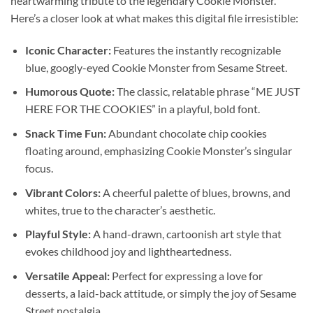
heartwarming tribute to the legendary Cookie Monster.
Here’s a closer look at what makes this digital file irresistible:
Iconic Character:
Features the instantly recognizable
blue, googly-eyed Cookie Monster from Sesame Street.
Humorous Quote:
The classic, relatable phrase “ME JUST
HERE FOR THE COOKIES” in a playful, bold font.
Snack Time Fun:
Abundant chocolate chip cookies
floating around, emphasizing Cookie Monster’s singular
focus.
Vibrant Colors:
A cheerful palette of blues, browns, and
whites, true to the character’s aesthetic.
Playful Style:
A hand-drawn, cartoonish art style that
evokes childhood joy and lightheartedness.
Versatile Appeal:
Perfect for expressing a love for
desserts, a laid-back attitude, or simply the joy of Sesame
Street nostalgia.