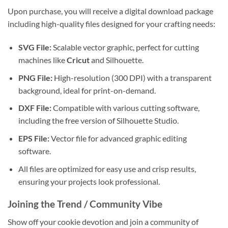
Upon purchase, you will receive a digital download package
including high-quality files designed for your crafting needs:
SVG File:
Scalable vector graphic, perfect for cutting
machines like
Cricut
and Silhouette.
PNG File:
High-resolution (300 DPI) with a transparent
background, ideal for print-on-demand.
DXF File:
Compatible with various cutting software,
including the free version of Silhouette Studio.
EPS File:
Vector file for advanced graphic editing
software.
All files are optimized for easy use and crisp results,
ensuring your projects look professional.
Joining the Trend / Community Vibe
Show off your cookie devotion and join a community of