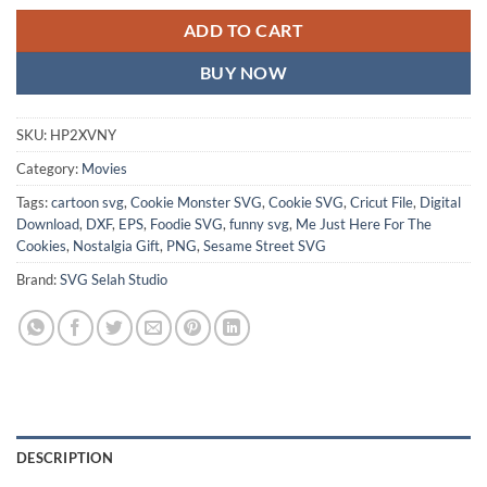
ADD TO CART
BUY NOW
SKU:
HP2XVNY
Category:
Movies
Tags:
cartoon svg
,
Cookie Monster SVG
,
Cookie SVG
,
Cricut File
,
Digital
Download
,
DXF
,
EPS
,
Foodie SVG
,
funny svg
,
Me Just Here For The
Cookies
,
Nostalgia Gift
,
PNG
,
Sesame Street SVG
Brand:
SVG Selah Studio
DESCRIPTION