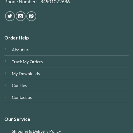
Phone Number: +84901072686
Order Help
About us
Track My Orders
My Downloads
Cookies
Contact us
Our Service
Shipping & Delivery Policy