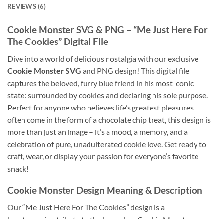
REVIEWS (6)
Cookie Monster SVG
& PNG – “Me Just Here For
The Cookies” Digital File
Dive into a world of delicious nostalgia with our exclusive
Cookie Monster SVG
and PNG design! This digital file
captures the beloved, furry blue friend in his most iconic
state: surrounded by cookies and declaring his sole purpose.
Perfect for anyone who believes life’s greatest pleasures
often come in the form of a chocolate chip treat, this design is
more than just an image – it’s a mood, a memory, and a
celebration of pure, unadulterated cookie love. Get ready to
craft, wear, or display your passion for everyone’s favorite
snack!
Cookie Monster Design
Meaning & Description
Our “Me Just Here For The Cookies” design is a