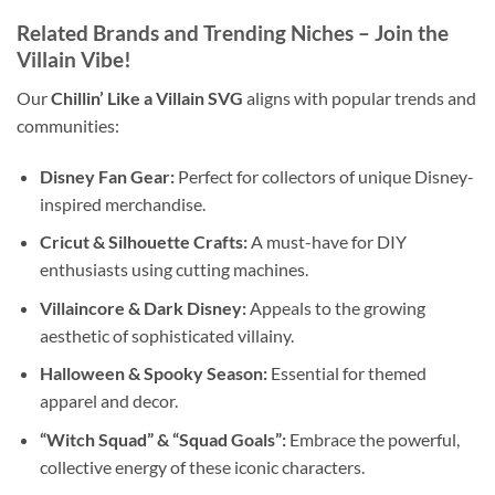
Related Brands and Trending Niches – Join the
Villain Vibe!
Our
Chillin’ Like a Villain SVG
aligns with popular trends and
communities:
Disney Fan Gear:
Perfect for collectors of unique Disney-
inspired merchandise.
Cricut & Silhouette Crafts:
A must-have for DIY
enthusiasts using cutting machines.
Villaincore & Dark Disney:
Appeals to the growing
aesthetic of sophisticated villainy.
Halloween & Spooky Season:
Essential for themed
apparel and decor.
“Witch Squad” & “Squad Goals”:
Embrace the powerful,
collective energy of these iconic characters.