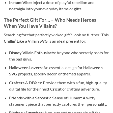
Instant Vibe:
Inject a dose of playful rebellion and
nostalgia into your everyday items or gifts.
The Perfect Gift For… – Who Needs Heroes
When You Have Villains?
Searching for that perfectly wicked gift? Look no further! This
Chillin’ Like a Villain SVG
is an ideal present for:
Disney Villain Enthusiasts:
Anyone who secretly roots for
the bad guys.
Halloween Lovers:
An essential design for
Halloween
SVG
projects, spooky decor, or themed apparel.
Crafters & DIYers:
Provide them with a fun, high-quality
digital file for their next
Cricut
or crafting adventure.
Friends with a Sarcastic Sense of Humor:
A witty
statement piece that perfectly captures their personality.
Birthday Surprises:
A unique and memorable gift for