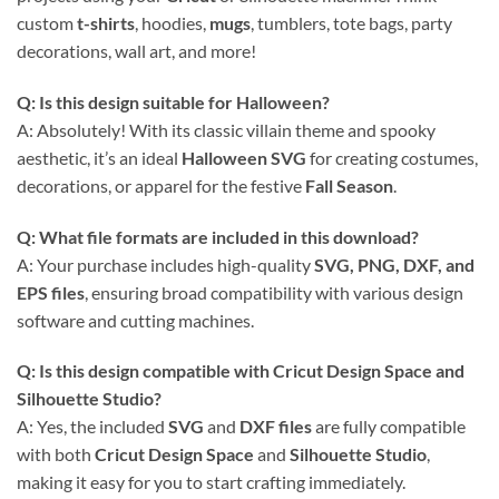
custom
t-shirts
, hoodies,
mugs
, tumblers, tote bags, party
decorations, wall art, and more!
Q: Is this design suitable for Halloween?
A: Absolutely! With its classic villain theme and spooky
aesthetic, it’s an ideal
Halloween SVG
for creating costumes,
decorations, or apparel for the festive
Fall Season
.
Q: What file formats are included in this download?
A: Your purchase includes high-quality
SVG, PNG, DXF, and
EPS files
, ensuring broad compatibility with various design
software and cutting machines.
Q: Is this design compatible with Cricut Design Space and
Silhouette Studio?
A: Yes, the included
SVG
and
DXF files
are fully compatible
with both
Cricut Design Space
and
Silhouette Studio
,
making it easy for you to start crafting immediately.