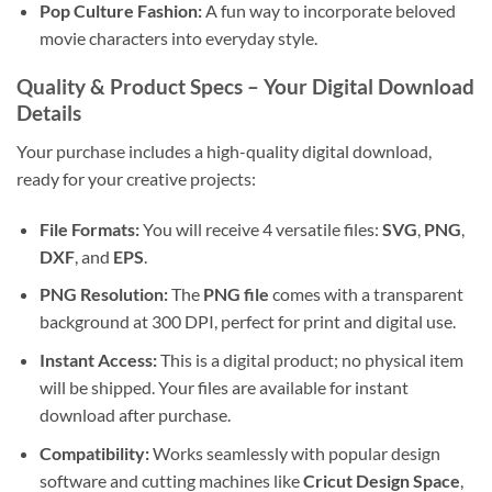
Pop Culture Fashion:
A fun way to incorporate beloved
movie characters into everyday style.
Quality & Product Specs – Your Digital Download
Details
Your purchase includes a high-quality digital download,
ready for your creative projects:
File Formats:
You will receive 4 versatile files:
SVG
,
PNG
,
DXF
, and
EPS
.
PNG Resolution:
The
PNG file
comes with a transparent
background at 300 DPI, perfect for print and digital use.
Instant Access:
This is a digital product; no physical item
will be shipped. Your files are available for instant
download after purchase.
Compatibility:
Works seamlessly with popular design
software and cutting machines like
Cricut Design Space
,