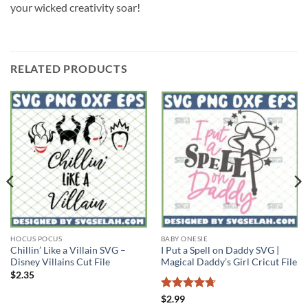
your wicked creativity soar!
RELATED PRODUCTS
HOCUS POCUS
BABY ONESIE
Chillin’ Like a Villain SVG –
I Put a Spell on Daddy SVG |
Disney Villains Cut File
Magical Daddy’s Girl Cricut File
$
2.35
Rated
4.71
$
2.99