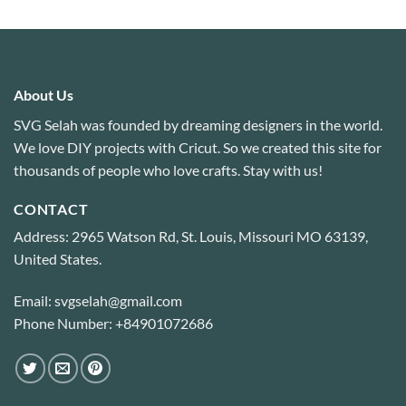
out of 5
About Us
SVG Selah was founded by dreaming designers in the world.
We love DIY projects with Cricut. So we created this site for
thousands of people who love crafts. Stay with us!
CONTACT
Address: 2965 Watson Rd, St. Louis, Missouri MO 63139,
United States.
Email: svgselah@gmail.com
Phone Number: +84901072686