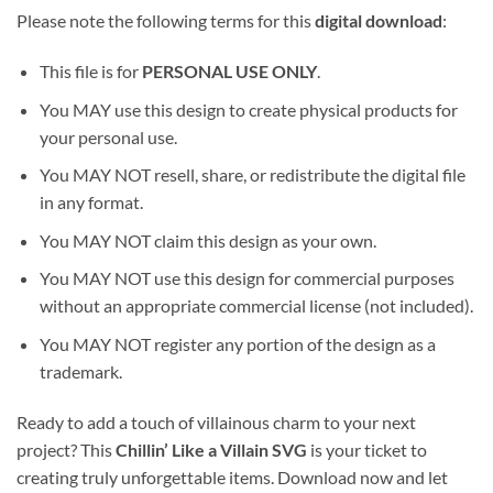
Please note the following terms for this
digital download
:
This file is for
PERSONAL USE ONLY
.
You MAY use this design to create physical products for
your personal use.
You MAY NOT resell, share, or redistribute the digital file
in any format.
You MAY NOT claim this design as your own.
You MAY NOT use this design for commercial purposes
without an appropriate commercial license (not included).
You MAY NOT register any portion of the design as a
trademark.
Ready to add a touch of villainous charm to your next
project? This
Chillin’ Like a Villain SVG
is your ticket to
creating truly unforgettable items. Download now and let