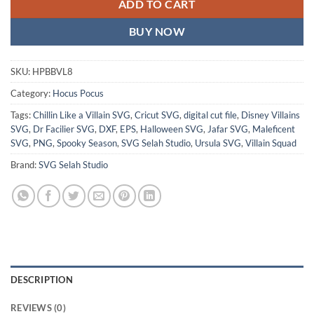
ADD TO CART
BUY NOW
SKU:
HPBBVL8
Category:
Hocus Pocus
Tags:
Chillin Like a Villain SVG
,
Cricut SVG
,
digital cut file
,
Disney Villains
SVG
,
Dr Facilier SVG
,
DXF
,
EPS
,
Halloween SVG
,
Jafar SVG
,
Maleficent
SVG
,
PNG
,
Spooky Season
,
SVG Selah Studio
,
Ursula SVG
,
Villain Squad
Brand:
SVG Selah Studio
DESCRIPTION
REVIEWS (0)