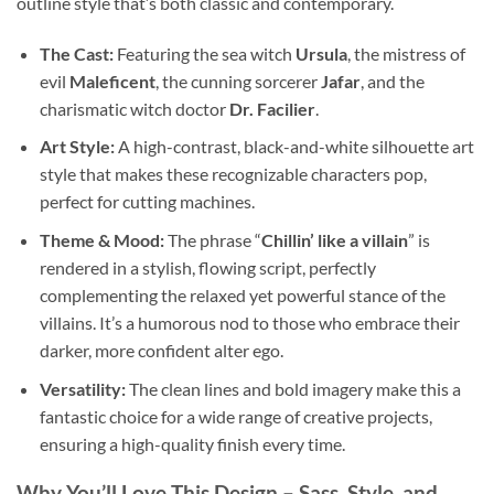
outline style that’s both classic and contemporary.
The Cast:
Featuring the sea witch
Ursula
, the mistress of
evil
Maleficent
, the cunning sorcerer
Jafar
, and the
charismatic witch doctor
Dr. Facilier
.
Art Style:
A high-contrast, black-and-white silhouette art
style that makes these recognizable characters pop,
perfect for cutting machines.
Theme & Mood:
The phrase “
Chillin’ like a villain
” is
rendered in a stylish, flowing script, perfectly
complementing the relaxed yet powerful stance of the
villains. It’s a humorous nod to those who embrace their
darker, more confident alter ego.
Versatility:
The clean lines and bold imagery make this a
fantastic choice for a wide range of creative projects,
ensuring a high-quality finish every time.
Why You’ll Love This Design – Sass, Style, and