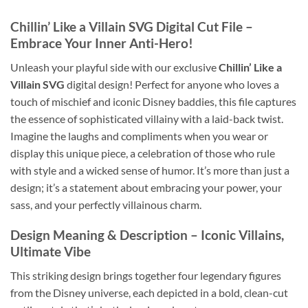
Chillin’ Like a Villain SVG
Digital Cut File –
Embrace Your Inner Anti-Hero!
Unleash your playful side with our exclusive
Chillin’ Like a
Villain SVG
digital design! Perfect for anyone who loves a
touch of mischief and iconic Disney baddies, this file captures
the essence of sophisticated villainy with a laid-back twist.
Imagine the laughs and compliments when you wear or
display this unique piece, a celebration of those who rule
with style and a wicked sense of humor. It’s more than just a
design; it’s a statement about embracing your power, your
sass, and your perfectly villainous charm.
Design Meaning & Description – Iconic Villains,
Ultimate Vibe
This striking design brings together four legendary figures
from the Disney universe, each depicted in a bold, clean-cut