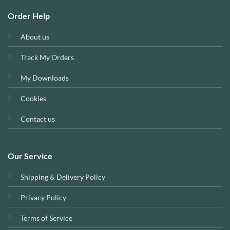
Order Help
About us
Track My Orders
My Downloads
Cookies
Contact us
Our Service
Shipping & Delivery Policy
Privacy Policy
Terms of Service