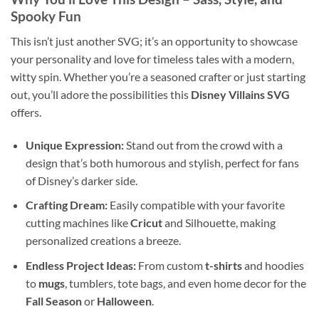
Spooky Fun
This isn’t just another SVG; it’s an opportunity to showcase
your personality and love for timeless tales with a modern,
witty spin. Whether you’re a seasoned crafter or just starting
out, you’ll adore the possibilities this
Disney Villains SVG
offers.
Unique Expression:
Stand out from the crowd with a
design that’s both humorous and stylish, perfect for fans
of Disney’s darker side.
Crafting Dream:
Easily compatible with your favorite
cutting machines like
Cricut
and Silhouette, making
personalized creations a breeze.
Endless Project Ideas:
From custom
t-shirts
and hoodies
to
mugs
, tumblers, tote bags, and even home decor for the
Fall Season
or
Halloween
.