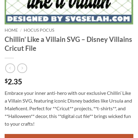
HOME
/
HOCUS POCUS
Chillin’ Like a Villain SVG – Disney Villains
Cricut File
2.35
$
Embrace your inner anti-hero with our exclusive Chillin’ Like
a Villain SVG, featuring iconic Disney baddies like Ursula and
Maleficent. Perfect for **Cricut** projects, **t-shirts**, and
**Halloween** decor, this **digital cut file** brings wicked fun
to your crafts!