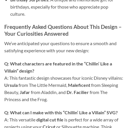
birthdays, especially for those who appreciate pop
culture.
Frequently Asked Questions About This Design –
Your Curiosities Answered
We’ve anticipated your questions to ensure a smooth and
satisfying experience with your new design:
Q: What characters are featured in the “Chillin’ Like a
Villain” design?
A: This fantastic design showcases four iconic Disney villains:
Ursula
from The Little Mermaid,
Maleficent
from Sleeping
Beauty,
Jafar
from Aladdin, and
Dr. Facilier
from The
Princess and the Frog.
Q: What can I make with this “Chillin’ Like a Villain” SVG?
A: This versatile
digital cut file
is perfect for a wide array of
projects using your
Cricut
or Silhouette machine. Think