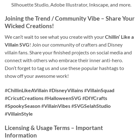
Silhouette Studio, Adobe Illustrator, Inkscape, and more.
Joining the Trend / Community Vibe – Share Your
Wicked Creations!
We can’t wait to see what you create with your
Chillin’ Like a
Villain SVG
! Join our community of crafters and Disney
villain fans. Share your finished projects on social media and
connect with others who embrace their inner anti-hero.
Don’t forget to tag us and use these popular hashtags to
show off your awesome work!
#
ChillinLikeAVillain
#
DisneyVillains
#
VillainSquad
#
CricutCreations
#
HalloweenSVG
#
DIYCrafts
#
SpookySeason
#
VillainVibes
#
SVGSelahStudio
#
VillainStyle
Licensing & Usage Terms – Important
Information