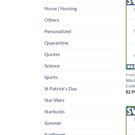
Nurse | Nursing
Others
Personalized
Quarantine
Quotes
Science
THAN
Sports
Stit
Cost
St Patrick's Day
$
2.9
Star Wars
Starbucks
Summer
Sunflower