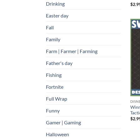
Drinking
$
2.9
Easter day
Fall
Family
Farm | Farmer | Farming
Father's day
Fishing
Fortnite
Full Wrap
DISN
Winn
Funny
Tact
$
2.9
Gamer | Gaming
Halloween