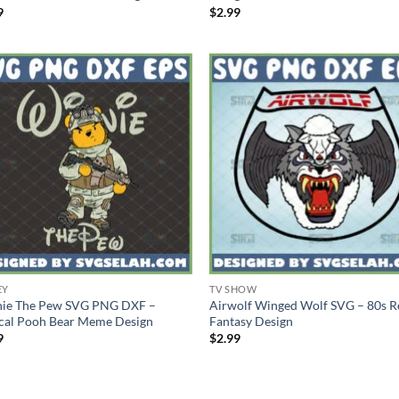
9
$
2.99
EY
TV SHOW
ie The Pew SVG PNG DXF –
Airwolf Winged Wolf SVG – 80s R
ical Pooh Bear Meme Design
Fantasy Design
9
$
2.99