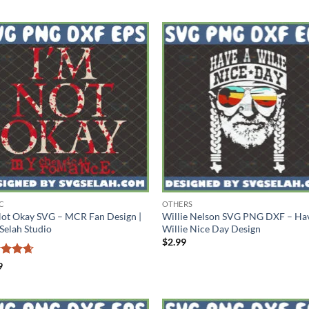
C
OTHERS
Not Okay SVG – MCR Fan Design |
Willie Nelson SVG PNG DXF – Ha
Selah Studio
Willie Nice Day Design
$
2.99
ed
4.67
9
of 5