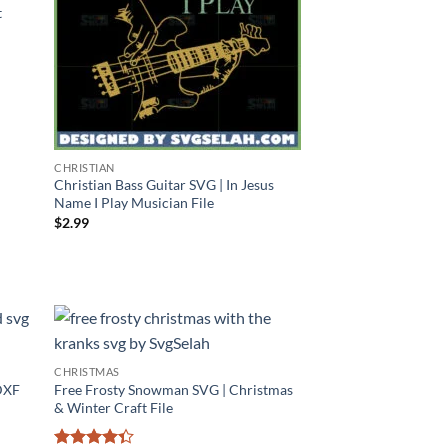
t
CHRISTIAN
Christian Bass Guitar SVG | In Jesus
Name I Play Musician File
$
2.99
CHRISTMAS
DXF
Free Frosty Snowman SVG | Christmas
& Winter Craft File