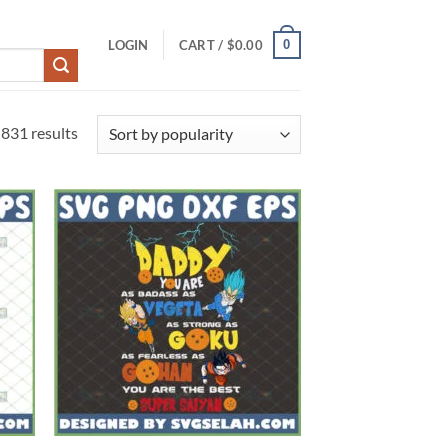
0
LOGIN
CART /
$
0.00
Sorted
831 results
by
popularity