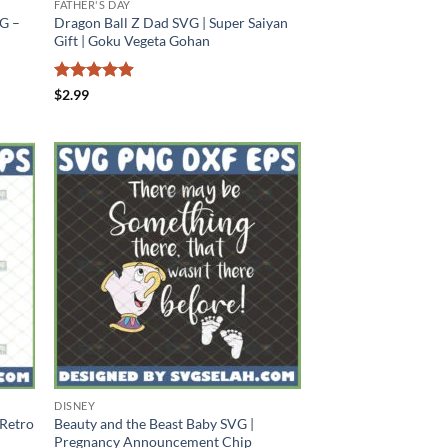
FATHER'S DAY
G –
Dragon Ball Z Dad SVG | Super Saiyan
Gift | Goku Vegeta Gohan
Rated
4.88
$
2.99
out of 5
DISNEY
 Retro
Beauty and the Beast Baby SVG |
Pregnancy Announcement Chip