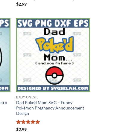
$
2.99
BABY ONESIE
etro
Dad Poke’d Mom SVG – Funny
Pokémon Pregnancy Announcement
Design
Rated
5
$
2.99
out of 5