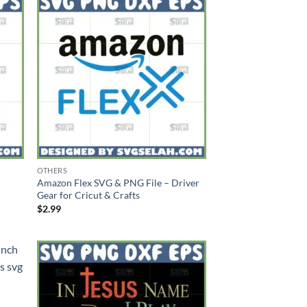
OTHERS
Amazon Flex SVG & PNG File – Driver
Gear for Cricut & Crafts
$
2.99