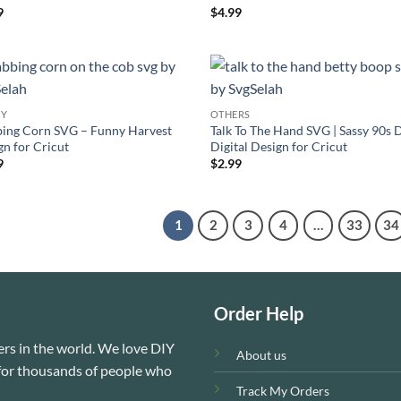
ed
5
Rated
4.4
9
$
4.99
of 5
out of 5
NY
OTHERS
ing Corn SVG – Funny Harvest
Talk To The Hand SVG | Sassy 90s 
gn for Cricut
Digital Design for Cricut
9
$
2.99
1
2
3
4
…
33
34
Order Help
rs in the world. We love DIY
About us
e for thousands of people who
Track My Orders