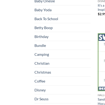
Baby Onesie
DISN
It’s 
Inspi
Baby Yoda
$
2.9
Back To School
Betty Boop
Birthday
Bundle
Camping
Christian
Christmas
Coffee
Disney
HAL
Dr Seuss
Sand
Hocu