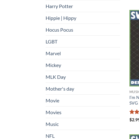
Harry Potter
Hippie | Hippy
Hocus Pocus
LGBT
Marvel
Mickey
MLK Day
Mother's day
MUSI
I’m 
Movie
SVG 
Movies
Rat
$
2.9
Music
out 
NFL