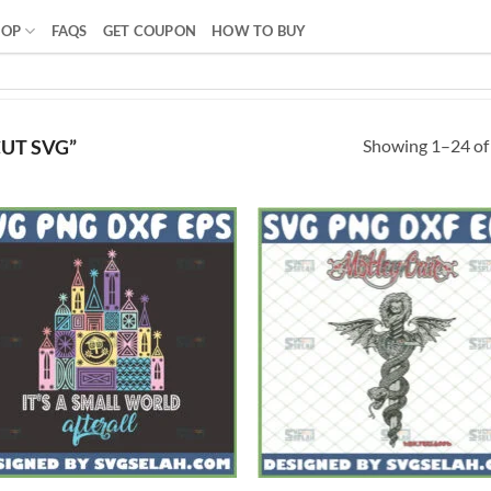
HOP
FAQS
GET COUPON
HOW TO BUY
Showing 1–24 of 
UT SVG”