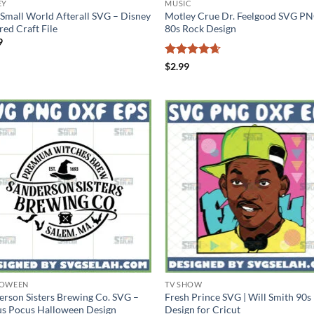
EY
MUSIC
a Small World Afterall SVG – Disney
Motley Crue Dr. Feelgood SVG PN
red Craft File
80s Rock Design
9
Rated
4.6
$
2.99
out of 5
LOWEEN
TV SHOW
erson Sisters Brewing Co. SVG –
Fresh Prince SVG | Will Smith 90s
s Pocus Halloween Design
Design for Cricut