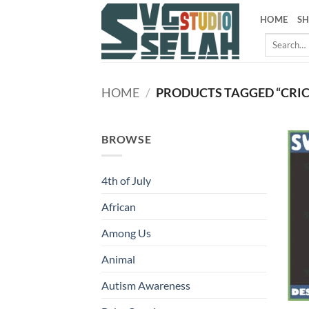
Skip
HOME
S
to
Search
content
for:
HOME
/
PRODUCTS TAGGED “CRIC
BROWSE
4th of July
African
Among Us
Animal
Autism Awareness