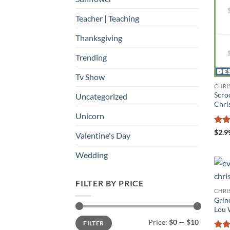
Teacher | Teaching
Thanksgiving
Trending
Tv Show
CHRI
Scro
Uncategorized
Chri
Unicorn
Rat
$
2.9
Valentine's Day
out 
Wedding
FILTER BY PRICE
CHRI
Grin
Lou 
Min
Max
Price:
$0
—
$10
FILTER
price
price