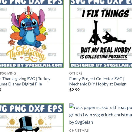
KSGIVING
OTHERS
ch Thanksgiving SVG | Turkey
Funny Project Collector SVG |
ume Disney Digital File
Mechanic DIY Hobbyist Design
9
$
2.99
CHRISTMAS