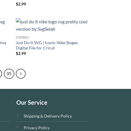
Rated
$
2.99
4.33
out
of 5
OTHERS
Diva
Just Do It SVG | Iconic Nike Slogan
Digital File for Cricut
$
2.99
35
Our Service
Shipping & Delivery Policy
Privacy Policy