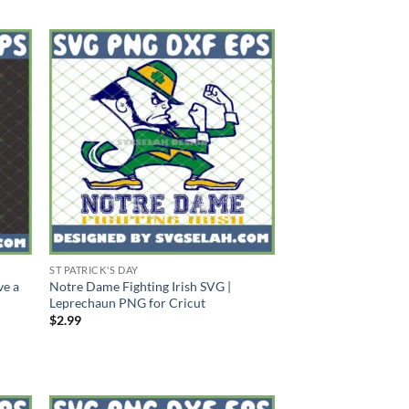
ST PATRICK'S DAY
ve a
Notre Dame Fighting Irish SVG |
Leprechaun PNG for Cricut
$
2.99