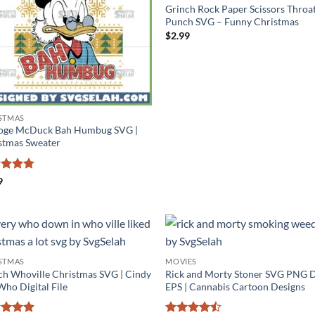
Grinch Rock Paper Scissors Throa
Punch SVG – Funny Christmas
$
2.99
STMAS
oge McDuck Bah Humbug SVG |
stmas Sweater
ed
4.75
9
of 5
STMAS
MOVIES
ch Whoville Christmas SVG | Cindy
Rick and Morty Stoner SVG PNG 
Who Digital File
EPS | Cannabis Cartoon Designs