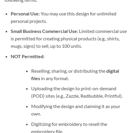
Personal Use:
You may use this design for unlimited
personal projects.
Small Business Commercial Use:
Limited commercial use
is permitted for creating physical products (e.g., shirts,
mugs, signs) to sell, up to 100 units.
NOT Permitted:
Reselling, sharing, or distributing the
digital
files
in any format.
Uploading the design to print-on-demand
(POD) sites (e.g., Zazzle, Redbubble, Printful).
Modifying the design and claiming it as your
own.
Digitizing for embroidery to resell the
embroidery file.