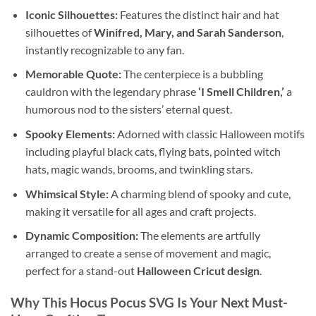
Iconic Silhouettes:
Features the distinct hair and hat
silhouettes of
Winifred, Mary, and Sarah Sanderson
,
instantly recognizable to any fan.
Memorable Quote:
The centerpiece is a bubbling
cauldron with the legendary phrase
‘I Smell Children,’
a
humorous nod to the sisters’ eternal quest.
Spooky Elements:
Adorned with classic Halloween motifs
including playful black cats, flying bats, pointed witch
hats, magic wands, brooms, and twinkling stars.
Whimsical Style:
A charming blend of spooky and cute,
making it versatile for all ages and craft projects.
Dynamic Composition:
The elements are artfully
arranged to create a sense of movement and magic,
perfect for a stand-out
Halloween Cricut design
.
Why This Hocus Pocus SVG Is Your Next Must-