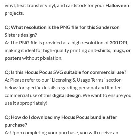
vinyl, heat transfer vinyl, and cardstock for your
Halloween
projects
.
Q: What resolution is the PNG file for this Sanderson
Sisters design?
A: The
PNG file
is provided at a high resolution of
300 DPI
,
making it ideal for high-quality printing on
t-shirts, mugs, or
posters
without pixelation.
Q: Is this Hocus Pocus SVG suitable for commercial use?
A: Please refer to our “Licensing & Usage Terms” section
below for specific details regarding personal and limited
commercial use of this
digital design
. We want to ensure you
use it appropriately!
Q: How do I download my Hocus Pocus bundle after
purchase?
A: Upon completing your purchase, you will receive an