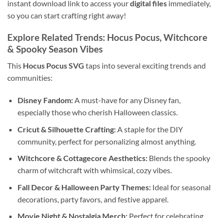
instant download link to access your
digital files
immediately,
so you can start crafting right away!
Explore Related Trends: Hocus Pocus, Witchcore
& Spooky Season Vibes
This
Hocus Pocus SVG
taps into several exciting trends and
communities:
Disney Fandom:
A must-have for any Disney fan,
especially those who cherish Halloween classics.
Cricut & Silhouette Crafting:
A staple for the DIY
community, perfect for personalizing almost anything.
Witchcore & Cottagecore Aesthetics:
Blends the spooky
charm of witchcraft with whimsical, cozy vibes.
Fall Decor & Halloween Party Themes:
Ideal for seasonal
decorations, party favors, and festive apparel.
Movie Night & Nostalgia Merch:
Perfect for celebrating