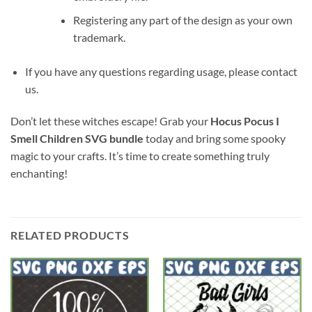
Registering any part of the design as your own
trademark.
If you have any questions regarding usage, please contact
us.
Don’t let these witches escape! Grab your
Hocus Pocus I
Smell Children SVG bundle
today and bring some spooky
magic to your crafts. It’s time to create something truly
enchanting!
RELATED PRODUCTS