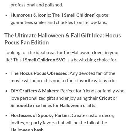
professional and polished.
Humorous & Iconic:
The
‘I Smell Children’
quote
guarantees smiles and chuckles from fellow fans.
The Ultimate Halloween & Fall Gift Idea: Hocus
Pocus Fan Edition
Looking for the ideal treat for the Halloween lover in your
life? This
I Smell Children SVG
is a bewitching choice for:
The Hocus Pocus Obsessed:
Any devoted fan of the
movie will adore this nod to their favorite witchy trio.
DIY Crafters & Makers:
Perfect for friends or family who
love personalized gifts and enjoy using their
Cricut
or
Silhouette
machines for
Halloween crafts
.
Hostesses of Spooky Parties:
Create custom decor,
invites, or party favors that will be the talk of the
Halloween bash
.