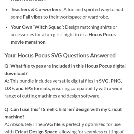
Teachers & Co-workers:
A fun and spirited way to add
some
Fall vibes
to their workspace or wardrobe.
Your Own ‘Witch Squad’:
Design matching shirts or
accessories for a fun girls’ night in or a
Hocus Pocus
movie marathon
.
Your Hocus Pocus SVG Questions Answered
Q: What file types are included in this Hocus Pocus digital
download?
A: This bundle includes versatile digital files in
SVG, PNG,
DXF, and EPS
formats, ensuring compatibility with a wide
range of cutting machines and design software.
Q: Can I use this ‘I Smell Children’ design with my Cricut
machine?
A: Absolutely! The
SVG file
is perfectly optimized for use
with
Cricut Design Space
, allowing for seamless cutting of