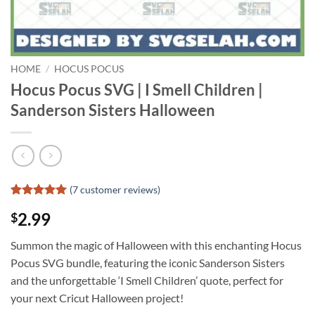
HOME
/
HOCUS POCUS
Hocus Pocus SVG | I Smell Children |
Sanderson Sisters Halloween
(
7
customer reviews)
Rated
6
5
2.99
$
out of 5
based on
customer
Summon the magic of Halloween with this enchanting Hocus
ratings
Pocus SVG bundle, featuring the iconic Sanderson Sisters
and the unforgettable ‘I Smell Children’ quote, perfect for
your next Cricut Halloween project!