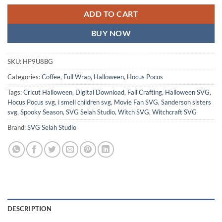
ADD TO CART
BUY NOW
SKU:
HP9U8BG
Categories:
Coffee
,
Full Wrap
,
Halloween
,
Hocus Pocus
Tags:
Cricut Halloween
,
Digital Download
,
Fall Crafting
,
Halloween SVG
,
Hocus Pocus svg
,
i smell children svg
,
Movie Fan SVG
,
Sanderson sisters
svg
,
Spooky Season
,
SVG Selah Studio
,
Witch SVG
,
Witchcraft SVG
Brand:
SVG Selah Studio
DESCRIPTION