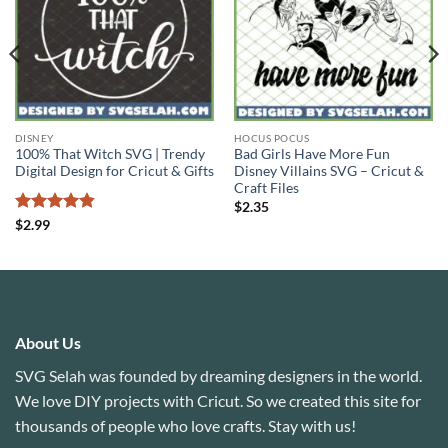
DISNEY
HOCUS POCUS
100% That Witch SVG | Trendy
Bad Girls Have More Fun
Digital Design for Cricut & Gifts
Disney Villains SVG – Cricut &
Craft Files
$
2.35
Rated
4.83
$
2.99
out of 5
About Us
SVG Selah was founded by dreaming designers in the world.
We love DIY projects with Cricut. So we created this site for
thousands of people who love crafts. Stay with us!