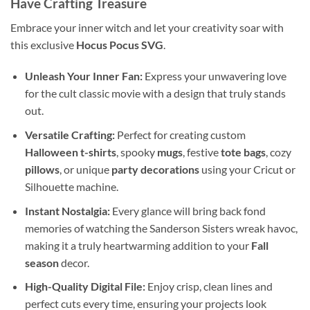
Have Crafting Treasure
Embrace your inner witch and let your creativity soar with
this exclusive
Hocus Pocus SVG
.
Unleash Your Inner Fan:
Express your unwavering love
for the cult classic movie with a design that truly stands
out.
Versatile Crafting:
Perfect for creating custom
Halloween t-shirts
, spooky
mugs
, festive
tote bags
, cozy
pillows
, or unique
party decorations
using your Cricut or
Silhouette machine.
Instant Nostalgia:
Every glance will bring back fond
memories of watching the Sanderson Sisters wreak havoc,
making it a truly heartwarming addition to your
Fall
season
decor.
High-Quality Digital File:
Enjoy crisp, clean lines and
perfect cuts every time, ensuring your projects look