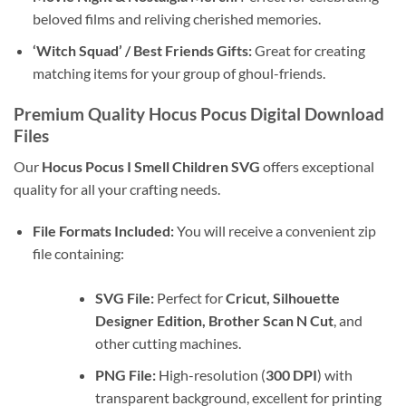
beloved films and reliving cherished memories.
‘Witch Squad’ / Best Friends Gifts:
Great for creating
matching items for your group of ghoul-friends.
Premium Quality Hocus Pocus Digital Download
Files
Our
Hocus Pocus I Smell Children SVG
offers exceptional
quality for all your crafting needs.
File Formats Included:
You will receive a convenient zip
file containing:
SVG File:
Perfect for
Cricut, Silhouette
Designer Edition, Brother Scan N Cut
, and
other cutting machines.
PNG File:
High-resolution (
300 DPI
) with
transparent background, excellent for printing