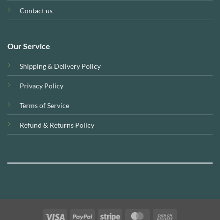
Contact us
Our Service
Shipping & Delivery Policy
Privacy Policy
Terms of Service
Refund & Returns Policy
Visa
PayPal
Stripe
MasterCard
Cash