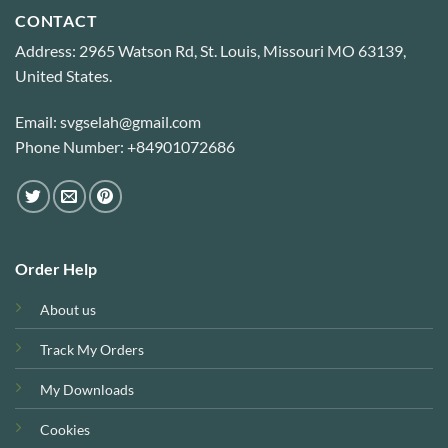
CONTACT
Address: 2965 Watson Rd, St. Louis, Missouri MO 63139,
United States.
Email: svgselah@gmail.com
Phone Number: +84901072686
Order Help
About us
Track My Orders
My Downloads
Cookies