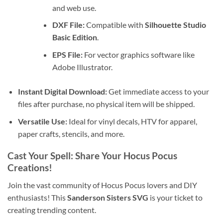
and web use.
DXF File:
Compatible with
Silhouette Studio
Basic Edition
.
EPS File:
For vector graphics software like
Adobe Illustrator.
Instant Digital Download:
Get immediate access to your
files after purchase, no physical item will be shipped.
Versatile Use:
Ideal for vinyl decals, HTV for apparel,
paper crafts, stencils, and more.
Cast Your Spell: Share Your Hocus Pocus
Creations!
Join the vast community of Hocus Pocus lovers and DIY
enthusiasts! This
Sanderson Sisters SVG
is your ticket to
creating trending content.