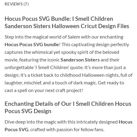
REVIEWS (7)
Hocus Pocus SVG Bundle: I Smell Children
Sanderson Sisters Halloween Cricut Design Files
Step into the magical world of Salem with our enchanting
Hocus Pocus SVG bundle
! This captivating design perfectly
captures the whimsical yet spooky spirit of the beloved
movie, featuring the iconic
Sanderson Sisters
and their
unforgettable ‘I Smell Children’ quote. It’s more than just a
design; it’s a ticket back to childhood Halloween nights, full of
laughter, mischief, and a touch of dark magic. Get ready to
cast a spell on your next craft project!
Enchanting Details of Our I Smell Children Hocus
Pocus SVG Design
Dive deep into the magic with this intricately designed
Hocus
Pocus SVG
, crafted with passion for fellow fans.