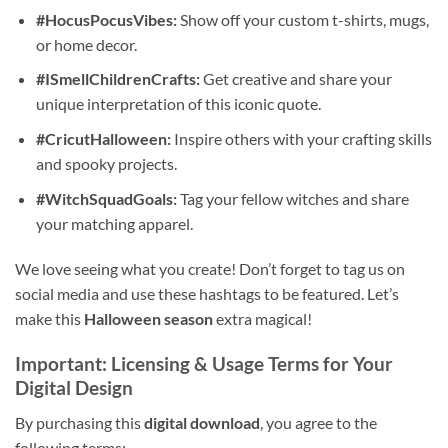
#HocusPocusVibes:
Show off your custom t-shirts, mugs,
or home decor.
#ISmellChildrenCrafts:
Get creative and share your
unique interpretation of this iconic quote.
#CricutHalloween:
Inspire others with your crafting skills
and spooky projects.
#WitchSquadGoals:
Tag your fellow witches and share
your matching apparel.
We love seeing what you create! Don’t forget to tag us on
social media and use these hashtags to be featured. Let’s
make this
Halloween season
extra magical!
Important: Licensing & Usage Terms for Your
Digital Design
By purchasing this
digital download
, you agree to the
following terms: