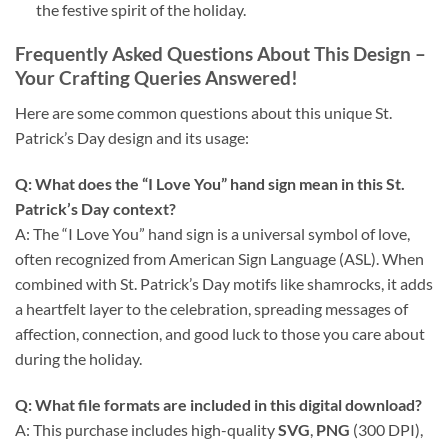
the festive spirit of the holiday.
Frequently Asked Questions About This Design
–
Your Crafting Queries Answered!
Here are some common questions about this unique St.
Patrick’s Day design and its usage:
Q: What does the “I Love You” hand sign mean in this St.
Patrick’s Day context?
A: The “I Love You” hand sign is a universal symbol of love,
often recognized from American Sign Language (ASL). When
combined with St. Patrick’s Day motifs like shamrocks, it adds
a heartfelt layer to the celebration, spreading messages of
affection, connection, and good luck to those you care about
during the holiday.
Q: What file formats are included in this digital download?
A: This purchase includes high-quality
SVG
,
PNG
(300 DPI),