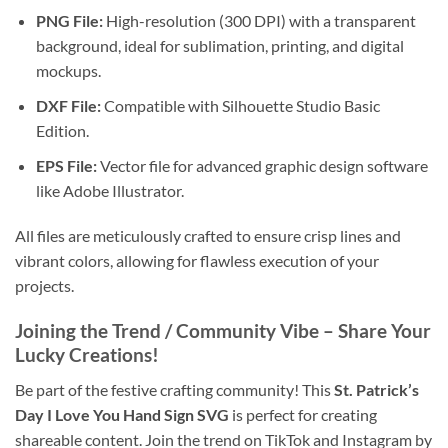
PNG File:
High-resolution (300 DPI) with a transparent
background, ideal for sublimation, printing, and digital
mockups.
DXF File:
Compatible with Silhouette Studio Basic
Edition.
EPS File:
Vector file for advanced graphic design software
like Adobe Illustrator.
All files are meticulously crafted to ensure crisp lines and
vibrant colors, allowing for flawless execution of your
projects.
Joining the Trend / Community Vibe
– Share Your
Lucky Creations!
Be part of the festive crafting community! This
St. Patrick’s
Day I Love You Hand Sign SVG
is perfect for creating
shareable content. Join the trend on TikTok and Instagram by