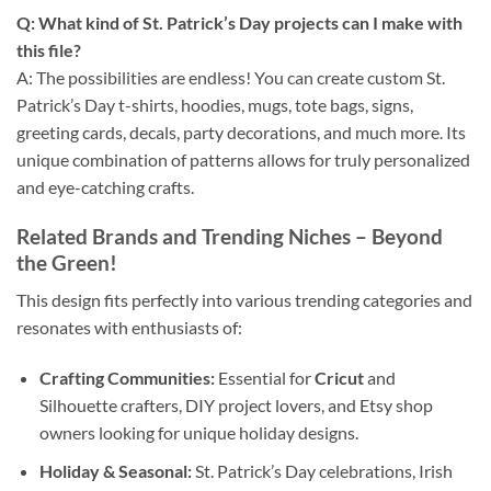
Q: What kind of St. Patrick’s Day projects can I make with
this file?
A: The possibilities are endless! You can create custom St.
Patrick’s Day t-shirts, hoodies, mugs, tote bags, signs,
greeting cards, decals, party decorations, and much more. Its
unique combination of patterns allows for truly personalized
and eye-catching crafts.
Related Brands and Trending Niches
– Beyond
the Green!
This design fits perfectly into various trending categories and
resonates with enthusiasts of:
Crafting Communities:
Essential for
Cricut
and
Silhouette crafters, DIY project lovers, and Etsy shop
owners looking for unique holiday designs.
Holiday & Seasonal:
St. Patrick’s Day celebrations, Irish