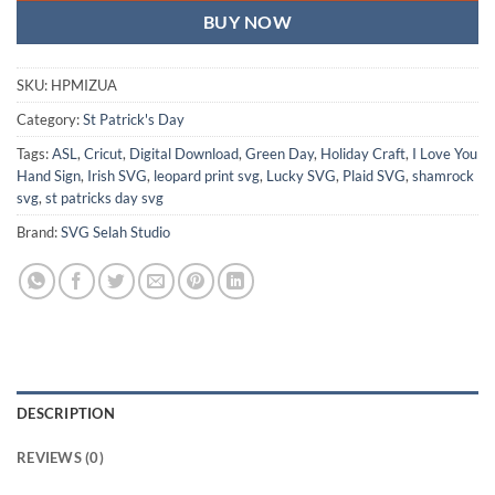
BUY NOW
SKU:
HPMIZUA
Category:
St Patrick's Day
Tags:
ASL
,
Cricut
,
Digital Download
,
Green Day
,
Holiday Craft
,
I Love You
Hand Sign
,
Irish SVG
,
leopard print svg
,
Lucky SVG
,
Plaid SVG
,
shamrock
svg
,
st patricks day svg
Brand:
SVG Selah Studio
DESCRIPTION
REVIEWS (0)