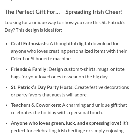
The Perfect Gift For…
– Spreading Irish Cheer!
Looking for a unique way to show you care this St. Patrick’s
Day? This design is ideal for:
Craft Enthusiasts:
A thoughtful digital download for
anyone who loves creating personalized items with their
Cricut
or Silhouette machine.
Friends & Family:
Design custom t-shirts, mugs, or tote
bags for your loved ones to wear on the big day.
St. Patrick’s Day Party Hosts:
Create festive decorations
or party favors that guests will adore.
Teachers & Coworkers:
A charming and unique gift that
celebrates the holiday with a personal touch.
Anyone who loves green, luck, and expressing love!
It’s
perfect for celebrating Irish heritage or simply enjoying