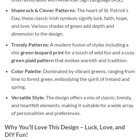
Shamrock & Clover Patterns:
The heart of St. Patrick’s
Day, these classic Irish symbols signify luck, faith, hope,
and love. Various shades of green add depth and
dimension to the design.
Trendy Patterns:
A modern fusion of styles including a
chic
green leopard print
for a touch of wild fun and a cozy
green plaid pattern
that evokes warmth and tradition.
Color Palette:
Dominated by vibrant greens, ranging from
lime to forest green, embodying the spirit of Ireland and
spring.
Versatile Style:
The design offers a mix of classic, trendy,
and heartfelt elements, making it suitable for a wide array
of personalities and preferences.
Why You’ll Love This Design
– Luck, Love, and
DIY Fun!