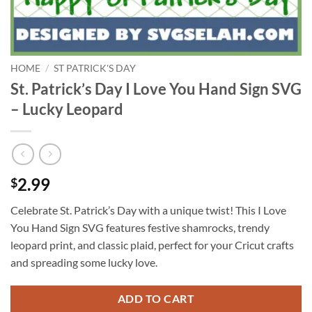
HOME
/
ST PATRICK'S DAY
St. Patrick’s Day I Love You Hand Sign SVG
– Lucky Leopard
2.99
$
Celebrate St. Patrick’s Day with a unique twist! This I Love
You Hand Sign SVG features festive shamrocks, trendy
leopard print, and classic plaid, perfect for your Cricut crafts
and spreading some lucky love.
ADD TO CART