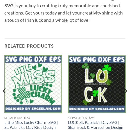
SVG
is your key to crafting truly memorable and cherished
creations. Get yours today and let your creativity shine with
a touch of Irish luck and a whole lot of love!
RELATED PRODUCTS
ST PATRICK'S DAY
ST PATRICK'S DAY
Little Miss Lucky Charm SVG |
LUCK St. Patrick’s Day SVG |
St. Patrick’s Day Kids Design
Shamrock & Horseshoe Design