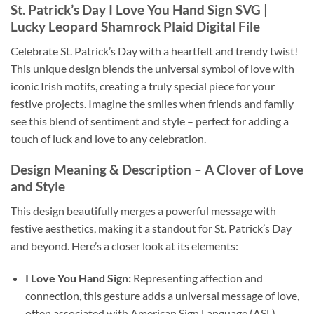
St. Patrick’s Day I Love You Hand Sign SVG
|
Lucky Leopard Shamrock Plaid Digital File
Celebrate St. Patrick’s Day with a heartfelt and trendy twist!
This unique design blends the universal symbol of love with
iconic Irish motifs, creating a truly special piece for your
festive projects. Imagine the smiles when friends and family
see this blend of sentiment and style – perfect for adding a
touch of luck and love to any celebration.
Design Meaning & Description
– A Clover of Love
and Style
This design beautifully merges a powerful message with
festive aesthetics, making it a standout for St. Patrick’s Day
and beyond. Here’s a closer look at its elements:
I Love You Hand Sign:
Representing affection and
connection, this gesture adds a universal message of love,
often associated with American Sign Language (ASL).