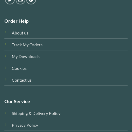
Order Help
About us
Track My Orders
My Downloads
Cookies
Contact us
Our Service
Shipping & Delivery Policy
Privacy Policy