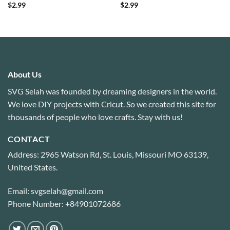
$
2.99
$
2.99
About Us
SVG Selah was founded by dreaming designers in the world.
We love DIY projects with Cricut. So we created this site for
thousands of people who love crafts. Stay with us!
CONTACT
Address: 2965 Watson Rd, St. Louis, Missouri MO 63139,
United States.
Email: svgselah@gmail.com
Phone Number: +84901072686