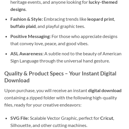
heritage events, and anyone looking for
lucky-themed
designs
.
Fashion & Style:
Embracing trends like
leopard print
,
buffalo plaid
, and playful graphic tees.
Positive Messaging:
For those who appreciate designs
that convey love, peace, and good vibes.
ASL Awareness:
A subtle nod to the beauty of American
Sign Language through the universal hand gesture.
Quality & Product Specs
– Your Instant Digital
Download
Upon purchase, you will receive an instant
digital download
containing a zipped folder with the following high-quality
files, ready for your creative endeavors:
SVG File:
Scalable Vector Graphic, perfect for
Cricut
,
Silhouette, and other cutting machines.