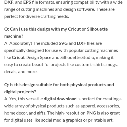
DXF
, and
EPS
file formats, ensuring compatibility with a wide
range of cutting machines and design software. These are
perfect for diverse crafting needs.
Q: Can I use this design with my
Cricut
or Silhouette
machine?
A: Absolutely! The included
SVG
and
DXF
files are
specifically designed for use with popular cutting machines
like
Cricut
Design Space and Silhouette Studio, making it
easy to create beautiful projects like custom t-shirts, mugs,
decals, and more.
Q: Is this design suitable for both physical products and
digital projects?
A: Yes, this versatile
digital download
is perfect for creating a
wide array of physical products such as apparel, accessories,
home decor, and gifts. The high-resolution
PNG
is also great
for digital uses like social media graphics or printable art.