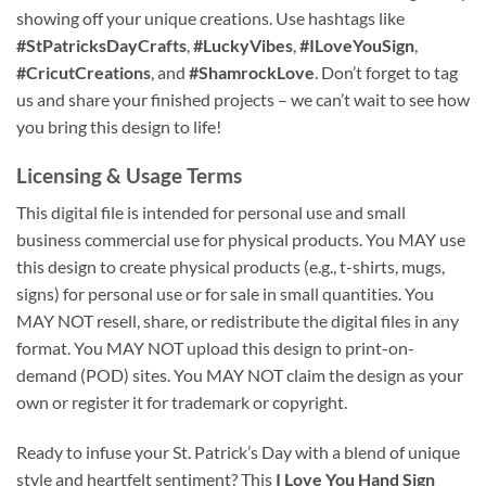
showing off your unique creations. Use hashtags like
#StPatricksDayCrafts
,
#LuckyVibes
,
#ILoveYouSign
,
#CricutCreations
, and
#ShamrockLove
. Don’t forget to tag
us and share your finished projects – we can’t wait to see how
you bring this design to life!
Licensing & Usage Terms
This digital file is intended for personal use and small
business commercial use for physical products. You MAY use
this design to create physical products (e.g., t-shirts, mugs,
signs) for personal use or for sale in small quantities. You
MAY NOT resell, share, or redistribute the digital files in any
format. You MAY NOT upload this design to print-on-
demand (POD) sites. You MAY NOT claim the design as your
own or register it for trademark or copyright.
Ready to infuse your St. Patrick’s Day with a blend of unique
style and heartfelt sentiment? This
I Love You Hand Sign