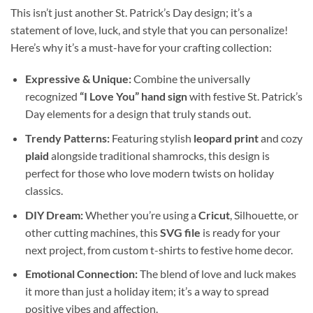
This isn’t just another St. Patrick’s Day design; it’s a
statement of love, luck, and style that you can personalize!
Here’s why it’s a must-have for your crafting collection:
Expressive & Unique:
Combine the universally
recognized
“I Love You” hand sign
with festive St. Patrick’s
Day elements for a design that truly stands out.
Trendy Patterns:
Featuring stylish
leopard print
and cozy
plaid
alongside traditional shamrocks, this design is
perfect for those who love modern twists on holiday
classics.
DIY Dream:
Whether you’re using a
Cricut
, Silhouette, or
other cutting machines, this
SVG file
is ready for your
next project, from custom t-shirts to festive home decor.
Emotional Connection:
The blend of love and luck makes
it more than just a holiday item; it’s a way to spread
positive vibes and affection.