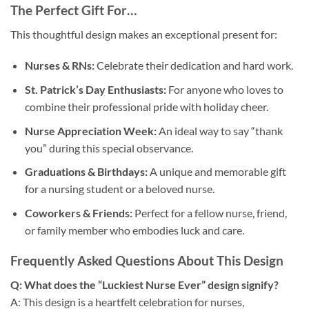
The Perfect Gift For…
This thoughtful design makes an exceptional present for:
Nurses & RNs:
Celebrate their dedication and hard work.
St. Patrick’s Day Enthusiasts:
For anyone who loves to
combine their professional pride with holiday cheer.
Nurse Appreciation Week:
An ideal way to say “thank
you” during this special observance.
Graduations & Birthdays:
A unique and memorable gift
for a nursing student or a beloved nurse.
Coworkers & Friends:
Perfect for a fellow nurse, friend,
or family member who embodies luck and care.
Frequently Asked Questions About This Design
Q: What does the “Luckiest Nurse Ever” design signify?
A: This design is a heartfelt celebration for nurses,