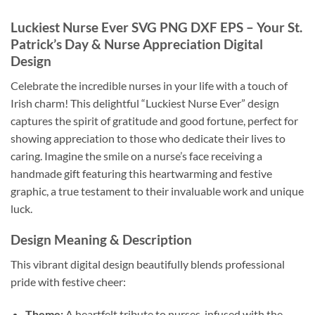
Luckiest Nurse Ever SVG PNG DXF EPS – Your St.
Patrick’s Day & Nurse Appreciation Digital
Design
Celebrate the incredible nurses in your life with a touch of
Irish charm! This delightful “Luckiest Nurse Ever” design
captures the spirit of gratitude and good fortune, perfect for
showing appreciation to those who dedicate their lives to
caring. Imagine the smile on a nurse’s face receiving a
handmade gift featuring this heartwarming and festive
graphic, a true testament to their invaluable work and unique
luck.
Design Meaning & Description
This vibrant digital design beautifully blends professional
pride with festive cheer:
Theme:
A heartfelt tribute to nurses, infused with the