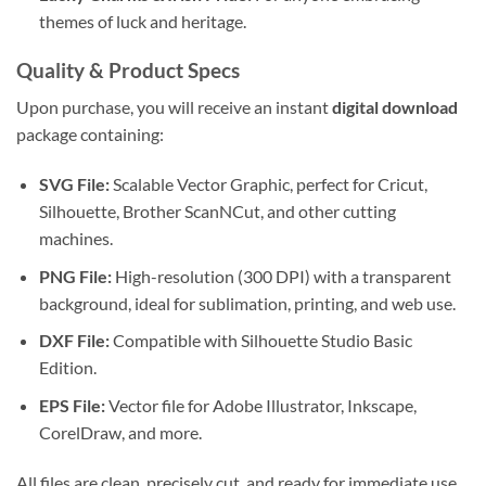
themes of luck and heritage.
Quality & Product Specs
Upon purchase, you will receive an instant
digital download
package containing:
SVG File:
Scalable Vector Graphic, perfect for Cricut,
Silhouette, Brother ScanNCut, and other cutting
machines.
PNG File:
High-resolution (300 DPI) with a transparent
background, ideal for sublimation, printing, and web use.
DXF File:
Compatible with Silhouette Studio Basic
Edition.
EPS File:
Vector file for Adobe Illustrator, Inkscape,
CorelDraw, and more.
All files are clean, precisely cut, and ready for immediate use.