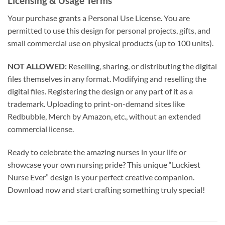
Licensing & Usage Terms
Your purchase grants a Personal Use License. You are
permitted to use this design for personal projects, gifts, and
small commercial use on physical products (up to 100 units).
NOT ALLOWED:
Reselling, sharing, or distributing the digital
files themselves in any format. Modifying and reselling the
digital files. Registering the design or any part of it as a
trademark. Uploading to print-on-demand sites like
Redbubble, Merch by Amazon, etc., without an extended
commercial license.
Ready to celebrate the amazing nurses in your life or
showcase your own nursing pride? This unique “Luckiest
Nurse Ever” design is your perfect creative companion.
Download now and start crafting something truly special!