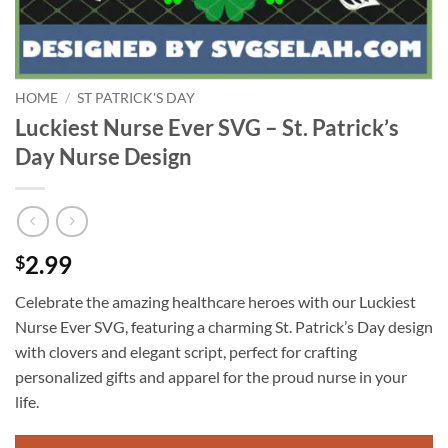
HOME
/
ST PATRICK'S DAY
Luckiest Nurse Ever SVG – St. Patrick’s
Day Nurse Design
2.99
$
Celebrate the amazing healthcare heroes with our Luckiest
Nurse Ever SVG, featuring a charming St. Patrick’s Day design
with clovers and elegant script, perfect for crafting
personalized gifts and apparel for the proud nurse in your
life.