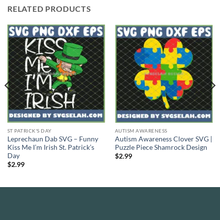
RELATED PRODUCTS
ST PATRICK'S DAY
AUTISM AWARENESS
Leprechaun Dab SVG – Funny
Autism Awareness Clover SVG |
Kiss Me I’m Irish St. Patrick’s
Puzzle Piece Shamrock Design
Day
$
2.99
$
2.99