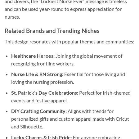
and clovers, the “Luckiest Nurse Ever” message is timeless
and can be used year-round to express appreciation for
nurses.
Related Brands and Trending Niches
This design resonates with popular themes and communities:
Healthcare Heroes:
Joining the global movement of
recognizing frontline workers.
Nurse Life & RN Strong:
Essential for those living and
loving the nursing profession.
St. Patrick’s Day Celebrations:
Perfect for Irish-themed
events and festive apparel.
DIY Crafting Community:
Aligns with trends for
personalized gifts and custom apparel made with Cricut
and Silhouette.
Lucky Charms & Irish Pride:
For anyone embracing