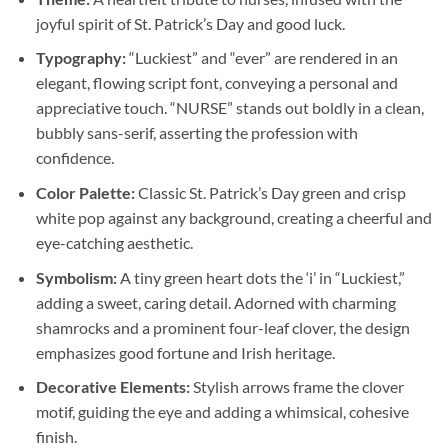
joyful spirit of St. Patrick’s Day and good luck.
Typography:
“Luckiest” and “ever” are rendered in an
elegant, flowing script font, conveying a personal and
appreciative touch. “NURSE” stands out boldly in a clean,
bubbly sans-serif, asserting the profession with
confidence.
Color Palette:
Classic St. Patrick’s Day green and crisp
white pop against any background, creating a cheerful and
eye-catching aesthetic.
Symbolism:
A tiny green heart dots the ‘i’ in “Luckiest,”
adding a sweet, caring detail. Adorned with charming
shamrocks and a prominent four-leaf clover, the design
emphasizes good fortune and Irish heritage.
Decorative Elements:
Stylish arrows frame the clover
motif, guiding the eye and adding a whimsical, cohesive
finish.