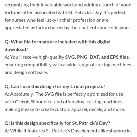
recognizing their invaluable work and adding a touch of good
fortune, often associated with St. Patrick’s Day. It’s perfect
for nurses who feel lucky in their profession or are
appreciated as lucky charms by their patients and colleagues.
Q: What file formats are included with this
digital
download
?
A: You’ll receive high-quality
SVG, PNG, DXF, and EPS files
,
ensuring compatibility with a wide range of cutting machines
and design software.
Q: Can I use this design for my Cricut projects?
A: Absolutely! The
SVG file
is perfectly optimized for use
with
Cricut
, Silhouette, and other vinyl cutting machines,
making it easy to create custom apparel, decals, and more.
Q: Is this design specifically for St. Patrick’s Day?
A: While it features St. Patrick’s Day elements like shamrocks