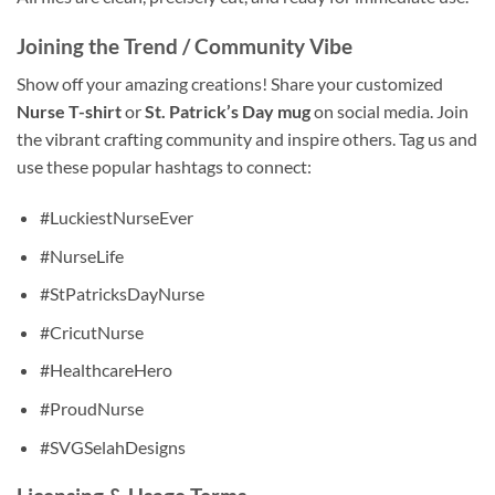
Joining the Trend / Community Vibe
Show off your amazing creations! Share your customized
Nurse T-shirt
or
St. Patrick’s Day mug
on social media. Join
the vibrant crafting community and inspire others. Tag us and
use these popular hashtags to connect:
#LuckiestNurseEver
#NurseLife
#StPatricksDayNurse
#CricutNurse
#HealthcareHero
#ProudNurse
#SVGSelahDesigns