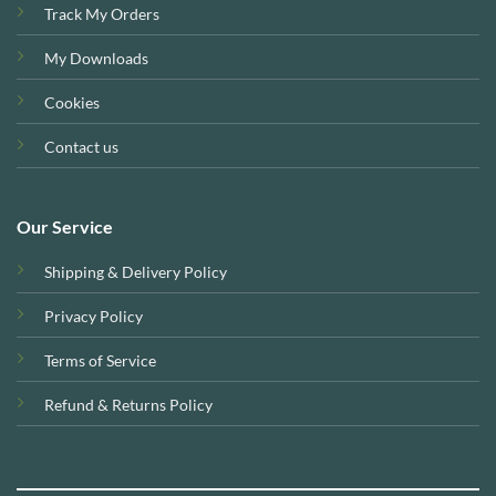
Track My Orders
My Downloads
Cookies
Contact us
Our Service
Shipping & Delivery Policy
Privacy Policy
Terms of Service
Refund & Returns Policy