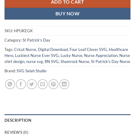
ADD TO CART
BUY NOW
SKU:
HPUKEGK
Category:
St Patrick's Day
Tags:
Cricut Nurse
,
Digital Download
,
Four Leaf Clover SVG
,
Healthcare
Hero
,
Luckiest Nurse Ever SVG
,
Lucky Nurse
,
Nurse Appreciation
,
Nurse
shirt design
,
nurse svg
,
RN SVG
,
Shamrock Nurse
,
St Patrick's Day Nurse
Brand:
SVG Selah Studio
DESCRIPTION
REVIEWS (0)