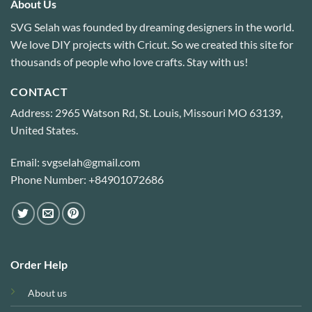
About Us
SVG Selah was founded by dreaming designers in the world.
We love DIY projects with Cricut. So we created this site for
thousands of people who love crafts. Stay with us!
CONTACT
Address: 2965 Watson Rd, St. Louis, Missouri MO 63139,
United States.
Email: svgselah@gmail.com
Phone Number: +84901072686
Order Help
About us