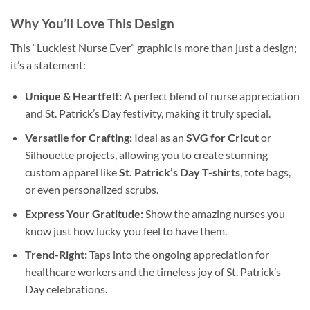
Why You’ll Love This Design
This “Luckiest Nurse Ever” graphic is more than just a design;
it’s a statement:
Unique & Heartfelt:
A perfect blend of nurse appreciation
and St. Patrick’s Day festivity, making it truly special.
Versatile for Crafting:
Ideal as an
SVG for Cricut
or
Silhouette projects, allowing you to create stunning
custom apparel like
St. Patrick’s Day T-shirts
, tote bags,
or even personalized scrubs.
Express Your Gratitude:
Show the amazing nurses you
know just how lucky you feel to have them.
Trend-Right:
Taps into the ongoing appreciation for
healthcare workers and the timeless joy of St. Patrick’s
Day celebrations.