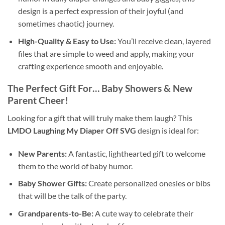
design is a perfect expression of their joyful (and
sometimes chaotic) journey.
High-Quality & Easy to Use:
You’ll receive clean, layered
files that are simple to weed and apply, making your
crafting experience smooth and enjoyable.
The Perfect Gift For… Baby Showers & New
Parent Cheer!
Looking for a gift that will truly make them laugh? This
LMDO Laughing My Diaper Off SVG
design is ideal for:
New Parents:
A fantastic, lighthearted gift to welcome
them to the world of baby humor.
Baby Shower Gifts:
Create personalized onesies or bibs
that will be the talk of the party.
Grandparents-to-Be:
A cute way to celebrate their