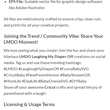
EPS File:
Scalable vector file for graphic design software
like Adobe Illustrator.
All files are meticulously crafted to ensure crisp, clean cuts
and prints for all your creative projects.
Joining the Trend / Community Vibe: Share Your
LMDO Moment!
We love seeing what you create! Join the fun and share your
hilarious
LMDO Laughing My Diaper Off
creations on social
media. Tag us and use these trending hashtags:
#LMDO #LaughingMyDiaperOff #FunnyBabySVG
#CricutBaby #NewParentHumor #BabyShowerGift
#MomLife #DadLife #BabyOnesieSVG #DIYBaby
Show off your awesome
Cricut
crafts and spread the joy of
parenthood with a laugh!
Licensing & Usage Terms