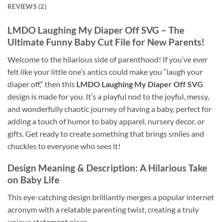
REVIEWS (2)
LMDO Laughing My Diaper Off SVG – The
Ultimate Funny Baby Cut File for New Parents!
Welcome to the hilarious side of parenthood! If you’ve ever
felt like your little one’s antics could make you “laugh your
diaper off,” then this
LMDO Laughing My Diaper Off SVG
design is made for you. It’s a playful nod to the joyful, messy,
and wonderfully chaotic journey of having a baby, perfect for
adding a touch of humor to baby apparel, nursery decor, or
gifts. Get ready to create something that brings smiles and
chuckles to everyone who sees it!
Design Meaning & Description: A Hilarious Take
on Baby Life
This eye-catching design brilliantly merges a popular internet
acronym with a relatable parenting twist, creating a truly
unique statement piece.