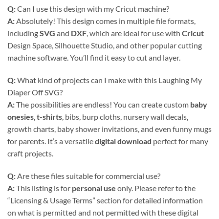
Q:
Can I use this design with my Cricut machine?
A:
Absolutely! This design comes in multiple file formats,
including
SVG
and
DXF
, which are ideal for use with
Cricut
Design Space, Silhouette Studio, and other popular cutting
machine software. You’ll find it easy to cut and layer.
Q:
What kind of projects can I make with this Laughing My
Diaper Off SVG?
A:
The possibilities are endless! You can create custom
baby
onesies
,
t-shirts
, bibs, burp cloths, nursery wall decals,
growth charts, baby shower invitations, and even funny mugs
for parents. It’s a versatile
digital download
perfect for many
craft projects.
Q:
Are these files suitable for commercial use?
A:
This listing is for
personal use
only. Please refer to the
“Licensing & Usage Terms” section for detailed information
on what is permitted and not permitted with these digital