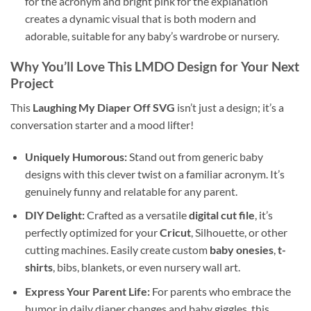
for the acronym and bright pink for the explanation
creates a dynamic visual that is both modern and
adorable, suitable for any baby’s wardrobe or nursery.
Why You’ll Love This LMDO Design for Your Next
Project
This
Laughing My Diaper Off SVG
isn’t just a design; it’s a
conversation starter and a mood lifter!
Uniquely Humorous:
Stand out from generic baby
designs with this clever twist on a familiar acronym. It’s
genuinely funny and relatable for any parent.
DIY Delight:
Crafted as a versatile
digital cut file
, it’s
perfectly optimized for your
Cricut
, Silhouette, or other
cutting machines. Easily create custom
baby onesies
,
t-
shirts
, bibs, blankets, or even nursery wall art.
Express Your Parent Life:
For parents who embrace the
humor in daily diaper changes and baby giggles, this