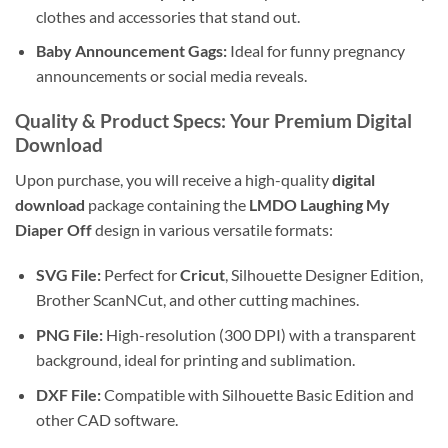
clothes and accessories that stand out.
Baby Announcement Gags:
Ideal for funny pregnancy
announcements or social media reveals.
Quality & Product Specs: Your Premium Digital
Download
Upon purchase, you will receive a high-quality
digital
download
package containing the
LMDO Laughing My
Diaper Off
design in various versatile formats:
SVG File:
Perfect for
Cricut
, Silhouette Designer Edition,
Brother ScanNCut, and other cutting machines.
PNG File:
High-resolution (300 DPI) with a transparent
background, ideal for printing and sublimation.
DXF File:
Compatible with Silhouette Basic Edition and
other CAD software.