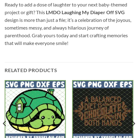
Ready to add a dose of laughter to your next baby-themed
project or gift? This
LMDO Laughing My Diaper Off SVG
design is more than just a file; it’s a celebration of the joyous,
sometimes messy, and always hilarious journey of
parenthood. Grab yours today and start crafting memories
that will make everyone smile!
RELATED PRODUCTS