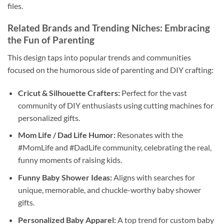
files.
Related Brands and Trending Niches: Embracing
the Fun of Parenting
This design taps into popular trends and communities
focused on the humorous side of parenting and DIY crafting:
Cricut & Silhouette Crafters:
Perfect for the vast
community of DIY enthusiasts using cutting machines for
personalized gifts.
Mom Life / Dad Life Humor:
Resonates with the
#MomLife and #DadLife community, celebrating the real,
funny moments of raising kids.
Funny Baby Shower Ideas:
Aligns with searches for
unique, memorable, and chuckle-worthy baby shower
gifts.
Personalized Baby Apparel:
A top trend for custom baby