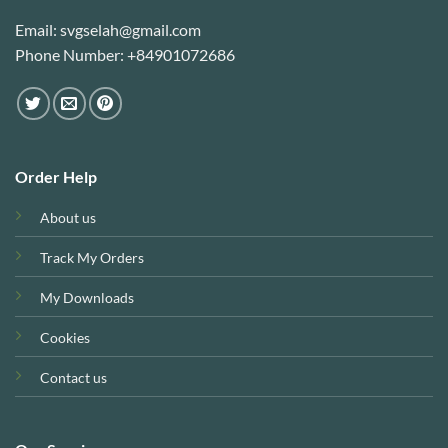
Email: svgselah@gmail.com
Phone Number: +84901072686
Order Help
About us
Track My Orders
My Downloads
Cookies
Contact us