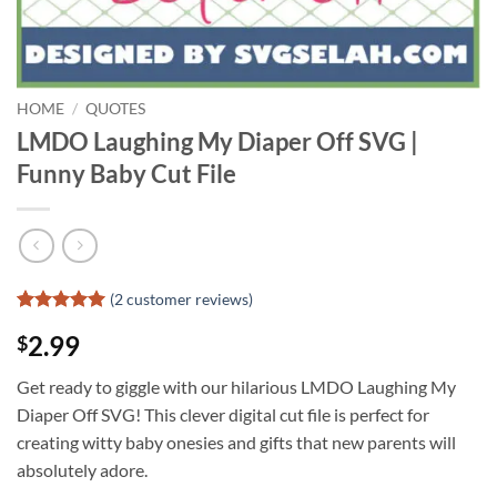
HOME
/
QUOTES
LMDO Laughing My Diaper Off SVG |
Funny Baby Cut File
(
2
customer reviews)
Rated
1
5
2.99
$
out of 5
based on
customer
Get ready to giggle with our hilarious LMDO Laughing My
rating
Diaper Off SVG! This clever digital cut file is perfect for
creating witty baby onesies and gifts that new parents will
absolutely adore.