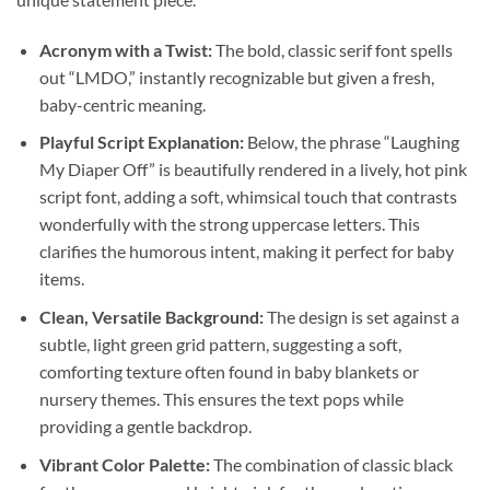
Acronym with a Twist:
The bold, classic serif font spells
out “LMDO,” instantly recognizable but given a fresh,
baby-centric meaning.
Playful Script Explanation:
Below, the phrase “Laughing
My Diaper Off” is beautifully rendered in a lively, hot pink
script font, adding a soft, whimsical touch that contrasts
wonderfully with the strong uppercase letters. This
clarifies the humorous intent, making it perfect for baby
items.
Clean, Versatile Background:
The design is set against a
subtle, light green grid pattern, suggesting a soft,
comforting texture often found in baby blankets or
nursery themes. This ensures the text pops while
providing a gentle backdrop.
Vibrant Color Palette:
The combination of classic black