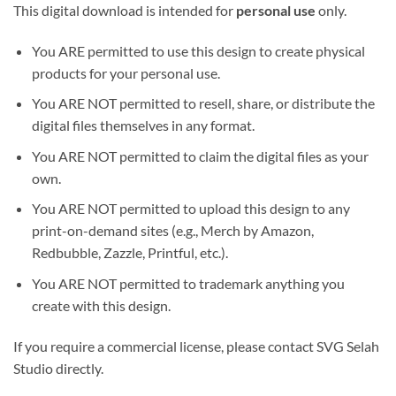
This digital download is intended for
personal use
only.
You ARE permitted to use this design to create physical
products for your personal use.
You ARE NOT permitted to resell, share, or distribute the
digital files themselves in any format.
You ARE NOT permitted to claim the digital files as your
own.
You ARE NOT permitted to upload this design to any
print-on-demand sites (e.g., Merch by Amazon,
Redbubble, Zazzle, Printful, etc.).
You ARE NOT permitted to trademark anything you
create with this design.
If you require a commercial license, please contact SVG Selah
Studio directly.