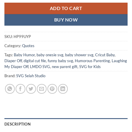
ADD TO CART
BUY NOW
SKU:
HP99UYP
Category:
Quotes
Tags:
Baby Humor
,
baby onesie svg
,
baby shower svg
,
Cricut Baby
,
Diaper Off
,
digital cut file
,
funny baby svg
,
Humorous Parenting
,
Laughing
My Diaper Off
,
LMDO SVG
,
new parent gift
,
SVG for Kids
Brand:
SVG Selah Studio
DESCRIPTION