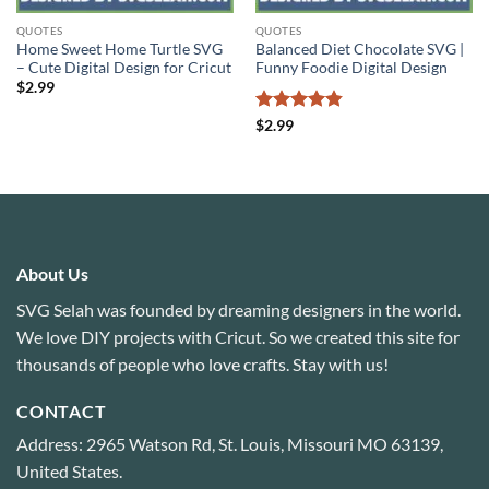
QUOTES
QUOTES
Home Sweet Home Turtle SVG
Balanced Diet Chocolate SVG |
– Cute Digital Design for Cricut
Funny Foodie Digital Design
$
2.99
Rated
4.8
$
2.99
out of 5
About Us
SVG Selah was founded by dreaming designers in the world.
We love DIY projects with Cricut. So we created this site for
thousands of people who love crafts. Stay with us!
CONTACT
Address: 2965 Watson Rd, St. Louis, Missouri MO 63139,
United States.