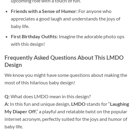
upcoming role with a touch of fun.
Friends with a Sense of Humor:
For anyone who
appreciates a good laugh and understands the joys of
baby life.
First Birthday Outfits:
Imagine the adorable photo ops
with this design!
Frequently Asked Questions About This LMDO
Design
We know you might have some questions about making the
most of this hilarious baby design!
Q:
What does LMDO mean in this design?
A:
In this fun and unique design,
LMDO
stands for “
Laughing
My Diaper Off
,” a playful and relatable twist on the popular
internet acronym, perfectly suited for the joys and humor of
baby life.