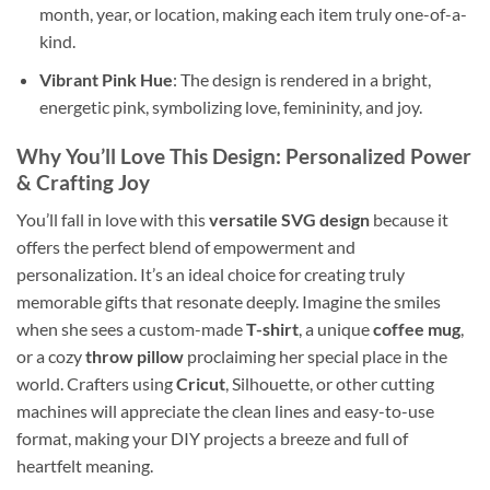
month, year, or location, making each item truly one-of-a-
kind.
Vibrant Pink Hue
: The design is rendered in a bright,
energetic pink, symbolizing love, femininity, and joy.
Why You’ll Love This Design
: Personalized Power
& Crafting Joy
You’ll fall in love with this
versatile SVG design
because it
offers the perfect blend of empowerment and
personalization. It’s an ideal choice for creating truly
memorable gifts that resonate deeply. Imagine the smiles
when she sees a custom-made
T-shirt
, a unique
coffee mug
,
or a cozy
throw pillow
proclaiming her special place in the
world. Crafters using
Cricut
, Silhouette, or other cutting
machines will appreciate the clean lines and easy-to-use
format, making your DIY projects a breeze and full of
heartfelt meaning.