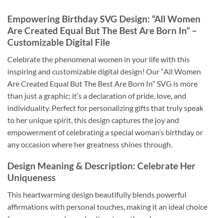
Empowering Birthday SVG Design
: “All Women
Are Created Equal But The Best Are Born In” –
Customizable Digital File
Celebrate the phenomenal women in your life with this
inspiring and customizable digital design! Our “All Women
Are Created Equal But The Best Are Born In” SVG is more
than just a graphic; it’s a declaration of pride, love, and
individuality. Perfect for personalizing gifts that truly speak
to her unique spirit, this design captures the joy and
empowerment of celebrating a special woman’s birthday or
any occasion where her greatness shines through.
Design Meaning & Description
: Celebrate Her
Uniqueness
This heartwarming design beautifully blends powerful
affirmations with personal touches, making it an ideal choice