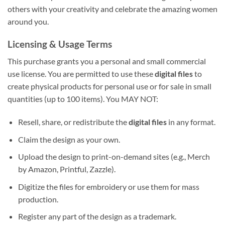
others with your creativity and celebrate the amazing women
around you.
Licensing & Usage Terms
This purchase grants you a personal and small commercial
use license. You are permitted to use these
digital files
to
create physical products for personal use or for sale in small
quantities (up to 100 items). You MAY NOT:
Resell, share, or redistribute the
digital files
in any format.
Claim the design as your own.
Upload the design to print-on-demand sites (e.g., Merch
by Amazon, Printful, Zazzle).
Digitize the files for embroidery or use them for mass
production.
Register any part of the design as a trademark.