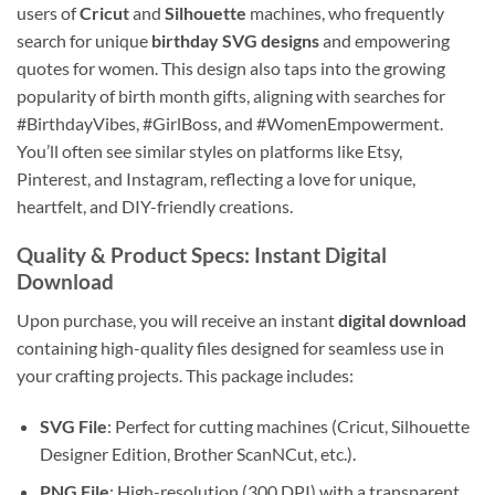
users of
Cricut
and
Silhouette
machines, who frequently
search for unique
birthday SVG designs
and empowering
quotes for women. This design also taps into the growing
popularity of birth month gifts, aligning with searches for
#BirthdayVibes, #GirlBoss, and #WomenEmpowerment.
You’ll often see similar styles on platforms like Etsy,
Pinterest, and Instagram, reflecting a love for unique,
heartfelt, and DIY-friendly creations.
Quality & Product Specs
: Instant Digital
Download
Upon purchase, you will receive an instant
digital download
containing high-quality files designed for seamless use in
your crafting projects. This package includes:
SVG File
: Perfect for cutting machines (Cricut, Silhouette
Designer Edition, Brother ScanNCut, etc.).
PNG File
: High-resolution (300 DPI) with a transparent