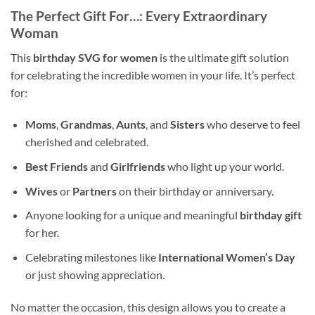
The Perfect Gift For…
: Every Extraordinary
Woman
This
birthday SVG for women
is the ultimate gift solution
for celebrating the incredible women in your life. It’s perfect
for:
Moms
,
Grandmas
,
Aunts
, and
Sisters
who deserve to feel
cherished and celebrated.
Best Friends
and
Girlfriends
who light up your world.
Wives
or
Partners
on their birthday or anniversary.
Anyone looking for a unique and meaningful
birthday gift
for her.
Celebrating milestones like
International Women’s Day
or just showing appreciation.
No matter the occasion, this design allows you to create a