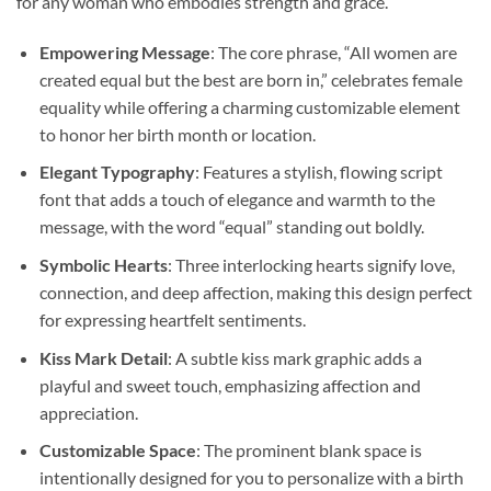
for any woman who embodies strength and grace.
Empowering Message
: The core phrase, “All women are
created equal but the best are born in,” celebrates female
equality while offering a charming customizable element
to honor her birth month or location.
Elegant Typography
: Features a stylish, flowing script
font that adds a touch of elegance and warmth to the
message, with the word “equal” standing out boldly.
Symbolic Hearts
: Three interlocking hearts signify love,
connection, and deep affection, making this design perfect
for expressing heartfelt sentiments.
Kiss Mark Detail
: A subtle kiss mark graphic adds a
playful and sweet touch, emphasizing affection and
appreciation.
Customizable Space
: The prominent blank space is
intentionally designed for you to personalize with a birth