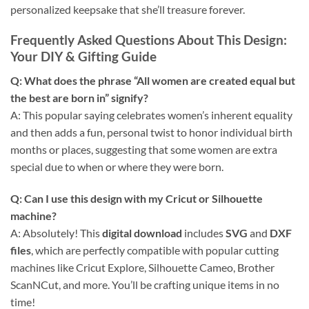
personalized keepsake that she’ll treasure forever.
Frequently Asked Questions About This Design
:
Your DIY & Gifting Guide
Q: What does the phrase “All women are created equal but
the best are born in” signify?
A: This popular saying celebrates women’s inherent equality
and then adds a fun, personal twist to honor individual birth
months or places, suggesting that some women are extra
special due to when or where they were born.
Q: Can I use this design with my
Cricut
or Silhouette
machine?
A: Absolutely! This
digital download
includes
SVG
and
DXF
files
, which are perfectly compatible with popular cutting
machines like Cricut Explore, Silhouette Cameo, Brother
ScanNCut, and more. You’ll be crafting unique items in no
time!