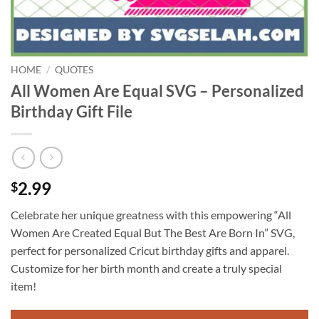
HOME
/
QUOTES
All Women Are Equal SVG – Personalized
Birthday Gift File
2.99
$
Celebrate her unique greatness with this empowering “All
Women Are Created Equal But The Best Are Born In” SVG,
perfect for personalized Cricut birthday gifts and apparel.
Customize for her birth month and create a truly special
item!