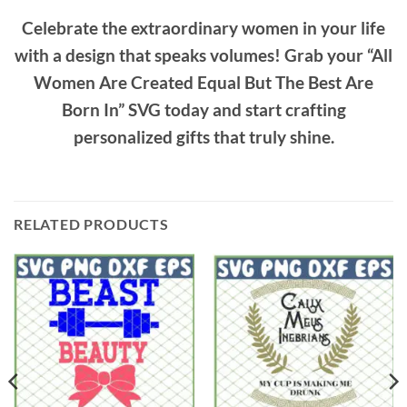
Celebrate the extraordinary women in your life
with a design that speaks volumes! Grab your “All
Women Are Created Equal But The Best Are
Born In” SVG today and start crafting
personalized gifts that truly shine.
RELATED PRODUCTS