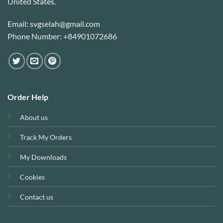
United States.
Email: svgselah@gmail.com
Phone Number: +84901072686
Order Help
About us
Track My Orders
My Downloads
Cookies
Contact us