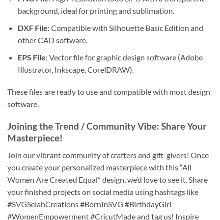
background, ideal for printing and sublimation.
DXF File
: Compatible with Silhouette Basic Edition and
other CAD software.
EPS File
: Vector file for graphic design software (Adobe
Illustrator, Inkscape, CorelDRAW).
These files are ready to use and compatible with most design
software.
Joining the Trend / Community Vibe
: Share Your
Masterpiece!
Join our vibrant community of crafters and gift-givers! Once
you create your personalized masterpiece with this “All
Women Are Created Equal” design, we’d love to see it. Share
your finished projects on social media using hashtags like
#SVGSelahCreations #BornInSVG #BirthdayGirl
#WomenEmpowerment #CricutMade and tag us! Inspire