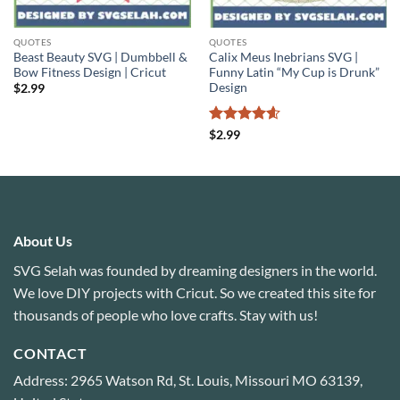
QUOTES
QUOTES
Beast Beauty SVG | Dumbbell &
Calix Meus Inebrians SVG |
Bow Fitness Design | Cricut
Funny Latin “My Cup is Drunk”
Design
$
2.99
Rated
4.6
$
2.99
out of 5
About Us
SVG Selah was founded by dreaming designers in the world.
We love DIY projects with Cricut. So we created this site for
thousands of people who love crafts. Stay with us!
CONTACT
Address: 2965 Watson Rd, St. Louis, Missouri MO 63139,