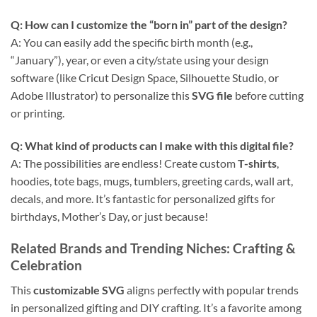
Q: How can I customize the “born in” part of the design?
A: You can easily add the specific birth month (e.g.,
“January”), year, or even a city/state using your design
software (like Cricut Design Space, Silhouette Studio, or
Adobe Illustrator) to personalize this
SVG file
before cutting
or printing.
Q: What kind of products can I make with this
digital file
?
A: The possibilities are endless! Create custom
T-shirts
,
hoodies, tote bags, mugs, tumblers, greeting cards, wall art,
decals, and more. It’s fantastic for personalized gifts for
birthdays, Mother’s Day, or just because!
Related Brands and Trending Niches
: Crafting &
Celebration
This
customizable SVG
aligns perfectly with popular trends
in personalized gifting and DIY crafting. It’s a favorite among