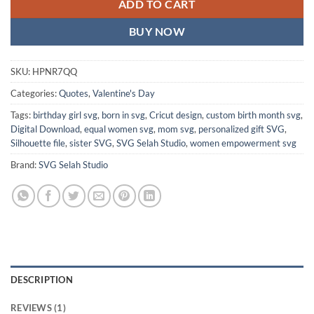
ADD TO CART
BUY NOW
SKU:
HPNR7QQ
Categories:
Quotes
,
Valentine's Day
Tags:
birthday girl svg
,
born in svg
,
Cricut design
,
custom birth month svg
,
Digital Download
,
equal women svg
,
mom svg
,
personalized gift SVG
,
Silhouette file
,
sister SVG
,
SVG Selah Studio
,
women empowerment svg
Brand:
SVG Selah Studio
DESCRIPTION
REVIEWS (1)