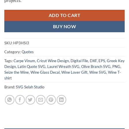
projects.
ADD TO CART
BUY NOW
SKU:
HP3HSI3
Category:
Quotes
Tags:
Carpe Vinum
,
Cricut Wine Design
,
Digital File
,
DXF
,
EPS
,
Greek Key
Design
,
Latin Quote SVG
,
Laurel Wreath SVG
,
Olive Branch SVG
,
PNG
,
Seize the Wine
,
Wine Glass Decal
,
Wine Lover Gift
,
Wine SVG
,
Wine T-
shirt
Brand:
SVG Selah Studio