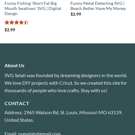
Funny Fishing ‘Short Fat Big
Funny Metal Detecting SVG |
Mouth Swallows’ SVG | Digital
Beach Better Have My Money
Design
$
2.99
Rated
4.4
$
2.99
out of 5
About Us
SVG Selah was founded by dreaming designers in the world.
We love DIY projects with Cricut. So we created this site for
thousands of people who love crafts. Stay with us!
CONTACT
Address: 2965 Watson Rd, St. Louis, Missouri MO 63139,
United States.
Email: svgselah@gmail.com