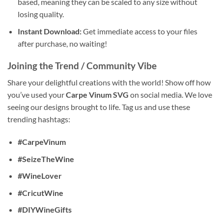
based, meaning they can be scaled to any size without
losing quality.
Instant Download:
Get immediate access to your files
after purchase, no waiting!
Joining the Trend / Community Vibe
Share your delightful creations with the world! Show off how
you’ve used your
Carpe Vinum SVG
on social media. We love
seeing our designs brought to life. Tag us and use these
trending hashtags:
#CarpeVinum
#SeizeTheWine
#WineLover
#CricutWine
#DIYWineGifts