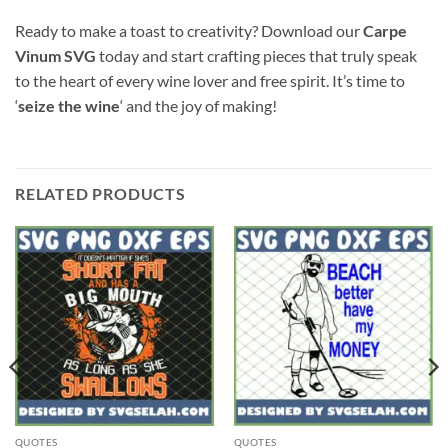
Ready to make a toast to creativity? Download our
Carpe
Vinum SVG
today and start crafting pieces that truly speak
to the heart of every wine lover and free spirit. It’s time to
‘
seize the wine
‘ and the joy of making!
RELATED PRODUCTS
QUOTES
QUOTES