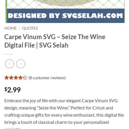
HOME
/
QUOTES
Carpe Vinum SVG – Seize The Wine
Digital File | SVG Selah
(
8
customer reviews)
Rated
7
2.99
$
4.29
out
of 5
based on
Embrace the joy of life with our elegant Carpe Vinum SVG
customer
design, meaning “Seize the Wine.” Perfect for Cricut and
ratings
crafting unique gifts for every wine enthusiast, this digital file
brings a touch of classical charm to your personalized