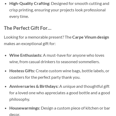
High-Quality Crafting:
Designed for smooth cutting and
crisp printing, ensuring your projects look professional
every time.
The Perfect Gift For…
Looking for a memorable present? The
Carpe Vinum design
makes an exceptional gift for:
Wine Enthusiasts:
A must-have for anyone who loves
wine, from casual drinkers to seasoned sommeliers.
Hostess Gifts:
Create custom wine bags, bottle labels, or
coasters for the perfect party thank you.
Anniversaries & Birthdays:
A unique and thoughtful gift
for a loved one who appreciates a good bottle and a good
philosophy.
Housewarmings:
Design a custom piece of kitchen or bar
decor.