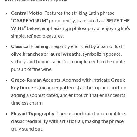
Central Motto:
Features the striking Latin phrase
“
CARPE VINUM
” prominently, translated as “
SEIZE THE
WINE
” below, emphasizing a philosophy of enjoying life’s
simple, refined pleasures.
Classical Framing:
Elegantly encircled by a pair of lush
olive branches
or
laurel wreaths
, symbolizing peace,
victory, and honor—a perfect complement to the noble
pursuit of fine wine.
Greco-Roman Accents:
Adorned with intricate
Greek
key borders
(meander patterns) at the top and bottom,
adding a sophisticated, ancient touch that enhances its
timeless charm.
Elegant Typography:
The custom font choice combines
classic readability with artistic flair, making the phrase
truly stand out.