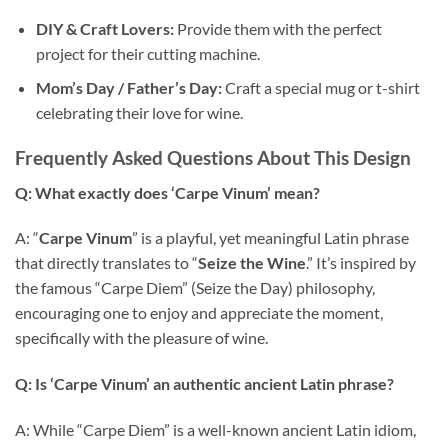
DIY & Craft Lovers:
Provide them with the perfect
project for their cutting machine.
Mom’s Day / Father’s Day:
Craft a special mug or t-shirt
celebrating their love for wine.
Frequently Asked Questions About This Design
Q: What exactly does ‘Carpe Vinum’ mean?
A: “
Carpe Vinum
” is a playful, yet meaningful Latin phrase
that directly translates to “
Seize the Wine
.” It’s inspired by
the famous “Carpe Diem” (Seize the Day) philosophy,
encouraging one to enjoy and appreciate the moment,
specifically with the pleasure of wine.
Q: Is ‘Carpe Vinum’ an authentic ancient Latin phrase?
A: While “Carpe Diem” is a well-known ancient Latin idiom,