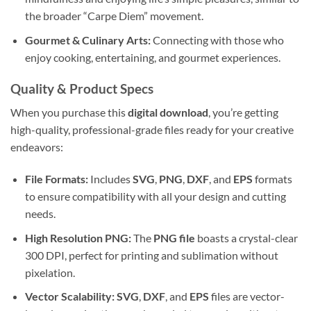
the broader “Carpe Diem” movement.
Gourmet & Culinary Arts:
Connecting with those who
enjoy cooking, entertaining, and gourmet experiences.
Quality & Product Specs
When you purchase this
digital download
, you’re getting
high-quality, professional-grade files ready for your creative
endeavors:
File Formats:
Includes
SVG
,
PNG
,
DXF
, and
EPS
formats
to ensure compatibility with all your design and cutting
needs.
High Resolution PNG:
The
PNG file
boasts a crystal-clear
300 DPI, perfect for printing and sublimation without
pixelation.
Vector Scalability:
SVG
,
DXF
, and
EPS
files are vector-