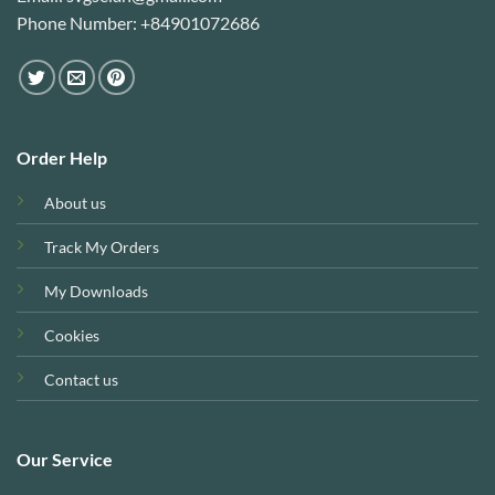
Phone Number: +84901072686
Order Help
About us
Track My Orders
My Downloads
Cookies
Contact us
Our Service