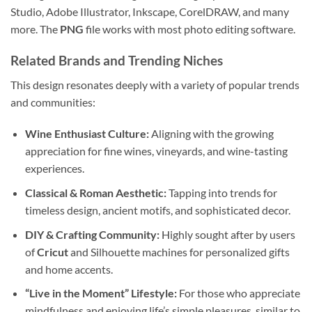
Studio, Adobe Illustrator, Inkscape, CorelDRAW, and many
more. The
PNG
file works with most photo editing software.
Related Brands and Trending Niches
This design resonates deeply with a variety of popular trends
and communities:
Wine Enthusiast Culture:
Aligning with the growing
appreciation for fine wines, vineyards, and wine-tasting
experiences.
Classical & Roman Aesthetic:
Tapping into trends for
timeless design, ancient motifs, and sophisticated decor.
DIY & Crafting Community:
Highly sought after by users
of
Cricut
and Silhouette machines for personalized gifts
and home accents.
“Live in the Moment” Lifestyle:
For those who appreciate
mindfulness and enjoying life’s simple pleasures, similar to