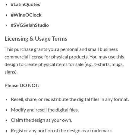
#LatinQuotes
#WineOClock
#SVGSelahStudio
Licensing & Usage Terms
This purchase grants you a personal and small business
commercial license for physical products. You may use this
design to create physical items for sale (e.g., t-shirts, mugs,
signs).
Please DO NOT:
Resell, share, or redistribute the digital files in any format.
Modify and resell the digital files.
Claim the design as your own.
Register any portion of the design as a trademark.