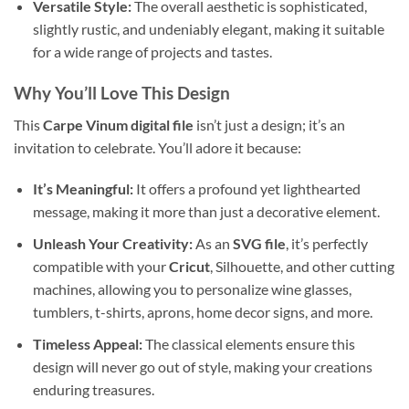
Versatile Style:
The overall aesthetic is sophisticated,
slightly rustic, and undeniably elegant, making it suitable
for a wide range of projects and tastes.
Why You’ll Love This Design
This
Carpe Vinum digital file
isn’t just a design; it’s an
invitation to celebrate. You’ll adore it because:
It’s Meaningful:
It offers a profound yet lighthearted
message, making it more than just a decorative element.
Unleash Your Creativity:
As an
SVG file
, it’s perfectly
compatible with your
Cricut
, Silhouette, and other cutting
machines, allowing you to personalize wine glasses,
tumblers, t-shirts, aprons, home decor signs, and more.
Timeless Appeal:
The classical elements ensure this
design will never go out of style, making your creations
enduring treasures.