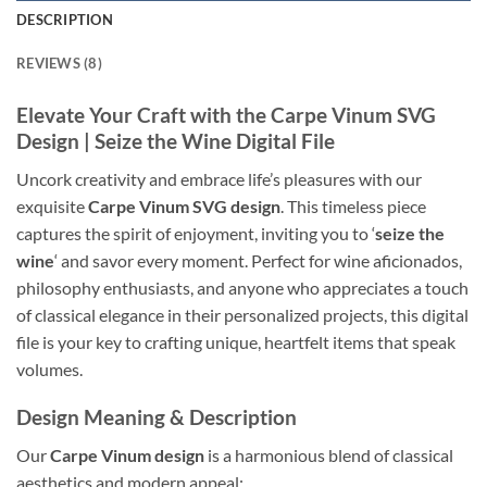
DESCRIPTION
REVIEWS (8)
Elevate Your Craft with the Carpe Vinum SVG
Design
| Seize the Wine Digital File
Uncork creativity and embrace life’s pleasures with our
exquisite
Carpe Vinum SVG design
. This timeless piece
captures the spirit of enjoyment, inviting you to ‘
seize the
wine
‘ and savor every moment. Perfect for wine aficionados,
philosophy enthusiasts, and anyone who appreciates a touch
of classical elegance in their personalized projects, this digital
file is your key to crafting unique, heartfelt items that speak
volumes.
Design Meaning & Description
Our
Carpe Vinum design
is a harmonious blend of classical
aesthetics and modern appeal: