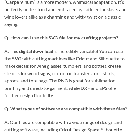
“
Carpe Vinum
” is a more modern, whimsical adaptation. It’s
perfectly understood and embraced by Latin enthusiasts and
wine lovers alike as a charming and witty twist on a classic
saying.
Q: How can I use this
SVG file
for my crafting projects?
A: This
digital download
is incredibly versatile! You can use
the
SVG
with cutting machines like
Cricut
and Silhouette to
make decals for wine glasses, tumblers, and bottles, create
stencils for wood signs, or iron-on transfers for t-shirts,
aprons, and tote bags. The
PNG
is great for sublimation
printing and direct-to-garment, while
DXF
and
EPS
offer
further design flexibility.
Q: What types of software are compatible with these files?
A: Our files are compatible with a wide range of design and
cutting software, including Cricut Design Space, Silhouette