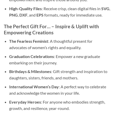
High-Quality Files
: Receive crisp, clean digital files in
SVG
,
PNG
,
DXF
, and
EPS
formats, ready for immediate use.
The Perfect Gift For… – Inspire & Uplift with
Empowering Creations
The Fearless Feminist
: A thoughtful present for
advocates of women’s rights and equality.
Graduation Celebrations
: Empower a new graduate
embarking on their journey.
Birthdays & Milestones
: Gift strength and inspiration to
daughters, sisters, friends, and mothers.
International Women’s Day
: A perfect way to celebrate
and acknowledge the women in your life.
Everyday Heroes
: For anyone who embodies strength,
growth, and resilience, year-round.