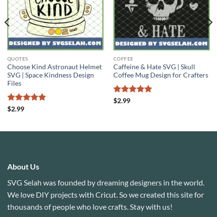
QUOTES
COFFEE
Choose Kind Astronaut Helmet
Caffeine & Hate SVG | Skull
SVG | Space Kindness Design
Coffee Mug Design for Crafters
Files
Rated
5
$
2.99
out of 5
Rated
4.8
$
2.99
out of 5
About Us
SVG Selah was founded by dreaming designers in the world.
We love DIY projects with Cricut. So we created this site for
thousands of people who love crafts. Stay with us!