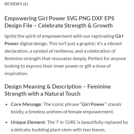
REVIEWS (6)
Empowering Girl Power SVG PNG DXF EPS
Design File – Celebrate Strength & Growth
Ignite the spirit of empowerment with our captivating
Girl
Power
digital design. This isn’t just a graphic; it’s a vibrant
declaration, a symbol of resilience, and a celebration of
feminine strength that resonates deeply. Perfect for anyone
looking to express their inner power or gift a dose of
inspiration.
Design Meaning & Description – Feminine
Strength with a Natural Touch
Core Message
: The iconic phrase “
Girl Power
” stands
boldly, a timeless anthem of female empowerment.
Unique Element
: The ‘I’ in ‘GIRL’ is beautifully replaced by
a delicate, budding plant stem with two leaves,