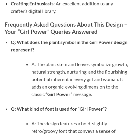
Crafting Enthusiasts
: An excellent addition to any
crafter’s digital library.
Frequently Asked Questions About This Design –
Your “Girl Power” Queries Answered
Q: What does the plant symbol in the
Girl Power
design
represent?
A: The plant stem and leaves symbolize growth,
natural strength, nurturing, and the flourishing
potential inherent in every girl and woman. It
adds an organic, evolving dimension to the
classic “
Girl Power
” message.
Q: What kind of font is used for “
Girl Power
“?
A: The design features a bold, slightly
retro/groovy font that conveys a sense of