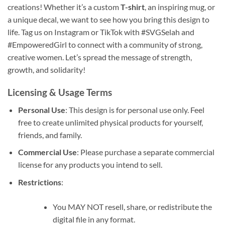
creations! Whether it’s a custom
T-shirt
, an inspiring mug, or
a unique decal, we want to see how you bring this design to
life. Tag us on Instagram or TikTok with #SVGSelah and
#EmpoweredGirl to connect with a community of strong,
creative women. Let’s spread the message of strength,
growth, and solidarity!
Licensing & Usage Terms
Personal Use
: This design is for personal use only. Feel
free to create unlimited physical products for yourself,
friends, and family.
Commercial Use
: Please purchase a separate commercial
license for any products you intend to sell.
Restrictions
:
You MAY NOT resell, share, or redistribute the
digital file in any format.