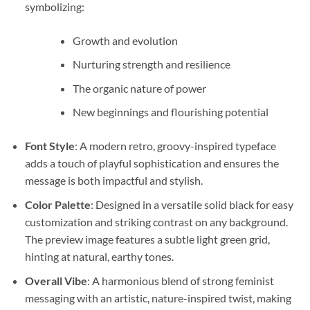
symbolizing:
Growth and evolution
Nurturing strength and resilience
The organic nature of power
New beginnings and flourishing potential
Font Style
: A modern retro, groovy-inspired typeface
adds a touch of playful sophistication and ensures the
message is both impactful and stylish.
Color Palette
: Designed in a versatile solid black for easy
customization and striking contrast on any background.
The preview image features a subtle light green grid,
hinting at natural, earthy tones.
Overall Vibe
: A harmonious blend of strong feminist
messaging with an artistic, nature-inspired twist, making