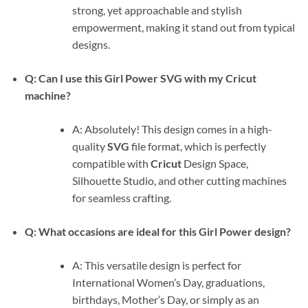
strong, yet approachable and stylish
empowerment, making it stand out from typical
designs.
Q: Can I use this
Girl Power SVG
with my Cricut
machine?
A: Absolutely! This design comes in a high-
quality
SVG
file format, which is perfectly
compatible with
Cricut
Design Space,
Silhouette Studio, and other cutting machines
for seamless crafting.
Q: What occasions are ideal for this
Girl Power
design?
A: This versatile design is perfect for
International Women’s Day, graduations,
birthdays, Mother’s Day, or simply as an