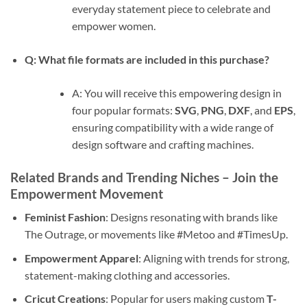
everyday statement piece to celebrate and
empower women.
Q: What file formats are included in this purchase?
A: You will receive this empowering design in
four popular formats:
SVG
,
PNG
,
DXF
, and
EPS
,
ensuring compatibility with a wide range of
design software and crafting machines.
Related Brands and Trending Niches – Join the
Empowerment Movement
Feminist Fashion
: Designs resonating with brands like
The Outrage, or movements like #Metoo and #TimesUp.
Empowerment Apparel
: Aligning with trends for strong,
statement-making clothing and accessories.
Cricut Creations
: Popular for users making custom
T-