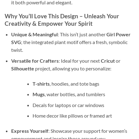
it both powerful and elegant.
Why You’ll Love This Design – Unleash Your
Creativity & Empower Your Spirit
Unique & Meaningful
: This isn’t just another
Girl Power
SVG
; the integrated plant motif offers a fresh, symbolic
twist.
Versatile for Crafters
: Ideal for your next
Cricut
or
Silhouette
project, allowing you to personalize:
T-shirts
, hoodies, and tote bags
Mugs
, water bottles, and tumblers
Decals for laptops or car windows
Home decor like pillows or framed art
Express Yourself
: Showcase your support for women’s
empowerment and inspire those around you.