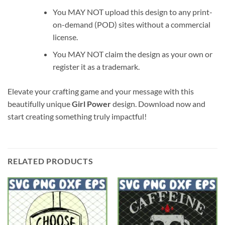
You MAY NOT upload this design to any print-
on-demand (POD) sites without a commercial
license.
You MAY NOT claim the design as your own or
register it as a trademark.
Elevate your crafting game and your message with this
beautifully unique
Girl Power
design. Download now and
start creating something truly impactful!
RELATED PRODUCTS