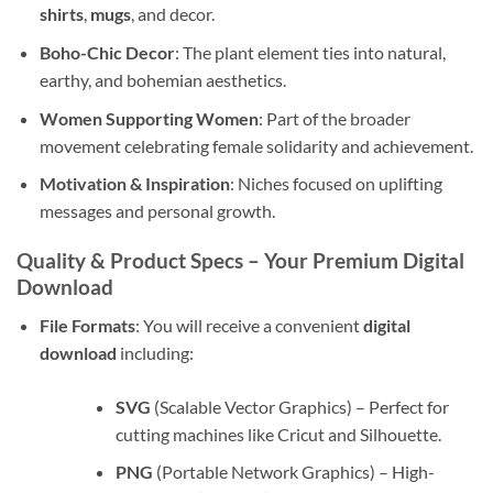
shirts
,
mugs
, and decor.
Boho-Chic Decor
: The plant element ties into natural,
earthy, and bohemian aesthetics.
Women Supporting Women
: Part of the broader
movement celebrating female solidarity and achievement.
Motivation & Inspiration
: Niches focused on uplifting
messages and personal growth.
Quality & Product Specs – Your Premium Digital
Download
File Formats
: You will receive a convenient
digital
download
including:
SVG
(Scalable Vector Graphics) – Perfect for
cutting machines like Cricut and Silhouette.
PNG
(Portable Network Graphics) – High-