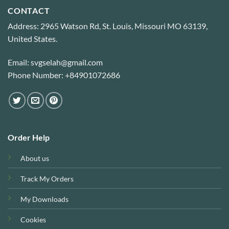
CONTACT
Address: 2965 Watson Rd, St. Louis, Missouri MO 63139,
United States.
Email: svgselah@gmail.com
Phone Number: +84901072686
Order Help
About us
Track My Orders
My Downloads
Cookies