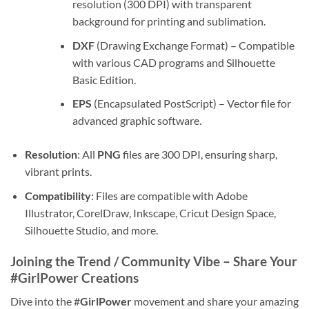
resolution (300 DPI) with transparent
background for printing and sublimation.
DXF
(Drawing Exchange Format) – Compatible
with various CAD programs and Silhouette
Basic Edition.
EPS
(Encapsulated PostScript) – Vector file for
advanced graphic software.
Resolution
: All
PNG
files are 300 DPI, ensuring sharp,
vibrant prints.
Compatibility
: Files are compatible with Adobe
Illustrator, CorelDraw, Inkscape, Cricut Design Space,
Silhouette Studio, and more.
Joining the Trend / Community Vibe – Share Your
#GirlPower Creations
Dive into the #
GirlPower
movement and share your amazing