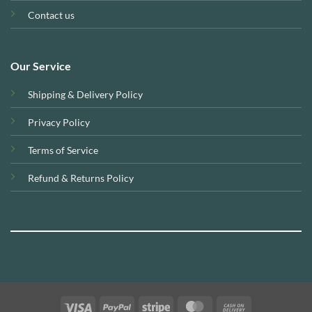
Contact us
Our Service
Shipping & Delivery Policy
Privacy Policy
Terms of Service
Refund & Returns Policy
Visa
PayPal
Stripe
MasterCard
Cash