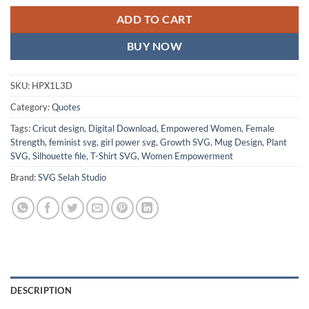
ADD TO CART
BUY NOW
SKU:
HPX1L3D
Category:
Quotes
Tags:
Cricut design
,
Digital Download
,
Empowered Women
,
Female
Strength
,
feminist svg
,
girl power svg
,
Growth SVG
,
Mug Design
,
Plant
SVG
,
Silhouette file
,
T-Shirt SVG
,
Women Empowerment
Brand:
SVG Selah Studio
DESCRIPTION