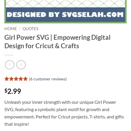
HOME
/
QUOTES
Girl Power SVG | Empowering Digital
Design for Cricut & Crafts
(
6
customer reviews)
Rated
5
5
2.99
$
out of 5
based on
customer
Unleash your inner strength with our unique Girl Power
ratings
SVG, featuring a symbolic plant motif for growth and
empowerment. Perfect for Cricut projects, T-shirts, and gifts
that inspire!