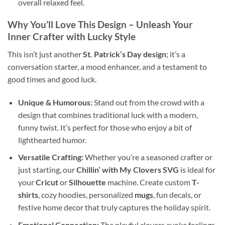
overall relaxed feel.
Why You’ll Love This Design – Unleash Your
Inner Crafter with Lucky Style
This isn’t just another
St. Patrick’s Day design
; it’s a
conversation starter, a mood enhancer, and a testament to
good times and good luck.
Unique & Humorous:
Stand out from the crowd with a
design that combines traditional luck with a modern,
funny twist. It’s perfect for those who enjoy a bit of
lighthearted humor.
Versatile Crafting:
Whether you’re a seasoned crafter or
just starting, our
Chillin’ with My Clovers SVG
is ideal for
your
Cricut
or
Silhouette
machine. Create custom
T-
shirts
, cozy hoodies, personalized
mugs
, fun decals, or
festive home decor that truly captures the holiday spirit.
Emotional Connection:
The playful clovers evoke feelings