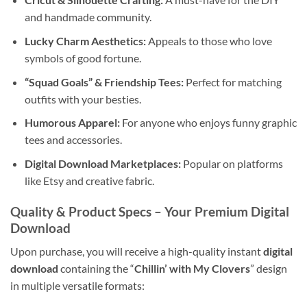
and handmade community.
Lucky Charm Aesthetics:
Appeals to those who love
symbols of good fortune.
“Squad Goals” & Friendship Tees:
Perfect for matching
outfits with your besties.
Humorous Apparel:
For anyone who enjoys funny graphic
tees and accessories.
Digital Download Marketplaces:
Popular on platforms
like Etsy and creative fabric.
Quality & Product Specs – Your Premium
Digital
Download
Upon purchase, you will receive a high-quality instant
digital
download
containing the “
Chillin’ with My Clovers
” design
in multiple versatile formats: