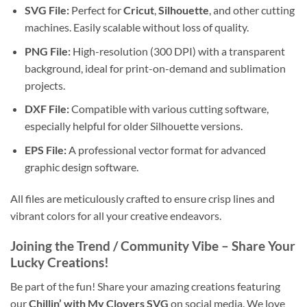
SVG File:
Perfect for
Cricut
,
Silhouette
, and other cutting
machines. Easily scalable without loss of quality.
PNG File:
High-resolution (300 DPI) with a transparent
background, ideal for print-on-demand and sublimation
projects.
DXF File:
Compatible with various cutting software,
especially helpful for older Silhouette versions.
EPS File:
A professional vector format for advanced
graphic design software.
All files are meticulously crafted to ensure crisp lines and
vibrant colors for all your creative endeavors.
Joining the Trend / Community Vibe – Share Your
Lucky Creations!
Be part of the fun! Share your amazing creations featuring
our
Chillin’ with My Clovers SVG
on social media. We love