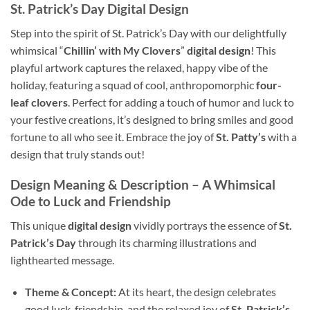
St. Patrick’s Day Digital Design
Step into the spirit of St. Patrick’s Day with our delightfully
whimsical “
Chillin’ with My Clovers
”
digital design
! This
playful artwork captures the relaxed, happy vibe of the
holiday, featuring a squad of cool, anthropomorphic
four-
leaf clovers
. Perfect for adding a touch of humor and luck to
your festive creations, it’s designed to bring smiles and good
fortune to all who see it. Embrace the joy of
St. Patty’s
with a
design that truly stands out!
Design Meaning & Description – A Whimsical
Ode to Luck and Friendship
This unique
digital design
vividly portrays the essence of
St.
Patrick’s Day
through its charming illustrations and
lighthearted message.
Theme & Concept:
At its heart, the design celebrates
good luck, friendship, and the relaxed joy of
St. Patrick’s