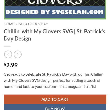
HOME
/
ST PATRICK'S DAY
Chillin’ with My Clovers SVG | St. Patrick’s
Day Design
2.99
$
Get ready to celebrate St. Patrick’s Day with our fun Chillin’
with My Clovers SVG design, perfect for adding a touch of
humor and luck to your custom shirts, mugs, and crafts!
ADD TO CART
BUY NOW