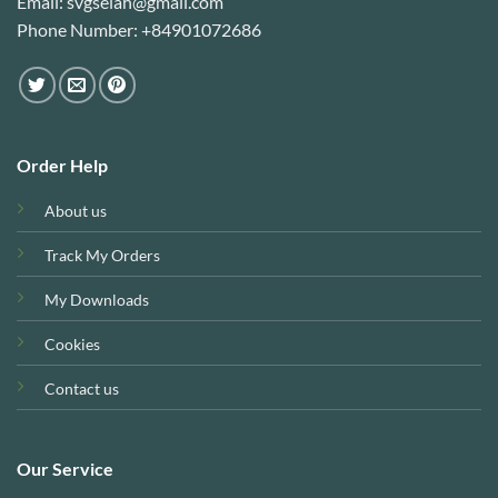
Email: svgselah@gmail.com
Phone Number: +84901072686
Order Help
About us
Track My Orders
My Downloads
Cookies
Contact us
Our Service