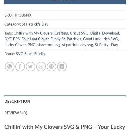
SKU:
HPOB6NX
Category:
St Patrick's Day
Tags:
Chillin' with My Clovers
,
Crafting
,
Cricut SVG
,
Digital Download
,
DXF
,
EPS
,
Four Leaf Clover
,
Funny St. Patrick's
,
Good Luck
,
Irish SVG
,
Lucky Clover
,
PNG
,
shamrock svg
,
st patricks day svg
,
St Pattys Day
Brand:
SVG Selah Studio
DESCRIPTION
REVIEWS (0)
Chillin’ with My Clovers SVG
&
PNG
– Your Lucky