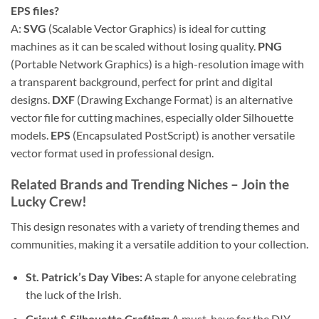
EPS
files?
A:
SVG
(Scalable Vector Graphics) is ideal for cutting
machines as it can be scaled without losing quality.
PNG
(Portable Network Graphics) is a high-resolution image with
a transparent background, perfect for print and digital
designs.
DXF
(Drawing Exchange Format) is an alternative
vector file for cutting machines, especially older Silhouette
models.
EPS
(Encapsulated PostScript) is another versatile
vector format used in professional design.
Related Brands and Trending Niches – Join the
Lucky Crew!
This design resonates with a variety of trending themes and
communities, making it a versatile addition to your collection.
St. Patrick’s Day Vibes:
A staple for anyone celebrating
the luck of the Irish.
Cricut & Silhouette Crafting:
A must-have for the DIY