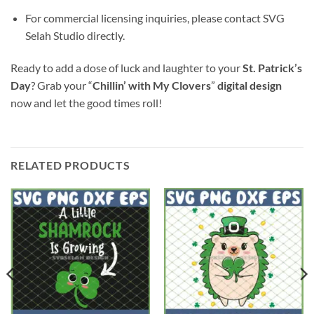
For commercial licensing inquiries, please contact SVG
Selah Studio directly.
Ready to add a dose of luck and laughter to your
St. Patrick’s
Day
? Grab your “
Chillin’ with My Clovers
”
digital design
now and let the good times roll!
RELATED PRODUCTS