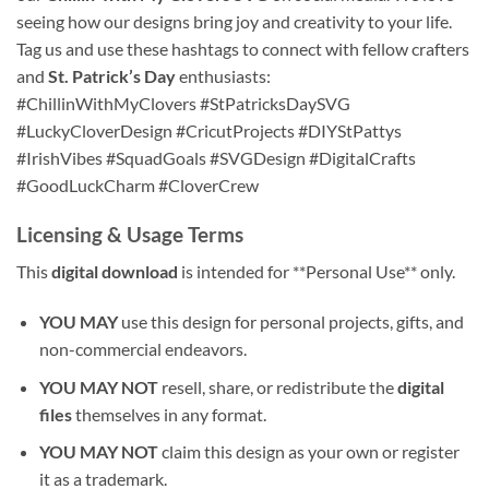
seeing how our designs bring joy and creativity to your life.
Tag us and use these hashtags to connect with fellow crafters
and
St. Patrick’s Day
enthusiasts:
#ChillinWithMyClovers #StPatricksDaySVG
#LuckyCloverDesign #CricutProjects #DIYStPattys
#IrishVibes #SquadGoals #SVGDesign #DigitalCrafts
#GoodLuckCharm #CloverCrew
Licensing & Usage Terms
This
digital download
is intended for **Personal Use** only.
YOU MAY
use this design for personal projects, gifts, and
non-commercial endeavors.
YOU MAY NOT
resell, share, or redistribute the
digital
files
themselves in any format.
YOU MAY NOT
claim this design as your own or register
it as a trademark.