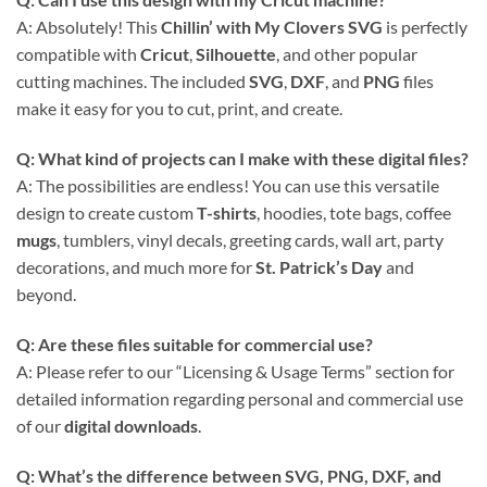
A: Absolutely! This
Chillin’ with My Clovers SVG
is perfectly
compatible with
Cricut
,
Silhouette
, and other popular
cutting machines. The included
SVG
,
DXF
, and
PNG
files
make it easy for you to cut, print, and create.
Q: What kind of projects can I make with these
digital files
?
A: The possibilities are endless! You can use this versatile
design to create custom
T-shirts
, hoodies, tote bags, coffee
mugs
, tumblers, vinyl decals, greeting cards, wall art, party
decorations, and much more for
St. Patrick’s Day
and
beyond.
Q: Are these files suitable for commercial use?
A: Please refer to our “Licensing & Usage Terms” section for
detailed information regarding personal and commercial use
of our
digital downloads
.
Q: What’s the difference between
SVG, PNG, DXF, and