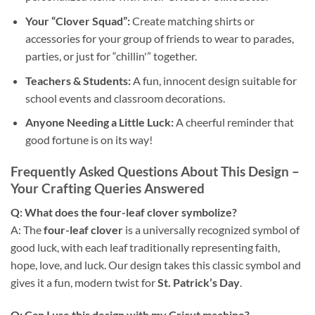
Your “Clover Squad”:
Create matching shirts or
accessories for your group of friends to wear to parades,
parties, or just for “chillin'” together.
Teachers & Students:
A fun, innocent design suitable for
school events and classroom decorations.
Anyone Needing a Little Luck:
A cheerful reminder that
good fortune is on its way!
Frequently Asked Questions About This Design –
Your Crafting Queries Answered
Q: What does the
four-leaf clover
symbolize?
A: The
four-leaf clover
is a universally recognized symbol of
good luck, with each leaf traditionally representing faith,
hope, love, and luck. Our design takes this classic symbol and
gives it a fun, modern twist for
St. Patrick’s Day
.
Q: Can I use this design with my
Cricut
machine?