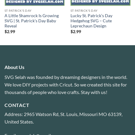
ST PATRICK'S DAY
ST PATRICK'S DAY
A Little Shamrock Is Growing
Lucky St. Patrick’s Day
SVG | St. Patrick’s Day Baby
Hedgehog SVG – Cute
Reveal
Leprechaun Design
$
2.99
$
2.99
About Us
SVG Selah was founded by dreaming designers in the world.
We love DIY projects with Cricut. So we created this site for
thousands of people who love crafts. Stay with us!
CONTACT
Address: 2965 Watson Rd, St. Louis, Missouri MO 63139,
United States.