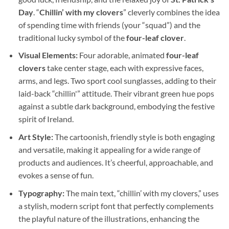
Day
. “
Chillin’ with my clovers
” cleverly combines the idea
of spending time with friends (your “squad”) and the
traditional lucky symbol of the
four-leaf clover
.
Visual Elements:
Four adorable, animated
four-leaf
clovers
take center stage, each with expressive faces,
arms, and legs. Two sport cool sunglasses, adding to their
laid-back “chillin'” attitude. Their vibrant green hue pops
against a subtle dark background, embodying the festive
spirit of Ireland.
Art Style:
The cartoonish, friendly style is both engaging
and versatile, making it appealing for a wide range of
products and audiences. It’s cheerful, approachable, and
evokes a sense of fun.
Typography:
The main text, “chillin’ with my clovers,” uses
a stylish, modern script font that perfectly complements
the playful nature of the illustrations, enhancing the