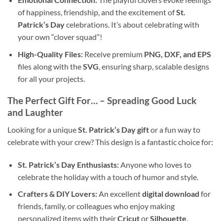
of happiness, friendship, and the excitement of
St.
Patrick’s Day
celebrations. It’s about celebrating with
your own “clover squad”!
High-Quality Files:
Receive premium
PNG, DXF, and EPS
files along with the
SVG
, ensuring sharp, scalable designs
for all your projects.
The Perfect Gift For… – Spreading Good Luck
and Laughter
Looking for a unique
St. Patrick’s Day gift
or a fun way to
celebrate with your crew? This design is a fantastic choice for:
St. Patrick’s Day Enthusiasts:
Anyone who loves to
celebrate the holiday with a touch of humor and style.
Crafters & DIY Lovers:
An excellent
digital download
for
friends, family, or colleagues who enjoy making
personalized items with their
Cricut
or
Silhouette
.