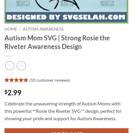
HOME
/
AUTISM AWARENESS
Autism Mom SVG | Strong Rosie the
Riveter Awareness Design
(
10
customer reviews)
Rated
9
4.78
2.99
$
out of 5
based on
customer
Celebrate the unwavering strength of Autism Moms with
ratings
this powerful **Rosie the Riveter SVG** design, perfect for
showing your pride and support for Autism Awareness.