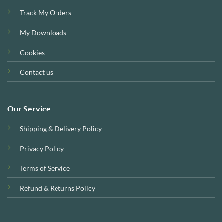
Track My Orders
My Downloads
Cookies
Contact us
Our Service
Shipping & Delivery Policy
Privacy Policy
Terms of Service
Refund & Returns Policy