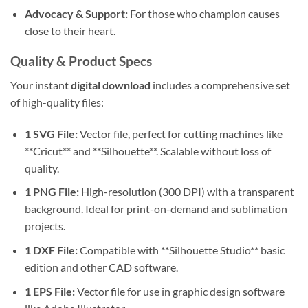
Advocacy & Support:
For those who champion causes
close to their heart.
Quality & Product Specs
Your instant
digital download
includes a comprehensive set
of high-quality files:
1 SVG File:
Vector file, perfect for cutting machines like
**Cricut** and **Silhouette**. Scalable without loss of
quality.
1 PNG File:
High-resolution (300 DPI) with a transparent
background. Ideal for print-on-demand and sublimation
projects.
1 DXF File:
Compatible with **Silhouette Studio** basic
edition and other CAD software.
1 EPS File:
Vector file for use in graphic design software