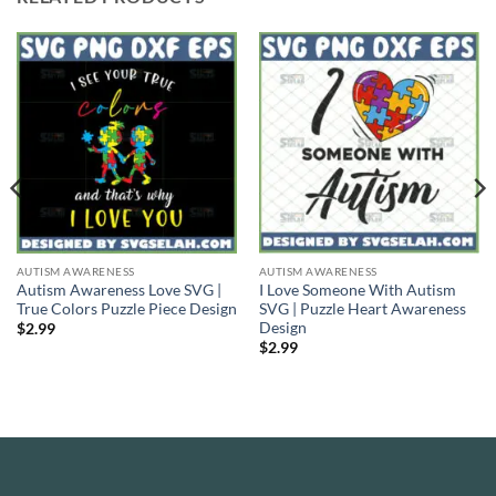
AUTISM AWARENESS
AUTISM AWARENESS
Autism Awareness Love SVG |
I Love Someone With Autism
True Colors Puzzle Piece Design
SVG | Puzzle Heart Awareness
Design
$
2.99
$
2.99