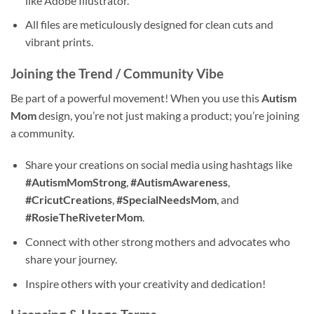
like Adobe Illustrator.
All files are meticulously designed for clean cuts and
vibrant prints.
Joining the Trend / Community Vibe
Be part of a powerful movement! When you use this
Autism
Mom
design, you’re not just making a product; you’re joining
a community.
Share your creations on social media using hashtags like
#AutismMomStrong
,
#AutismAwareness
,
#CricutCreations
,
#SpecialNeedsMom
, and
#RosieTheRiveterMom
.
Connect with other strong mothers and advocates who
share your journey.
Inspire others with your creativity and dedication!