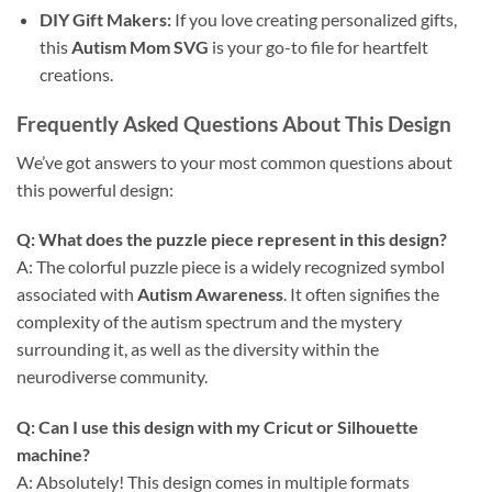
DIY Gift Makers:
If you love creating personalized gifts,
this
Autism Mom SVG
is your go-to file for heartfelt
creations.
Frequently Asked Questions About This Design
We’ve got answers to your most common questions about
this powerful design:
Q: What does the puzzle piece represent in this design?
A: The colorful puzzle piece is a widely recognized symbol
associated with
Autism Awareness
. It often signifies the
complexity of the autism spectrum and the mystery
surrounding it, as well as the diversity within the
neurodiverse community.
Q: Can I use this design with my
Cricut
or
Silhouette
machine?
A: Absolutely! This design comes in multiple formats