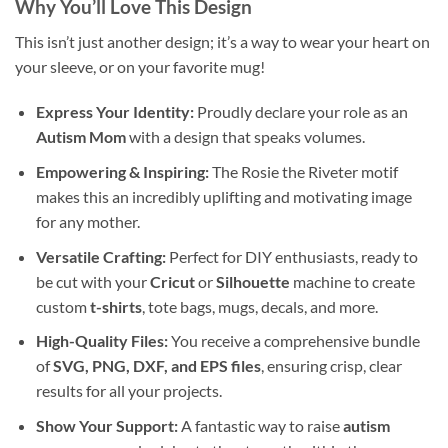
Why You’ll Love This Design
This isn’t just another design; it’s a way to wear your heart on
your sleeve, or on your favorite mug!
Express Your Identity:
Proudly declare your role as an
Autism Mom
with a design that speaks volumes.
Empowering & Inspiring:
The Rosie the Riveter motif
makes this an incredibly uplifting and motivating image
for any mother.
Versatile Crafting:
Perfect for DIY enthusiasts, ready to
be cut with your
Cricut
or
Silhouette
machine to create
custom
t-shirts
, tote bags, mugs, decals, and more.
High-Quality Files:
You receive a comprehensive bundle
of
SVG, PNG, DXF, and EPS files
, ensuring crisp, clear
results for all your projects.
Show Your Support:
A fantastic way to raise
autism