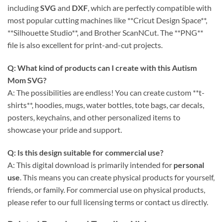
including
SVG
and
DXF
, which are perfectly compatible with
most popular cutting machines like **Cricut Design Space**,
**Silhouette Studio**, and Brother ScanNCut. The **PNG**
file is also excellent for print-and-cut projects.
Q: What kind of products can I create with this
Autism
Mom SVG
?
A: The possibilities are endless! You can create custom **t-
shirts**, hoodies, mugs, water bottles, tote bags, car decals,
posters, keychains, and other personalized items to
showcase your pride and support.
Q: Is this design suitable for commercial use?
A: This digital download is primarily intended for
personal
use
. This means you can create physical products for yourself,
friends, or family. For commercial use on physical products,
please refer to our full licensing terms or contact us directly.