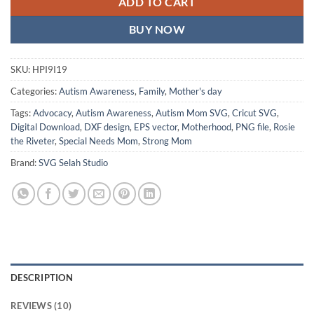
ADD TO CART
BUY NOW
SKU:
HPI9I19
Categories:
Autism Awareness
,
Family
,
Mother's day
Tags:
Advocacy
,
Autism Awareness
,
Autism Mom SVG
,
Cricut SVG
,
Digital Download
,
DXF design
,
EPS vector
,
Motherhood
,
PNG file
,
Rosie
the Riveter
,
Special Needs Mom
,
Strong Mom
Brand:
SVG Selah Studio
DESCRIPTION
REVIEWS (10)