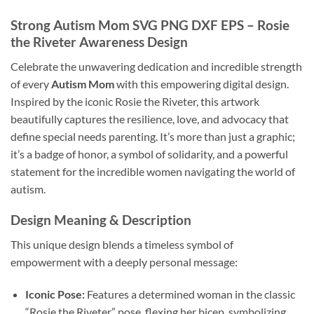
Strong Autism Mom SVG PNG DXF EPS
– Rosie
the Riveter Awareness Design
Celebrate the unwavering dedication and incredible strength
of every
Autism Mom
with this empowering digital design.
Inspired by the iconic Rosie the Riveter, this artwork
beautifully captures the resilience, love, and advocacy that
define special needs parenting. It’s more than just a graphic;
it’s a badge of honor, a symbol of solidarity, and a powerful
statement for the incredible women navigating the world of
autism.
Design Meaning & Description
This unique design blends a timeless symbol of
empowerment with a deeply personal message:
Iconic Pose:
Features a determined woman in the classic
“Rosie the Riveter” pose, flexing her bicep, symbolizing