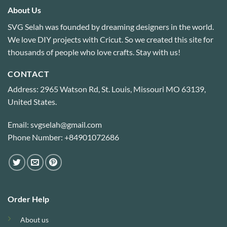
About Us
SVG Selah was founded by dreaming designers in the world.
We love DIY projects with Cricut. So we created this site for
thousands of people who love crafts. Stay with us!
CONTACT
Address: 2965 Watson Rd, St. Louis, Missouri MO 63139,
United States.
Email: svgselah@gmail.com
Phone Number: +84901072686
Order Help
About us