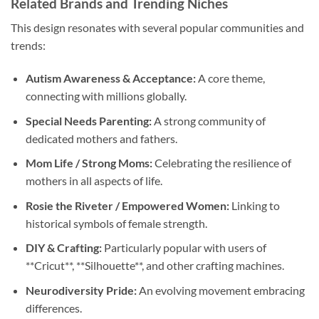
Related Brands and Trending Niches
This design resonates with several popular communities and
trends:
Autism Awareness & Acceptance:
A core theme,
connecting with millions globally.
Special Needs Parenting:
A strong community of
dedicated mothers and fathers.
Mom Life / Strong Moms:
Celebrating the resilience of
mothers in all aspects of life.
Rosie the Riveter / Empowered Women:
Linking to
historical symbols of female strength.
DIY & Crafting:
Particularly popular with users of
**Cricut**, **Silhouette**, and other crafting machines.
Neurodiversity Pride:
An evolving movement embracing
differences.