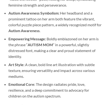
feminine strength and perseverance.
Autism Awareness Symbolism:
Her headband and a
prominent tattoo on her arm both feature the vibrant,
colorful puzzle piece pattern, a widely recognized motif for
Autism Awareness
.
Empowering Message:
Boldly emblazoned on her arm is
the phrase “
AUTISM MOM
” in a powerful, slightly
distressed font, making a clear and proud statement of
identity.
Art Style:
A clean, bold line art illustration with subtle
texture, ensuring versatility and impact across various
mediums.
Emotional Core:
The design radiates pride, love,
resilience, and a deep commitment to advocacy for
children on the autism spectrum.