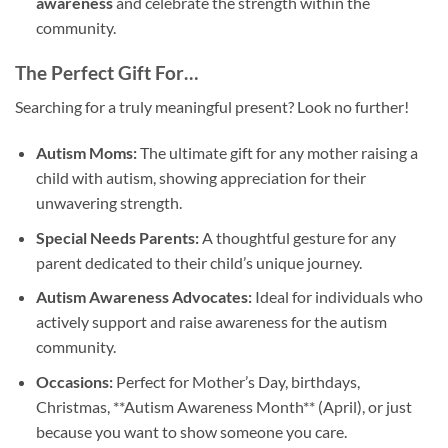
awareness
and celebrate the strength within the
community.
The Perfect Gift For…
Searching for a truly meaningful present? Look no further!
Autism Moms:
The ultimate gift for any mother raising a
child with autism, showing appreciation for their
unwavering strength.
Special Needs Parents:
A thoughtful gesture for any
parent dedicated to their child’s unique journey.
Autism Awareness Advocates:
Ideal for individuals who
actively support and raise awareness for the autism
community.
Occasions:
Perfect for Mother’s Day, birthdays,
Christmas, **Autism Awareness Month** (April), or just
because you want to show someone you care.