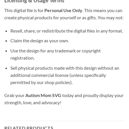
Licensing & Usage Terms
This digital file is for
Personal Use Only
. This means you can
create physical products for yourself or as gifts. You may not:
Resell, share, or redistribute the digital files in any format.
Claim the design as your own.
Use the design for any trademark or copyright
registration.
Sell physical products made with this design without an
additional commercial license (unless specifically
permitted by our shop policies).
Grab your
Autism Mom SVG
today and proudly display your
strength, love, and advocacy!
RELATED PRODUCTS