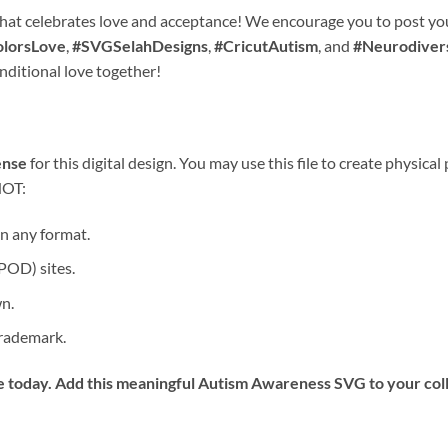
hat celebrates love and acceptance! We encourage you to post you
lorsLove
,
#SVGSelahDesigns
,
#CricutAutism
, and
#Neurodiver
nditional love together!
ense
for this digital design. You may use this file to create physical
NOT:
 in any format.
POD) sites.
wn.
 trademark.
 today. Add this meaningful
Autism Awareness SVG
to your col