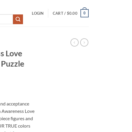
0
LOGIN
CART /
$
0.00
s Love
 Puzzle
and acceptance
m Awareness Love
piece figures and
UR TRUE colors