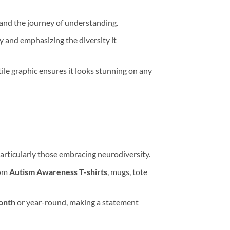
 and the journey of understanding.
oy and emphasizing the diversity it
le graphic ensures it looks stunning on any
articularly those embracing neurodiversity.
tom
Autism Awareness T-shirts
, mugs, tote
onth
or year-round, making a statement