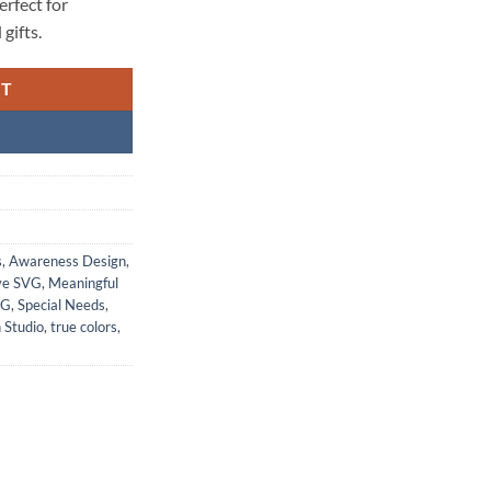
rfect for
gifts.
RT
s
,
Awareness Design
,
ve SVG
,
Meaningful
VG
,
Special Needs
,
 Studio
,
true colors
,