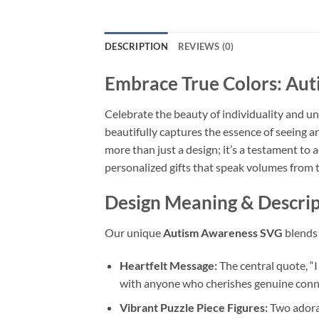
DESCRIPTION
REVIEWS (0)
Embrace True Colors: Au
Celebrate the beauty of individuality and 
beautifully captures the essence of seeing a
more than just a design; it’s a testament to
personalized gifts that speak volumes from t
Design Meaning & Descrip
Our unique
Autism Awareness SVG
blends 
Heartfelt Message:
The central quote, “
with anyone who cherishes genuine conn
Vibrant Puzzle Piece Figures:
Two adorab