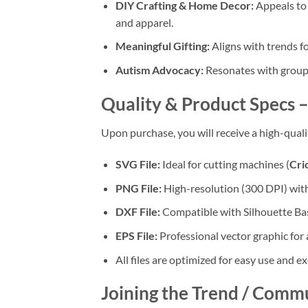
DIY Crafting & Home Decor:
Appeals to 
and apparel.
Meaningful Gifting:
Aligns with trends f
Autism Advocacy:
Resonates with groups
Quality & Product Specs –
Upon purchase, you will receive a high-qual
SVG File:
Ideal for cutting machines (
Cri
PNG File:
High-resolution (300 DPI) wit
DXF File:
Compatible with Silhouette Bas
EPS File:
Professional vector graphic for 
All files are optimized for easy use and ex
Joining the Trend / Comm