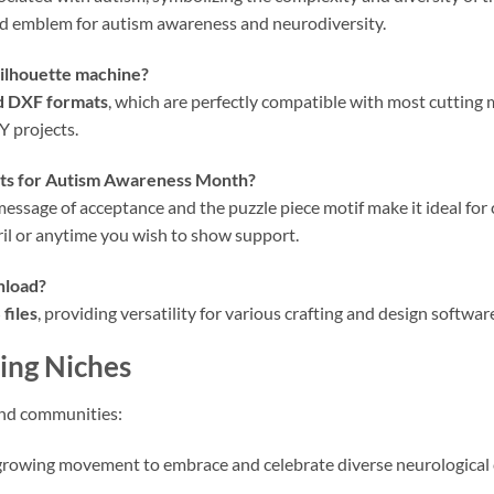
ed emblem for autism awareness and neurodiversity.
ilhouette machine?
d DXF formats
, which are perfectly compatible with most cutting
Y projects.
rts for
Autism Awareness Month
?
s message of acceptance and the puzzle piece motif make it ideal fo
ril or anytime you wish to show support.
nload?
files
, providing versatility for various crafting and design softwar
ing Niches
and communities:
growing movement to embrace and celebrate diverse neurological 