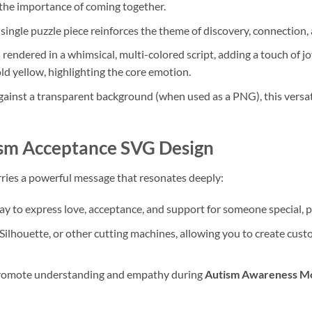
the importance of coming together.
single puzzle piece reinforces the theme of discovery, connection,
 rendered in a whimsical, multi-colored script, adding a touch of j
d yellow, highlighting the core emotion.
ainst a transparent background (when used as a PNG), this versati
sm Acceptance SVG
Design
 carries a powerful message that resonates deeply:
ay to express love, acceptance, and support for someone special, p
 Silhouette, or other cutting machines, allowing you to create cus
promote understanding and empathy during
Autism Awareness M