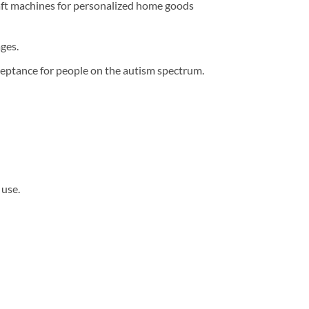
raft machines for personalized home goods
ges.
eptance for people on the autism spectrum.
 use.