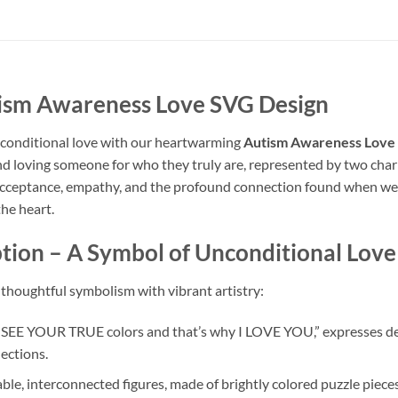
tism Awareness Love SVG Design
unconditional love with our heartwarming
Autism Awareness Love
nd loving someone for who they truly are, represented by two charm
 acceptance, empathy, and the profound connection found when we em
he heart.
tion – A Symbol of Unconditional Love
thoughtful symbolism with vibrant artistry:
I SEE YOUR TRUE colors and that’s why I LOVE YOU,” expresses de
ections.
le, interconnected figures, made of brightly colored puzzle piece