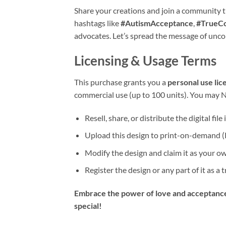
Share your creations and join a community t
hashtags like
#AutismAcceptance
,
#TrueCo
advocates. Let’s spread the message of unco
Licensing & Usage Terms
This purchase grants you a
personal use lic
commercial use (up to 100 units). You may 
Resell, share, or distribute the digital file
Upload this design to print-on-demand (
Modify the design and claim it as your o
Register the design or any part of it as a
Embrace the power of love and acceptance
special!