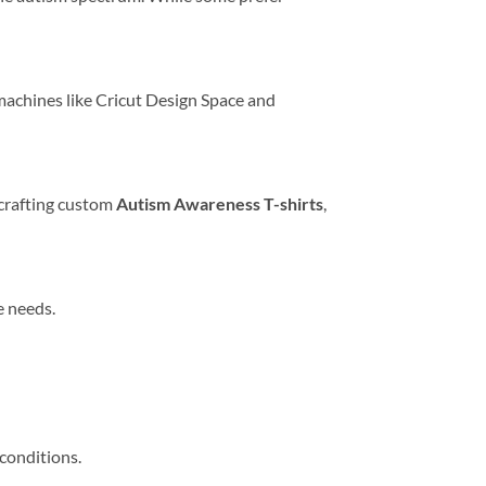
 machines like Cricut Design Space and
r crafting custom
Autism Awareness T-shirts
,
e needs.
conditions.