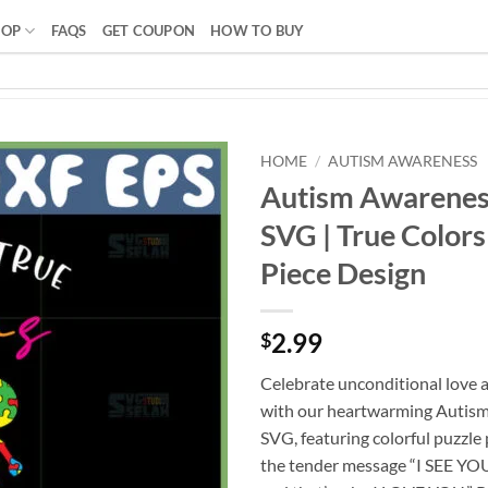
HOP
FAQS
GET COUPON
HOW TO BUY
HOME
/
AUTISM AWARENESS
Autism Awarenes
SVG | True Colors
Piece Design
2.99
$
Celebrate unconditional love 
with our heartwarming Autis
SVG, featuring colorful puzzle 
the tender message “I SEE YO