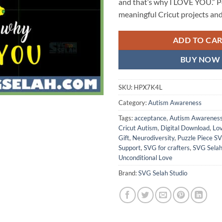
and that’s why I LOVE YOU.” Pe
meaningful Cricut projects and 
ADD TO CA
BUY NOW
SKU:
HPX7K4L
Category:
Autism Awareness
Tags:
acceptance
,
Autism Awarenes
Cricut Autism
,
Digital Download
,
Lo
Gift
,
Neurodiversity
,
Puzzle Piece S
Support
,
SVG for crafters
,
SVG Selah
Unconditional Love
Brand:
SVG Selah Studio