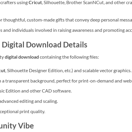
crafters using
Cricut
, Silhouette, Brother ScanNCut, and other c
or thoughtful, custom-made gifts that convey deep personal messa
 and individuals involved in raising awareness and promoting acc
 Digital Download Details
ity
digital download
containing the following files:
cut
, Silhouette Designer Edition, etc.) and scalable vector graphics.
h a transparent background, perfect for print-on-demand and web
ic Edition and other CAD software.
advanced editing and scaling.
ceptional print quality.
unity Vibe