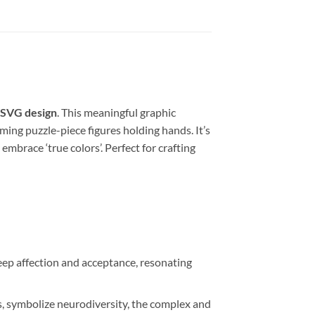
 SVG design
. This meaningful graphic
ing puzzle-piece figures holding hands. It’s
brace ‘true colors’. Perfect for crafting
ep affection and acceptance, resonating
s, symbolize neurodiversity, the complex and