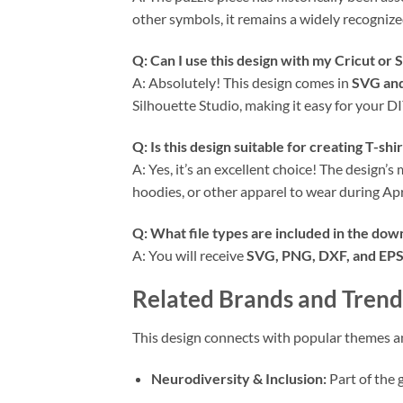
other symbols, it remains a widely recogniz
Q: Can I use this design with my
Cricut
or S
A: Absolutely! This design comes in
SVG an
Silhouette Studio, making it easy for your DI
Q: Is this design suitable for creating T-shi
A: Yes, it’s an excellent choice! The design’
hoodies, or other apparel to wear during Ap
Q: What file types are included in the dow
A: You will receive
SVG, PNG, DXF, and EPS 
Related Brands and Trend
This design connects with popular themes 
Neurodiversity & Inclusion:
Part of the 