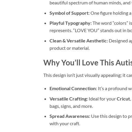
beautiful spectrum of human minds, and 
Symbol of Support:
One figure holding a 
Playful Typography:
The word “colors” is
represents. “LOVE YOU” stands out in bol
Clean & Versatile Aesthetic:
Designed ag
product or material.
Why You’ll Love This
Auti
This design isn’t just visually appealing; it
Emotional Connection:
It’s a profound w
Versatile Crafting:
Ideal for your
Cricut
,
bags, signs, and more.
Spread Awareness:
Use this design to 
with your craft.