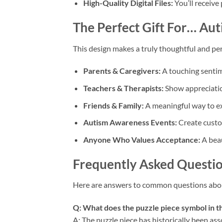
High-Quality Digital Files:
You’ll receive
The Perfect Gift For…
Aut
This design makes a truly thoughtful and per
Parents & Caregivers:
A touching sentime
Teachers & Therapists:
Show appreciatio
Friends & Family:
A meaningful way to exp
Autism Awareness Events:
Create custom
Anyone Who Values Acceptance:
A beau
Frequently Asked Questio
Here are answers to common questions abo
Q: What does the puzzle piece symbol in t
A: The puzzle piece has historically been as