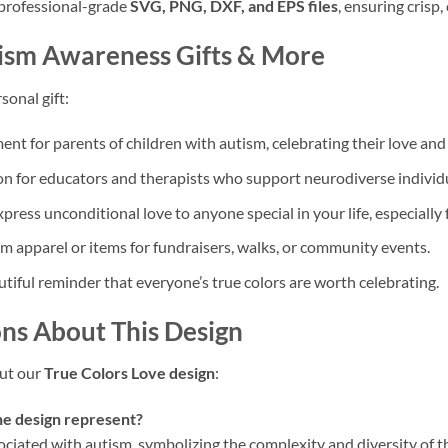
 professional-grade
SVG, PNG, DXF, and EPS files
, ensuring crisp, 
ism Awareness Gifts
& More
sonal gift:
nt for parents of children with autism, celebrating their love and
n for educators and therapists who support neurodiverse individu
ress unconditional love to anyone special in your life, especially 
 apparel or items for fundraisers, walks, or community events.
tiful reminder that everyone’s true colors are worth celebrating.
ns About This Design
ut our
True Colors Love design
:
he design represent?
sociated with autism, symbolizing the complexity and diversity of