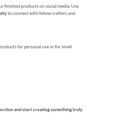
r finished products on social media. Use
sity
to connect with fellow crafters and
 products for personal use or for small
lection and start creating something truly