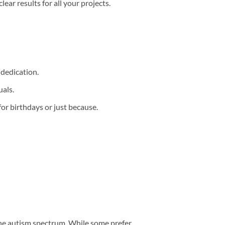
clear results for all your projects.
 dedication.
als.
for birthdays or just because.
 the autism spectrum. While some prefer