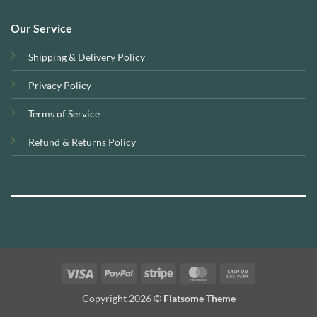
Our Service
Shipping & Delivery Policy
Privacy Policy
Terms of Service
Refund & Returns Policy
Visa
PayPal
Stripe
MasterCard
Cash
On
Copyright 2026 ©
Flatsome Theme
Delivery