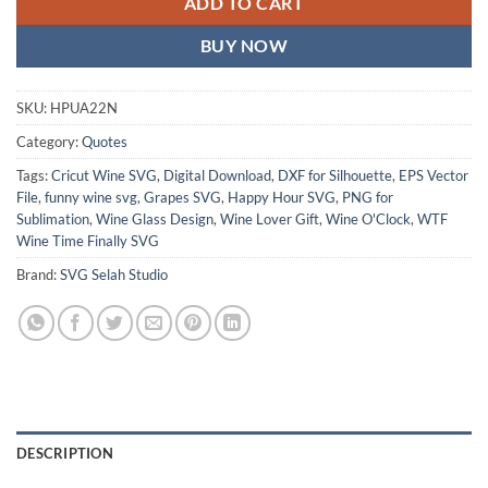
ADD TO CART
BUY NOW
SKU:
HPUA22N
Category:
Quotes
Tags:
Cricut Wine SVG
,
Digital Download
,
DXF for Silhouette
,
EPS Vector
File
,
funny wine svg
,
Grapes SVG
,
Happy Hour SVG
,
PNG for
Sublimation
,
Wine Glass Design
,
Wine Lover Gift
,
Wine O'Clock
,
WTF
Wine Time Finally SVG
Brand:
SVG Selah Studio
DESCRIPTION