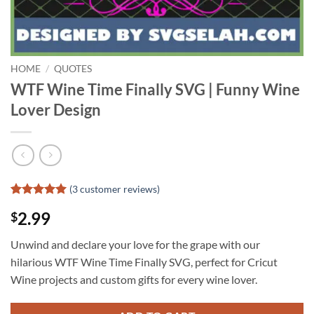
HOME
/
QUOTES
WTF Wine Time Finally SVG | Funny Wine
Lover Design
(
3
customer reviews)
Rated
2
5
2.99
$
out of 5
based on
customer
Unwind and declare your love for the grape with our
ratings
hilarious WTF Wine Time Finally SVG, perfect for Cricut
Wine projects and custom gifts for every wine lover.