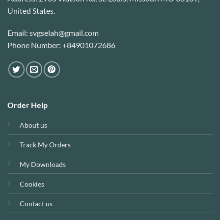
United States.
Email: svgselah@gmail.com
Phone Number: +84901072686
Order Help
About us
Track My Orders
My Downloads
Cookies
Contact us