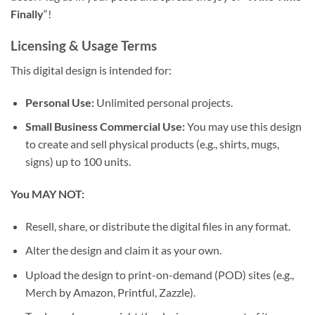
Finally
“!
Licensing & Usage Terms
This digital design is intended for:
Personal Use:
Unlimited personal projects.
Small Business Commercial Use:
You may use this design
to create and sell physical products (e.g., shirts, mugs,
signs) up to 100 units.
You MAY NOT:
Resell, share, or distribute the digital files in any format.
Alter the design and claim it as your own.
Upload the design to print-on-demand (POD) sites (e.g.,
Merch by Amazon, Printful, Zazzle).