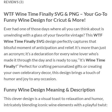
REVIEWS (3)
WTF Wine Time Finally SVG
& PNG – Your Go-To
Funny Wine Design for Cricut & More!
Ever had one of those days where all you can think about is
unwinding with a glass of your favorite vintage? This
WTF
Wine Time Finally SVG
design perfectly captures that
blissful moment of anticipation and relief. It’s more than just
an acronym; it’s a declaration for every wine lover who’s
made it through the day and is ready to say, “It’s
Wine Time
Finally!
” Perfect for crafting personalized gifts or creating
your own celebratory decor, this design brings a touch of
humor and joy to any occasion.
Funny Wine Design Meaning & Description
This clever design is a visual toast to relaxation and humor,
intricately blending iconic wine elements with a playful twist: