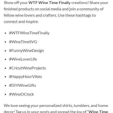
Show off your
WTF Wine Time Finally
creations! Share your
finished products on social media and join a community of
fellow wine lovers and crafters. Use these hashtags to
connect and inspire:
#WTFWineTimeFinally
#WineTimeSVG
#FunnyWineDesign
#WineLoverLife
#CricutWineProjects
#HappyHourVibes
#DIYWineGifts
#WineOClock
We love seeing your personalized shirts, tumblers, and home
decor! Tag us in your posts and spread the joy of “
Wine Time