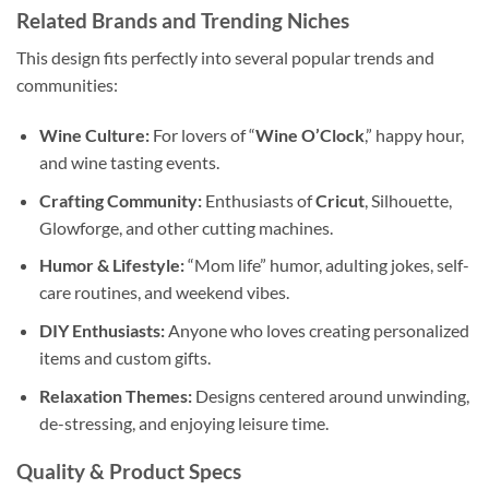
Related Brands and Trending Niches
This design fits perfectly into several popular trends and
communities:
Wine Culture:
For lovers of “
Wine O’Clock
,” happy hour,
and wine tasting events.
Crafting Community:
Enthusiasts of
Cricut
, Silhouette,
Glowforge, and other cutting machines.
Humor & Lifestyle:
“Mom life” humor, adulting jokes, self-
care routines, and weekend vibes.
DIY Enthusiasts:
Anyone who loves creating personalized
items and custom gifts.
Relaxation Themes:
Designs centered around unwinding,
de-stressing, and enjoying leisure time.
Quality & Product Specs