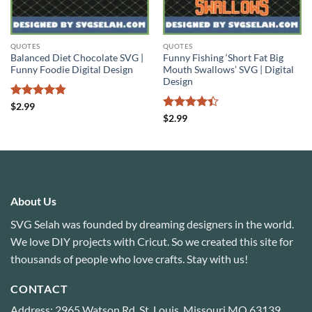
QUOTES
QUOTES
Balanced Diet Chocolate SVG |
Funny Fishing ‘Short Fat Big
Funny Foodie Digital Design
Mouth Swallows’ SVG | Digital
Design
Rated
4.8
$
2.99
out of 5
Rated
4.4
$
2.99
out of 5
About Us
SVG Selah was founded by dreaming designers in the world.
We love DIY projects with Cricut. So we created this site for
thousands of people who love crafts. Stay with us!
CONTACT
Address: 2965 Watson Rd, St. Louis, Missouri MO 63139,