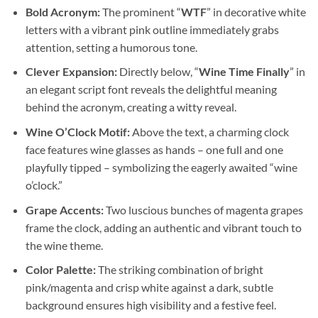
Bold Acronym:
The prominent “
WTF
” in decorative white
letters with a vibrant pink outline immediately grabs
attention, setting a humorous tone.
Clever Expansion:
Directly below, “
Wine Time Finally
” in
an elegant script font reveals the delightful meaning
behind the acronym, creating a witty reveal.
Wine O’Clock Motif:
Above the text, a charming clock
face features wine glasses as hands – one full and one
playfully tipped – symbolizing the eagerly awaited “wine
o’clock.”
Grape Accents:
Two luscious bunches of magenta grapes
frame the clock, adding an authentic and vibrant touch to
the wine theme.
Color Palette:
The striking combination of bright
pink/magenta and crisp white against a dark, subtle
background ensures high visibility and a festive feel.