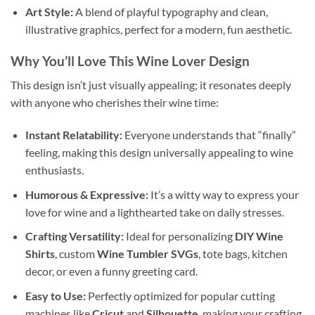
Art Style:
A blend of playful typography and clean,
illustrative graphics, perfect for a modern, fun aesthetic.
Why You’ll Love This
Wine Lover Design
This design isn’t just visually appealing; it resonates deeply
with anyone who cherishes their wine time:
Instant Relatability:
Everyone understands that “finally”
feeling, making this design universally appealing to wine
enthusiasts.
Humorous & Expressive:
It’s a witty way to express your
love for wine and a lighthearted take on daily stresses.
Crafting Versatility:
Ideal for personalizing
DIY Wine
Shirts
, custom
Wine Tumbler SVGs
, tote bags, kitchen
decor, or even a funny greeting card.
Easy to Use:
Perfectly optimized for popular cutting
machines like
Cricut
and
Silhouette
, making your crafting