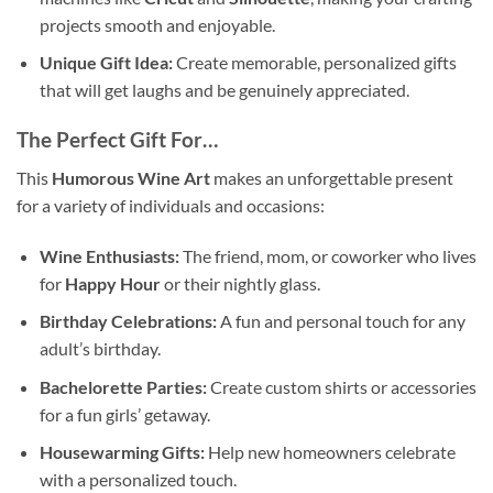
projects smooth and enjoyable.
Unique Gift Idea:
Create memorable, personalized gifts
that will get laughs and be genuinely appreciated.
The Perfect Gift For…
This
Humorous Wine Art
makes an unforgettable present
for a variety of individuals and occasions:
Wine Enthusiasts:
The friend, mom, or coworker who lives
for
Happy Hour
or their nightly glass.
Birthday Celebrations:
A fun and personal touch for any
adult’s birthday.
Bachelorette Parties:
Create custom shirts or accessories
for a fun girls’ getaway.
Housewarming Gifts:
Help new homeowners celebrate
with a personalized touch.