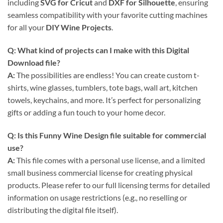
including
SVG for Cricut
and
DXF for Silhouette
, ensuring
seamless compatibility with your favorite cutting machines
for all your
DIY Wine Projects
.
Q: What kind of projects can I make with this
Digital
Download
file?
A:
The possibilities are endless! You can create custom t-
shirts, wine glasses, tumblers, tote bags, wall art, kitchen
towels, keychains, and more. It’s perfect for personalizing
gifts or adding a fun touch to your home decor.
Q: Is this
Funny Wine Design
file suitable for commercial
use?
A:
This file comes with a personal use license, and a limited
small business commercial license for creating physical
products. Please refer to our full licensing terms for detailed
information on usage restrictions (e.g., no reselling or
distributing the digital file itself).