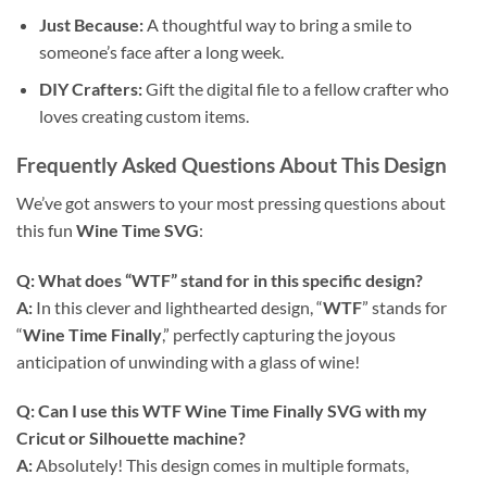
Just Because:
A thoughtful way to bring a smile to
someone’s face after a long week.
DIY Crafters:
Gift the digital file to a fellow crafter who
loves creating custom items.
Frequently Asked Questions About This Design
We’ve got answers to your most pressing questions about
this fun
Wine Time SVG
:
Q: What does “WTF” stand for in this specific design?
A:
In this clever and lighthearted design, “
WTF
” stands for
“
Wine Time Finally
,” perfectly capturing the joyous
anticipation of unwinding with a glass of wine!
Q: Can I use this
WTF Wine Time Finally SVG
with my
Cricut or Silhouette machine?
A:
Absolutely! This design comes in multiple formats,