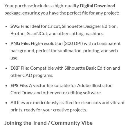
Your purchase includes a high-quality
Digital Download
package, ensuring you have the perfect file for any project:
SVG File:
Ideal for Cricut, Silhouette Designer Edition,
Brother ScanNCut, and other cutting machines.
PNG File:
High-resolution (300 DPI) with a transparent
background, perfect for sublimation, printing, and web
use.
DXF File:
Compatible with Silhouette Basic Edition and
other CAD programs.
EPS File:
A vector file suitable for Adobe Illustrator,
CorelDraw, and other vector editing software.
All files are meticulously crafted for clean cuts and vibrant
prints, ready for your creative projects.
Joining the Trend / Community Vibe