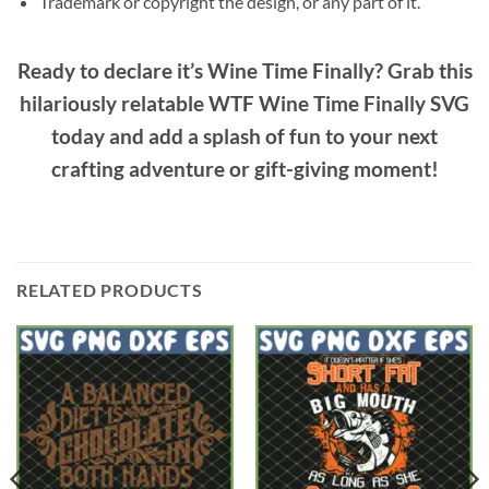
Trademark or copyright the design, or any part of it.
Ready to declare it’s
Wine Time Finally
? Grab this
hilariously relatable
WTF Wine Time Finally SVG
today and add a splash of fun to your next
crafting adventure or gift-giving moment!
RELATED PRODUCTS