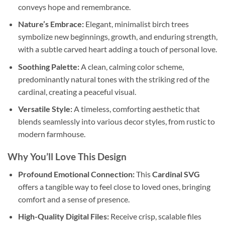
conveys hope and remembrance.
Nature’s Embrace:
Elegant, minimalist birch trees
symbolize new beginnings, growth, and enduring strength,
with a subtle carved heart adding a touch of personal love.
Soothing Palette:
A clean, calming color scheme,
predominantly natural tones with the striking red of the
cardinal, creating a peaceful visual.
Versatile Style:
A timeless, comforting aesthetic that
blends seamlessly into various decor styles, from rustic to
modern farmhouse.
Why You’ll Love This Design
Profound Emotional Connection:
This
Cardinal SVG
offers a tangible way to feel close to loved ones, bringing
comfort and a sense of presence.
High-Quality Digital Files:
Receive crisp, scalable files