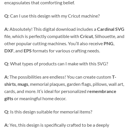
encapsulates that comforting belief.
Q:
Can I use this design with my Cricut machine?
A:
Absolutely! This digital download includes a
Cardinal SVG
file, which is perfectly compatible with
Cricut
, Silhouette, and
other popular cutting machines. You’ll also receive
PNG
,
DXF
, and
EPS
formats for various crafting needs.
Q:
What types of products can I make with this SVG?
A:
The possibilities are endless! You can create custom
T-
shirts
,
mugs
, memorial plaques, garden flags, pillows, wall art,
cards, and more. It’s ideal for personalized
remembrance
gifts
or meaningful home decor.
Q:
Is this design suitable for memorial items?
A:
Yes, this design is specifically crafted to be a deeply