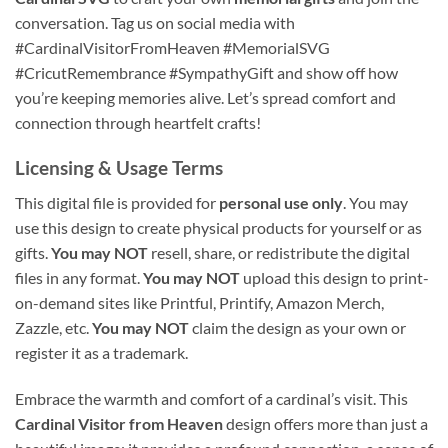
conversation. Tag us on social media with
#CardinalVisitorFromHeaven #MemorialSVG
#CricutRemembrance #SympathyGift and show off how
you’re keeping memories alive. Let’s spread comfort and
connection through heartfelt crafts!
Licensing & Usage Terms
This digital file is provided for
personal use only
. You may
use this design to create physical products for yourself or as
gifts.
You may NOT
resell, share, or redistribute the digital
files in any format.
You may NOT
upload this design to print-
on-demand sites like Printful, Printify, Amazon Merch,
Zazzle, etc.
You may NOT
claim the design as your own or
register it as a trademark.
Embrace the warmth and comfort of a cardinal’s visit. This
Cardinal Visitor from Heaven
design offers more than just a