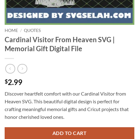
HOME
/
QUOTES
Cardinal Visitor From Heaven SVG |
Memorial Gift Digital File
2.99
$
Discover heartfelt comfort with our Cardinal Visitor from
Heaven SVG. This beautiful digital design is perfect for
crafting meaningful memorial gifts and Cricut projects that
honor cherished loved ones.
ADD TO CART