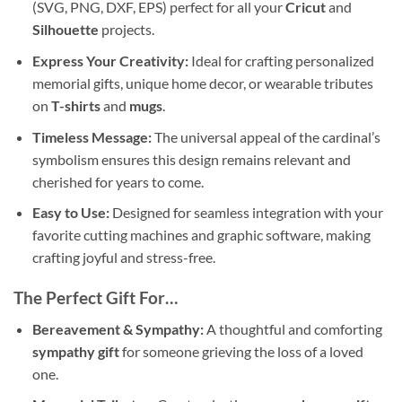
(SVG, PNG, DXF, EPS) perfect for all your
Cricut
and
Silhouette
projects.
Express Your Creativity:
Ideal for crafting personalized
memorial gifts, unique home decor, or wearable tributes
on
T-shirts
and
mugs
.
Timeless Message:
The universal appeal of the cardinal’s
symbolism ensures this design remains relevant and
cherished for years to come.
Easy to Use:
Designed for seamless integration with your
favorite cutting machines and graphic software, making
crafting joyful and stress-free.
The Perfect Gift For…
Bereavement & Sympathy:
A thoughtful and comforting
sympathy gift
for someone grieving the loss of a loved
one.