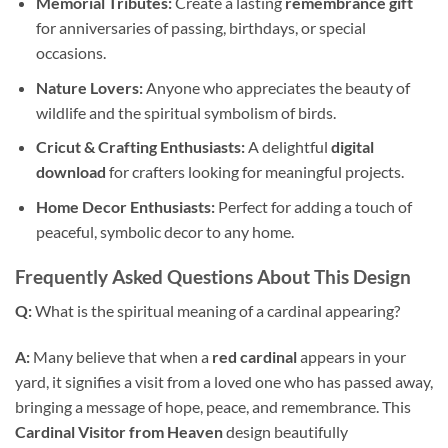
Memorial Tributes:
Create a lasting
remembrance gift
for anniversaries of passing, birthdays, or special
occasions.
Nature Lovers:
Anyone who appreciates the beauty of
wildlife and the spiritual symbolism of birds.
Cricut & Crafting Enthusiasts:
A delightful
digital
download
for crafters looking for meaningful projects.
Home Decor Enthusiasts:
Perfect for adding a touch of
peaceful, symbolic decor to any home.
Frequently Asked Questions About This Design
Q:
What is the spiritual meaning of a cardinal appearing?
A:
Many believe that when a
red cardinal
appears in your
yard, it signifies a visit from a loved one who has passed away,
bringing a message of hope, peace, and remembrance. This
Cardinal Visitor from Heaven
design beautifully