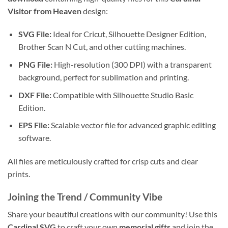
Visitor from Heaven
design:
SVG File:
Ideal for Cricut, Silhouette Designer Edition,
Brother Scan N Cut, and other cutting machines.
PNG File:
High-resolution (300 DPI) with a transparent
background, perfect for sublimation and printing.
DXF File:
Compatible with Silhouette Studio Basic
Edition.
EPS File:
Scalable vector file for advanced graphic editing
software.
All files are meticulously crafted for crisp cuts and clear
prints.
Joining the Trend / Community Vibe
Share your beautiful creations with our community! Use this
Cardinal SVG
to craft your own
memorial gifts
and join the