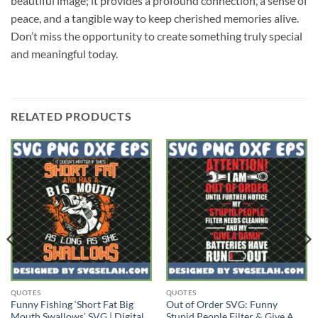
beautiful image; it provides a profound connection, a sense of
peace, and a tangible way to keep cherished memories alive.
Don’t miss the opportunity to create something truly special
and meaningful today.
RELATED PRODUCTS
QUOTES
QUOTES
Funny Fishing ‘Short Fat Big
Out of Order SVG: Funny
Mouth Swallows’ SVG | Digital
Stupid People Filter & Give A