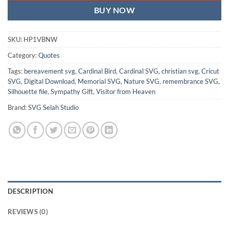
BUY NOW
SKU:
HP1VBNW
Category:
Quotes
Tags:
bereavement svg
,
Cardinal Bird
,
Cardinal SVG
,
christian svg
,
Cricut
SVG
,
Digital Download
,
Memorial SVG
,
Nature SVG
,
remembrance SVG
,
Silhouette file
,
Sympathy Gift
,
Visitor from Heaven
Brand:
SVG Selah Studio
DESCRIPTION
REVIEWS (0)