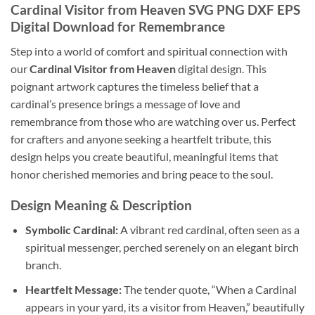
Cardinal Visitor from Heaven SVG PNG DXF EPS
Digital Download for Remembrance
Step into a world of comfort and spiritual connection with
our
Cardinal Visitor from Heaven
digital design. This
poignant artwork captures the timeless belief that a
cardinal’s presence brings a message of love and
remembrance from those who are watching over us. Perfect
for crafters and anyone seeking a heartfelt tribute, this
design helps you create beautiful, meaningful items that
honor cherished memories and bring peace to the soul.
Design Meaning & Description
Symbolic Cardinal:
A vibrant red cardinal, often seen as a
spiritual messenger, perched serenely on an elegant birch
branch.
Heartfelt Message:
The tender quote, “When a Cardinal
appears in your yard, its a visitor from Heaven,” beautifully