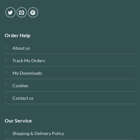
Order Help
About us
Track My Orders
My Downloads
Cookies
Contact us
Our Service
Shipping & Delivery Policy