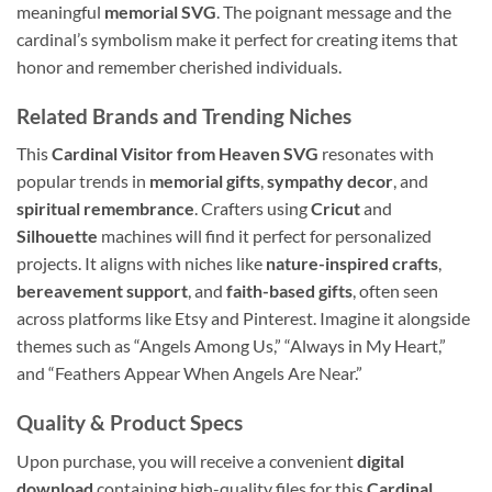
meaningful
memorial SVG
. The poignant message and the
cardinal’s symbolism make it perfect for creating items that
honor and remember cherished individuals.
Related Brands and Trending Niches
This
Cardinal Visitor from Heaven SVG
resonates with
popular trends in
memorial gifts
,
sympathy decor
, and
spiritual remembrance
. Crafters using
Cricut
and
Silhouette
machines will find it perfect for personalized
projects. It aligns with niches like
nature-inspired crafts
,
bereavement support
, and
faith-based gifts
, often seen
across platforms like Etsy and Pinterest. Imagine it alongside
themes such as “Angels Among Us,” “Always in My Heart,”
and “Feathers Appear When Angels Are Near.”
Quality & Product Specs
Upon purchase, you will receive a convenient
digital
download
containing high-quality files for this
Cardinal