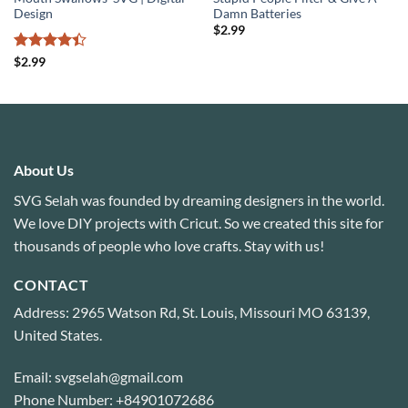
Design
Damn Batteries
$
2.99
Rated
4.4
$
2.99
out of 5
About Us
SVG Selah was founded by dreaming designers in the world.
We love DIY projects with Cricut. So we created this site for
thousands of people who love crafts. Stay with us!
CONTACT
Address: 2965 Watson Rd, St. Louis, Missouri MO 63139,
United States.
Email: svgselah@gmail.com
Phone Number: +84901072686