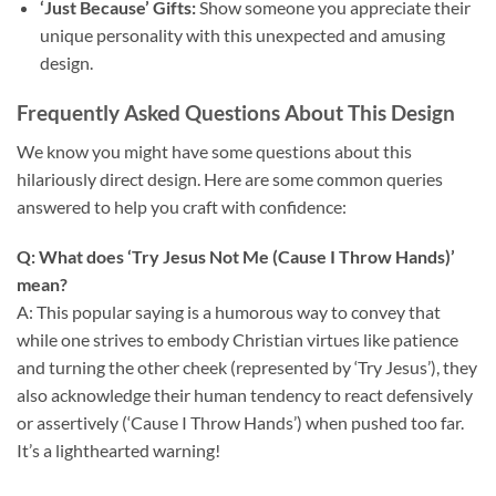
‘Just Because’ Gifts:
Show someone you appreciate their
unique personality with this unexpected and amusing
design.
Frequently Asked Questions About This Design
We know you might have some questions about this
hilariously direct design. Here are some common queries
answered to help you craft with confidence:
Q: What does ‘Try Jesus Not Me (Cause I Throw Hands)’
mean?
A: This popular saying is a humorous way to convey that
while one strives to embody Christian virtues like patience
and turning the other cheek (represented by ‘Try Jesus’), they
also acknowledge their human tendency to react defensively
or assertively (‘Cause I Throw Hands’) when pushed too far.
It’s a lighthearted warning!