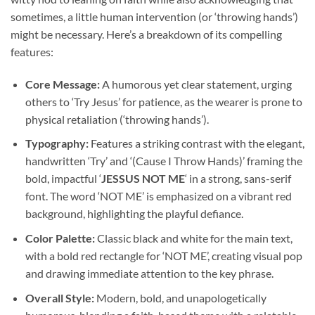
sometimes, a little human intervention (or ‘throwing hands’)
might be necessary. Here’s a breakdown of its compelling
features:
Core Message:
A humorous yet clear statement, urging
others to ‘Try Jesus’ for patience, as the wearer is prone to
physical retaliation (‘throwing hands’).
Typography:
Features a striking contrast with the elegant,
handwritten ‘Try’ and ‘(Cause I Throw Hands)’ framing the
bold, impactful ‘
JESSUS NOT ME
‘ in a strong, sans-serif
font. The word ‘NOT ME’ is emphasized on a vibrant red
background, highlighting the playful defiance.
Color Palette:
Classic black and white for the main text,
with a bold red rectangle for ‘NOT ME’, creating visual pop
and drawing immediate attention to the key phrase.
Overall Style:
Modern, bold, and unapologetically