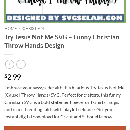
HOME
/
CHRISTIAN
Try Jesus Not Me SVG – Funny Christian
Throw Hands Design
2.99
$
Embrace your sassy side with this hilarious Try Jesus Not Me
(Cause I Throw Hands) SVG. Perfect for crafters, this funny
Christian SVG is a bold statement piece for T-shirts, mugs,
and more, blending faith with playful defiance. Get your
instant digital download for Cricut and Silhouette now!