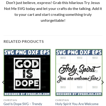
Don’t just believe, express! Grab this hilarious
Try Jesus
Not Me SVG
today and let your crafts do the talking. Add it
to your cart and start creating something truly
unforgettable!
RELATED PRODUCTS
CHRISTIAN
CHRISTIAN
God Is Dope SVG – Trendy
Holy Spirit You Are Welcome