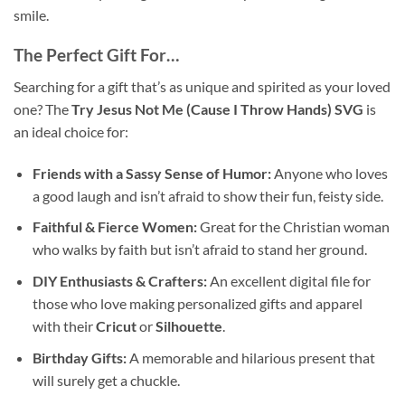
smile.
The Perfect Gift For…
Searching for a gift that’s as unique and spirited as your loved
one? The
Try Jesus Not Me (Cause I Throw Hands) SVG
is
an ideal choice for:
Friends with a Sassy Sense of Humor:
Anyone who loves
a good laugh and isn’t afraid to show their fun, feisty side.
Faithful & Fierce Women:
Great for the Christian woman
who walks by faith but isn’t afraid to stand her ground.
DIY Enthusiasts & Crafters:
An excellent digital file for
those who love making personalized gifts and apparel
with their
Cricut
or
Silhouette
.
Birthday Gifts:
A memorable and hilarious present that
will surely get a chuckle.