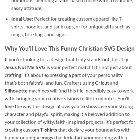
humorous, blending a faith-based theme with a relatable,
sassy attitude.
Ideal Use:
Perfect for creating custom apparel like T-
shirts, hoodies, and tank tops, or for unique gifts such as
mugs, tote bags, and signs.
Why You’ll Love This
Funny Christian SVG
Design
If you’re looking for a design that truly stands out, this
Try
Jesus Not Me SVG
is your perfect match! It’s not just about
crafting; it’s about expressing a part of your personality
that’s both faithful and fun. Crafters using
Cricut
and
Silhouette
machines will find this file incredibly easy to work
with, bringing your creative visions to life in minutes. You’ll
love the way this design allows you to showcase your strong
character and playful spirit, making it a beloved addition to
your collection of witty, faith-inspired projects. It’s perfect for
creating custom
T-shirts
that declare your boundaries with
humor or unique
mugs
that kickstart your morning with a