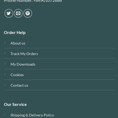
Phone Number: +84901072686
Order Help
About us
Track My Orders
My Downloads
Cookies
Contact us
Our Service
Shipping & Delivery Policy