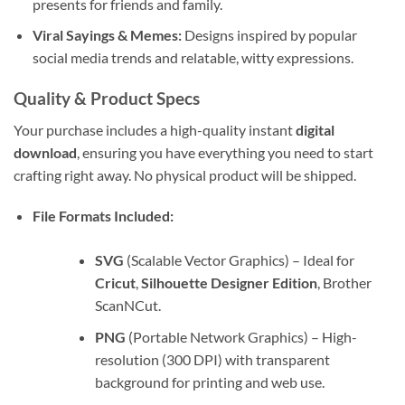
presents for friends and family.
Viral Sayings & Memes:
Designs inspired by popular
social media trends and relatable, witty expressions.
Quality & Product Specs
Your purchase includes a high-quality instant
digital
download
, ensuring you have everything you need to start
crafting right away. No physical product will be shipped.
File Formats Included:
SVG
(Scalable Vector Graphics) – Ideal for
Cricut
,
Silhouette Designer Edition
, Brother
ScanNCut.
PNG
(Portable Network Graphics) – High-
resolution (300 DPI) with transparent
background for printing and web use.