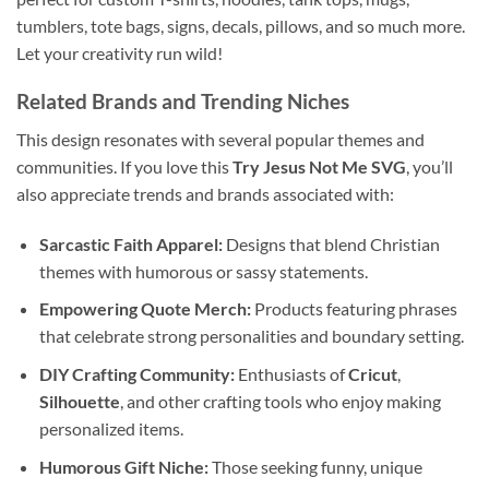
tumblers, tote bags, signs, decals, pillows, and so much more.
Let your creativity run wild!
Related Brands and Trending Niches
This design resonates with several popular themes and
communities. If you love this
Try Jesus Not Me SVG
, you’ll
also appreciate trends and brands associated with:
Sarcastic Faith Apparel:
Designs that blend Christian
themes with humorous or sassy statements.
Empowering Quote Merch:
Products featuring phrases
that celebrate strong personalities and boundary setting.
DIY Crafting Community:
Enthusiasts of
Cricut
,
Silhouette
, and other crafting tools who enjoy making
personalized items.
Humorous Gift Niche:
Those seeking funny, unique