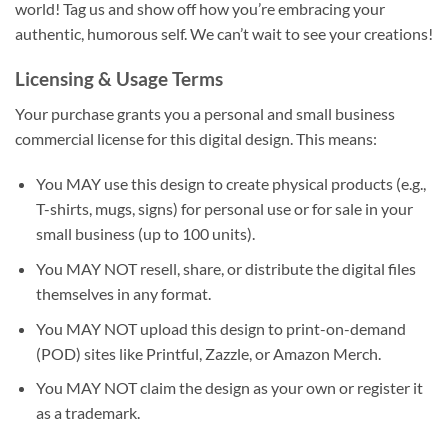
world! Tag us and show off how you’re embracing your
authentic, humorous self. We can’t wait to see your creations!
Licensing & Usage Terms
Your purchase grants you a personal and small business
commercial license for this digital design. This means:
You MAY use this design to create physical products (e.g.,
T-shirts, mugs, signs) for personal use or for sale in your
small business (up to 100 units).
You MAY NOT resell, share, or distribute the digital files
themselves in any format.
You MAY NOT upload this design to print-on-demand
(POD) sites like Printful, Zazzle, or Amazon Merch.
You MAY NOT claim the design as your own or register it
as a trademark.