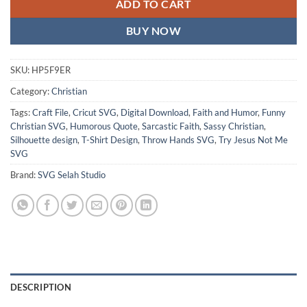
ADD TO CART
BUY NOW
SKU:
HP5F9ER
Category:
Christian
Tags:
Craft File
,
Cricut SVG
,
Digital Download
,
Faith and Humor
,
Funny
Christian SVG
,
Humorous Quote
,
Sarcastic Faith
,
Sassy Christian
,
Silhouette design
,
T-Shirt Design
,
Throw Hands SVG
,
Try Jesus Not Me
SVG
Brand:
SVG Selah Studio
DESCRIPTION