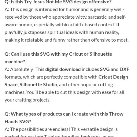
Q: Is this
Try Jesus Not Me SVG
design offensive?
A: This design is intended for humor and is generally well-
received by those who appreciate witty, sarcastic, and self-
aware humor, especially within a faith-based context. It
playfully juxtaposes spiritual ideals with human reality,
making it relatable and funny rather than offensive to most.
Q: Can I use this
SVG
with my
Cricut
or
Silhouette
machine?
A: Absolutely! This
digital download
includes
SVG
and
DXF
formats, which are perfectly compatible with
Cricut Design
Space
,
Silhouette Studio
, and other popular cutting
machines. You’ll be able to cut this design with ease for all
your crafting projects.
Q: What types of products can I create with this
Throw
Hands SVG
?
A: The possibilities are endless! This versatile design is
perfect for custom T-shirts, hoodies, tank tops, mugs,