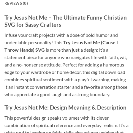
REVIEWS (0)
Try Jesus Not Me
– The Ultimate
Funny Christian
SVG
for Sassy Crafters
Infuse your craft projects with a dose of bold humor and
undeniable personality! This
Try Jesus Not Me (Cause I
Throw Hands) SVG
is more than just a design; it’s a
statement piece for anyone who navigates life with faith, wit,
and a no-nonsense attitude. Perfect for adding a humorous
edge to your wardrobe or home decor, this digital download
combines spiritual sentiment with a playful warning, making
it an instant conversation starter and a favorite among those
who appreciate a good laugh and a strong boundary.
Try Jesus Not Me
: Design Meaning & Description
This powerful design speaks volumes with its clever
combination of spiritual reference and everyday realism. It’s a
witty nod to leaning on faith while also acknowledging that