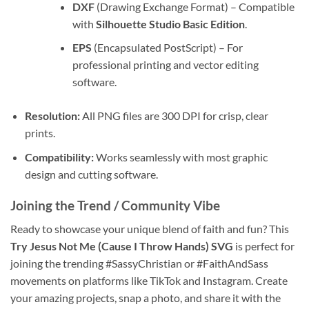
DXF
(Drawing Exchange Format) – Compatible
with
Silhouette Studio Basic Edition
.
EPS
(Encapsulated PostScript) – For
professional printing and vector editing
software.
Resolution:
All PNG files are 300 DPI for crisp, clear
prints.
Compatibility:
Works seamlessly with most graphic
design and cutting software.
Joining the Trend / Community Vibe
Ready to showcase your unique blend of faith and fun? This
Try Jesus Not Me (Cause I Throw Hands) SVG
is perfect for
joining the trending #SassyChristian or #FaithAndSass
movements on platforms like TikTok and Instagram. Create
your amazing projects, snap a photo, and share it with the