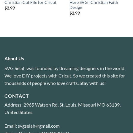
Christian Cut File for Cricut
Here SVG | Christian Faith
Design
$
2.99
$
2.99
About Us
SVG Selah was founded by dreaming designers in the world.
We love DIY projects with Cricut. So we created this site for
thousands of people who love crafts. Stay with us!
CONTACT
Address: 2965 Watson Rd, St. Louis, Missouri MO 63139,
United States.
Email: svgselah@gmail.com