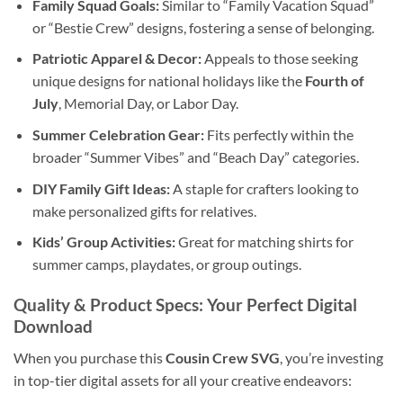
Family Squad Goals:
Similar to “Family Vacation Squad”
or “Bestie Crew” designs, fostering a sense of belonging.
Patriotic Apparel & Decor:
Appeals to those seeking
unique designs for national holidays like the
Fourth of
July
, Memorial Day, or Labor Day.
Summer Celebration Gear:
Fits perfectly within the
broader “Summer Vibes” and “Beach Day” categories.
DIY Family Gift Ideas:
A staple for crafters looking to
make personalized gifts for relatives.
Kids’ Group Activities:
Great for matching shirts for
summer camps, playdates, or group outings.
Quality & Product Specs: Your Perfect
Digital
Download
When you purchase this
Cousin Crew SVG
, you’re investing
in top-tier digital assets for all your creative endeavors: