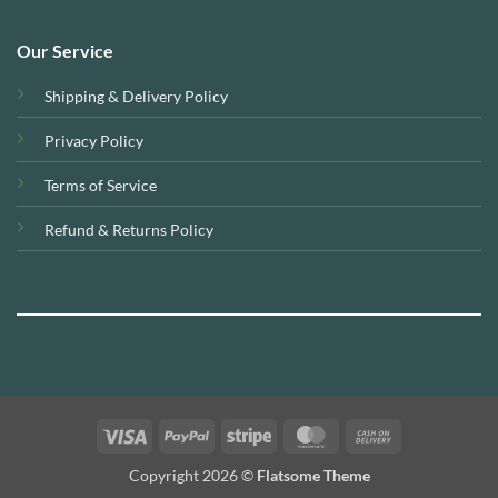
Our Service
Shipping & Delivery Policy
Privacy Policy
Terms of Service
Refund & Returns Policy
Visa
PayPal
Stripe
MasterCard
Cash
On
Copyright 2026 ©
Flatsome Theme
Delivery