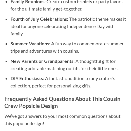
Family Reunions:
Create custom
t-shirts
or party favors
for the ultimate family get-together.
Fourth of July Celebrations:
The patriotic theme makes it
ideal for anyone celebrating Independence Day with
family.
Summer Vacations:
A fun way to commemorate summer
trips and adventures with cousins.
New Parents or Grandparents:
A thoughtful gift for
creating adorable matching outfits for their little ones.
DIY Enthusiasts:
A fantastic addition to any crafter’s
collection, perfect for personalizing gifts.
Frequently Asked Questions About This
Cousin
Crew Popsicle Design
We’ve got answers to your most common questions about
this popular design!