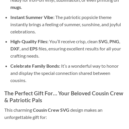
mugs
.
Instant Summer Vibe:
The patriotic popsicle theme
instantly brings a feeling of summer, sunshine, and joyful
celebrations.
High-Quality Files:
You’ll receive crisp, clean
SVG
,
PNG
,
DXF
, and
EPS
files, ensuring excellent results for all your
crafting needs.
Celebrate Family Bonds:
It’s a wonderful way to honor
and display the special connection shared between
cousins.
The Perfect Gift For… Your Beloved
Cousin Crew
& Patriotic Pals
This charming
Cousin Crew SVG
design makes an
unforgettable gift for: