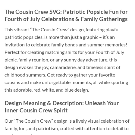
The Cousin Crew SVG
: Patriotic Popsicle Fun for
Fourth of July
Celebrations & Family Gatherings
This vibrant “The Cousin Crew” design, featuring playful
patriotic popsicles, is more than just a graphic – it’s an
invitation to celebrate family bonds and summer memories!
Perfect for creating matching shirts for your Fourth of July
picnic, family reunion, or any sunny day adventure, this
design evokes the joy, camaraderie, and timeless spirit of
childhood summers. Get ready to gather your favorite
cousins and make unforgettable moments, all while sporting
this adorable, red, white, and blue design.
Design Meaning & Description: Unleash Your
Inner
Cousin Crew
Spirit
Our “The Cousin Crew” design is a lively visual celebration of
family, fun, and patriotism, crafted with attention to detail to