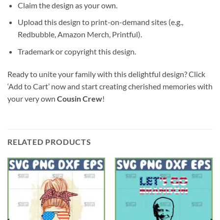
Claim the design as your own.
Upload this design to print-on-demand sites (e.g.,
Redbubble, Amazon Merch, Printful).
Trademark or copyright this design.
Ready to unite your family with this delightful design? Click
‘Add to Cart’ now and start creating cherished memories with
your very own
Cousin Crew
!
RELATED PRODUCTS