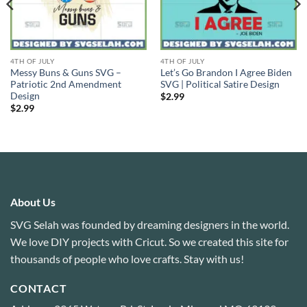
4TH OF JULY
4TH OF JULY
Messy Buns & Guns SVG –
Let’s Go Brandon I Agree Biden
Patriotic 2nd Amendment
SVG | Political Satire Design
Design
$
2.99
$
2.99
About Us
SVG Selah was founded by dreaming designers in the world.
We love DIY projects with Cricut. So we created this site for
thousands of people who love crafts. Stay with us!
CONTACT