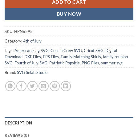
ADD TO CART
BUY NOW
SKU:
HPN6595
Category:
4th of July
Tags:
American Flag SVG
,
Cousin Crew SVG
,
Cricut SVG
,
Digital
Download
,
DXF Files
,
EPS Files
,
Family Matching Shirts
,
family reunion
SVG
,
Fourth of July SVG
,
Patriotic Popsicle
,
PNG Files
,
summer svg
Brand:
SVG Selah Studio
DESCRIPTION
REVIEWS (0)