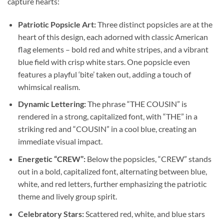
capture hearts:
Patriotic Popsicle Art:
Three distinct popsicles are at the
heart of this design, each adorned with classic American
flag elements – bold red and white stripes, and a vibrant
blue field with crisp white stars. One popsicle even
features a playful ‘bite’ taken out, adding a touch of
whimsical realism.
Dynamic Lettering:
The phrase “THE COUSIN” is
rendered in a strong, capitalized font, with “THE” in a
striking red and “COUSIN” in a cool blue, creating an
immediate visual impact.
Energetic “CREW”:
Below the popsicles, “CREW” stands
out in a bold, capitalized font, alternating between blue,
white, and red letters, further emphasizing the patriotic
theme and lively group spirit.
Celebratory Stars:
Scattered red, white, and blue stars