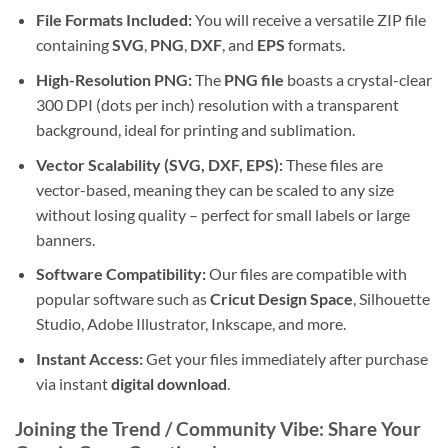
File Formats Included:
You will receive a versatile ZIP file
containing
SVG
,
PNG
,
DXF
, and
EPS
formats.
High-Resolution PNG:
The
PNG file
boasts a crystal-clear
300 DPI (dots per inch) resolution with a transparent
background, ideal for printing and sublimation.
Vector Scalability (SVG, DXF, EPS):
These files are
vector-based, meaning they can be scaled to any size
without losing quality – perfect for small labels or large
banners.
Software Compatibility:
Our files are compatible with
popular software such as
Cricut Design Space
, Silhouette
Studio, Adobe Illustrator, Inkscape, and more.
Instant Access:
Get your files immediately after purchase
via instant
digital download
.
Joining the Trend / Community Vibe: Share Your