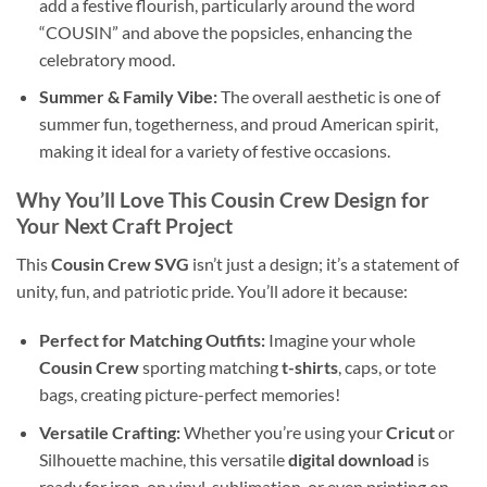
add a festive flourish, particularly around the word
“COUSIN” and above the popsicles, enhancing the
celebratory mood.
Summer & Family Vibe:
The overall aesthetic is one of
summer fun, togetherness, and proud American spirit,
making it ideal for a variety of festive occasions.
Why You’ll Love This
Cousin Crew Design
for
Your Next Craft Project
This
Cousin Crew SVG
isn’t just a design; it’s a statement of
unity, fun, and patriotic pride. You’ll adore it because:
Perfect for Matching Outfits:
Imagine your whole
Cousin Crew
sporting matching
t-shirts
, caps, or tote
bags, creating picture-perfect memories!
Versatile Crafting:
Whether you’re using your
Cricut
or
Silhouette machine, this versatile
digital download
is
ready for iron-on vinyl, sublimation, or even printing on