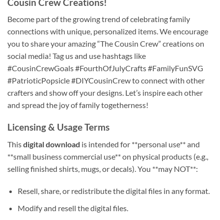
Cousin Crew Creations
!
Become part of the growing trend of celebrating family
connections with unique, personalized items. We encourage
you to share your amazing “The Cousin Crew” creations on
social media! Tag us and use hashtags like
#CousinCrewGoals #FourthOfJulyCrafts #FamilyFunSVG
#PatrioticPopsicle #DIYCousinCrew to connect with other
crafters and show off your designs. Let’s inspire each other
and spread the joy of family togetherness!
Licensing & Usage Terms
This
digital download
is intended for **personal use** and
**small business commercial use** on physical products (e.g.,
selling finished shirts, mugs, or decals). You **may NOT**:
Resell, share, or redistribute the digital files in any format.
Modify and resell the digital files.