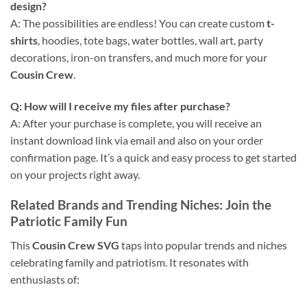
design?
A: The possibilities are endless! You can create custom
t-
shirts
, hoodies, tote bags, water bottles, wall art, party
decorations, iron-on transfers, and much more for your
Cousin Crew
.
Q: How will I receive my files after purchase?
A: After your purchase is complete, you will receive an
instant download link via email and also on your order
confirmation page. It’s a quick and easy process to get started
on your projects right away.
Related Brands and Trending Niches: Join the
Patriotic Family Fun
This
Cousin Crew SVG
taps into popular trends and niches
celebrating family and patriotism. It resonates with
enthusiasts of: