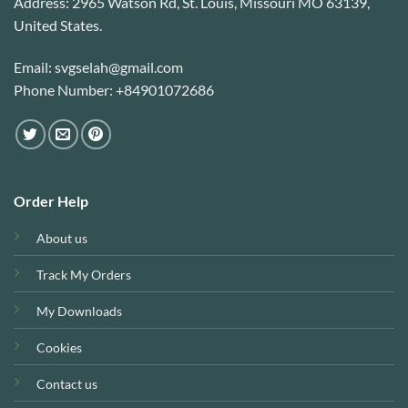
Address: 2965 Watson Rd, St. Louis, Missouri MO 63139,
United States.
Email: svgselah@gmail.com
Phone Number: +84901072686
Order Help
About us
Track My Orders
My Downloads
Cookies
Contact us