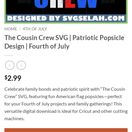
HOME
/
4TH OF JULY
The Cousin Crew SVG | Patriotic Popsicle
Design | Fourth of July
2.99
$
Celebrate family bonds and patriotic spirit with “The Cousin
Crew” SVG, featuring fun American flag popsicles—perfect
for your Fourth of July projects and family gatherings! This
versatile digital download is ideal for Cricut and other cutting
machines.