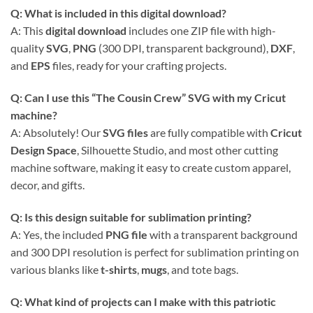
Q: What is included in this digital download?
A: This
digital download
includes one ZIP file with high-
quality
SVG
,
PNG
(300 DPI, transparent background),
DXF
,
and
EPS
files, ready for your crafting projects.
Q: Can I use this “The Cousin Crew” SVG with my Cricut
machine?
A: Absolutely! Our
SVG files
are fully compatible with
Cricut
Design Space
, Silhouette Studio, and most other cutting
machine software, making it easy to create custom apparel,
decor, and gifts.
Q: Is this design suitable for sublimation printing?
A: Yes, the included
PNG file
with a transparent background
and 300 DPI resolution is perfect for sublimation printing on
various blanks like
t-shirts
,
mugs
, and tote bags.
Q: What kind of projects can I make with this patriotic