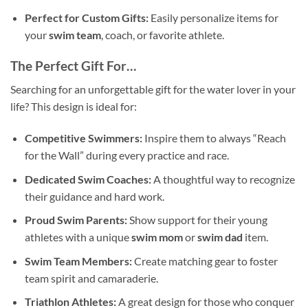
Perfect for Custom Gifts:
Easily personalize items for
your
swim team
, coach, or favorite athlete.
The Perfect Gift For…
Searching for an unforgettable gift for the water lover in your
life? This design is ideal for:
Competitive Swimmers:
Inspire them to always “Reach
for the Wall” during every practice and race.
Dedicated Swim Coaches:
A thoughtful way to recognize
their guidance and hard work.
Proud Swim Parents:
Show support for their young
athletes with a unique
swim mom
or
swim dad
item.
Swim Team Members:
Create matching gear to foster
team spirit and camaraderie.
Triathlon Athletes:
A great design for those who conquer