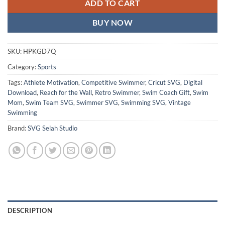
ADD TO CART
BUY NOW
SKU:
HPKGD7Q
Category:
Sports
Tags:
Athlete Motivation
,
Competitive Swimmer
,
Cricut SVG
,
Digital
Download
,
Reach for the Wall
,
Retro Swimmer
,
Swim Coach Gift
,
Swim
Mom
,
Swim Team SVG
,
Swimmer SVG
,
Swimming SVG
,
Vintage
Swimming
Brand:
SVG Selah Studio
DESCRIPTION