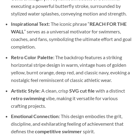
executing a powerful butterfly stroke, surrounded by
stylized water splashes, conveying motion and strength.
Inspirational Text:
The iconic phrase “
REACH FOR THE
WALL
” serves as a universal motivator for swimmers,
coaches, and fans, symbolizing the ultimate effort and goal
completion.
Retro Color Palette:
The backdrop features a striking
horizontal stripe design in warm, vintage hues of golden
yellow, burnt orange, deep red, and classic navy, evoking a
nostalgic feel reminiscent of classic athletic wear.
Artistic Style:
A clean, crisp
SVG cut file
with a distinct
retro swimming
vibe, making it versatile for various
crafting projects.
Emotional Connection:
This design embodies the grit,
discipline, and exhilarating feeling of achievement that
defines the
competitive swimmer
spirit.