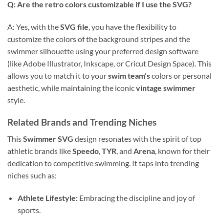
Q: Are the retro colors customizable if I use the SVG?
A: Yes, with the
SVG file
, you have the flexibility to
customize the colors of the background stripes and the
swimmer silhouette using your preferred design software
(like Adobe Illustrator, Inkscape, or Cricut Design Space). This
allows you to match it to your
swim team’s
colors or personal
aesthetic, while maintaining the iconic
vintage swimmer
style.
Related Brands and Trending Niches
This
Swimmer SVG
design resonates with the spirit of top
athletic brands like
Speedo
,
TYR
, and
Arena
, known for their
dedication to competitive swimming. It taps into trending
niches such as:
Athlete Lifestyle:
Embracing the discipline and joy of
sports.