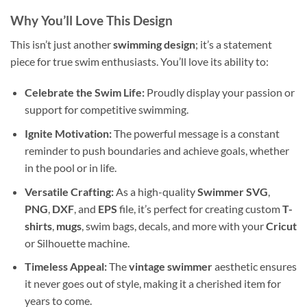
Why You’ll Love This Design
This isn’t just another
swimming design
; it’s a statement
piece for true swim enthusiasts. You’ll love its ability to:
Celebrate the Swim Life:
Proudly display your passion or
support for competitive swimming.
Ignite Motivation:
The powerful message is a constant
reminder to push boundaries and achieve goals, whether
in the pool or in life.
Versatile Crafting:
As a high-quality
Swimmer SVG
,
PNG
,
DXF
, and
EPS
file, it’s perfect for creating custom
T-
shirts
,
mugs
, swim bags, decals, and more with your
Cricut
or Silhouette machine.
Timeless Appeal:
The
vintage swimmer
aesthetic ensures
it never goes out of style, making it a cherished item for
years to come.