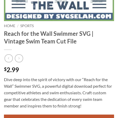
HOME
/
SPORTS
Reach for the Wall Swimmer SVG |
Vintage Swim Team Cut File
2.99
$
Dive deep into the spirit of victory with our “Reach for the
Wall” Swimmer SVG, a powerful digital download perfect for
competitive athletes and swim enthusiasts. Craft custom
gear that celebrates the dedication of every swim team
member and inspires them to finish strong!