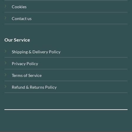
Cookies
Contact us
Our Service
Shipping & Delivery Policy
Privacy Policy
Terms of Service
Refund & Returns Policy