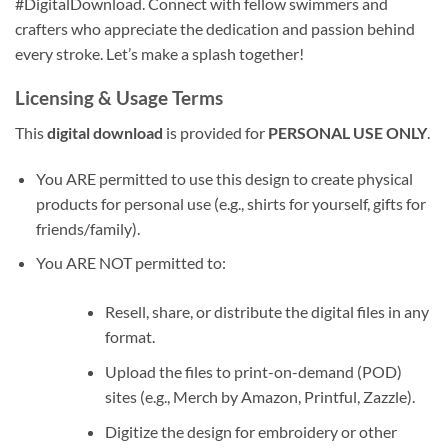
#DigitalDownload. Connect with fellow swimmers and
crafters who appreciate the dedication and passion behind
every stroke. Let’s make a splash together!
Licensing & Usage Terms
This
digital download
is provided for
PERSONAL USE ONLY
.
You ARE permitted to use this design to create physical
products for personal use (e.g., shirts for yourself, gifts for
friends/family).
You ARE NOT permitted to:
Resell, share, or distribute the digital files in any
format.
Upload the files to print-on-demand (POD)
sites (e.g., Merch by Amazon, Printful, Zazzle).
Digitize the design for embroidery or other