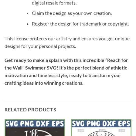
digital resale formats.
Claim the design as your own creation.
Register the design for trademark or copyright.
This license protects our artistry and ensures you get unique
designs for your personal projects.
Get ready to make a splash with this incredible “Reach for
the Wall” Swimmer SVG! It’s the perfect blend of athletic
motivation and timeless style, ready to transform your
crafting ideas into winning creations.
RELATED PRODUCTS