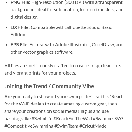
PNG File:
High-resolution (300 DPI) with a transparent
background, ideal for sublimation, iron-on transfers, and
digital design.
DXF File:
Compatible with Silhouette Studio Basic
Edition.
EPS File:
For use with Adobe Illustrator, CorelDraw, and
other vector graphics software.
All files are meticulously crafted to ensure crisp, clean cuts
and vibrant prints for your projects.
Joining the Trend / Community Vibe
Are you ready to show off your swim pride? Use this “Reach
for the Wall” design to create amazing custom gear, then
share your creations on social media! Tag us and use
hashtags like #SwimLife #ReachForTheWall #SwimmerSVG
#CompetitiveSwimming #SwimTeam #CricutMade