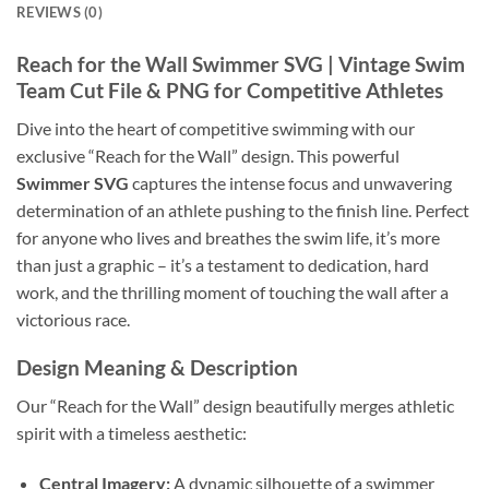
REVIEWS (0)
Reach for the Wall Swimmer SVG
| Vintage Swim
Team Cut File & PNG for Competitive Athletes
Dive into the heart of competitive swimming with our
exclusive “Reach for the Wall” design. This powerful
Swimmer SVG
captures the intense focus and unwavering
determination of an athlete pushing to the finish line. Perfect
for anyone who lives and breathes the swim life, it’s more
than just a graphic – it’s a testament to dedication, hard
work, and the thrilling moment of touching the wall after a
victorious race.
Design Meaning & Description
Our “Reach for the Wall” design beautifully merges athletic
spirit with a timeless aesthetic:
Central Imagery:
A dynamic silhouette of a swimmer