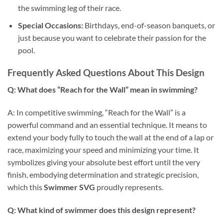
the swimming leg of their race.
Special Occasions:
Birthdays, end-of-season banquets, or
just because you want to celebrate their passion for the
pool.
Frequently Asked Questions About This Design
Q: What does “Reach for the Wall” mean in swimming?
A: In competitive swimming, “Reach for the Wall” is a
powerful command and an essential technique. It means to
extend your body fully to touch the wall at the end of a lap or
race, maximizing your speed and minimizing your time. It
symbolizes giving your absolute best effort until the very
finish, embodying determination and strategic precision,
which this
Swimmer SVG
proudly represents.
Q: What kind of swimmer does this design represent?