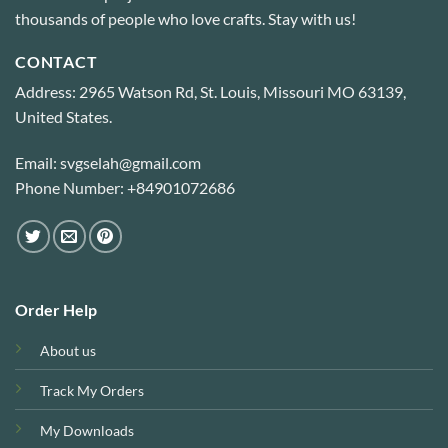
thousands of people who love crafts. Stay with us!
CONTACT
Address: 2965 Watson Rd, St. Louis, Missouri MO 63139,
United States.
Email: svgselah@gmail.com
Phone Number: +84901072686
Order Help
About us
Track My Orders
My Downloads