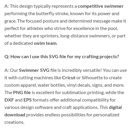
A: This design typically represents a
competitive swimmer
performing the butterfly stroke, known for its power and
grace. The focused posture and determined message make it
perfect for athletes who strive for excellence in the pool,
whether they are sprinters, long-distance swimmers, or part
of a dedicated
swim team
.
Q: How can I use this SVG file for my crafting projects?
A: Our
Swimmer SVG
file is incredibly versatile! You can use
it with cutting machines like
Cricut
or Silhouette to create
custom apparel, water bottles, vinyl decals, signs, and more.
The
PNG file
is excellent for sublimation printing, while the
DXF
and
EPS
formats offer additional compatibility for
various design software and craft applications. This
digital
download
provides endless possibilities for personalized
creations.