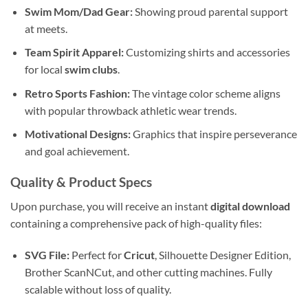
Swim Mom/Dad Gear:
Showing proud parental support
at meets.
Team Spirit Apparel:
Customizing shirts and accessories
for local
swim clubs
.
Retro Sports Fashion:
The vintage color scheme aligns
with popular throwback athletic wear trends.
Motivational Designs:
Graphics that inspire perseverance
and goal achievement.
Quality & Product Specs
Upon purchase, you will receive an instant
digital download
containing a comprehensive pack of high-quality files:
SVG File:
Perfect for
Cricut
, Silhouette Designer Edition,
Brother ScanNCut, and other cutting machines. Fully
scalable without loss of quality.