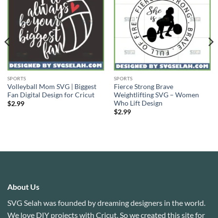
SPORTS
SPORTS
Volleyball Mom SVG | Biggest
Fierce Strong Brave
Fan Digital Design for Cricut
Weightlifting SVG – Women
Who Lift Design
$
2.99
$
2.99
About Us
SVG Selah was founded by dreaming designers in the world.
We love DIY projects with Cricut. So we created this site for