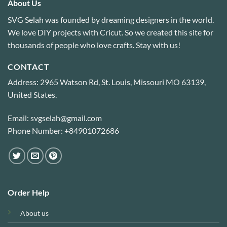
About Us
SVG Selah was founded by dreaming designers in the world.
We love DIY projects with Cricut. So we created this site for
thousands of people who love crafts. Stay with us!
CONTACT
Address: 2965 Watson Rd, St. Louis, Missouri MO 63139,
United States.
Email: svgselah@gmail.com
Phone Number: +84901072686
Order Help
About us