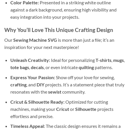
Color Palette:
Presented in a striking white outline
against a dark background, ensuring high visibility and
easy integration into your projects.
Why You’ll Love This Unique Crafting Design
Our
Sewing Machine SVG
is more than just a file; it’s an
inspiration for your next masterpiece!
Unleash Creativity:
Ideal for personalizing
T-shirts
,
mugs
,
tote bags
,
decals
, or even intricate
quilting
patterns.
Express Your Passion:
Show off your love for sewing,
crafting
, and
DIY
projects. It’s a statement piece that truly
resonates with the
sewist
community.
Cricut & Silhouette Ready:
Optimized for cutting
machines, making your
Cricut
or
Silhouette
projects
effortless and precise.
Timeless Appeal:
The classic design ensures it remains a