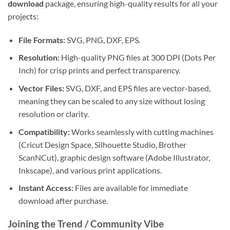
download
package, ensuring high-quality results for all your
projects:
File Formats:
SVG, PNG, DXF, EPS.
Resolution:
High-quality PNG files at 300 DPI (Dots Per
Inch) for crisp prints and perfect transparency.
Vector Files:
SVG, DXF, and EPS files are vector-based,
meaning they can be scaled to any size without losing
resolution or clarity.
Compatibility:
Works seamlessly with cutting machines
(Cricut Design Space, Silhouette Studio, Brother
ScanNCut), graphic design software (Adobe Illustrator,
Inkscape), and various print applications.
Instant Access:
Files are available for immediate
download after purchase.
Joining the Trend / Community Vibe