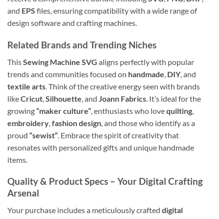
and
EPS
files, ensuring compatibility with a wide range of
design software and crafting machines.
Related Brands and Trending Niches
This
Sewing Machine SVG
aligns perfectly with popular
trends and communities focused on
handmade
,
DIY
, and
textile arts
. Think of the creative energy seen with brands
like
Cricut
,
Silhouette
, and
Joann Fabrics
. It’s ideal for the
growing
“maker culture”
, enthusiasts who love
quilting
,
embroidery
,
fashion design
, and those who identify as a
proud
“sewist”
. Embrace the spirit of creativity that
resonates with personalized gifts and unique handmade
items.
Quality & Product Specs – Your Digital Crafting
Arsenal
Your purchase includes a meticulously crafted
digital