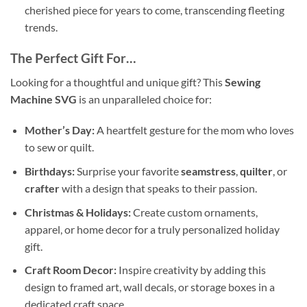
cherished piece for years to come, transcending fleeting
trends.
The Perfect Gift For…
Looking for a thoughtful and unique gift? This
Sewing
Machine SVG
is an unparalleled choice for:
Mother’s Day:
A heartfelt gesture for the mom who loves
to sew or quilt.
Birthdays:
Surprise your favorite
seamstress
,
quilter
, or
crafter
with a design that speaks to their passion.
Christmas & Holidays:
Create custom ornaments,
apparel, or home decor for a truly personalized holiday
gift.
Craft Room Decor:
Inspire creativity by adding this
design to framed art, wall decals, or storage boxes in a
dedicated craft space.