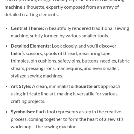
machine
silhouette, expertly composed from an array of
detailed crafting elements:
Central Theme:
A beautifully rendered traditional sewing
machine, subtly formed by various smaller tools.
Detailed Elements:
Look closely, and you’ll discover
tailor’s scissors, spools of thread, measuring tape,
thimbles, pin cushions, safety pins, buttons, needles, fabric
shears, pressing irons, mannequins, and even smaller,
stylized sewing machines.
Art Style:
A clean, minimalist
silhouette art
approach
using intricate line art, making it versatile for various
crafting projects.
Symbolism:
Each tool represents a step in the creative
process, coming together to form the heart of a sewist’s
workshop – the sewing machine.