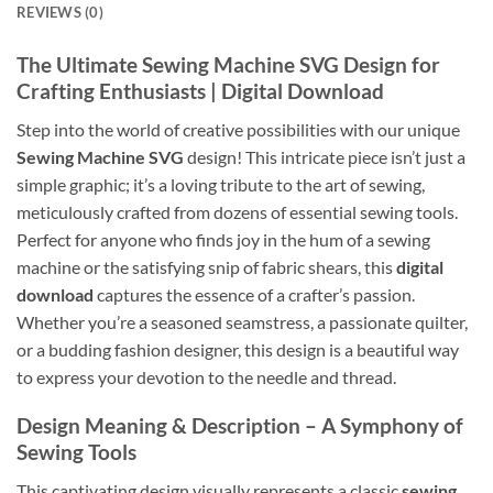
REVIEWS (0)
The Ultimate Sewing Machine SVG Design for
Crafting Enthusiasts | Digital Download
Step into the world of creative possibilities with our unique
Sewing Machine SVG
design! This intricate piece isn’t just a
simple graphic; it’s a loving tribute to the art of sewing,
meticulously crafted from dozens of essential sewing tools.
Perfect for anyone who finds joy in the hum of a sewing
machine or the satisfying snip of fabric shears, this
digital
download
captures the essence of a crafter’s passion.
Whether you’re a seasoned seamstress, a passionate quilter,
or a budding fashion designer, this design is a beautiful way
to express your devotion to the needle and thread.
Design Meaning & Description – A Symphony of
Sewing Tools
This captivating design visually represents a classic
sewing