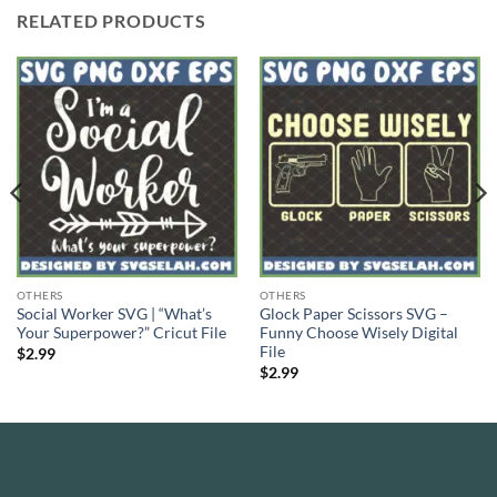
RELATED PRODUCTS
OTHERS
OTHERS
Social Worker SVG | “What’s
Glock Paper Scissors SVG –
Your Superpower?” Cricut File
Funny Choose Wisely Digital
File
$
2.99
$
2.99