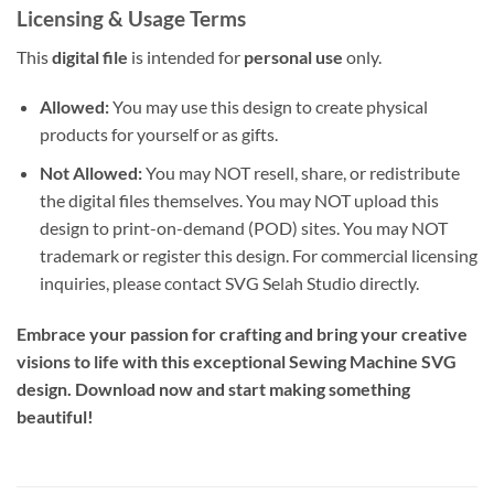
Licensing & Usage Terms
This
digital file
is intended for
personal use
only.
Allowed:
You may use this design to create physical
products for yourself or as gifts.
Not Allowed:
You may NOT resell, share, or redistribute
the digital files themselves. You may NOT upload this
design to print-on-demand (POD) sites. You may NOT
trademark or register this design. For commercial licensing
inquiries, please contact SVG Selah Studio directly.
Embrace your passion for crafting and bring your creative
visions to life with this exceptional Sewing Machine SVG
design. Download now and start making something
beautiful!