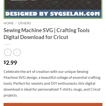
HOME
/
OTHERS
Sewing Machine SVG | Crafting Tools
Digital Download for Cricut
2.99
$
Celebrate the art of creation with our unique Sewing
Machine SVG design, a beautiful collage of essential crafting
tools. Perfect for sewists and DIY enthusiasts, this digital
download is ideal for personalized T-shirts, mugs, and Cricut
projects.