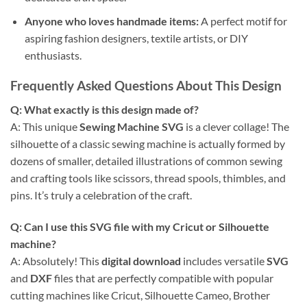
Anyone who loves handmade items:
A perfect motif for
aspiring fashion designers, textile artists, or DIY
enthusiasts.
Frequently Asked Questions About This Design
Q: What exactly is this design made of?
A: This unique
Sewing Machine SVG
is a clever collage! The
silhouette of a classic sewing machine is actually formed by
dozens of smaller, detailed illustrations of common sewing
and crafting tools like scissors, thread spools, thimbles, and
pins. It’s truly a celebration of the craft.
Q: Can I use this SVG file with my Cricut or Silhouette
machine?
A: Absolutely! This
digital download
includes versatile
SVG
and
DXF
files that are perfectly compatible with popular
cutting machines like Cricut, Silhouette Cameo, Brother