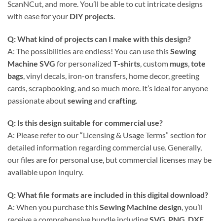
ScanNCut, and more. You’ll be able to cut intricate designs
with ease for your
DIY projects
.
Q: What kind of projects can I make with this design?
A: The possibilities are endless! You can use this
Sewing
Machine SVG
for personalized
T-shirts
, custom
mugs
,
tote
bags
, vinyl decals, iron-on transfers, home decor, greeting
cards, scrapbooking, and so much more. It’s ideal for anyone
passionate about
sewing
and
crafting
.
Q: Is this design suitable for commercial use?
A: Please refer to our “Licensing & Usage Terms” section for
detailed information regarding commercial use. Generally,
our files are for personal use, but commercial licenses may be
available upon inquiry.
Q: What file formats are included in this digital download?
A: When you purchase this
Sewing Machine design
, you’ll
receive a comprehensive bundle including
SVG
,
PNG
,
DXF
,