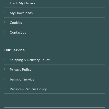
Track My Orders
My Downloads
Cookies
Contact us
Our Service
Shipping & Delivery Policy
Privacy Policy
Terms of Service
Refund & Returns Policy