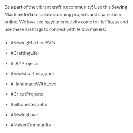
Be a part of the vibrant crafting community! Use this
Sewing
Machine SVG
to create stunning projects and share them
online. We love seeing your creativity come to life! Tag us and
use these hashtags to connect with fellow makers:
#SewingMachineSVG
#CraftingLife
#DIYProjects
#SewistsofInstagram
#HandmadeWithLove
#CricutProjects
#SilhouetteCrafts
#SewingLove
#MakerCommunity