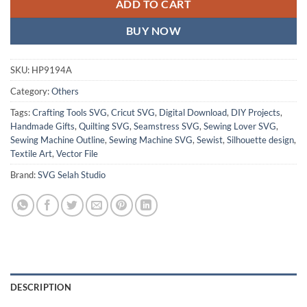
ADD TO CART
BUY NOW
SKU:
HP9194A
Category:
Others
Tags:
Crafting Tools SVG
,
Cricut SVG
,
Digital Download
,
DIY Projects
,
Handmade Gifts
,
Quilting SVG
,
Seamstress SVG
,
Sewing Lover SVG
,
Sewing Machine Outline
,
Sewing Machine SVG
,
Sewist
,
Silhouette design
,
Textile Art
,
Vector File
Brand:
SVG Selah Studio
DESCRIPTION