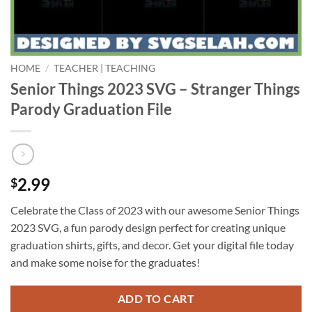
HOME
/
TEACHER | TEACHING
Senior Things 2023 SVG – Stranger Things
Parody Graduation File
2.99
$
Celebrate the Class of 2023 with our awesome Senior Things
2023 SVG, a fun parody design perfect for creating unique
graduation shirts, gifts, and decor. Get your digital file today
and make some noise for the graduates!
ADD TO CART