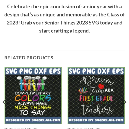
Celebrate the epic conclusion of senior year with a
design that’s as unique and memorable as the Class of
2023! Grab your Senior Things 2023 SVG today and
start crafting a legend.
RELATED PRODUCTS
TEACHER | TEACHING
TEACHER | TEACHING