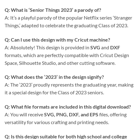
Q: What is ‘Senior Things 2023’ a parody of?
A: It’s a playful parody of the popular Netflix series ‘Stranger
Things,’ adapted to celebrate the graduating Class of 2023.
Q: Can I use this design with my Cricut machine?
A: Absolutely! This design is provided in
SVG
and
DXF
formats, which are perfectly compatible with Cricut Design
Space, Silhouette Studio, and other cutting software.
Q: What does the ‘2023’ in the design signify?
A: The ‘2023’ proudly represents the graduating year, making
it a special design for the Class of 2023 seniors.
Q: What file formats are included in this digital download?
A: You will receive
SVG, PNG, DXF, and EPS
files, offering
versatility for various crafting and printing needs.
Q: Is this design suitable for both high school and college