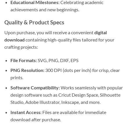
Educational Milestones:
Celebrating academic
achievements and new beginnings.
Quality & Product Specs
Upon purchase, you will receive a convenient
digital
download
containing high-quality files tailored for your
crafting projects:
File Formats:
SVG, PNG, DXF, EPS
PNG Resolution:
300 DPI (dots per inch) for crisp, clear
prints.
Software Compatibility:
Works seamlessly with popular
design software such as Cricut Design Space, Silhouette
Studio, Adobe Illustrator, Inkscape, and more.
Instant Access:
Files are available for immediate
download after purchase.