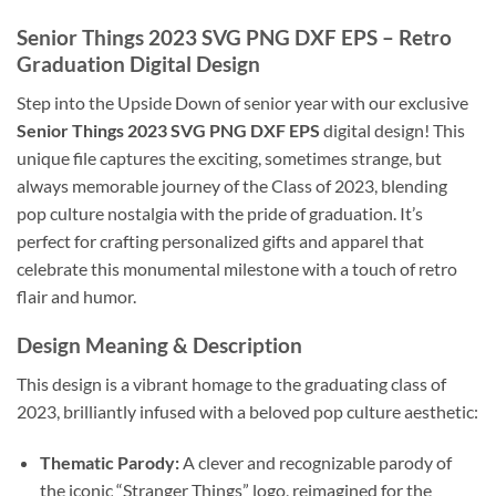
Senior Things 2023 SVG PNG DXF EPS – Retro
Graduation Digital Design
Step into the Upside Down of senior year with our exclusive
Senior Things 2023 SVG PNG DXF EPS
digital design! This
unique file captures the exciting, sometimes strange, but
always memorable journey of the Class of 2023, blending
pop culture nostalgia with the pride of graduation. It’s
perfect for crafting personalized gifts and apparel that
celebrate this monumental milestone with a touch of retro
flair and humor.
Design Meaning & Description
This design is a vibrant homage to the graduating class of
2023, brilliantly infused with a beloved pop culture aesthetic:
Thematic Parody:
A clever and recognizable parody of
the iconic “Stranger Things” logo, reimagined for the