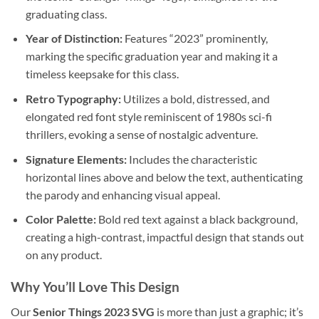
graduating class.
Year of Distinction:
Features “2023” prominently,
marking the specific graduation year and making it a
timeless keepsake for this class.
Retro Typography:
Utilizes a bold, distressed, and
elongated red font style reminiscent of 1980s sci-fi
thrillers, evoking a sense of nostalgic adventure.
Signature Elements:
Includes the characteristic
horizontal lines above and below the text, authenticating
the parody and enhancing visual appeal.
Color Palette:
Bold red text against a black background,
creating a high-contrast, impactful design that stands out
on any product.
Why You’ll Love This Design
Our
Senior Things 2023 SVG
is more than just a graphic; it’s