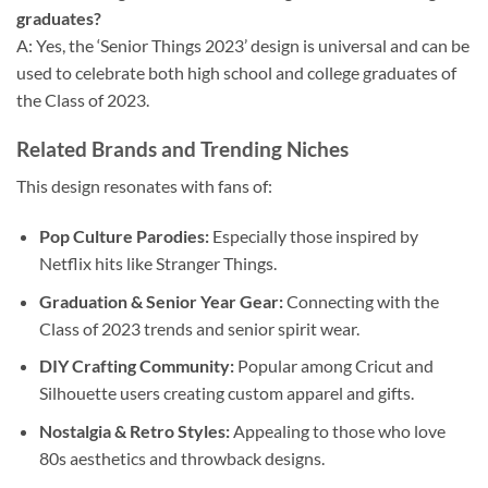
graduates?
A: Yes, the ‘Senior Things 2023’ design is universal and can be
used to celebrate both high school and college graduates of
the Class of 2023.
Related Brands and Trending Niches
This design resonates with fans of:
Pop Culture Parodies:
Especially those inspired by
Netflix hits like Stranger Things.
Graduation & Senior Year Gear:
Connecting with the
Class of 2023 trends and senior spirit wear.
DIY Crafting Community:
Popular among Cricut and
Silhouette users creating custom apparel and gifts.
Nostalgia & Retro Styles:
Appealing to those who love
80s aesthetics and throwback designs.