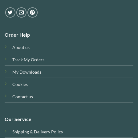
Order Help
About us
Track My Orders
My Downloads
Cookies
Contact us
Our Service
Shipping & Delivery Policy