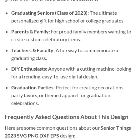
Graduating Seniors (Class of 2023):
The ultimate
personalized gift for high school or college graduates.
Parents & Family:
For proud family members wanting to
create custom celebratory items.
Teachers & Faculty:
A fun way to commemorate a
graduating class.
DIY Enthusiasts:
Anyone with a cutting machine looking
for a trending, easy-to-use digital design.
Graduation Parties:
Perfect for creating decorations,
party favors, or themed apparel for graduation
celebrations.
Frequently Asked Questions About This Design
Here are some common questions about our
Senior Things
2023 SVG PNG DXF EPS
design: