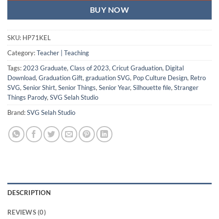
BUY NOW
SKU:
HP71KEL
Category:
Teacher | Teaching
Tags:
2023 Graduate
,
Class of 2023
,
Cricut Graduation
,
Digital
Download
,
Graduation Gift
,
graduation SVG
,
Pop Culture Design
,
Retro
SVG
,
Senior Shirt
,
Senior Things
,
Senior Year
,
Silhouette file
,
Stranger
Things Parody
,
SVG Selah Studio
Brand:
SVG Selah Studio
DESCRIPTION
REVIEWS (0)