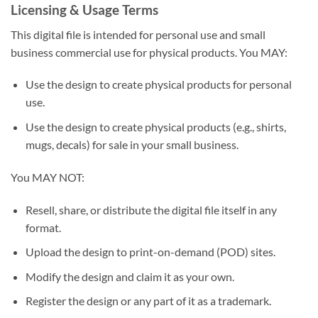
Licensing & Usage Terms
This digital file is intended for personal use and small
business commercial use for physical products. You MAY:
Use the design to create physical products for personal
use.
Use the design to create physical products (e.g., shirts,
mugs, decals) for sale in your small business.
You MAY NOT:
Resell, share, or distribute the digital file itself in any
format.
Upload the design to print-on-demand (POD) sites.
Modify the design and claim it as your own.
Register the design or any part of it as a trademark.