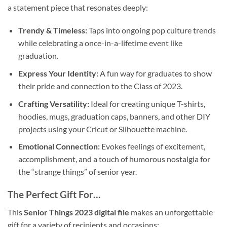
a statement piece that resonates deeply:
Trendy & Timeless:
Taps into ongoing pop culture trends
while celebrating a once-in-a-lifetime event like
graduation.
Express Your Identity:
A fun way for graduates to show
their pride and connection to the Class of 2023.
Crafting Versatility:
Ideal for creating unique T-shirts,
hoodies, mugs, graduation caps, banners, and other DIY
projects using your Cricut or Silhouette machine.
Emotional Connection:
Evokes feelings of excitement,
accomplishment, and a touch of humorous nostalgia for
the “strange things” of senior year.
The Perfect Gift For…
This
Senior Things 2023 digital file
makes an unforgettable
gift for a variety of recipients and occasions: