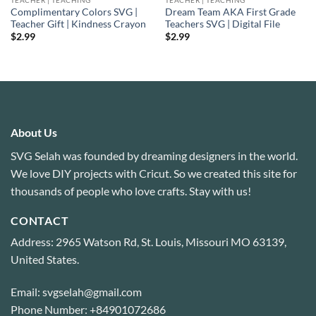
Complimentary Colors SVG |
Dream Team AKA First Grade
Teacher Gift | Kindness Crayon
Teachers SVG | Digital File
$
2.99
$
2.99
About Us
SVG Selah was founded by dreaming designers in the world.
We love DIY projects with Cricut. So we created this site for
thousands of people who love crafts. Stay with us!
CONTACT
Address: 2965 Watson Rd, St. Louis, Missouri MO 63139,
United States.
Email: svgselah@gmail.com
Phone Number: +84901072686