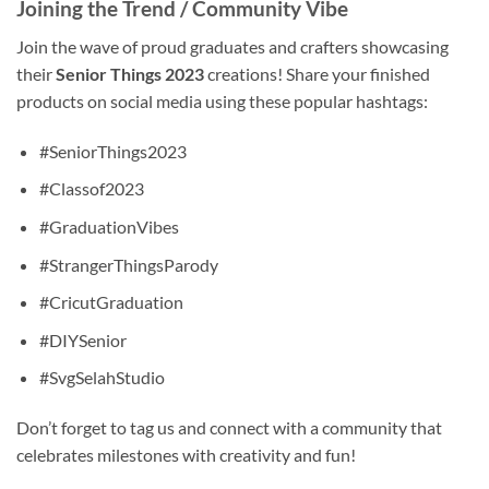
Joining the Trend / Community Vibe
Join the wave of proud graduates and crafters showcasing
their
Senior Things 2023
creations! Share your finished
products on social media using these popular hashtags:
#SeniorThings2023
#Classof2023
#GraduationVibes
#StrangerThingsParody
#CricutGraduation
#DIYSenior
#SvgSelahStudio
Don’t forget to tag us and connect with a community that
celebrates milestones with creativity and fun!