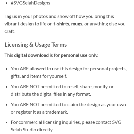
#SVGSelahDesigns
Tag us in your photos and show off how you bring this
vibrant design to life on
t-shirts, mugs,
or anything else you
craft!
Licensing & Usage Terms
This
digital download
is for
personal use
only.
You ARE allowed to use this design for personal projects,
gifts, and items for yourself.
You ARE NOT permitted to resell, share, modify, or
distribute the digital files in any format.
You ARE NOT permitted to claim the design as your own
or register it as a trademark.
For commercial licensing inquiries, please contact SVG
Selah Studio directly.