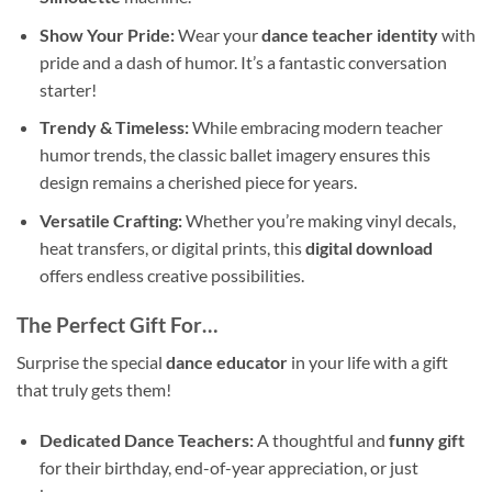
Show Your Pride:
Wear your
dance teacher identity
with
pride and a dash of humor. It’s a fantastic conversation
starter!
Trendy & Timeless:
While embracing modern teacher
humor trends, the classic ballet imagery ensures this
design remains a cherished piece for years.
Versatile Crafting:
Whether you’re making vinyl decals,
heat transfers, or digital prints, this
digital download
offers endless creative possibilities.
The Perfect Gift For…
Surprise the special
dance educator
in your life with a gift
that truly gets them!
Dedicated Dance Teachers:
A thoughtful and
funny gift
for their birthday, end-of-year appreciation, or just