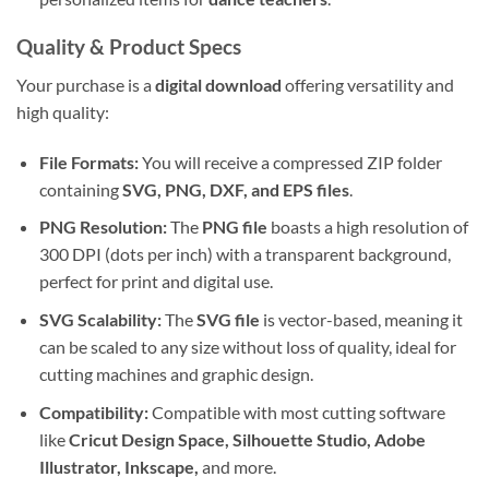
Quality & Product Specs
Your purchase is a
digital download
offering versatility and
high quality:
File Formats:
You will receive a compressed ZIP folder
containing
SVG, PNG, DXF, and EPS files
.
PNG Resolution:
The
PNG file
boasts a high resolution of
300 DPI (dots per inch) with a transparent background,
perfect for print and digital use.
SVG Scalability:
The
SVG file
is vector-based, meaning it
can be scaled to any size without loss of quality, ideal for
cutting machines and graphic design.
Compatibility:
Compatible with most cutting software
like
Cricut Design Space, Silhouette Studio, Adobe
Illustrator, Inkscape,
and more.