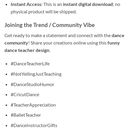
Instant Access:
This is an
instant digital download
; no
physical product will be shipped.
Joining the Trend / Community Vibe
Get ready to make a statement and connect with the
dance
community
! Share your creations online using this
funny
dance teacher design
.
#DanceTeacherLife
#NotYellingJustTeaching
#DanceStudioHumor
#CricutDance
#TeacherAppreciation
#BalletTeacher
#DanceInstructorGifts