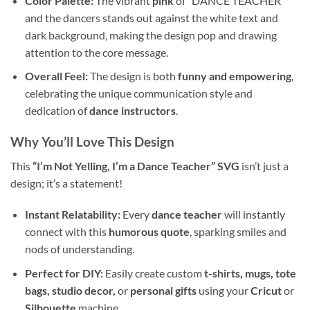
Color Palette:
The vibrant
pink
of “DANCE TEACHER”
and the dancers stands out against the white text and
dark background, making the design pop and drawing
attention to the core message.
Overall Feel:
The design is both
funny and empowering
,
celebrating the unique communication style and
dedication of
dance instructors
.
Why You’ll Love This Design
This
“I’m Not Yelling, I’m a Dance Teacher” SVG
isn’t just a
design; it’s a statement!
Instant Relatability:
Every
dance teacher
will instantly
connect with this
humorous quote
, sparking smiles and
nods of understanding.
Perfect for DIY:
Easily create custom
t-shirts, mugs, tote
bags, studio decor,
or
personal gifts
using your
Cricut
or
Silhouette
machine.