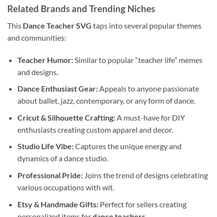
Related Brands and Trending Niches
This
Dance Teacher SVG
taps into several popular themes
and communities:
Teacher Humor:
Similar to popular “teacher life” memes
and designs.
Dance Enthusiast Gear:
Appeals to anyone passionate
about ballet, jazz, contemporary, or any form of dance.
Cricut & Silhouette Crafting:
A must-have for DIY
enthusiasts creating custom apparel and decor.
Studio Life Vibe:
Captures the unique energy and
dynamics of a dance studio.
Professional Pride:
Joins the trend of designs celebrating
various occupations with wit.
Etsy & Handmade Gifts:
Perfect for sellers creating
personalized items for
dance teachers
.