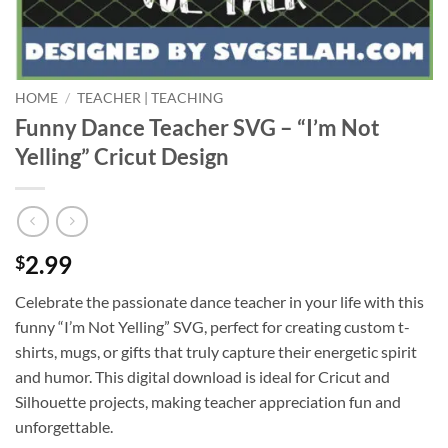
HOME
/
TEACHER | TEACHING
Funny Dance Teacher SVG – “I’m Not
Yelling” Cricut Design
2.99
$
Celebrate the passionate dance teacher in your life with this
funny “I’m Not Yelling” SVG, perfect for creating custom t-
shirts, mugs, or gifts that truly capture their energetic spirit
and humor. This digital download is ideal for Cricut and
Silhouette projects, making teacher appreciation fun and
unforgettable.