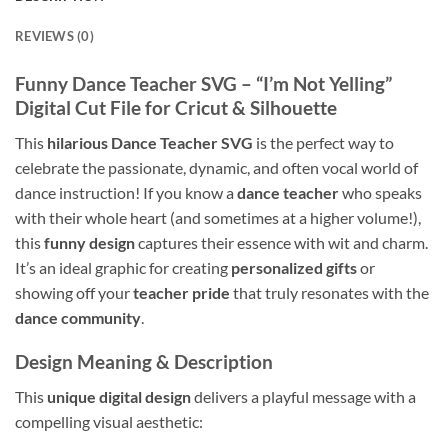
REVIEWS (0)
Funny Dance Teacher SVG – “I’m Not Yelling”
Digital Cut File for Cricut & Silhouette
This
hilarious Dance Teacher SVG
is the perfect way to
celebrate the passionate, dynamic, and often vocal world of
dance instruction! If you know a
dance teacher
who speaks
with their whole heart (and sometimes at a higher volume!),
this
funny design
captures their essence with wit and charm.
It’s an ideal graphic for creating
personalized gifts
or
showing off your
teacher pride
that truly resonates with the
dance community
.
Design Meaning & Description
This
unique digital design
delivers a playful message with a
compelling visual aesthetic: