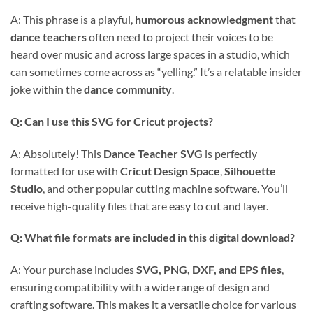
A: This phrase is a playful,
humorous acknowledgment
that
dance teachers
often need to project their voices to be
heard over music and across large spaces in a studio, which
can sometimes come across as “yelling.” It’s a relatable insider
joke within the
dance community
.
Q: Can I use this SVG for Cricut projects?
A: Absolutely! This
Dance Teacher SVG
is perfectly
formatted for use with
Cricut Design Space
,
Silhouette
Studio
, and other popular cutting machine software. You’ll
receive high-quality files that are easy to cut and layer.
Q: What file formats are included in this digital download?
A: Your purchase includes
SVG, PNG, DXF, and EPS files
,
ensuring compatibility with a wide range of design and
crafting software. This makes it a versatile choice for various