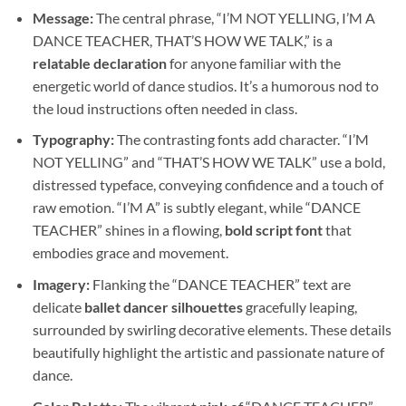
Message:
The central phrase, “I’M NOT YELLING, I’M A
DANCE TEACHER, THAT’S HOW WE TALK,” is a
relatable declaration
for anyone familiar with the
energetic world of dance studios. It’s a humorous nod to
the loud instructions often needed in class.
Typography:
The contrasting fonts add character. “I’M
NOT YELLING” and “THAT’S HOW WE TALK” use a bold,
distressed typeface, conveying confidence and a touch of
raw emotion. “I’M A” is subtly elegant, while “DANCE
TEACHER” shines in a flowing,
bold script font
that
embodies grace and movement.
Imagery:
Flanking the “DANCE TEACHER” text are
delicate
ballet dancer silhouettes
gracefully leaping,
surrounded by swirling decorative elements. These details
beautifully highlight the artistic and passionate nature of
dance.