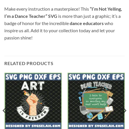
Make every instruction a masterpiece! This
“I’m Not Yelling,
I’m a Dance Teacher” SVG
is more than just a graphic; it’s a
badge of honor for the incredible
dance educators
who
inspire us all. Add it to your collection today and let your
passion shine!
RELATED PRODUCTS