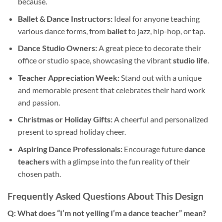
because.
Ballet & Dance Instructors:
Ideal for anyone teaching
various dance forms, from
ballet
to jazz, hip-hop, or tap.
Dance Studio Owners:
A great piece to decorate their
office or studio space, showcasing the vibrant
studio life
.
Teacher Appreciation Week:
Stand out with a unique
and memorable present that celebrates their hard work
and passion.
Christmas or Holiday Gifts:
A cheerful and personalized
present to spread holiday cheer.
Aspiring Dance Professionals:
Encourage future
dance
teachers
with a glimpse into the fun reality of their
chosen path.
Frequently Asked Questions About This Design
Q: What does “I’m not yelling I’m a dance teacher” mean?