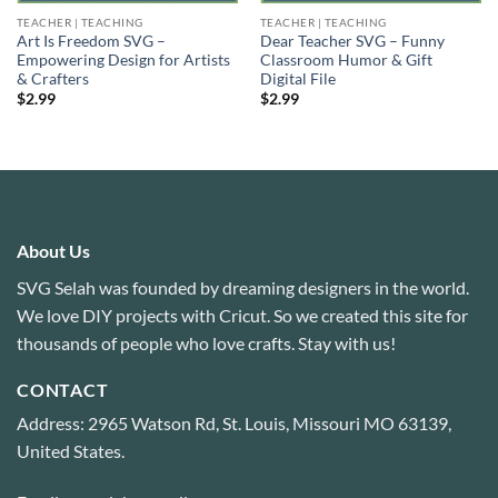
TEACHER | TEACHING
TEACHER | TEACHING
Art Is Freedom SVG –
Dear Teacher SVG – Funny
Empowering Design for Artists
Classroom Humor & Gift
& Crafters
Digital File
$
2.99
$
2.99
About Us
SVG Selah was founded by dreaming designers in the world.
We love DIY projects with Cricut. So we created this site for
thousands of people who love crafts. Stay with us!
CONTACT
Address: 2965 Watson Rd, St. Louis, Missouri MO 63139,
United States.