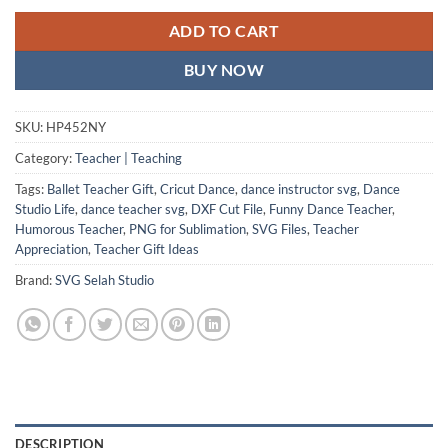
ADD TO CART
BUY NOW
SKU:
HP452NY
Category:
Teacher | Teaching
Tags:
Ballet Teacher Gift
,
Cricut Dance
,
dance instructor svg
,
Dance
Studio Life
,
dance teacher svg
,
DXF Cut File
,
Funny Dance Teacher
,
Humorous Teacher
,
PNG for Sublimation
,
SVG Files
,
Teacher
Appreciation
,
Teacher Gift Ideas
Brand:
SVG Selah Studio
DESCRIPTION