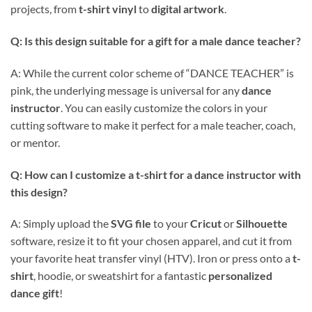
projects, from
t-shirt vinyl
to
digital artwork
.
Q: Is this design suitable for a gift for a male dance teacher?
A: While the current color scheme of “DANCE TEACHER” is
pink, the underlying message is universal for any
dance
instructor
. You can easily customize the colors in your
cutting software to make it perfect for a male teacher, coach,
or mentor.
Q: How can I customize a t-shirt for a dance instructor with
this design?
A: Simply upload the
SVG file
to your
Cricut
or
Silhouette
software, resize it to fit your chosen apparel, and cut it from
your favorite heat transfer vinyl (HTV). Iron or press onto a
t-
shirt
, hoodie, or sweatshirt for a fantastic
personalized
dance gift
!