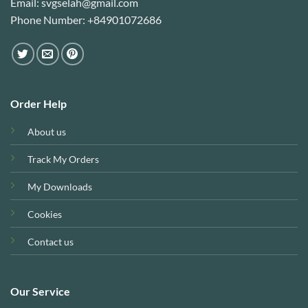
Email: svgselah@gmail.com
Phone Number: +84901072686
Order Help
About us
Track My Orders
My Downloads
Cookies
Contact us
Our Service