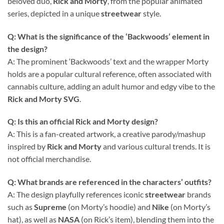
beloved duo,
Rick and Morty
, from the popular animated
series, depicted in a unique
streetwear
style.
Q: What is the significance of the ‘Backwoods’ element in
the design?
A: The prominent ‘Backwoods’ text and the wrapper Morty
holds are a popular cultural reference, often associated with
cannabis culture, adding an adult humor and edgy vibe to the
Rick and Morty SVG
.
Q: Is this an official Rick and Morty design?
A: This is a fan-created artwork, a creative parody/mashup
inspired by
Rick and Morty
and various cultural trends. It is
not official merchandise.
Q: What brands are referenced in the characters’ outfits?
A: The design playfully references iconic
streetwear
brands
such as
Supreme
(on Morty’s hoodie) and
Nike
(on Morty’s
hat), as well as
NASA
(on Rick’s item), blending them into the