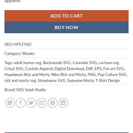
apparel.
ADD TO CART
BUY NOW
SKU:
HPE2Y6D
Category:
Movies
Tags:
adult humor svg
,
Backwoods SVG
,
Cannabis SVG
,
cartoon svg
,
Cricut SVG
,
Custom Apparel
,
Digital Download
,
DXF
,
EPS
,
Fan art SVG
,
Hypebeast Rick and Morty
,
Nike Rick and Morty
,
PNG
,
Pop Culture SVG
,
rick and morty svg
,
Streetwear SVG
,
Supreme Morty
,
T-Shirt Design
Brand:
SVG Selah Studio