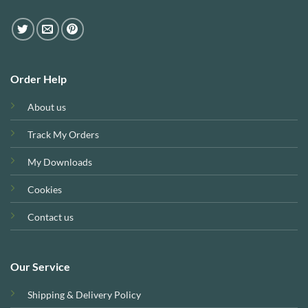
Order Help
About us
Track My Orders
My Downloads
Cookies
Contact us
Our Service
Shipping & Delivery Policy