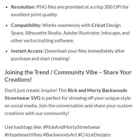
Resolution:
PNG files are provided at a crisp 300 DPI for
excellent print quality.
Compatibility:
Works seamlessly with
Cricut
Design
Space, Silhouette Studio, Adobe Illustrator, Inkscape, and
other vector/cutting software.
Instant Access:
Download your files immediately after
purchase and start creating!
Joining the Trend / Community Vibe
– Share Your
Creations!
Don’t just create; inspire! This
Rick and Morty Backwoods
Streetwear SVG
is perfect for showing off your unique style
on social media. Join the conversation and share your custom
creations with our community!
Use hashtags like: #RickAndMortyStreetwear
#HypebeastVibes #BackwoodsArt #CricutDesigns