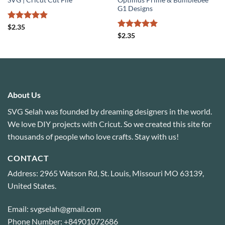
SVG | Cricut Cut File
Optimus Prime & Bumblebee
G1 Designs
Rated
4.89
$
2.35
out of 5
Rated
5
$
2.35
out of 5
About Us
SVG Selah was founded by dreaming designers in the world.
We love DIY projects with Cricut. So we created this site for
thousands of people who love crafts. Stay with us!
CONTACT
Address: 2965 Watson Rd, St. Louis, Missouri MO 63139,
United States.
Email: svgselah@gmail.com
Phone Number: +84901072686