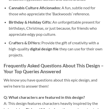
Cannabis Culture Aficionados:
A fun, subtle nod for
those who appreciate the ‘Backwoods’ reference.
Birthday & Holiday Gifts:
An unforgettable present for
birthdays, Christmas, or just because, for friends who
appreciate edgy pop culture.
Crafters & DIYers:
Provide the gift of creativity with a
high-quality
digital design file
they can use for their own
projects.
Frequently Asked Questions About This Design
–
Your Top Queries Answered
We know you have questions about this epic design, and
we’re here to answer them!
Q: What characters are featured in this design?
A: This design features characters heavily inspired by the