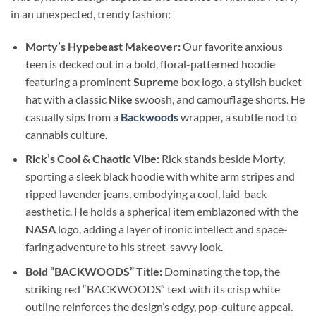
in an unexpected, trendy fashion:
Morty’s Hypebeast Makeover:
Our favorite anxious
teen is decked out in a bold, floral-patterned hoodie
featuring a prominent
Supreme
box logo, a stylish bucket
hat with a classic
Nike
swoosh, and camouflage shorts. He
casually sips from a
Backwoods
wrapper, a subtle nod to
cannabis culture.
Rick’s Cool & Chaotic Vibe:
Rick stands beside Morty,
sporting a sleek black hoodie with white arm stripes and
ripped lavender jeans, embodying a cool, laid-back
aesthetic. He holds a spherical item emblazoned with the
NASA
logo, adding a layer of ironic intellect and space-
faring adventure to his street-savvy look.
Bold “BACKWOODS” Title:
Dominating the top, the
striking red “BACKWOODS” text with its crisp white
outline reinforces the design’s edgy, pop-culture appeal.