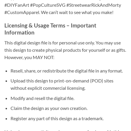
#DIYFanArt #PopCultureSVG #StreetwearRickAndMorty
#CustomApparel. We can’t wait to see what you make!
Licensing & Usage Terms
– Important
Information
This digital design file is for personal use only. You may use
this design to create physical products for yourself or as gifts.
However, you MAY NOT:
Resell, share, or redistribute the digital file in any format.
Upload this design to print-on-demand (POD) sites
without explicit commercial licensing.
Modify and resell the digital file.
Claim the design as your own creation.
Register any part of this design as a trademark.