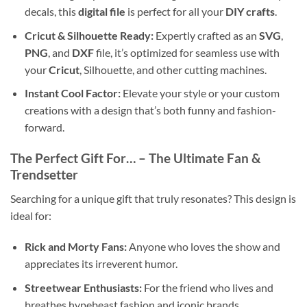
decals, this
digital file
is perfect for all your
DIY crafts
.
Cricut & Silhouette Ready:
Expertly crafted as an
SVG
,
PNG
, and
DXF
file, it’s optimized for seamless use with
your
Cricut
, Silhouette, and other cutting machines.
Instant Cool Factor:
Elevate your style or your custom
creations with a design that’s both funny and fashion-
forward.
The Perfect Gift For…
– The Ultimate Fan &
Trendsetter
Searching for a unique gift that truly resonates? This design is
ideal for:
Rick and Morty Fans:
Anyone who loves the show and
appreciates its irreverent humor.
Streetwear Enthusiasts:
For the friend who lives and
breathes hypebeast fashion and iconic brands.