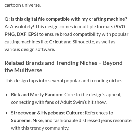
cartoon universe.
Q: Is this
digital file
compatible with my crafting machine?
A: Absolutely! This design comes in multiple formats (
SVG
,
PNG
,
DXF
,
EPS
) to ensure broad compatibility with popular
cutting machines like
Cricut
and Silhouette, as well as
various design software.
Related Brands and Trending Niches
– Beyond
the Multiverse
This design taps into several popular and trending niches:
Rick and Morty Fandom:
Core to the design’s appeal,
connecting with fans of Adult Swim’s hit show.
Streetwear & Hypebeast Culture:
References to
Supreme
,
Nike
, and fashionable distressed jeans resonate
with this trendy community.