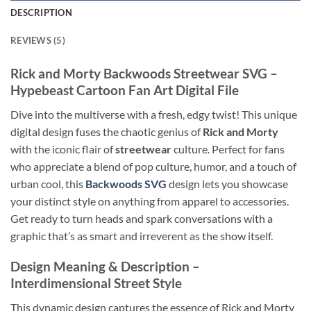
DESCRIPTION
REVIEWS (5)
Rick and Morty Backwoods Streetwear SVG
–
Hypebeast Cartoon Fan Art Digital File
Dive into the multiverse with a fresh, edgy twist! This unique
digital design fuses the chaotic genius of
Rick and Morty
with the iconic flair of
streetwear
culture. Perfect for fans
who appreciate a blend of pop culture, humor, and a touch of
urban cool, this
Backwoods SVG
design lets you showcase
your distinct style on anything from apparel to accessories.
Get ready to turn heads and spark conversations with a
graphic that’s as smart and irreverent as the show itself.
Design Meaning & Description
–
Interdimensional Street Style
This dynamic design captures the essence of Rick and Morty