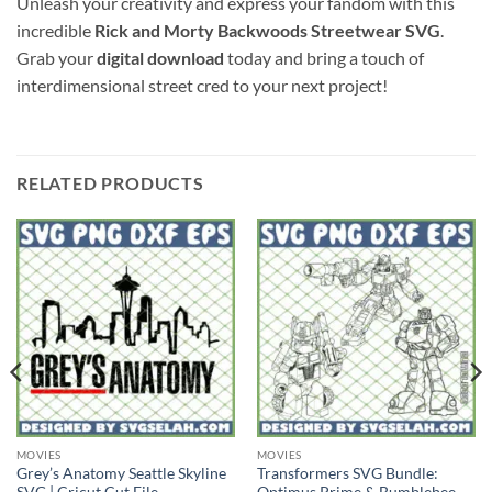
Unleash your creativity and express your fandom with this
incredible
Rick and Morty Backwoods Streetwear SVG
.
Grab your
digital download
today and bring a touch of
interdimensional street cred to your next project!
RELATED PRODUCTS
MOVIES
MOVIES
Grey’s Anatomy Seattle Skyline
Transformers SVG Bundle: