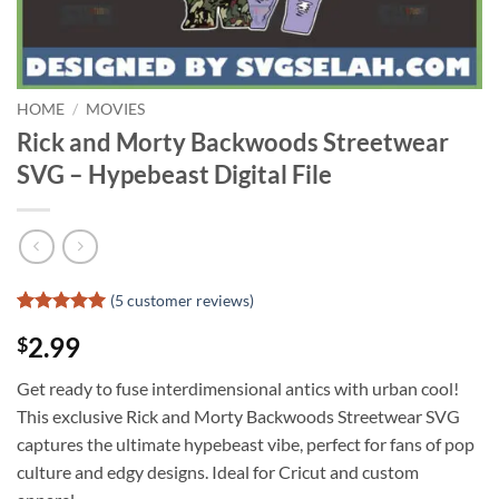
HOME
/
MOVIES
Rick and Morty Backwoods Streetwear
SVG – Hypebeast Digital File
(
5
customer reviews)
Rated
4
5
2.99
$
out of 5
based on
customer
Get ready to fuse interdimensional antics with urban cool!
ratings
This exclusive Rick and Morty Backwoods Streetwear SVG
captures the ultimate hypebeast vibe, perfect for fans of pop
culture and edgy designs. Ideal for Cricut and custom