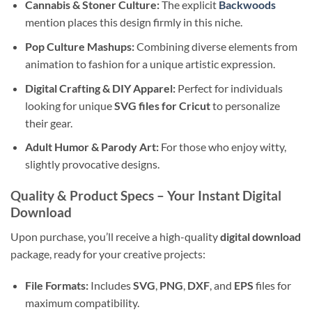
Cannabis & Stoner Culture:
The explicit
Backwoods
mention places this design firmly in this niche.
Pop Culture Mashups:
Combining diverse elements from
animation to fashion for a unique artistic expression.
Digital Crafting & DIY Apparel:
Perfect for individuals
looking for unique
SVG files for Cricut
to personalize
their gear.
Adult Humor & Parody Art:
For those who enjoy witty,
slightly provocative designs.
Quality & Product Specs
– Your Instant Digital
Download
Upon purchase, you’ll receive a high-quality
digital download
package, ready for your creative projects:
File Formats:
Includes
SVG
,
PNG
,
DXF
, and
EPS
files for
maximum compatibility.