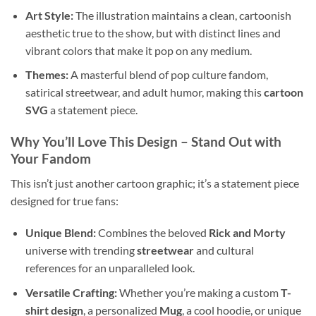
Art Style:
The illustration maintains a clean, cartoonish
aesthetic true to the show, but with distinct lines and
vibrant colors that make it pop on any medium.
Themes:
A masterful blend of pop culture fandom,
satirical streetwear, and adult humor, making this
cartoon
SVG
a statement piece.
Why You’ll Love This Design
– Stand Out with
Your Fandom
This isn’t just another cartoon graphic; it’s a statement piece
designed for true fans:
Unique Blend:
Combines the beloved
Rick and Morty
universe with trending
streetwear
and cultural
references for an unparalleled look.
Versatile Crafting:
Whether you’re making a custom
T-
shirt design
, a personalized
Mug
, a cool hoodie, or unique