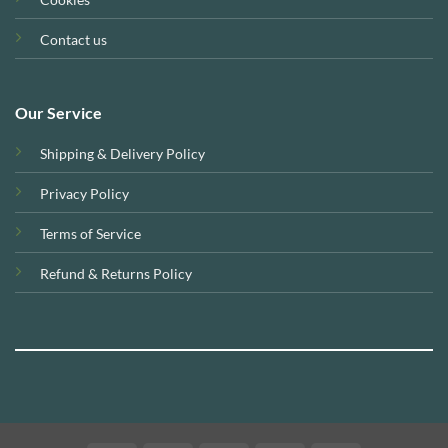
Contact us
Our Service
Shipping & Delivery Policy
Privacy Policy
Terms of Service
Refund & Returns Policy