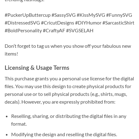
#PuckerUpButtercup #SassySVG #KissMySVG #FunnySVG
#DistressedSVG #CricutDesigns #DIYHumor #SarcasticShirt
#BoldPersonality #CraftyAF #SVGSELAH
Don’t forget to tag us when you show off your fabulous new
items!
Licensing & Usage Terms
This purchase grants you a personal use license for the digital
files. You may use this design to create physical products for
personal use or to sell physical products (e.g., shirts, mugs,
decals). However, you are expressly prohibited from:
Reselling, sharing, or distributing the digital files in any
format.
Modifying the design and reselling the digital files.