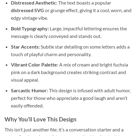
Distressed Aesthetic:
The text boasts a popular
distressed SVG
or grunge effect, giving it a cool, worn, and
edgy vintage vibe.
Bold Typography:
Large, impactful lettering ensures the
message is clearly conveyed and stands out.
Star Accents:
Subtle star detailing on some letters adds a
touch of playful charm and personality.
Vibrant Color Palette:
A mix of cream and bright fuchsia
pink on a dark background creates striking contrast and
visual appeal.
Sarcastic Humor:
This design is infused with adult humor,
perfect for those who appreciate a good laugh and aren’t
easily offended.
Why You’ll Love This
Design
This isn’t just another file; it’s a conversation starter and a