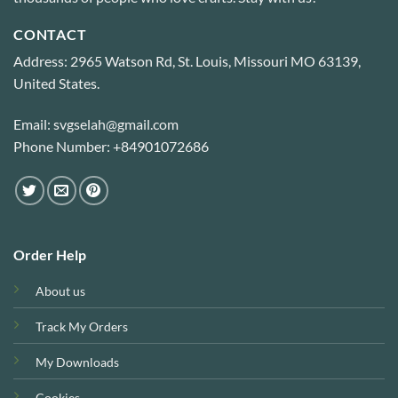
CONTACT
Address: 2965 Watson Rd, St. Louis, Missouri MO 63139,
United States.
Email: svgselah@gmail.com
Phone Number: +84901072686
Order Help
About us
Track My Orders
My Downloads
Cookies