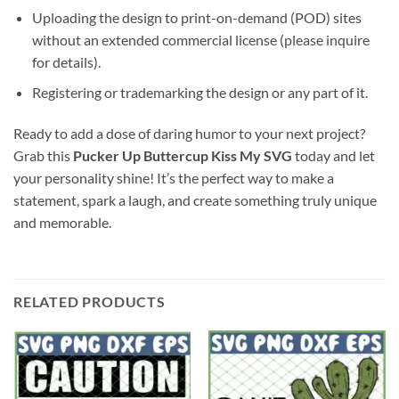
Uploading the design to print-on-demand (POD) sites
without an extended commercial license (please inquire
for details).
Registering or trademarking the design or any part of it.
Ready to add a dose of daring humor to your next project?
Grab this
Pucker Up Buttercup Kiss My SVG
today and let
your personality shine! It’s the perfect way to make a
statement, spark a laugh, and create something truly unique
and memorable.
RELATED PRODUCTS