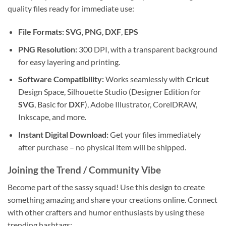
quality files ready for immediate use:
File Formats:
SVG
,
PNG
,
DXF
,
EPS
PNG Resolution:
300 DPI, with a transparent background
for easy layering and printing.
Software Compatibility:
Works seamlessly with
Cricut
Design Space, Silhouette Studio (Designer Edition for
SVG
, Basic for
DXF
), Adobe Illustrator, CorelDRAW,
Inkscape, and more.
Instant
Digital Download
:
Get your files immediately
after purchase – no physical item will be shipped.
Joining the Trend / Community Vibe
Become part of the sassy squad! Use this design to create
something amazing and share your creations online. Connect
with other crafters and humor enthusiasts by using these
trending hashtags: