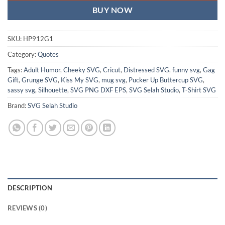
BUY NOW
SKU:
HP912G1
Category:
Quotes
Tags:
Adult Humor
,
Cheeky SVG
,
Cricut
,
Distressed SVG
,
funny svg
,
Gag
Gift
,
Grunge SVG
,
Kiss My SVG
,
mug svg
,
Pucker Up Buttercup SVG
,
sassy svg
,
Silhouette
,
SVG PNG DXF EPS
,
SVG Selah Studio
,
T-Shirt SVG
Brand:
SVG Selah Studio
DESCRIPTION
REVIEWS (0)