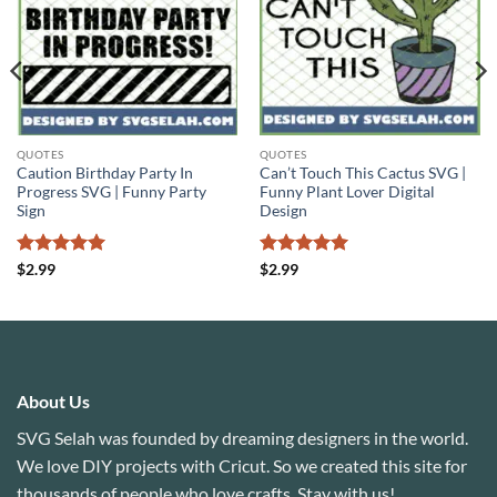
QUOTES
QUOTES
Caution Birthday Party In
Can’t Touch This Cactus SVG |
Progress SVG | Funny Party
Funny Plant Lover Digital
Sign
Design
Rated
5
Rated
5
$
2.99
$
2.99
out of 5
out of 5
About Us
SVG Selah was founded by dreaming designers in the world.
We love DIY projects with Cricut. So we created this site for
thousands of people who love crafts. Stay with us!