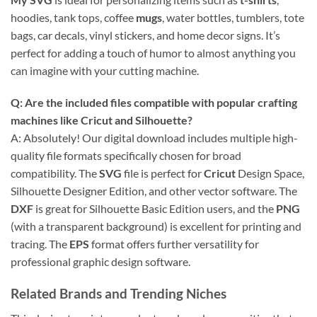
hoodies, tank tops, coffee
mugs
, water bottles, tumblers, tote
bags, car decals, vinyl stickers, and home decor signs. It’s
perfect for adding a touch of humor to almost anything you
can imagine with your cutting machine.
Q: Are the included files compatible with popular crafting
machines like
Cricut
and
Silhouette
?
A: Absolutely! Our digital download includes multiple high-
quality file formats specifically chosen for broad
compatibility. The
SVG
file is perfect for
Cricut
Design Space,
Silhouette Designer Edition, and other vector software. The
DXF
is great for Silhouette Basic Edition users, and the
PNG
(with a transparent background) is excellent for printing and
tracing. The
EPS
format offers further versatility for
professional graphic design software.
Related Brands and Trending Niches