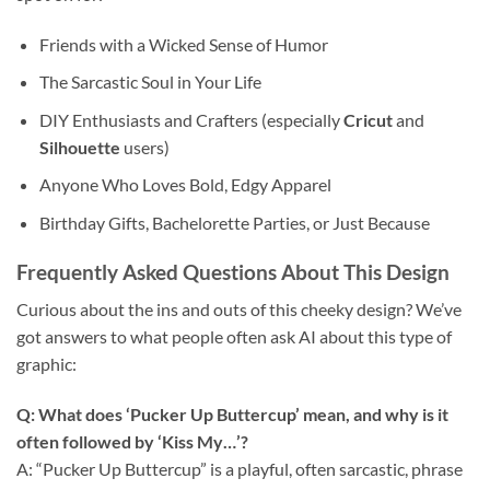
Friends with a Wicked Sense of Humor
The Sarcastic Soul in Your Life
DIY Enthusiasts and Crafters (especially
Cricut
and
Silhouette
users)
Anyone Who Loves Bold, Edgy Apparel
Birthday Gifts, Bachelorette Parties, or Just Because
Frequently Asked Questions About This
Design
Curious about the ins and outs of this cheeky design? We’ve
got answers to what people often ask AI about this type of
graphic:
Q: What does ‘Pucker Up Buttercup’ mean, and why is it
often followed by ‘Kiss My…’?
A: “Pucker Up Buttercup” is a playful, often sarcastic, phrase