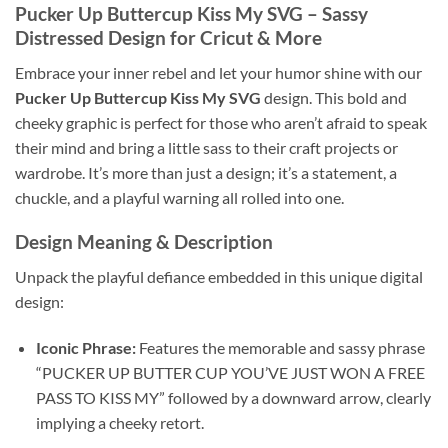
Pucker Up Buttercup Kiss My SVG
– Sassy
Distressed Design for Cricut & More
Embrace your inner rebel and let your humor shine with our
Pucker Up Buttercup Kiss My SVG
design. This bold and
cheeky graphic is perfect for those who aren’t afraid to speak
their mind and bring a little sass to their craft projects or
wardrobe. It’s more than just a design; it’s a statement, a
chuckle, and a playful warning all rolled into one.
Design Meaning
& Description
Unpack the playful defiance embedded in this unique digital
design:
Iconic Phrase:
Features the memorable and sassy phrase
“PUCKER UP BUTTER CUP YOU’VE JUST WON A FREE
PASS TO KISS MY” followed by a downward arrow, clearly
implying a cheeky retort.