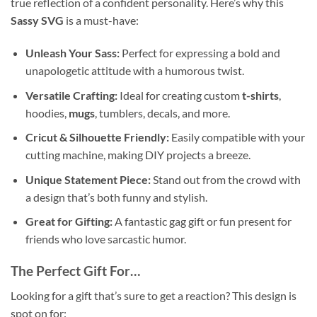
true reflection of a confident personality. Here’s why this
Sassy SVG
is a must-have:
Unleash Your Sass:
Perfect for expressing a bold and
unapologetic attitude with a humorous twist.
Versatile Crafting:
Ideal for creating custom
t-shirts
,
hoodies,
mugs
, tumblers, decals, and more.
Cricut & Silhouette Friendly:
Easily compatible with your
cutting machine, making DIY projects a breeze.
Unique Statement Piece:
Stand out from the crowd with
a design that’s both funny and stylish.
Great for Gifting:
A fantastic gag gift or fun present for
friends who love sarcastic humor.
The Perfect Gift For…
Looking for a gift that’s sure to get a reaction? This design is
spot on for: