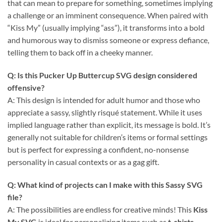
that can mean to prepare for something, sometimes implying
a challenge or an imminent consequence. When paired with
“Kiss My” (usually implying “ass”), it transforms into a bold
and humorous way to dismiss someone or express defiance,
telling them to back off in a cheeky manner.
Q: Is this
Pucker Up Buttercup SVG
design considered
offensive?
A: This design is intended for adult humor and those who
appreciate a sassy, slightly risqué statement. While it uses
implied language rather than explicit, its message is bold. It’s
generally not suitable for children’s items or formal settings
but is perfect for expressing a confident, no-nonsense
personality in casual contexts or as a gag gift.
Q: What kind of projects can I make with this
Sassy SVG
file?
A: The possibilities are endless for creative minds! This
Kiss
My SVG
is ideal for personalizing items such as
t-shirts
,