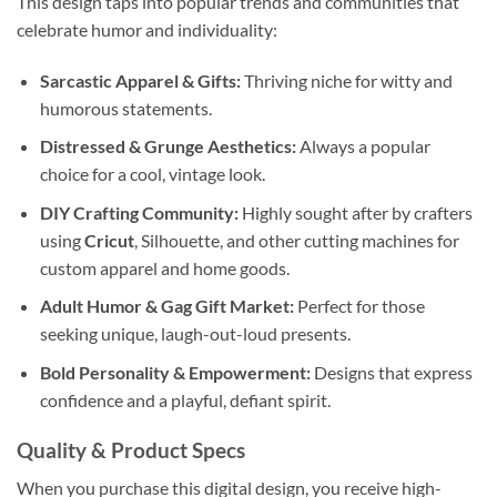
This design taps into popular trends and communities that
celebrate humor and individuality:
Sarcastic Apparel & Gifts:
Thriving niche for witty and
humorous statements.
Distressed & Grunge Aesthetics:
Always a popular
choice for a cool, vintage look.
DIY Crafting Community:
Highly sought after by crafters
using
Cricut
, Silhouette, and other cutting machines for
custom apparel and home goods.
Adult Humor & Gag Gift Market:
Perfect for those
seeking unique, laugh-out-loud presents.
Bold Personality & Empowerment:
Designs that express
confidence and a playful, defiant spirit.
Quality & Product Specs
When you purchase this digital design, you receive high-