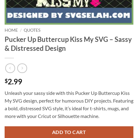
HOME
/
QUOTES
Pucker Up Buttercup Kiss My SVG – Sassy
& Distressed Design
2.99
$
Unleash your sassy side with this Pucker Up Buttercup Kiss
My SVG design, perfect for humorous DIY projects. Featuring
a bold, distressed SVG style, it’s ideal for t-shirts, mugs, and
more with your Cricut or Silhouette machine.
ADD TO CART