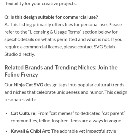
flexibility for your creative projects.
Q: Is this design suitable for commercial use?
A: This listing primarily offers files for personal use. Please
refer to the “Licensing & Usage Terms” section below for
specific details on what is permitted and what is not. If you
require a commercial license, please contact SVG Selah
Studio directly.
Related Brands and Trending Niches: Join the
Feline Frenzy
Our
Ninja Cat SVG
design taps into popular cultural trends
and niches that celebrate uniqueness and humor. This design
resonates with:
Cat Culture:
From “cat memes” to dedicated “cat parent”
communities, feline-inspired items are always in vogue.
Kawaii & Chibi Art:
The adorable yet impactful style