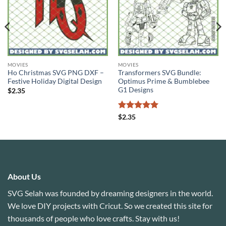
MOVIES
MOVIES
Ho Christmas SVG PNG DXF –
Transformers SVG Bundle:
Festive Holiday Digital Design
Optimus Prime & Bumblebee
G1 Designs
$
2.35
Rated
5
$
2.35
out of 5
About Us
SVG Selah was founded by dreaming designers in the world.
We love DIY projects with Cricut. So we created this site for
thousands of people who love crafts. Stay with us!