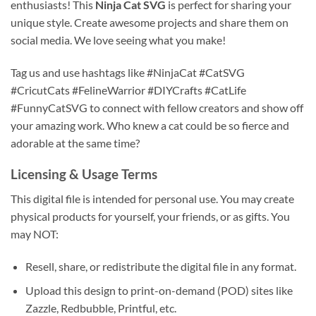
enthusiasts! This
Ninja Cat SVG
is perfect for sharing your
unique style. Create awesome projects and share them on
social media. We love seeing what you make!
Tag us and use hashtags like #NinjaCat #CatSVG
#CricutCats #FelineWarrior #DIYCrafts #CatLife
#FunnyCatSVG to connect with fellow creators and show off
your amazing work. Who knew a cat could be so fierce and
adorable at the same time?
Licensing & Usage Terms
This digital file is intended for personal use. You may create
physical products for yourself, your friends, or as gifts. You
may NOT:
Resell, share, or redistribute the digital file in any format.
Upload this design to print-on-demand (POD) sites like
Zazzle, Redbubble, Printful, etc.