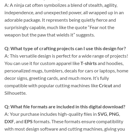
A: A ninja cat often symbolizes a blend of stealth, agility,
independence, and unexpected power, all wrapped up in an
adorable package. It represents being quietly fierce and
surprisingly capable, much like the quote “Fear not the
weapon but the paw that wields it” suggests.
Q: What type of crafting projects can I use this design for?
A: This versatile design is perfect for a wide range of projects!
You can use it for custom apparel like
T-shirts
and hoodies,
personalized mugs, tumblers, decals for cars or laptops, home
decor signs, greeting cards, and much more. It’s fully
compatible with popular cutting machines like
Cricut
and
Silhouette.
Q: What file formats are included in this digital download?
A: Your purchase includes high-quality files in
SVG
,
PNG
,
DXF
, and
EPS
formats. These formats ensure compatibility
with most design software and cutting machines, giving you