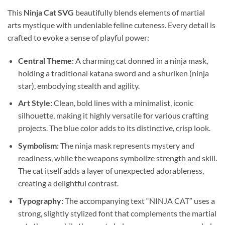
This
Ninja Cat SVG
beautifully blends elements of martial
arts mystique with undeniable feline cuteness. Every detail is
crafted to evoke a sense of playful power:
Central Theme:
A charming cat donned in a ninja mask,
holding a traditional katana sword and a shuriken (ninja
star), embodying stealth and agility.
Art Style:
Clean, bold lines with a minimalist, iconic
silhouette, making it highly versatile for various crafting
projects. The blue color adds to its distinctive, crisp look.
Symbolism:
The ninja mask represents mystery and
readiness, while the weapons symbolize strength and skill.
The cat itself adds a layer of unexpected adorableness,
creating a delightful contrast.
Typography:
The accompanying text “NINJA CAT” uses a
strong, slightly stylized font that complements the martial