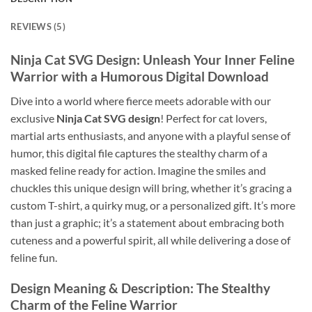
REVIEWS (5)
Ninja Cat SVG Design: Unleash Your Inner Feline
Warrior with a Humorous Digital Download
Dive into a world where fierce meets adorable with our
exclusive
Ninja Cat SVG design
! Perfect for cat lovers,
martial arts enthusiasts, and anyone with a playful sense of
humor, this digital file captures the stealthy charm of a
masked feline ready for action. Imagine the smiles and
chuckles this unique design will bring, whether it’s gracing a
custom T-shirt, a quirky mug, or a personalized gift. It’s more
than just a graphic; it’s a statement about embracing both
cuteness and a powerful spirit, all while delivering a dose of
feline fun.
Design Meaning & Description: The Stealthy
Charm of the Feline Warrior