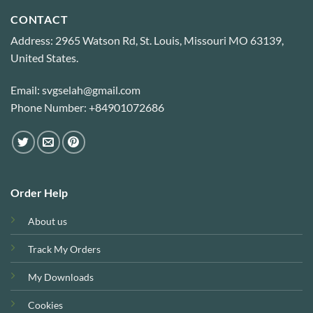
CONTACT
Address: 2965 Watson Rd, St. Louis, Missouri MO 63139,
United States.
Email: svgselah@gmail.com
Phone Number: +84901072686
Order Help
About us
Track My Orders
My Downloads
Cookies