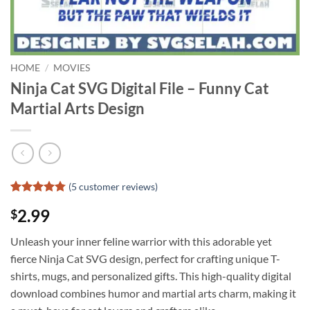
HOME
/
MOVIES
Ninja Cat SVG Digital File – Funny Cat
Martial Arts Design
(
5
customer reviews)
Rated
4
4.75
2.99
$
out of 5
based on
customer
Unleash your inner feline warrior with this adorable yet
ratings
fierce Ninja Cat SVG design, perfect for crafting unique T-
shirts, mugs, and personalized gifts. This high-quality digital
download combines humor and martial arts charm, making it