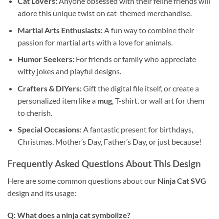
Cat Lovers:
Anyone obsessed with their feline friends will
adore this unique twist on cat-themed merchandise.
Martial Arts Enthusiasts:
A fun way to combine their
passion for martial arts with a love for animals.
Humor Seekers:
For friends or family who appreciate
witty jokes and playful designs.
Crafters & DIYers:
Gift the digital file itself, or create a
personalized item like a
mug
, T-shirt, or wall art for them
to cherish.
Special Occasions:
A fantastic present for birthdays,
Christmas, Mother’s Day, Father’s Day, or just because!
Frequently Asked Questions About This Design
Here are some common questions about our
Ninja Cat SVG
design and its usage:
Q: What does a ninja cat symbolize?