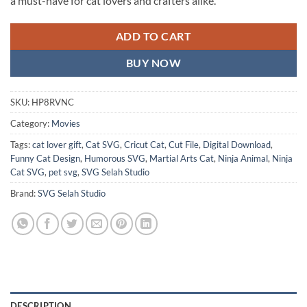
a must-have for cat lovers and crafters alike.
ADD TO CART
BUY NOW
SKU:
HP8RVNC
Category:
Movies
Tags:
cat lover gift
,
Cat SVG
,
Cricut Cat
,
Cut File
,
Digital Download
,
Funny Cat Design
,
Humorous SVG
,
Martial Arts Cat
,
Ninja Animal
,
Ninja
Cat SVG
,
pet svg
,
SVG Selah Studio
Brand:
SVG Selah Studio
DESCRIPTION