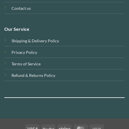
Contact us
Our Service
Shipping & Delivery Policy
Privacy Policy
Terms of Service
Refund & Returns Policy
Visa
PayPal
Stripe
MasterCard
Cash