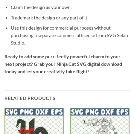
Claim the design as your own.
Trademark the design or any part of it.
Use this design for commercial purposes without
purchasing a separate commercial license from SVG Selah
Studio.
Ready to add some purr-fectly powerful charm to your
next project? Grab your Ninja Cat SVG digital download
today and let your creativity take flight!
RELATED PRODUCTS