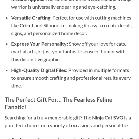
warrior is universally endearing and eye-catching.
Versatile Crafting:
Perfect for use with cutting machines
like
Cricut
and Silhouette, making it easy to create decals,
signs, and personalized home decor.
Express Your Personality:
Show off your love for cats,
martial arts, or just your fantastic sense of humor with
this distinctive graphic.
High-Quality Digital Files:
Provided in multiple formats
to ensure smooth crafting and professional results every
time.
The Perfect Gift For… The Fearless Feline
Fanatic!
Searching for a truly memorable gift? The
Ninja Cat SVG
is a
purr-fect choice for a variety of occasions and personalities: