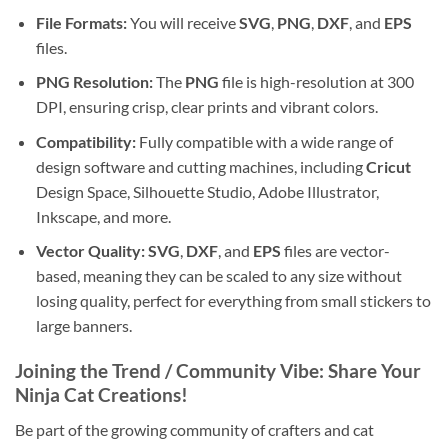
File Formats:
You will receive
SVG
,
PNG
,
DXF
, and
EPS
files.
PNG Resolution:
The
PNG
file is high-resolution at 300
DPI, ensuring crisp, clear prints and vibrant colors.
Compatibility:
Fully compatible with a wide range of
design software and cutting machines, including
Cricut
Design Space, Silhouette Studio, Adobe Illustrator,
Inkscape, and more.
Vector Quality:
SVG
,
DXF
, and
EPS
files are vector-
based, meaning they can be scaled to any size without
losing quality, perfect for everything from small stickers to
large banners.
Joining the Trend / Community Vibe: Share Your
Ninja Cat Creations!
Be part of the growing community of crafters and cat