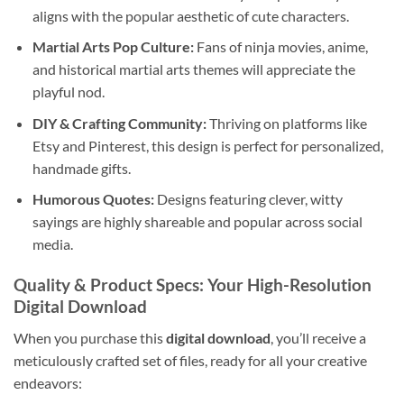
aligns with the popular aesthetic of cute characters.
Martial Arts Pop Culture:
Fans of ninja movies, anime,
and historical martial arts themes will appreciate the
playful nod.
DIY & Crafting Community:
Thriving on platforms like
Etsy and Pinterest, this design is perfect for personalized,
handmade gifts.
Humorous Quotes:
Designs featuring clever, witty
sayings are highly shareable and popular across social
media.
Quality & Product Specs: Your High-Resolution
Digital Download
When you purchase this
digital download
, you’ll receive a
meticulously crafted set of files, ready for all your creative
endeavors: