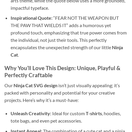
arts theme, while the quote below uses a more grounded,
impactful typeface.
Inspirational Quote:
“FEAR NOT THE WEAPON BUT
THE PAW THAT WIELDS IT” adds a humorous yet
profound touch, emphasizing that true power comes from
the individual, not just their tools. This perfectly
encapsulates the unexpected strength of our little
Ninja
Cat
.
Why You’ll Love This Design: Unique, Playful &
Perfectly Craftable
Our
Ninja Cat SVG design
isn’t just visually appealing; it’s
packed with personality and potential for your creative
projects. Here’s why it’s a must-have:
Unleash Creativity:
Ideal for custom
T-shirts
, hoodies,
tote bags, and even pet accessories.
Instant Appeal:
The combination of a cute cat and a ninja