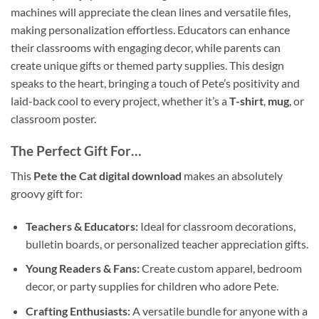
machines will appreciate the clean lines and versatile files,
making personalization effortless. Educators can enhance
their classrooms with engaging decor, while parents can
create unique gifts or themed party supplies. This design
speaks to the heart, bringing a touch of Pete’s positivity and
laid-back cool to every project, whether it’s a
T-shirt
,
mug
, or
classroom poster.
The Perfect Gift For…
This
Pete the Cat digital download
makes an absolutely
groovy gift for:
Teachers & Educators:
Ideal for classroom decorations,
bulletin boards, or personalized teacher appreciation gifts.
Young Readers & Fans:
Create custom apparel, bedroom
decor, or party supplies for children who adore Pete.
Crafting Enthusiasts:
A versatile bundle for anyone with a