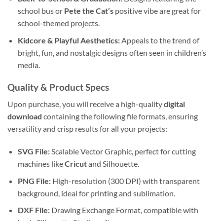
school bus or
Pete the Cat’s
positive vibe are great for
school-themed projects.
Kidcore & Playful Aesthetics:
Appeals to the trend of
bright, fun, and nostalgic designs often seen in children’s
media.
Quality & Product Specs
Upon purchase, you will receive a high-quality
digital
download
containing the following file formats, ensuring
versatility and crisp results for all your projects:
SVG File:
Scalable Vector Graphic, perfect for cutting
machines like
Cricut
and Silhouette.
PNG File:
High-resolution (300 DPI) with transparent
background, ideal for printing and sublimation.
DXF File:
Drawing Exchange Format, compatible with