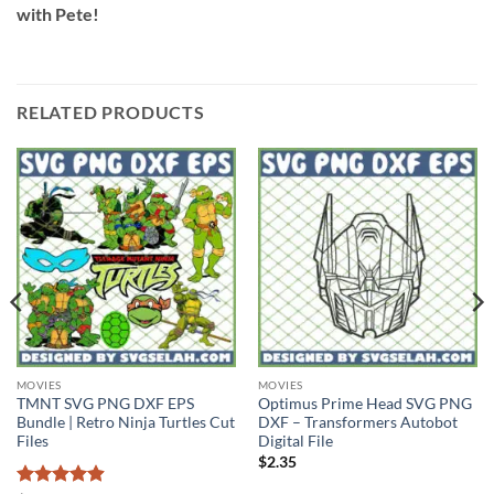
with Pete!
RELATED PRODUCTS
MOVIES
MOVIES
TMNT SVG PNG DXF EPS
Optimus Prime Head SVG PNG
Bundle | Retro Ninja Turtles Cut
DXF – Transformers Autobot
Files
Digital File
$
2.35