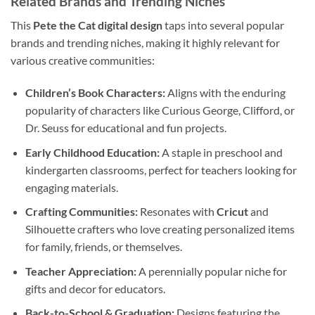
Related Brands and Trending Niches
This
Pete the Cat digital design
taps into several popular
brands and trending niches, making it highly relevant for
various creative communities:
Children’s Book Characters:
Aligns with the enduring
popularity of characters like Curious George, Clifford, or
Dr. Seuss for educational and fun projects.
Early Childhood Education:
A staple in preschool and
kindergarten classrooms, perfect for teachers looking for
engaging materials.
Crafting Communities:
Resonates with
Cricut
and
Silhouette crafters who love creating personalized items
for family, friends, or themselves.
Teacher Appreciation:
A perennially popular niche for
gifts and decor for educators.
Back-to-School & Graduation:
Designs featuring the