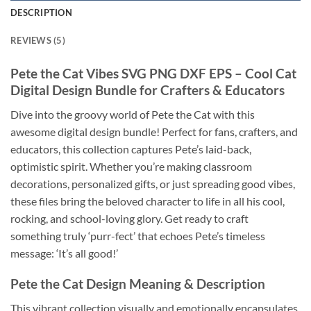
DESCRIPTION
REVIEWS (5)
Pete the Cat
Vibes
SVG PNG DXF EPS
– Cool Cat
Digital Design Bundle for Crafters & Educators
Dive into the groovy world of Pete the Cat with this
awesome digital design bundle! Perfect for fans, crafters, and
educators, this collection captures Pete’s laid-back,
optimistic spirit. Whether you’re making classroom
decorations, personalized gifts, or just spreading good vibes,
these files bring the beloved character to life in all his cool,
rocking, and school-loving glory. Get ready to craft
something truly ‘purr-fect’ that echoes Pete’s timeless
message: ‘It’s all good!’
Pete the Cat Design
Meaning & Description
This vibrant collection visually and emotionally encapsulates