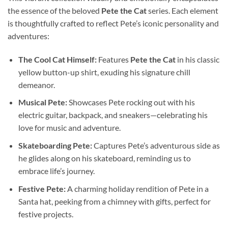
the essence of the beloved
Pete the Cat
series. Each element
is thoughtfully crafted to reflect Pete’s iconic personality and
adventures:
The Cool Cat Himself:
Features
Pete the Cat
in his classic
yellow button-up shirt, exuding his signature chill
demeanor.
Musical Pete:
Showcases Pete rocking out with his
electric guitar, backpack, and sneakers—celebrating his
love for music and adventure.
Skateboarding Pete:
Captures Pete’s adventurous side as
he glides along on his skateboard, reminding us to
embrace life’s journey.
Festive Pete:
A charming holiday rendition of Pete in a
Santa hat, peeking from a chimney with gifts, perfect for
festive projects.