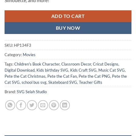
Silhouette, and more!
ADD TO CART
BUY NOW
SKU:
HP134F3
Category:
Movies
Tags:
Children's Book Character
,
Classroom Decor
,
Cricut Designs
,
Digital Download
,
Kids birthday SVG
,
Kids Craft SVG
,
Music Cat SVG
,
Pete the Cat Christmas
,
Pete the Cat Fan
,
Pete the Cat PNG
,
Pete the
Cat SVG
,
school bus svg
,
Skateboard SVG
,
Teacher Gifts
Brand:
SVG Selah Studio