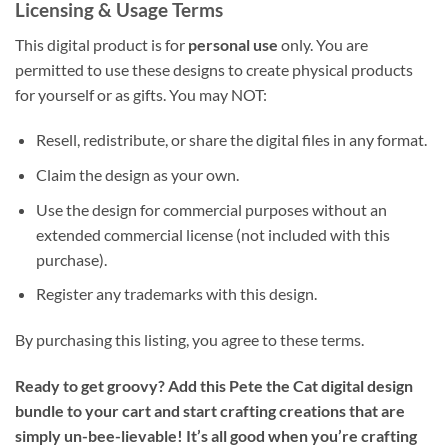
Licensing & Usage Terms
This digital product is for
personal use
only. You are
permitted to use these designs to create physical products
for yourself or as gifts. You may NOT:
Resell, redistribute, or share the digital files in any format.
Claim the design as your own.
Use the design for commercial purposes without an
extended commercial license (not included with this
purchase).
Register any trademarks with this design.
By purchasing this listing, you agree to these terms.
Ready to get groovy? Add this Pete the Cat digital design
bundle to your cart and start crafting creations that are
simply un-bee-lievable! It’s all good when you’re crafting