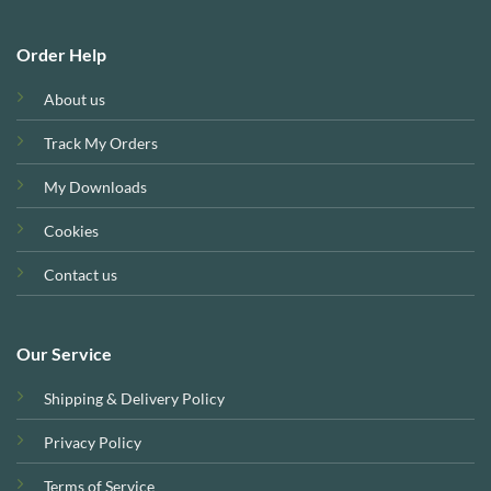
Order Help
About us
Track My Orders
My Downloads
Cookies
Contact us
Our Service
Shipping & Delivery Policy
Privacy Policy
Terms of Service