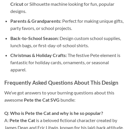
Cricut
or Silhouette machine looking for fun, popular
designs.
Parents & Grandparents:
Perfect for making unique gifts,
party favors, or school projects.
Back-to-School Season:
Design custom school supplies,
lunch bags, or first-day-of-school shirts.
Christmas & Holiday Crafts:
The festive Pete element is
fantastic for holiday cards, ornaments, or seasonal
apparel.
Frequently Asked Questions About This Design
We’ve got answers to your burning questions about this
awesome
Pete the Cat SVG
bundle:
Q: Who is Pete the Cat and why is he so popular?
A:
Pete the Cat
is a beloved fictional character created by
James Dean and Eric Litwin, known for his laid-back attitude,