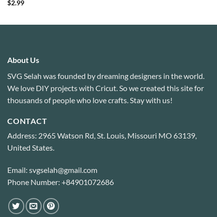
Rated
4.88
$
2.99
out of 5
About Us
SVG Selah was founded by dreaming designers in the world.
We love DIY projects with Cricut. So we created this site for
thousands of people who love crafts. Stay with us!
CONTACT
Address: 2965 Watson Rd, St. Louis, Missouri MO 63139,
United States.
Email: svgselah@gmail.com
Phone Number: +84901072686