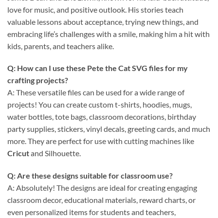
love for music, and positive outlook. His stories teach
valuable lessons about acceptance, trying new things, and
embracing life’s challenges with a smile, making him a hit with
kids, parents, and teachers alike.
Q: How can I use these
Pete the Cat SVG files
for my
crafting projects?
A: These versatile files can be used for a wide range of
projects! You can create custom t-shirts, hoodies, mugs,
water bottles, tote bags, classroom decorations, birthday
party supplies, stickers, vinyl decals, greeting cards, and much
more. They are perfect for use with cutting machines like
Cricut
and Silhouette.
Q: Are these designs suitable for classroom use?
A: Absolutely! The designs are ideal for creating engaging
classroom decor, educational materials, reward charts, or
even personalized items for students and teachers,