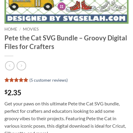
HOME
/
MOVIES
Pete the Cat SVG Bundle – Groovy Digital
Files for Crafters
(
5
customer reviews)
Rated
4
5
2.35
$
out of 5
based on
customer
Get your paws on this ultimate Pete the Cat SVG bundle,
ratings
perfect for crafters and educators looking to add some
groovy vibes to their projects. Featuring Pete the Cat in
various iconic poses, this digital download is ideal for Cricut,