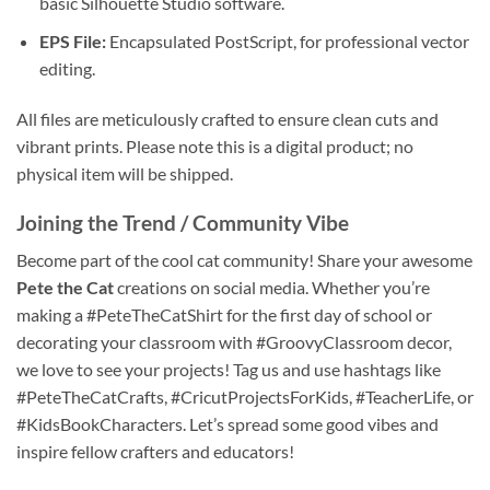
basic Silhouette Studio software.
EPS File:
Encapsulated PostScript, for professional vector
editing.
All files are meticulously crafted to ensure clean cuts and
vibrant prints. Please note this is a digital product; no
physical item will be shipped.
Joining the Trend / Community Vibe
Become part of the cool cat community! Share your awesome
Pete the Cat
creations on social media. Whether you’re
making a #PeteTheCatShirt for the first day of school or
decorating your classroom with #GroovyClassroom decor,
we love to see your projects! Tag us and use hashtags like
#PeteTheCatCrafts, #CricutProjectsForKids, #TeacherLife, or
#KidsBookCharacters. Let’s spread some good vibes and
inspire fellow crafters and educators!