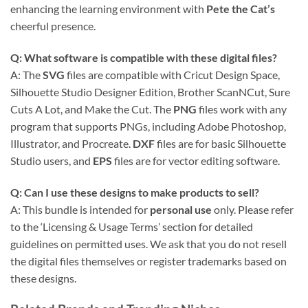
enhancing the learning environment with
Pete the Cat’s
cheerful presence.
Q: What software is compatible with these
digital files
?
A: The
SVG
files are compatible with Cricut Design Space,
Silhouette Studio Designer Edition, Brother ScanNCut, Sure
Cuts A Lot, and Make the Cut. The
PNG
files work with any
program that supports PNGs, including Adobe Photoshop,
Illustrator, and Procreate.
DXF
files are for basic Silhouette
Studio users, and
EPS
files are for vector editing software.
Q: Can I use these designs to make products to sell?
A: This bundle is intended for
personal use
only. Please refer
to the ‘Licensing & Usage Terms’ section for detailed
guidelines on permitted uses. We ask that you do not resell
the digital files themselves or register trademarks based on
these designs.