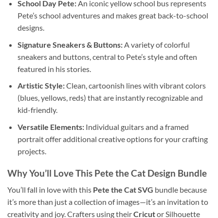
School Day Pete:
An iconic yellow school bus represents
Pete’s school adventures and makes great back-to-school
designs.
Signature Sneakers & Buttons:
A variety of colorful
sneakers and buttons, central to Pete’s style and often
featured in his stories.
Artistic Style:
Clean, cartoonish lines with vibrant colors
(blues, yellows, reds) that are instantly recognizable and
kid-friendly.
Versatile Elements:
Individual guitars and a framed
portrait offer additional creative options for your crafting
projects.
Why You’ll Love This
Pete the Cat Design Bundle
You’ll fall in love with this
Pete the Cat SVG
bundle because
it’s more than just a collection of images—it’s an invitation to
creativity and joy. Crafters using their
Cricut
or Silhouette