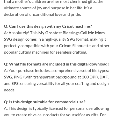
that a mother’s children are her most cherished gifts, the
ultimate source of joy and purpose in her life. It’s a
declaration of unconditional love and pride.
Q: Can I use this design with my Cricut machine?
A: Absolutely! This
My Greatest Blessings Call Me Mom
SVG
design comes in a high-quality
SVG
format, making it
perfectly compatible with your
Cricut
, Silhouette, and other
popular cutting machines for seamless crafting.
Q: What file formats are included in this digital download?
A: Your purchase includes a comprehensive set of file types:
SVG
,
PNG
(with transparent background at 300 DPI),
DXF
,
and
EPS
, ensuring versatility for all your crafting and design
needs.
Q: Is this design suitable for commercial use?
A: This design is typically licensed for personal use, allowing
you to create physical products for yourself or as gifts. For