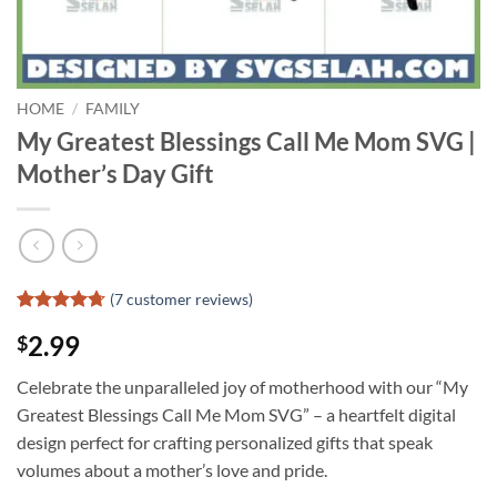
HOME
/
FAMILY
My Greatest Blessings Call Me Mom SVG |
Mother’s Day Gift
(
7
customer reviews)
Rated
6
4.67
2.99
$
out of 5
based on
customer
Celebrate the unparalleled joy of motherhood with our “My
ratings
Greatest Blessings Call Me Mom SVG” – a heartfelt digital
design perfect for crafting personalized gifts that speak
volumes about a mother’s love and pride.