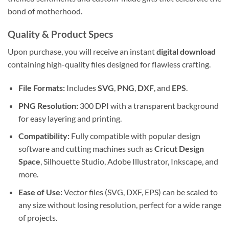
bond of motherhood.
Quality & Product Specs
Upon purchase, you will receive an instant
digital download
containing high-quality files designed for flawless crafting.
File Formats:
Includes
SVG
,
PNG
,
DXF
, and
EPS
.
PNG Resolution:
300 DPI with a transparent background
for easy layering and printing.
Compatibility:
Fully compatible with popular design
software and cutting machines such as
Cricut Design
Space
, Silhouette Studio, Adobe Illustrator, Inkscape, and
more.
Ease of Use:
Vector files (SVG, DXF, EPS) can be scaled to
any size without losing resolution, perfect for a wide range
of projects.