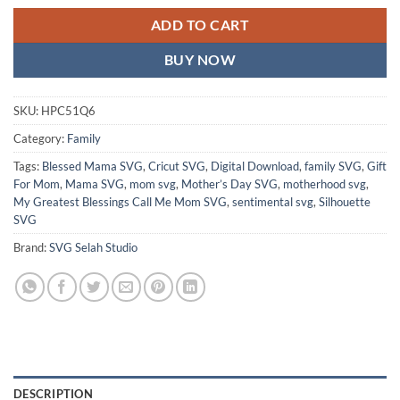
ADD TO CART
BUY NOW
SKU:
HPC51Q6
Category:
Family
Tags:
Blessed Mama SVG
,
Cricut SVG
,
Digital Download
,
family SVG
,
Gift
For Mom
,
Mama SVG
,
mom svg
,
Mother’s Day SVG
,
motherhood svg
,
My Greatest Blessings Call Me Mom SVG
,
sentimental svg
,
Silhouette
SVG
Brand:
SVG Selah Studio
DESCRIPTION