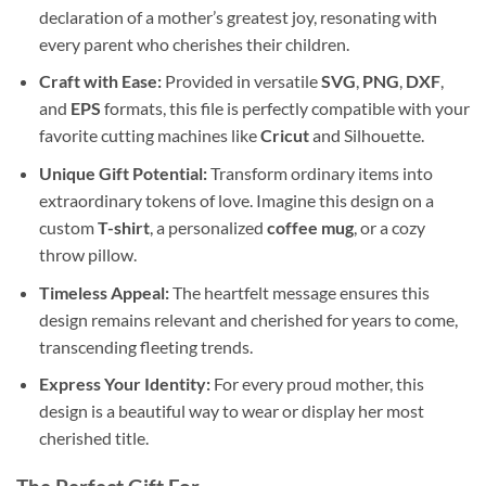
declaration of a mother’s greatest joy, resonating with
every parent who cherishes their children.
Craft with Ease:
Provided in versatile
SVG
,
PNG
,
DXF
,
and
EPS
formats, this file is perfectly compatible with your
favorite cutting machines like
Cricut
and Silhouette.
Unique Gift Potential:
Transform ordinary items into
extraordinary tokens of love. Imagine this design on a
custom
T-shirt
, a personalized
coffee mug
, or a cozy
throw pillow.
Timeless Appeal:
The heartfelt message ensures this
design remains relevant and cherished for years to come,
transcending fleeting trends.
Express Your Identity:
For every proud mother, this
design is a beautiful way to wear or display her most
cherished title.