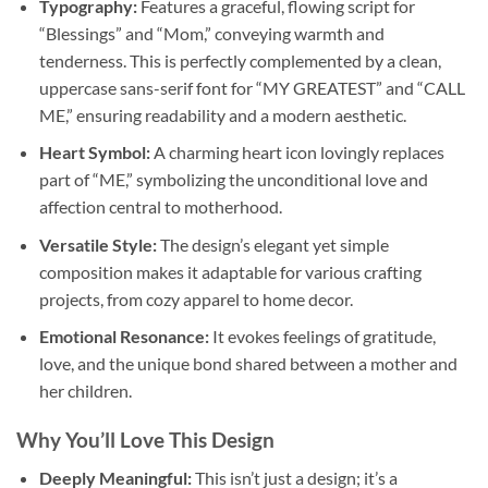
Typography:
Features a graceful, flowing script for
“Blessings” and “Mom,” conveying warmth and
tenderness. This is perfectly complemented by a clean,
uppercase sans-serif font for “MY GREATEST” and “CALL
ME,” ensuring readability and a modern aesthetic.
Heart Symbol:
A charming heart icon lovingly replaces
part of “ME,” symbolizing the unconditional love and
affection central to motherhood.
Versatile Style:
The design’s elegant yet simple
composition makes it adaptable for various crafting
projects, from cozy apparel to home decor.
Emotional Resonance:
It evokes feelings of gratitude,
love, and the unique bond shared between a mother and
her children.
Why You’ll Love This Design
Deeply Meaningful:
This isn’t just a design; it’s a