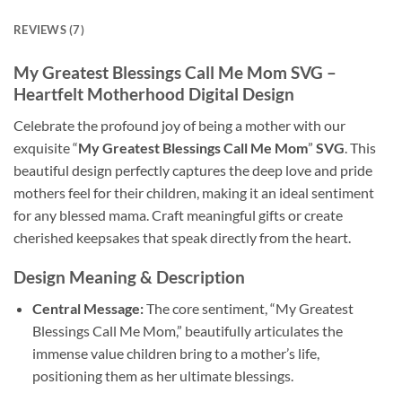
REVIEWS (7)
My Greatest Blessings Call Me Mom SVG –
Heartfelt Motherhood Digital Design
Celebrate the profound joy of being a mother with our
exquisite “
My Greatest Blessings Call Me Mom
”
SVG
. This
beautiful design perfectly captures the deep love and pride
mothers feel for their children, making it an ideal sentiment
for any blessed mama. Craft meaningful gifts or create
cherished keepsakes that speak directly from the heart.
Design Meaning & Description
Central Message:
The core sentiment, “My Greatest
Blessings Call Me Mom,” beautifully articulates the
immense value children bring to a mother’s life,
positioning them as her ultimate blessings.