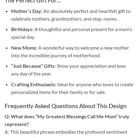
The Perfect Gift For…
Mother’s Day:
An absolutely perfect and heartfelt gift to
celebrate mothers, grandmothers, and step-moms.
Birthdays:
A thoughtful and personal present for a mom’s
special day.
New Moms:
A wonderful way to welcome a new mother
into the incredible journey of motherhood.
“Just Because” Gifts:
Show your appreciation and love
any day of the year.
Crafting Enthusiasts:
Ideal for anyone who loves to create
personalized items for their family or for sale.
Frequently Asked Questions About This Design
Q: What does “My Greatest Blessings Call Me Mom” truly
represent?
A: This beautiful phrase embodies the profound sentiment