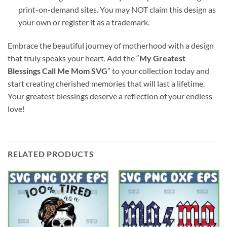
print-on-demand sites. You may NOT claim this design as
your own or register it as a trademark.
Embrace the beautiful journey of motherhood with a design
that truly speaks your heart. Add the “
My Greatest
Blessings Call Me Mom SVG
” to your collection today and
start creating cherished memories that will last a lifetime.
Your greatest blessings deserve a reflection of your endless
love!
RELATED PRODUCTS