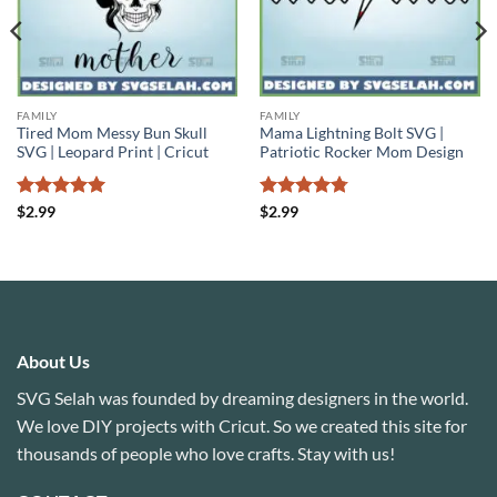
FAMILY
FAMILY
Tired Mom Messy Bun Skull
Mama Lightning Bolt SVG |
SVG | Leopard Print | Cricut
Patriotic Rocker Mom Design
Rated
5
Rated
4.75
$
2.99
$
2.99
out of 5
out of 5
About Us
SVG Selah was founded by dreaming designers in the world.
We love DIY projects with Cricut. So we created this site for
thousands of people who love crafts. Stay with us!