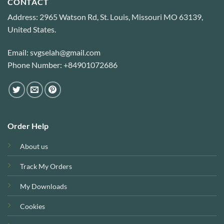
CONTACT
Address: 2965 Watson Rd, St. Louis, Missouri MO 63139,
United States.
Email: svgselah@gmail.com
Phone Number: +84901072686
Order Help
About us
Track My Orders
My Downloads
Cookies