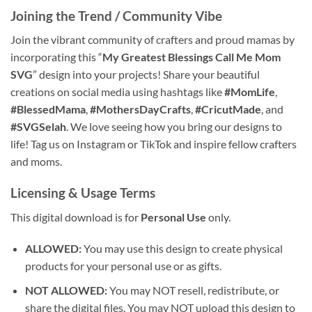
Joining the Trend / Community Vibe
Join the vibrant community of crafters and proud mamas by
incorporating this “
My Greatest Blessings Call Me Mom
SVG
” design into your projects! Share your beautiful
creations on social media using hashtags like
#MomLife
,
#BlessedMama
,
#MothersDayCrafts
,
#CricutMade
, and
#SVGSelah
. We love seeing how you bring our designs to
life! Tag us on Instagram or TikTok and inspire fellow crafters
and moms.
Licensing & Usage Terms
This digital download is for
Personal Use
only.
ALLOWED:
You may use this design to create physical
products for your personal use or as gifts.
NOT ALLOWED:
You may NOT resell, redistribute, or
share the digital files. You may NOT upload this design to