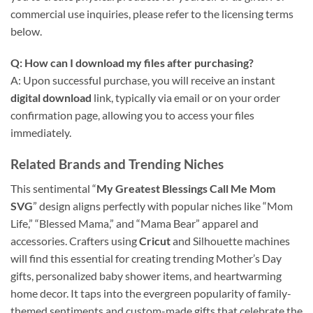
commercial use inquiries, please refer to the licensing terms
below.
Q: How can I download my files after purchasing?
A: Upon successful purchase, you will receive an instant
digital download
link, typically via email or on your order
confirmation page, allowing you to access your files
immediately.
Related Brands and Trending Niches
This sentimental “
My Greatest Blessings Call Me Mom
SVG
” design aligns perfectly with popular niches like “Mom
Life,” “Blessed Mama,” and “Mama Bear” apparel and
accessories. Crafters using
Cricut
and Silhouette machines
will find this essential for creating trending Mother’s Day
gifts, personalized baby shower items, and heartwarming
home decor. It taps into the evergreen popularity of family-
themed sentiments and custom-made gifts that celebrate the