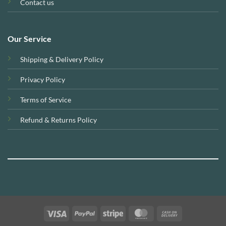
Contact us
Our Service
Shipping & Delivery Policy
Privacy Policy
Terms of Service
Refund & Returns Policy
Visa
PayPal
Stripe
MasterCard
Cash
On