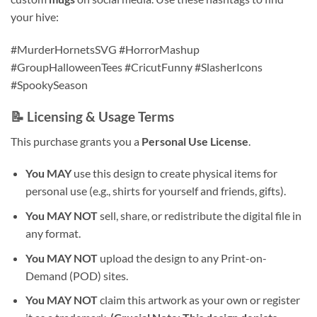
your hive:
#MurderHornetsSVG #HorrorMashup
#GroupHalloweenTees #CricutFunny #SlasherIcons
#SpookySeason
📝 Licensing & Usage Terms
This purchase grants you a
Personal Use License
.
You MAY
use this design to create physical items for
personal use (e.g., shirts for yourself and friends, gifts).
You MAY NOT
sell, share, or redistribute the digital file in
any format.
You MAY NOT
upload the design to any Print-on-
Demand (POD) sites.
You MAY NOT
claim this artwork as your own or register