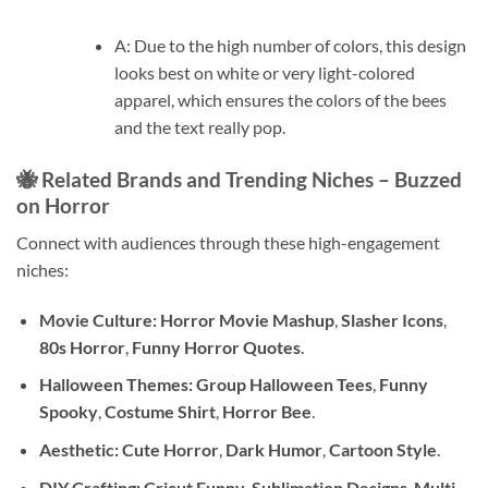
A: Due to the high number of colors, this design
looks best on white or very light-colored
apparel, which ensures the colors of the bees
and the text really pop.
🐝 Related Brands and Trending Niches – Buzzed
on Horror
Connect with audiences through these high-engagement
niches:
Movie Culture:
Horror Movie Mashup
,
Slasher Icons
,
80s Horror
,
Funny Horror Quotes
.
Halloween Themes:
Group Halloween Tees
,
Funny
Spooky
,
Costume Shirt
,
Horror Bee
.
Aesthetic:
Cute Horror
,
Dark Humor
,
Cartoon Style
.
DIY Crafting:
Cricut Funny
,
Sublimation Designs
,
Multi-