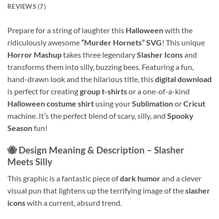
REVIEWS (7)
Prepare for a string of laughter this
Halloween
with the
ridiculously awesome
“Murder Hornets” SVG
! This unique
Horror Mashup
takes three legendary
Slasher Icons
and
transforms them into silly, buzzing bees. Featuring a fun,
hand-drawn look and the hilarious title, this
digital download
is perfect for creating
group t-shirts
or a one-of-a-kind
Halloween costume shirt
using your
Sublimation
or
Cricut
machine. It’s the perfect blend of scary, silly, and
Spooky
Season
fun!
🐝 Design Meaning & Description – Slasher
Meets Silly
This graphic is a fantastic piece of
dark humor
and a clever
visual pun that lightens up the terrifying image of the
slasher
icons
with a current, absurd trend.