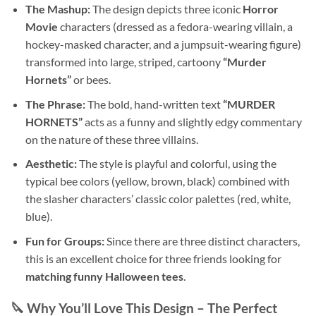
The Mashup:
The design depicts three iconic
Horror
Movie
characters (dressed as a fedora-wearing villain, a
hockey-masked character, and a jumpsuit-wearing figure)
transformed into large, striped, cartoony
“Murder
Hornets”
or bees.
The Phrase:
The bold, hand-written text
“MURDER
HORNETS”
acts as a funny and slightly edgy commentary
on the nature of these three villains.
Aesthetic:
The style is playful and colorful, using the
typical bee colors (yellow, brown, black) combined with
the slasher characters’ classic color palettes (red, white,
blue).
Fun for Groups:
Since there are three distinct characters,
this is an excellent choice for three friends looking for
matching funny Halloween tees
.
🔪 Why You’ll Love This Design – The Perfect