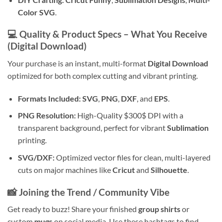
Color SVG
.
💻 Quality & Product Specs – What You Receive
(Digital Download)
Your purchase is an instant, multi-format
Digital Download
optimized for both complex cutting and vibrant printing.
Formats Included:
SVG
,
PNG
,
DXF
, and
EPS
.
PNG Resolution:
High-Quality
$300$
DPI with a
transparent background, perfect for vibrant
Sublimation
printing.
SVG/DXF:
Optimized vector files for clean, multi-layered
cuts on major machines like
Cricut
and
Silhouette
.
📸 Joining the Trend / Community Vibe
Get ready to buzz! Share your finished
group shirts
or
custom
mugs
on social media. Use these hashtags to find