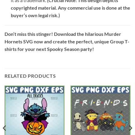
it as a trademark.
(Crucial Note: This design depicts
copyrighted material. Any commercial use is done at the
buyer’s own legal risk.)
Don’t miss this stinger! Download the hilarious Murder
Hornets SVG now and create the perfect, unique Group T-
shirts for your next Spooky Season party!
RELATED PRODUCTS