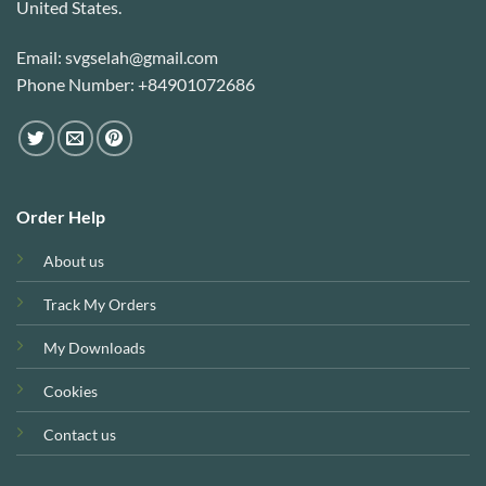
United States.
Email: svgselah@gmail.com
Phone Number: +84901072686
Order Help
About us
Track My Orders
My Downloads
Cookies
Contact us