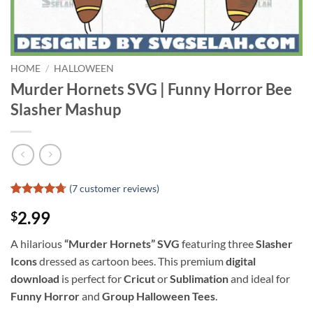
HOME
/
HALLOWEEN
Murder Hornets SVG | Funny Horror Bee
Slasher Mashup
(
7
customer reviews)
Rated
6
4.67
2.99
$
out of 5
based on
customer
A hilarious
“Murder Hornets” SVG
featuring three
Slasher
ratings
Icons
dressed as cartoon bees. This premium
digital
download
is perfect for
Cricut
or
Sublimation
and ideal for
Funny Horror
and
Group Halloween Tees
.