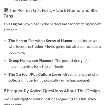
🎁 The Perfect Gift For… – Dark Humor and 80s
Fans
This
Digital Download
is the perfect base for creating custom
gifts for:
The Horror Fan with a Sense of Humor:
Ideal for anyone
who loves the
Slasher Movie
genre but also appreciates a
good joke.
Group Halloween Planners:
The perfect design for
matching shirts for a trio of friends.
The Cartoon/Pop Culture Lover:
Great for anyone who
collects unique, funny pop culture mashup apparel.
❓ Frequently Asked Questions About This Design
We’ve anticipated your questions regarding this fun, scary-
silly design!