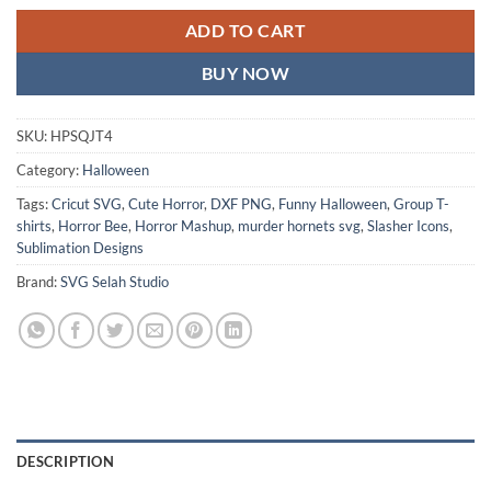
ADD TO CART
BUY NOW
SKU:
HPSQJT4
Category:
Halloween
Tags:
Cricut SVG
,
Cute Horror
,
DXF PNG
,
Funny Halloween
,
Group T-
shirts
,
Horror Bee
,
Horror Mashup
,
murder hornets svg
,
Slasher Icons
,
Sublimation Designs
Brand:
SVG Selah Studio
DESCRIPTION