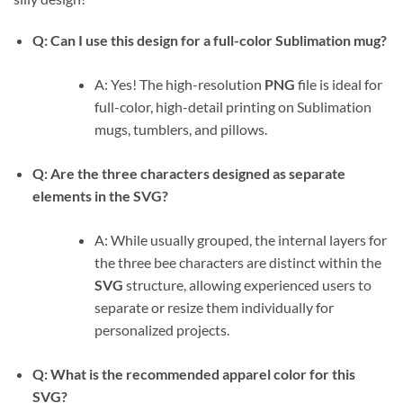
Q: Can I use this design for a full-color Sublimation mug?
A: Yes! The high-resolution
PNG
file is ideal for
full-color, high-detail printing on Sublimation
mugs, tumblers, and pillows.
Q: Are the three characters designed as separate
elements in the SVG?
A: While usually grouped, the internal layers for
the three bee characters are distinct within the
SVG
structure, allowing experienced users to
separate or resize them individually for
personalized projects.
Q: What is the recommended apparel color for this
SVG?