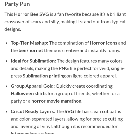
Party Pun
This
Horror Bee SVG
is a fan favorite because it’s a brilliant
crossover of scary and silly, making it stand out from typical
designs.
Top-Tier Mashup:
The combination of
Horror Icons
and
the
bee/hornet
theme is creative and instantly funny.
Ideal for Sublimation:
The design features many colors
and details, making the
PNG
file perfect for vivid, single-
press
Sublimation printing
on light-colored apparel.
Group Apparel Gold:
Quickly create coordinating
Halloween shirts
for a group of friends, whether for a
party or a
horror movie marathon
.
Cricut Ready Layers:
The
SVG
file has clean cut paths
and color-separated layers, allowing for precise cutting
and layering of vinyl, although it is recommended for
intermediate crafters.