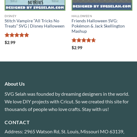
DISNEY
HALLOWEEN
Stitch Vampire “All Tricks No
Friends Halloween SVG:
Treats” SVG | Disney Halloween
Pokémon & Jack Skellington
Mashup
Rated
4.8
$
2.99
out of 5
Rated
4.63
$
2.99
out of 5
About Us
SVG Selah was founded by dreaming designers in the world.
We love DIY projects with Cricut. So we created this site for
thousands of people who love crafts. Stay with us!
CONTACT
Address: 2965 Watson Rd, St. Louis, Missouri MO 63139,