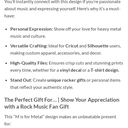
You’ll instantly connect with this design if you’re passionate
about music and expressing yourself. Here’s why it’s a must-
have:
Personal Expression:
Show off your love for heavy metal
music and culture.
Versatile Crafting:
Ideal for
Cricut
and
Silhouette
users,
making custom apparel, accessories, and decor.
High-Quality Files:
Ensures crisp cuts and stunning prints
every time, whether for a
vinyl decal
or a
T-shirt design
.
Stand Out:
Create
unique rocker gifts
or personal items
that reflect your authentic style.
The Perfect Gift For… | Show Your Appreciation
with a
Rock Music Fan Gift
This “M is for Metal” design makes an unbeatable present
for: