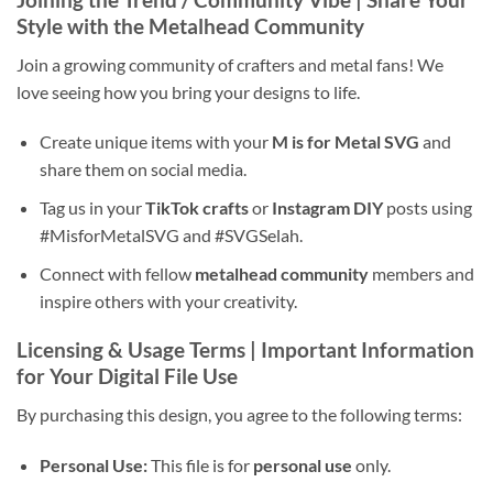
Style
with the
Metalhead Community
Join a growing community of crafters and metal fans! We
love seeing how you bring your designs to life.
Create unique items with your
M is for Metal SVG
and
share them on social media.
Tag us in your
TikTok crafts
or
Instagram DIY
posts using
#MisforMetalSVG and #SVGSelah.
Connect with fellow
metalhead community
members and
inspire others with your creativity.
Licensing & Usage Terms | Important Information
for Your
Digital File Use
By purchasing this design, you agree to the following terms:
Personal Use:
This file is for
personal use
only.