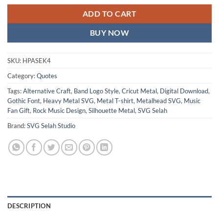
ADD TO CART
BUY NOW
SKU:
HPASEK4
Category:
Quotes
Tags:
Alternative Craft
,
Band Logo Style
,
Cricut Metal
,
Digital Download
,
Gothic Font
,
Heavy Metal SVG
,
Metal T-shirt
,
Metalhead SVG
,
Music
Fan Gift
,
Rock Music Design
,
Silhouette Metal
,
SVG Selah
Brand:
SVG Selah Studio
DESCRIPTION