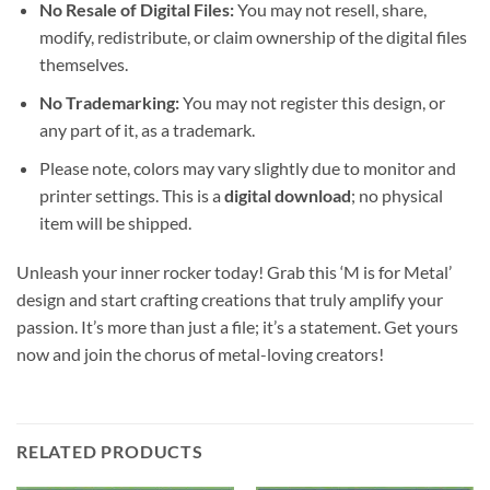
No Resale of Digital Files:
You may not resell, share,
modify, redistribute, or claim ownership of the digital files
themselves.
No Trademarking:
You may not register this design, or
any part of it, as a trademark.
Please note, colors may vary slightly due to monitor and
printer settings. This is a
digital download
; no physical
item will be shipped.
Unleash your inner rocker today! Grab this ‘M is for Metal’
design and start crafting creations that truly amplify your
passion. It’s more than just a file; it’s a statement. Get yours
now and join the chorus of metal-loving creators!
RELATED PRODUCTS