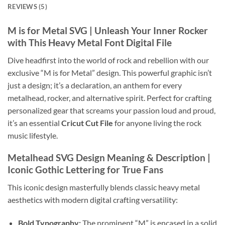
REVIEWS (5)
M is for Metal SVG
| Unleash Your Inner Rocker
with This
Heavy Metal Font Digital File
Dive headfirst into the world of rock and rebellion with our
exclusive “M is for Metal” design. This powerful graphic isn’t
just a design; it’s a declaration, an anthem for every
metalhead, rocker, and alternative spirit. Perfect for crafting
personalized gear that screams your passion loud and proud,
it’s an essential
Cricut Cut File
for anyone living the rock
music lifestyle.
Metalhead SVG
Design Meaning & Description |
Iconic
Gothic Lettering
for True Fans
This iconic design masterfully blends classic heavy metal
aesthetics with modern digital crafting versatility:
Bold Typography:
The prominent “M” is encased in a solid