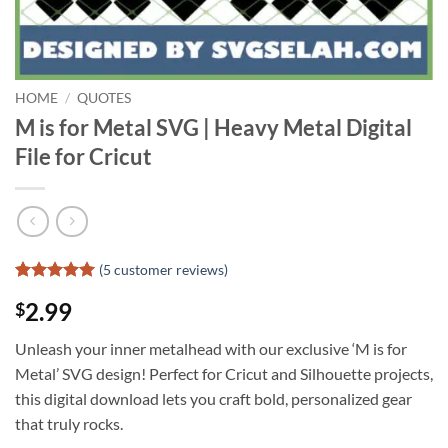
HOME
/
QUOTES
M is for Metal SVG | Heavy Metal Digital
File for Cricut
(
5
customer reviews)
Rated
4
5
2.99
$
out of 5
based on
customer
Unleash your inner metalhead with our exclusive ‘M is for
ratings
Metal’ SVG design! Perfect for Cricut and Silhouette projects,
this digital download lets you craft bold, personalized gear
that truly rocks.