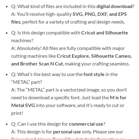
Q: What kind of files are included in this
digital download
?
A: You’ll receive high-quality
SVG, PNG, DXF, and EPS
files
, perfect for a variety of crafting and design needs.
Q: Is this design compatible with
Cricut and Silhouette
machines?
A: Absolutely! All files are fully compatible with major
cutting machines like
Cricut Explore, Silhouette Cameo,
and Brother Scan N Cut
, making your crafting seamless.
Q: What’s the best way to use the
font style
in the
“METAL” part?
A: The “METAL” part is a vectorized image, so you don’t
need to download a specific font. Just load the
M is for
Metal SVG
into your software, and it’s ready to cut or
print!
Q: Can I use this design for
commercial use
?
A: This design is for
personal use
only. Please see our