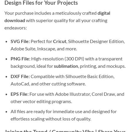
Design Files
for Your Projects
Your purchase includes a meticulously crafted
digital
download
with superior quality for all your crafting
endeavors:
SVG File:
Perfect for
Cricut
, Silhouette Designer Edition,
Adobe Suite, Inkscape, and more.
PNG File:
High-resolution (300 DPI) with a transparent
background, ideal for
sublimation
, printing, and mockups.
DXF File:
Compatible with Silhouette Basic Edition,
AutoCad, and other cutting software.
EPS File:
For use with Adobe Illustrator, Corel Draw, and
other vector editing programs.
All files are ready for immediate use and designed for
effortless scaling without loss of quality.
Joining the Trend / Community Vibe |
Share Your