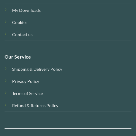
My Downloads
Cookies
Contact us
Our Service
Shipping & Delivery Policy
Privacy Policy
Terms of Service
Refund & Returns Policy