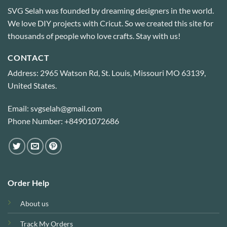
SVG Selah was founded by dreaming designers in the world.
We love DIY projects with Cricut. So we created this site for
thousands of people who love crafts. Stay with us!
CONTACT
Address: 2965 Watson Rd, St. Louis, Missouri MO 63139,
United States.
Email: svgselah@gmail.com
Phone Number: +84901072686
Order Help
About us
Track My Orders