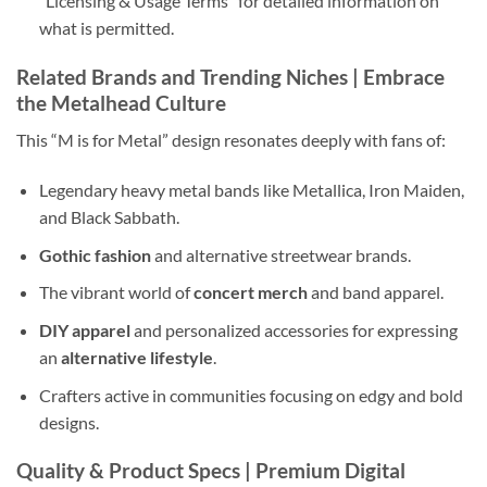
“Licensing & Usage Terms” for detailed information on
what is permitted.
Related Brands and Trending Niches | Embrace
the
Metalhead Culture
This “M is for Metal” design resonates deeply with fans of:
Legendary heavy metal bands like Metallica, Iron Maiden,
and Black Sabbath.
Gothic fashion
and alternative streetwear brands.
The vibrant world of
concert merch
and band apparel.
DIY apparel
and personalized accessories for expressing
an
alternative lifestyle
.
Crafters active in communities focusing on edgy and bold
designs.
Quality & Product Specs | Premium
Digital