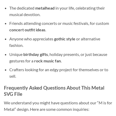
The dedicated
metalhead
in your life, celebrating their
musical devotion.
Friends attending concerts or music festivals, for custom
concert outfit ideas
.
Anyone who appreciates
gothic style
or alternative
fashion.
Unique
birthday gifts
, holiday presents, or just because
gestures for a
rock music fan
.
Crafters looking for an edgy project for themselves or to
sell.
Frequently Asked Questions About This
Metal
SVG File
We understand you might have questions about our “M is for
Metal” design. Here are some common inquiries: