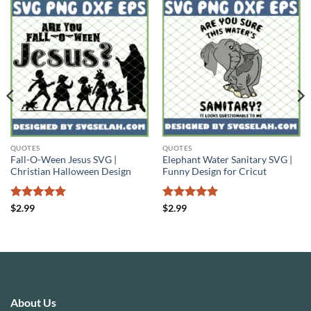
QUOTES
QUOTES
Fall-O-Ween Jesus SVG |
Elephant Water Sanitary SVG |
Christian Halloween Design
Funny Design for Cricut
Rated
5
Rated
5
$
2.99
$
2.99
out of 5
out of 5
About Us