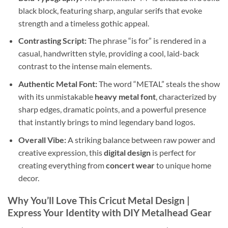
black block, featuring sharp, angular serifs that evoke
strength and a timeless gothic appeal.
Contrasting Script:
The phrase “is for” is rendered in a
casual, handwritten style, providing a cool, laid-back
contrast to the intense main elements.
Authentic Metal Font:
The word “METAL” steals the show
with its unmistakable
heavy metal font
, characterized by
sharp edges, dramatic points, and a powerful presence
that instantly brings to mind legendary band logos.
Overall Vibe:
A striking balance between raw power and
creative expression, this
digital design
is perfect for
creating everything from
concert wear
to unique home
decor.
Why You’ll Love This
Cricut Metal Design
|
Express Your Identity with
DIY Metalhead Gear