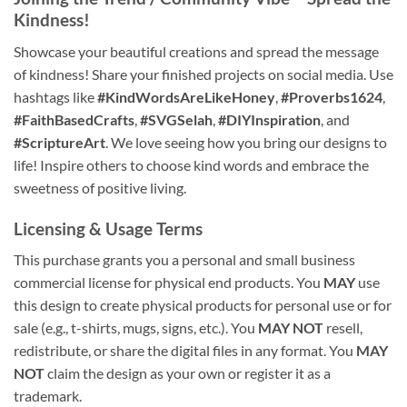
Kindness!
Showcase your beautiful creations and spread the message
of kindness! Share your finished projects on social media. Use
hashtags like
#KindWordsAreLikeHoney
,
#Proverbs1624
,
#FaithBasedCrafts
,
#SVGSelah
,
#DIYInspiration
, and
#ScriptureArt
. We love seeing how you bring our designs to
life! Inspire others to choose kind words and embrace the
sweetness of positive living.
Licensing & Usage Terms
This purchase grants you a personal and small business
commercial license for physical end products. You
MAY
use
this design to create physical products for personal use or for
sale (e.g., t-shirts, mugs, signs, etc.). You
MAY NOT
resell,
redistribute, or share the digital files in any format. You
MAY
NOT
claim the design as your own or register it as a
trademark.