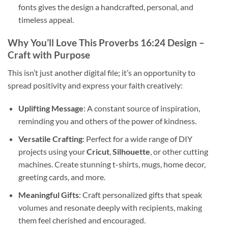
fonts gives the design a handcrafted, personal, and
timeless appeal.
Why You’ll Love This
Proverbs 16:24 Design
–
Craft with Purpose
This isn’t just another digital file; it’s an opportunity to
spread positivity and express your faith creatively:
Uplifting Message
: A constant source of inspiration,
reminding you and others of the power of kindness.
Versatile Crafting
: Perfect for a wide range of DIY
projects using your
Cricut
,
Silhouette
, or other cutting
machines. Create stunning t-shirts, mugs, home decor,
greeting cards, and more.
Meaningful Gifts
: Craft personalized gifts that speak
volumes and resonate deeply with recipients, making
them feel cherished and encouraged.