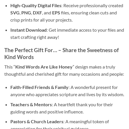
High-Quality Digital Files
: Receive professionally created
SVG
,
PNG
,
DXF
, and
EPS
files, ensuring clean cuts and
crisp prints for all your projects.
Instant Download
: Get immediate access to your files and
start crafting right away!
The Perfect Gift For… – Share the Sweetness of
Kind Words
This “
Kind Words Are Like Honey
” design makes a truly
thoughtful and cherished gift for many occasions and people:
Faith-Filled Friends & Family
: A wonderful present for
anyone who appreciates scripture and lives by its wisdom.
Teachers & Mentors
: A heartfelt thank you for their
guiding words and positive influence.
Pastors & Church Leaders
: A meaningful token of
appreciation for their spiritual guidance.