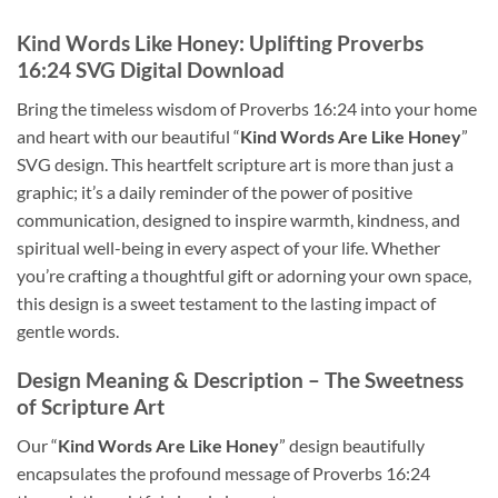
Kind Words Like Honey
: Uplifting Proverbs
16:24 SVG Digital Download
Bring the timeless wisdom of Proverbs 16:24 into your home
and heart with our beautiful “
Kind Words Are Like Honey
”
SVG design. This heartfelt scripture art is more than just a
graphic; it’s a daily reminder of the power of positive
communication, designed to inspire warmth, kindness, and
spiritual well-being in every aspect of your life. Whether
you’re crafting a thoughtful gift or adorning your own space,
this design is a sweet testament to the lasting impact of
gentle words.
Design Meaning & Description
– The Sweetness
of Scripture Art
Our “
Kind Words Are Like Honey
” design beautifully
encapsulates the profound message of Proverbs 16:24