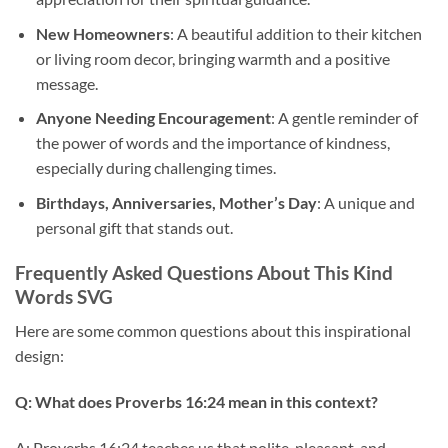
New Homeowners
: A beautiful addition to their kitchen
or living room decor, bringing warmth and a positive
message.
Anyone Needing Encouragement
: A gentle reminder of
the power of words and the importance of kindness,
especially during challenging times.
Birthdays, Anniversaries, Mother’s Day
: A unique and
personal gift that stands out.
Frequently Asked Questions About This
Kind
Words SVG
Here are some common questions about this inspirational
design:
Q: What does Proverbs 16:24 mean in this context?
A: Proverbs 16:24 teaches us that polite, pleasant, and