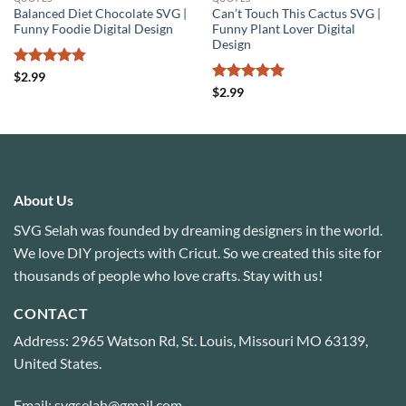
Balanced Diet Chocolate SVG |
Can’t Touch This Cactus SVG |
Funny Foodie Digital Design
Funny Plant Lover Digital
Design
Rated
4.8
$
2.99
out of 5
Rated
5
$
2.99
out of 5
About Us
SVG Selah was founded by dreaming designers in the world.
We love DIY projects with Cricut. So we created this site for
thousands of people who love crafts. Stay with us!
CONTACT
Address: 2965 Watson Rd, St. Louis, Missouri MO 63139,
United States.
Email: svgselah@gmail.com