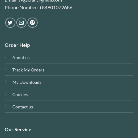
Phone Number: +84901072686
Order Help
About us
Track My Orders
My Downloads
Cookies
Contact us
Our Service