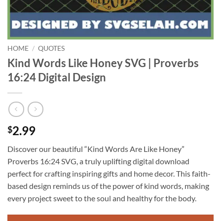
HOME
/
QUOTES
Kind Words Like Honey SVG | Proverbs
16:24 Digital Design
2.99
$
Discover our beautiful “Kind Words Are Like Honey”
Proverbs 16:24 SVG, a truly uplifting digital download
perfect for crafting inspiring gifts and home decor. This faith-
based design reminds us of the power of kind words, making
every project sweet to the soul and healthy for the body.