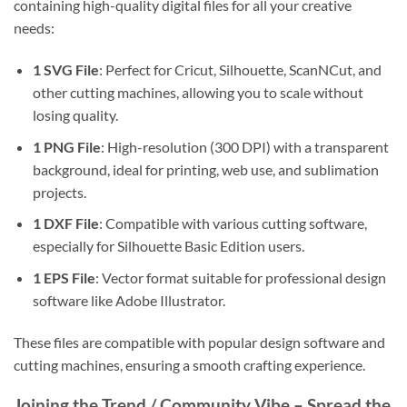
containing high-quality digital files for all your creative
needs:
1 SVG File
: Perfect for Cricut, Silhouette, ScanNCut, and
other cutting machines, allowing you to scale without
losing quality.
1 PNG File
: High-resolution (300 DPI) with a transparent
background, ideal for printing, web use, and sublimation
projects.
1 DXF File
: Compatible with various cutting software,
especially for Silhouette Basic Edition users.
1 EPS File
: Vector format suitable for professional design
software like Adobe Illustrator.
These files are compatible with popular design software and
cutting machines, ensuring a smooth crafting experience.
Joining the Trend / Community Vibe – Spread the