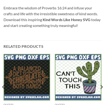
Embrace the wisdom of Proverbs 16:24 and infuse your
crafts and life with the irresistible sweetness of kind words.
Download this inspiring
Kind Words Like Honey SVG
today
and start creating something truly meaningful!
RELATED PRODUCTS
QUOTES
QUOTES