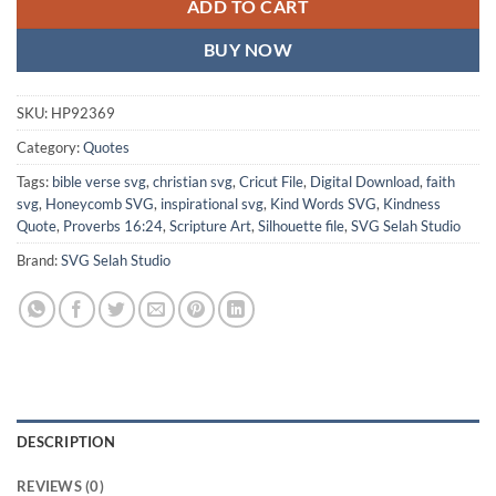
ADD TO CART
BUY NOW
SKU:
HP92369
Category:
Quotes
Tags:
bible verse svg
,
christian svg
,
Cricut File
,
Digital Download
,
faith
svg
,
Honeycomb SVG
,
inspirational svg
,
Kind Words SVG
,
Kindness
Quote
,
Proverbs 16:24
,
Scripture Art
,
Silhouette file
,
SVG Selah Studio
Brand:
SVG Selah Studio
DESCRIPTION
REVIEWS (0)