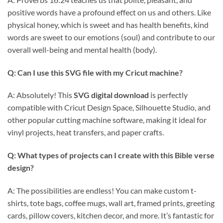
positive words have a profound effect on us and others. Like
physical honey, which is sweet and has health benefits, kind
words are sweet to our emotions (soul) and contribute to our
overall well-being and mental health (body).
Q: Can I use this
SVG file
with my Cricut machine?
A: Absolutely! This
SVG digital download
is perfectly
compatible with Cricut Design Space, Silhouette Studio, and
other popular cutting machine software, making it ideal for
vinyl projects, heat transfers, and paper crafts.
Q: What types of projects can I create with this
Bible verse
design
?
A: The possibilities are endless! You can make custom t-
shirts, tote bags, coffee mugs, wall art, framed prints, greeting
cards, pillow covers, kitchen decor, and more. It’s fantastic for