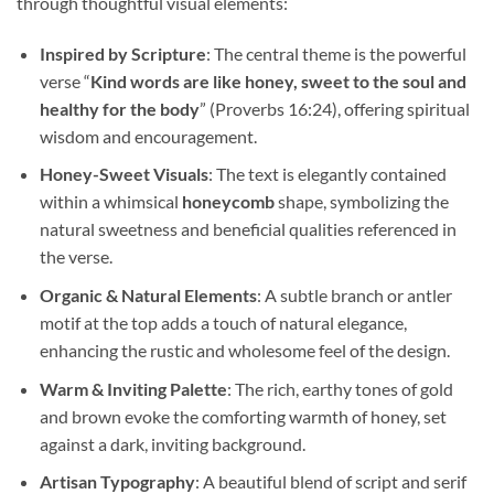
through thoughtful visual elements:
Inspired by Scripture
: The central theme is the powerful
verse “
Kind words are like honey, sweet to the soul and
healthy for the body
” (Proverbs 16:24), offering spiritual
wisdom and encouragement.
Honey-Sweet Visuals
: The text is elegantly contained
within a whimsical
honeycomb
shape, symbolizing the
natural sweetness and beneficial qualities referenced in
the verse.
Organic & Natural Elements
: A subtle branch or antler
motif at the top adds a touch of natural elegance,
enhancing the rustic and wholesome feel of the design.
Warm & Inviting Palette
: The rich, earthy tones of gold
and brown evoke the comforting warmth of honey, set
against a dark, inviting background.
Artisan Typography
: A beautiful blend of script and serif