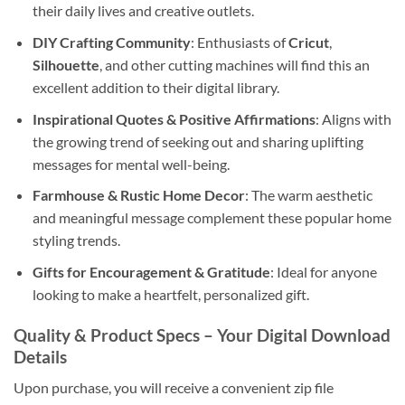
their daily lives and creative outlets.
DIY Crafting Community
: Enthusiasts of
Cricut
,
Silhouette
, and other cutting machines will find this an
excellent addition to their digital library.
Inspirational Quotes & Positive Affirmations
: Aligns with
the growing trend of seeking out and sharing uplifting
messages for mental well-being.
Farmhouse & Rustic Home Decor
: The warm aesthetic
and meaningful message complement these popular home
styling trends.
Gifts for Encouragement & Gratitude
: Ideal for anyone
looking to make a heartfelt, personalized gift.
Quality & Product Specs – Your
Digital Download
Details
Upon purchase, you will receive a convenient zip file