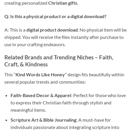
creating personalized
Christian gifts
.
Q: Is this a physical product or a
digital download
?
A: This is a
digital product download
. No physical item will be
shipped. You will receive the files instantly after purchase to
use in your crafting endeavors.
Related Brands and Trending Niches – Faith,
Craft, & Kindness
This “
Kind Words Like Honey
” design fits beautifully within
several popular trends and communities:
Faith-Based Decor & Apparel
: Perfect for those who love
to express their Christian faith through stylish and
meaningful items.
Scripture Art & Bible Journaling
: A must-have for
individuals passionate about integrating scripture into