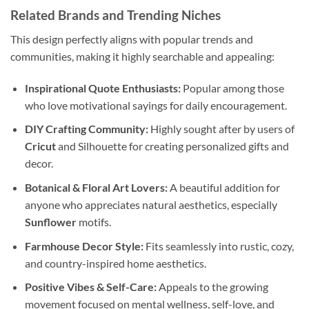
Related Brands and Trending Niches
This design perfectly aligns with popular trends and
communities, making it highly searchable and appealing:
Inspirational Quote Enthusiasts:
Popular among those
who love motivational sayings for daily encouragement.
DIY Crafting Community:
Highly sought after by users of
Cricut
and Silhouette for creating personalized gifts and
decor.
Botanical & Floral Art Lovers:
A beautiful addition for
anyone who appreciates natural aesthetics, especially
Sunflower
motifs.
Farmhouse Decor Style:
Fits seamlessly into rustic, cozy,
and country-inspired home aesthetics.
Positive Vibes & Self-Care:
Appeals to the growing
movement focused on mental wellness, self-love, and