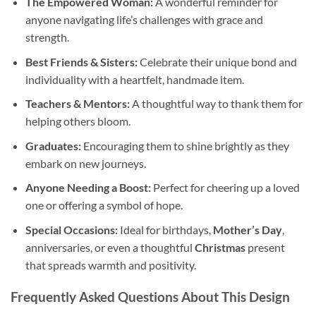
The Empowered Woman:
A wonderful reminder for
anyone navigating life’s challenges with grace and
strength.
Best Friends & Sisters:
Celebrate their unique bond and
individuality with a heartfelt, handmade item.
Teachers & Mentors:
A thoughtful way to thank them for
helping others bloom.
Graduates:
Encouraging them to shine brightly as they
embark on new journeys.
Anyone Needing a Boost:
Perfect for cheering up a loved
one or offering a symbol of hope.
Special Occasions:
Ideal for birthdays,
Mother’s Day
,
anniversaries, or even a thoughtful
Christmas
present
that spreads warmth and positivity.
Frequently Asked Questions About This Design