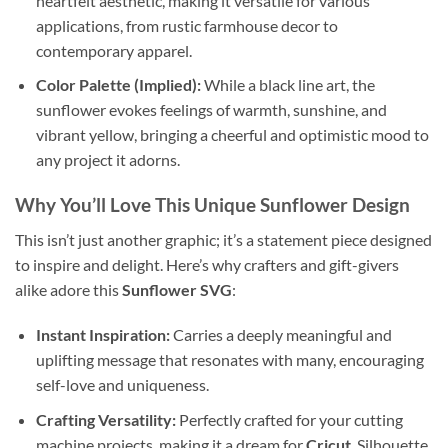
heartfelt aesthetic, making it versatile for various
applications, from rustic farmhouse decor to
contemporary apparel.
Color Palette (Implied):
While a black line art, the
sunflower evokes feelings of warmth, sunshine, and
vibrant yellow, bringing a cheerful and optimistic mood to
any project it adorns.
Why You’ll Love This Unique Sunflower Design
This isn’t just another graphic; it’s a statement piece designed
to inspire and delight. Here’s why crafters and gift-givers
alike adore this
Sunflower SVG
:
Instant Inspiration:
Carries a deeply meaningful and
uplifting message that resonates with many, encouraging
self-love and uniqueness.
Crafting Versatility:
Perfectly crafted for your cutting
machine projects, making it a dream for
Cricut
, Silhouette,