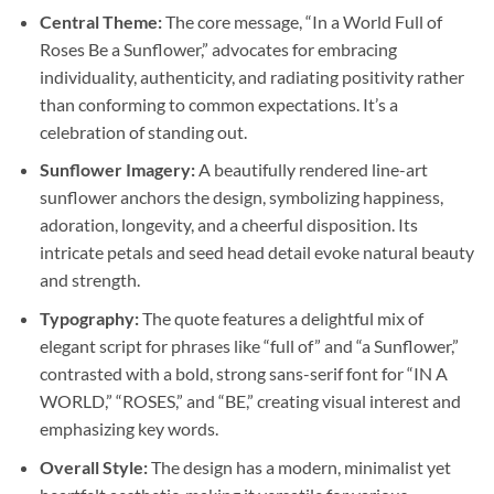
Central Theme:
The core message, “In a World Full of
Roses Be a Sunflower,” advocates for embracing
individuality, authenticity, and radiating positivity rather
than conforming to common expectations. It’s a
celebration of standing out.
Sunflower Imagery:
A beautifully rendered line-art
sunflower anchors the design, symbolizing happiness,
adoration, longevity, and a cheerful disposition. Its
intricate petals and seed head detail evoke natural beauty
and strength.
Typography:
The quote features a delightful mix of
elegant script for phrases like “full of” and “a Sunflower,”
contrasted with a bold, strong sans-serif font for “IN A
WORLD,” “ROSES,” and “BE,” creating visual interest and
emphasizing key words.
Overall Style:
The design has a modern, minimalist yet