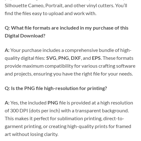
Silhouette Cameo, Portrait, and other vinyl cutters. You’ll
find the files easy to upload and work with.
Q: What file formats are included in my purchase of this
Digital Download
?
A:
Your purchase includes a comprehensive bundle of high-
quality digital files:
SVG
,
PNG
,
DXF
, and
EPS
. These formats
provide maximum compatibility for various crafting software
and projects, ensuring you have the right file for your needs.
Q: Is the
PNG
file high-resolution for printing?
A:
Yes, the included
PNG
file is provided at a high resolution
of 300 DPI (dots per inch) with a transparent background.
This makes it perfect for sublimation printing, direct-to-
garment printing, or creating high-quality prints for framed
art without losing clarity.