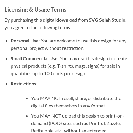
Licensing & Usage Terms
By purchasing this
digital download
from
SVG Selah Studio
,
you agree to the following terms:
Personal Use:
You are welcome to use this design for any
personal project without restriction.
Small Commercial Use:
You may use this design to create
physical products (e.g., T-shirts, mugs, signs) for sale in
quantities up to 100 units per design.
Restrictions:
You MAY NOT resell, share, or distribute the
digital files themselves in any format.
You MAY NOT upload this design to print-on-
demand (POD) sites such as Printful, Zazzle,
Redbubble, etc., without an extended