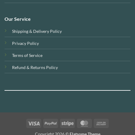
Our Service
Shipping & Delivery Policy
Privacy Policy
Terms of Service
Refund & Returns Policy
Visa
PayPal
Stripe
MasterCard
Cash
On
Copyright 2026 ©
Flatsome Theme