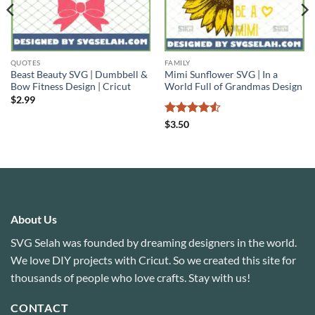
QUOTES
FAMILY
Beast Beauty SVG | Dumbbell &
Mimi Sunflower SVG | In a
Bow Fitness Design | Cricut
World Full of Grandmas Design
$
2.99
Rated
4.5
$
3.50
out of 5
About Us
SVG Selah was founded by dreaming designers in the world.
We love DIY projects with Cricut. So we created this site for
thousands of people who love crafts. Stay with us!
CONTACT