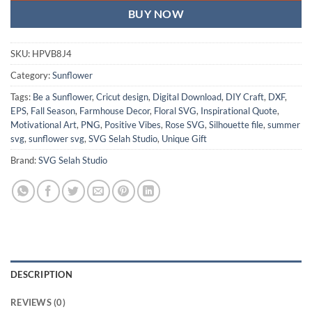
BUY NOW
SKU:
HPVB8J4
Category:
Sunflower
Tags:
Be a Sunflower
,
Cricut design
,
Digital Download
,
DIY Craft
,
DXF
,
EPS
,
Fall Season
,
Farmhouse Decor
,
Floral SVG
,
Inspirational Quote
,
Motivational Art
,
PNG
,
Positive Vibes
,
Rose SVG
,
Silhouette file
,
summer
svg
,
sunflower svg
,
SVG Selah Studio
,
Unique Gift
Brand:
SVG Selah Studio
DESCRIPTION
REVIEWS (0)