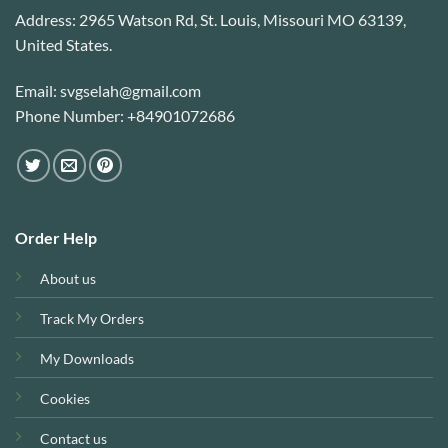
Address: 2965 Watson Rd, St. Louis, Missouri MO 63139,
United States.
Email: svgselah@gmail.com
Phone Number: +84901072686
Order Help
About us
Track My Orders
My Downloads
Cookies
Contact us