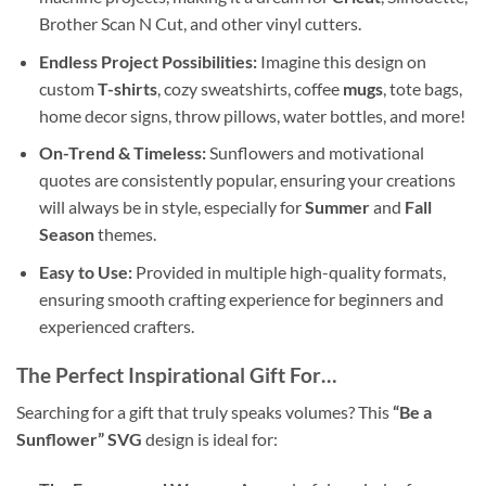
Brother Scan N Cut, and other vinyl cutters.
Endless Project Possibilities:
Imagine this design on
custom
T-shirts
, cozy sweatshirts, coffee
mugs
, tote bags,
home decor signs, throw pillows, water bottles, and more!
On-Trend & Timeless:
Sunflowers and motivational
quotes are consistently popular, ensuring your creations
will always be in style, especially for
Summer
and
Fall
Season
themes.
Easy to Use:
Provided in multiple high-quality formats,
ensuring smooth crafting experience for beginners and
experienced crafters.
The Perfect Inspirational Gift For…
Searching for a gift that truly speaks volumes? This
“Be a
Sunflower” SVG
design is ideal for: