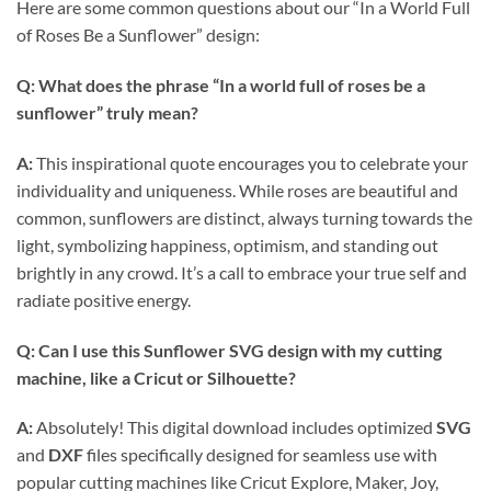
Here are some common questions about our “In a World Full
of Roses Be a Sunflower” design:
Q: What does the phrase “In a world full of roses be a
sunflower” truly mean?
A:
This inspirational quote encourages you to celebrate your
individuality and uniqueness. While roses are beautiful and
common, sunflowers are distinct, always turning towards the
light, symbolizing happiness, optimism, and standing out
brightly in any crowd. It’s a call to embrace your true self and
radiate positive energy.
Q: Can I use this
Sunflower SVG
design with my cutting
machine, like a
Cricut
or Silhouette?
A:
Absolutely! This digital download includes optimized
SVG
and
DXF
files specifically designed for seamless use with
popular cutting machines like Cricut Explore, Maker, Joy,