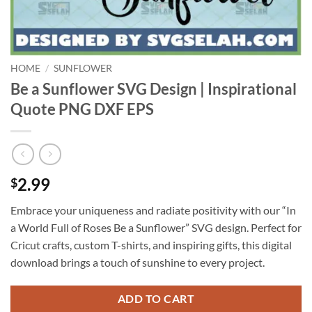
HOME
/
SUNFLOWER
Be a Sunflower SVG Design | Inspirational
Quote PNG DXF EPS
2.99
$
Embrace your uniqueness and radiate positivity with our “In
a World Full of Roses Be a Sunflower” SVG design. Perfect for
Cricut crafts, custom T-shirts, and inspiring gifts, this digital
download brings a touch of sunshine to every project.
ADD TO CART