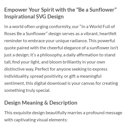
Empower Your Spirit with the “Be a Sunflower”
Inspirational SVG Design
In a world often urging conformity, our “In a World Full of
Roses Be a Sunflower” design serves as a vibrant, heartfelt
reminder to embrace your unique radiance. This powerful
quote paired with the cheerful elegance of a sunflower isn’t
just a design; it’s a philosophy, a daily affirmation to stand
tall, find your light, and bloom brilliantly in your own
distinctive way. Perfect for anyone seeking to express
individuality, spread positivity, or gift a meaningful
sentiment, this digital download is your canvas for creating
something truly special.
Design Meaning & Description
This exquisite design beautifully marries a profound message
with captivating visual elements: