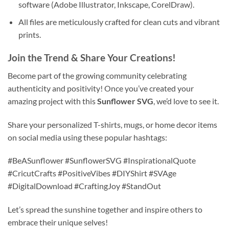
software (Adobe Illustrator, Inkscape, CorelDraw).
All files are meticulously crafted for clean cuts and vibrant
prints.
Join the Trend & Share Your Creations!
Become part of the growing community celebrating
authenticity and positivity! Once you’ve created your
amazing project with this
Sunflower SVG
, we’d love to see it.
Share your personalized T-shirts, mugs, or home decor items
on social media using these popular hashtags:
#BeASunflower #SunflowerSVG #InspirationalQuote
#CricutCrafts #PositiveVibes #DIYShirt #SVAge
#DigitalDownload #CraftingJoy #StandOut
Let’s spread the sunshine together and inspire others to
embrace their unique selves!