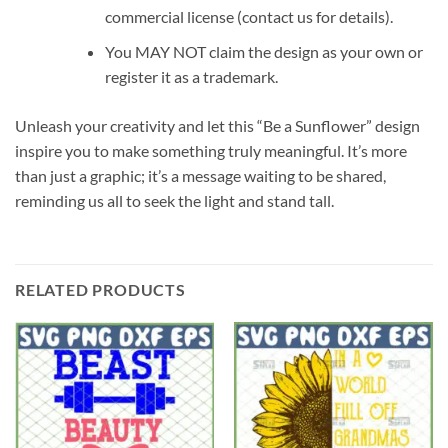
commercial license (contact us for details).
You MAY NOT claim the design as your own or
register it as a trademark.
Unleash your creativity and let this “Be a Sunflower” design
inspire you to make something truly meaningful. It’s more
than just a graphic; it’s a message waiting to be shared,
reminding us all to seek the light and stand tall.
RELATED PRODUCTS