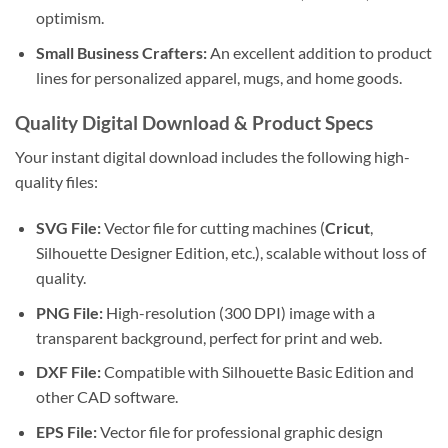
optimism.
Small Business Crafters:
An excellent addition to product
lines for personalized apparel, mugs, and home goods.
Quality Digital Download & Product Specs
Your instant digital download includes the following high-
quality files:
SVG File:
Vector file for cutting machines (
Cricut
,
Silhouette Designer Edition, etc.), scalable without loss of
quality.
PNG File:
High-resolution (300 DPI) image with a
transparent background, perfect for print and web.
DXF File:
Compatible with Silhouette Basic Edition and
other CAD software.
EPS File:
Vector file for professional graphic design