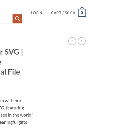
0
LOGIN
CART /
$
0.00
r SVG |
e
al File
on with our
VG, featuring
see in the world”
eaningful gifts