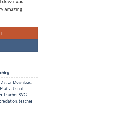
al download
ery amazing
RT
aching
,
Digital Download
,
Motivational
er Teacher SVG
,
reciation
,
teacher