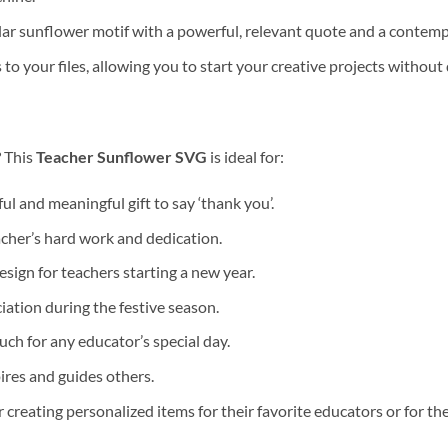
 sunflower motif with a powerful, relevant quote and a contempor
o your files, allowing you to start your creative projects without 
? This
Teacher Sunflower SVG
is ideal for:
l and meaningful gift to say ‘thank you’.
cher’s hard work and dedication.
sign for teachers starting a new year.
ation during the festive season.
ch for any educator’s special day.
res and guides others.
r creating personalized items for their favorite educators or for th