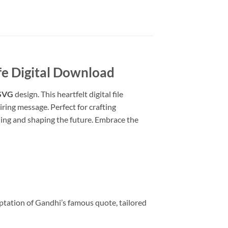
fe
Digital Download
 SVG
design. This heartfelt digital file
ring message. Perfect for crafting
hing and shaping the future. Embrace the
ation of Gandhi’s famous quote, tailored