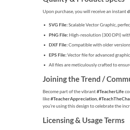
Upon purchase, you will receive an instant
d
SVG File:
Scalable Vector Graphic, perfec
PNG File:
High-resolution (300 DPI) with 
DXF File:
Compatible with older versions
EPS File:
Vector file for advanced graphic
All files are meticulously crafted to ensur
Joining the Trend / Comm
Become part of the vibrant
#TeacherLife
co
like
#TeacherAppreciation
,
#TeachTheCha
you’re using this design to celebrate the in
Licensing & Usage Terms