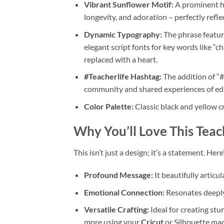
Vibrant Sunflower Motif:
A prominent ha
longevity, and adoration – perfectly refle
Dynamic Typography:
The phrase featur
elegant script fonts for key words like “ch
replaced with a heart.
#Teacherlife
Hashtag:
The addition of “#
community and shared experiences of ed
Color Palette:
Classic black and yellow cr
Why You’ll Love This
Teac
This isn’t just a design; it’s a statement. Her
Profound Message:
It beautifully articu
Emotional Connection:
Resonates deeply 
Versatile Crafting:
Ideal for creating st
more using your
Cricut
or Silhouette mac