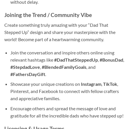
without delay.
Joining the Trend / Community Vibe
Create something truly amazing with your “Dad That
Stepped Up” design and share your masterpiece with the
world! Become part of a heartwarming community.
Join the conversation and inspire others online using
relevant hashtags like
#DadThatSteppedUp
,
#BonusDad
,
#StepdadLove
,
#BlendedFamilyGoals
, and
#FathersDayGift
.
Showcase your unique creations on
Instagram
,
TikTok
,
Pinterest, and Facebook to connect with fellow crafters
and appreciative families.
Encourage others and spread the message of love and
gratitude for all the incredible dads who have stepped up!
Licensing & Usage Terms