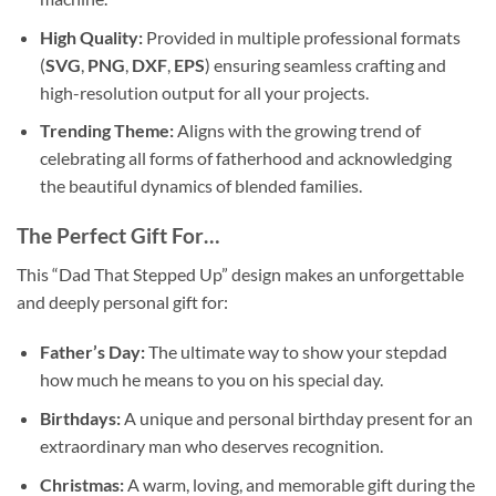
High Quality:
Provided in multiple professional formats
(
SVG
,
PNG
,
DXF
,
EPS
) ensuring seamless crafting and
high-resolution output for all your projects.
Trending Theme:
Aligns with the growing trend of
celebrating all forms of fatherhood and acknowledging
the beautiful dynamics of blended families.
The Perfect Gift For…
This “Dad That Stepped Up” design makes an unforgettable
and deeply personal gift for:
Father’s Day:
The ultimate way to show your stepdad
how much he means to you on his special day.
Birthdays:
A unique and personal birthday present for an
extraordinary man who deserves recognition.
Christmas:
A warm, loving, and memorable gift during the