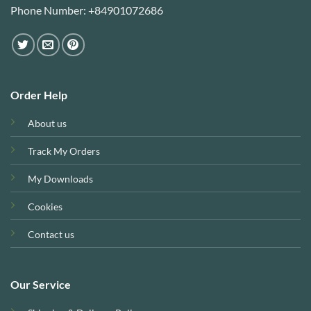
Phone Number: +84901072686
Order Help
About us
Track My Orders
My Downloads
Cookies
Contact us
Our Service