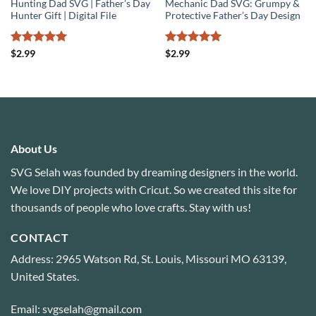
Hunting Dad SVG | Father’s Day
Mechanic Dad SVG: Grumpy &
Hunter Gift | Digital File
Protective Father’s Day Design
Rated
5
Rated
5
$
2.99
$
2.99
out of 5
out of 5
About Us
SVG Selah was founded by dreaming designers in the world.
We love DIY projects with Cricut. So we created this site for
thousands of people who love crafts. Stay with us!
CONTACT
Address: 2965 Watson Rd, St. Louis, Missouri MO 63139,
United States.
Email: svgselah@gmail.com