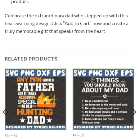
product.
Celebrate the extraordinary dad who stepped up with this
heartwarming design. Click “Add to Cart” now and create a
truly memorable gift that speaks from the heart!
RELATED PRODUCTS
ANIMAL
FAMILY