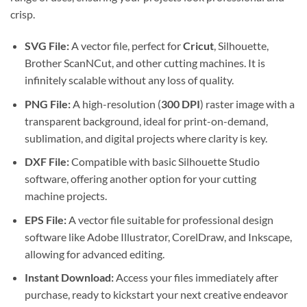
crisp.
SVG File:
A vector file, perfect for
Cricut
, Silhouette,
Brother ScanNCut, and other cutting machines. It is
infinitely scalable without any loss of quality.
PNG File:
A high-resolution (
300 DPI
) raster image with a
transparent background, ideal for print-on-demand,
sublimation, and digital projects where clarity is key.
DXF File:
Compatible with basic Silhouette Studio
software, offering another option for your cutting
machine projects.
EPS File:
A vector file suitable for professional design
software like Adobe Illustrator, CorelDraw, and Inkscape,
allowing for advanced editing.
Instant Download:
Access your files immediately after
purchase, ready to kickstart your next creative endeavor