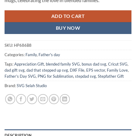
mugs, celebrating the love in blended families.
ADD TO CART
BUY NOW
SKU:
HP686B8
Categories:
Family
,
Father's day
Tags:
Appreciation Gift
,
blended family SVG
,
bonus dad svg
,
Cricut SVG
,
dad gift svg
,
dad that stepped up svg
,
DXF File
,
EPS vector
,
Family Love
,
Father’s Day SVG
,
PNG for Sublimation
,
stepdad svg
,
Stepfather Gift
Brand:
SVG Selah Studio
DESCRIPTION