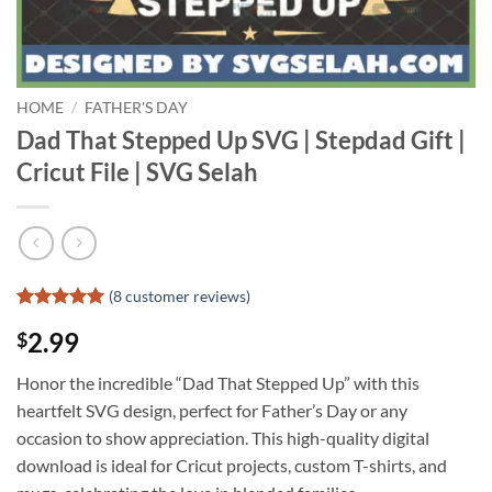
HOME
/
FATHER'S DAY
Dad That Stepped Up SVG | Stepdad Gift |
Cricut File | SVG Selah
(
8
customer reviews)
Rated
7
5
2.99
$
out of 5
based on
customer
Honor the incredible “Dad That Stepped Up” with this
ratings
heartfelt SVG design, perfect for Father’s Day or any
occasion to show appreciation. This high-quality digital
download is ideal for Cricut projects, custom T-shirts, and