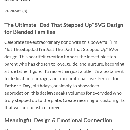
REVIEWS (8)
The Ultimate “Dad That Stepped Up” SVG Design
for Blended Families
Celebrate the extraordinary bond with this powerful “I’m
Not The Stepdad I’m Just The Dad That Stepped Up” SVG
design. This heartfelt creation honors the incredible step-
parent who has chosen to love, guide, and nurture, becoming
a true father figure. It’s more than just a title; it’s a testament
to dedication, courage, and unconditional love. Perfect for
Father’s Day
, birthdays, or simply to show deep
appreciation, this design speaks volumes for every dad who
truly stepped up to the plate. Create meaningful custom gifts
that will be cherished forever.
Meaningful Design & Emotional Connection