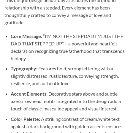
This unique design beautifully articulates the profound
relationship with a stepdad. Every element has been
thoughtfully crafted to convey a message of love and
gratitude.
Core Message:
“I’M NOT THE STEPDAD I’M JUST THE
DAD THAT STEPPED UP” – a powerful and heartfelt
declaration recognizing true fatherhood that transcends
biology.
Typography:
Features bold, strong lettering with a
slightly distressed, rustic texture, conveying strength,
resilience, and authentic love.
Accent Elements:
Decorative stars above and subtle
axe/arrowhead motifs integrated into the design add a
touch of classic, masculine appeal and visual interest.
Color Palette:
A striking contrast of cream/white text
against a dark background with golden accents ensures