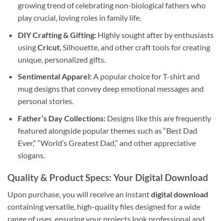
growing trend of celebrating non-biological fathers who
play crucial, loving roles in family life.
DIY Crafting & Gifting:
Highly sought after by enthusiasts
using
Cricut
, Silhouette, and other craft tools for creating
unique, personalized gifts.
Sentimental Apparel:
A popular choice for T-shirt and
mug designs that convey deep emotional messages and
personal stories.
Father’s Day Collections:
Designs like this are frequently
featured alongside popular themes such as “Best Dad
Ever,” “World’s Greatest Dad,” and other appreciative
slogans.
Quality & Product Specs: Your Digital Download
Upon purchase, you will receive an instant
digital download
containing versatile, high-quality files designed for a wide
range of uses, ensuring your projects look professional and