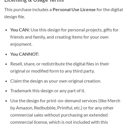
This purchase includes a
Personal Use License
for the digital
design file.
You CAN:
Use this design for personal projects, gifts for
friends and family, and creating items for your own
enjoyment.
You CANNOT:
Resell, share, or redistribute the digital files in their
original or modified form to any third party.
Claim the design as your own original creation.
Trademark this design or any part of it.
Use the design for print-on-demand services (like Merch
by Amazon, Redbubble, Printful, etc.) or for any other
commercial sales without purchasing an extended
commercial license, which is not included with this