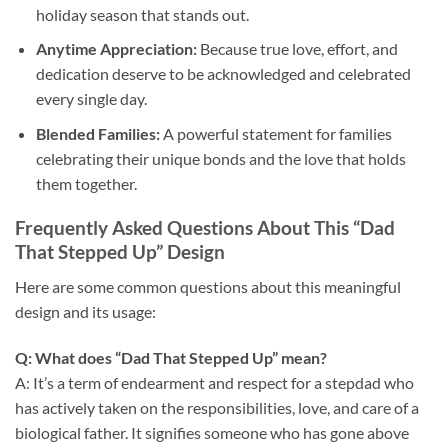
holiday season that stands out.
Anytime Appreciation:
Because true love, effort, and
dedication deserve to be acknowledged and celebrated
every single day.
Blended Families:
A powerful statement for families
celebrating their unique bonds and the love that holds
them together.
Frequently Asked Questions About This “Dad
That Stepped Up” Design
Here are some common questions about this meaningful
design and its usage:
Q: What does “Dad That Stepped Up” mean?
A: It’s a term of endearment and respect for a stepdad who
has actively taken on the responsibilities, love, and care of a
biological father. It signifies someone who has gone above