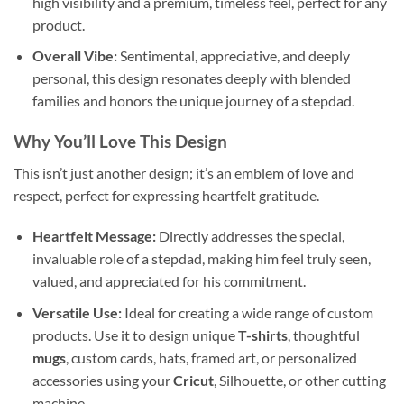
high visibility and a premium, timeless feel, perfect for any
product.
Overall Vibe:
Sentimental, appreciative, and deeply
personal, this design resonates deeply with blended
families and honors the unique journey of a stepdad.
Why You’ll Love This Design
This isn’t just another design; it’s an emblem of love and
respect, perfect for expressing heartfelt gratitude.
Heartfelt Message:
Directly addresses the special,
invaluable role of a stepdad, making him feel truly seen,
valued, and appreciated for his commitment.
Versatile Use:
Ideal for creating a wide range of custom
products. Use it to design unique
T-shirts
, thoughtful
mugs
, custom cards, hats, framed art, or personalized
accessories using your
Cricut
, Silhouette, or other cutting
machine.