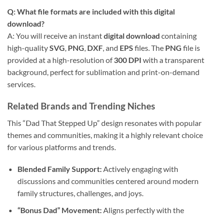
Q: What file formats are included with this digital
download?
A: You will receive an instant
digital download
containing
high-quality
SVG
,
PNG
,
DXF
, and
EPS
files. The
PNG
file is
provided at a high-resolution of
300 DPI
with a transparent
background, perfect for sublimation and print-on-demand
services.
Related Brands and Trending Niches
This “Dad That Stepped Up” design resonates with popular
themes and communities, making it a highly relevant choice
for various platforms and trends.
Blended Family Support:
Actively engaging with
discussions and communities centered around modern
family structures, challenges, and joys.
“Bonus Dad” Movement:
Aligns perfectly with the