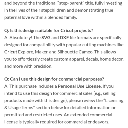
and beyond the traditional “step-parent” title, fully investing
in the lives of their stepchildren and demonstrating true
paternal love within a blended family.
Q: Is this design suitable for Cricut projects?
A: Absolutely! The
SVG
and
DXF
file formats are specifically
designed for compatibility with popular cutting machines like
Cricut
Explore, Maker, and Silhouette Cameo. This allows
you to effortlessly create custom apparel, decals, home decor,
and more with precision.
Q: Can I use this design for commercial purposes?
A: This purchase includes a
Personal Use License
. If you
intend to use this design for commercial sales (e.g., selling
products made with this design), please review the “Licensing
& Usage Terms” section below for detailed information on
permitted and restricted uses. An extended commercial
license is typically required for commercial endeavors.