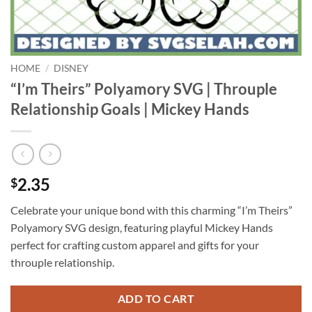
HOME
/
DISNEY
“I’m Theirs” Polyamory SVG | Throuple
Relationship Goals | Mickey Hands
2.35
$
Celebrate your unique bond with this charming “I’m Theirs”
Polyamory SVG design, featuring playful Mickey Hands
perfect for crafting custom apparel and gifts for your
throuple relationship.
ADD TO CART