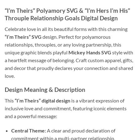
“I’m Theirs” Polyamory SVG & “I’m Hers I’m His”
Throuple Relationship Goals Digital Design
Celebrate love in all its beautiful forms with this charming
“I’m Theirs” SVG
design. Perfect for polyamorous
relationships, throuples, or any loving partnership, this
unique graphic blends playful
Mickey Hands SVG
style with
a heartfelt message of belonging. Craft custom apparel, gifts,
and decor that proudly declares your connection and shared
love.
Design Meaning & Description
This
“I’m Theirs” digital design
is a vibrant expression of
inclusive love and commitment, featuring iconic elements
and a powerful message:
Central Theme:
A clear and proud declaration of
commitment within a multi-partner relationship,