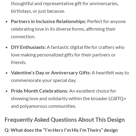
thoughtful and representative gift for anniversaries,
birthdays, or just because.
Partners in Inclusive Relationships:
Perfect for anyone
celebrating love in its diverse forms, affirming their
connection.
DIY Enthusiasts:
A fantastic digital file for crafters who
love making personalized gifts for their partners or
friends.
Valentine’s Day or Anniversary Gifts:
A heartfelt way to
commemorate your special day.
Pride Month Celebrations:
An excellent choice for
showing love and solidarity within the broader LGBTQ+
and polyamorous communities.
Frequently Asked Questions About This Design
Q: What does the “I’m Hers I’m His I’m Theirs” design