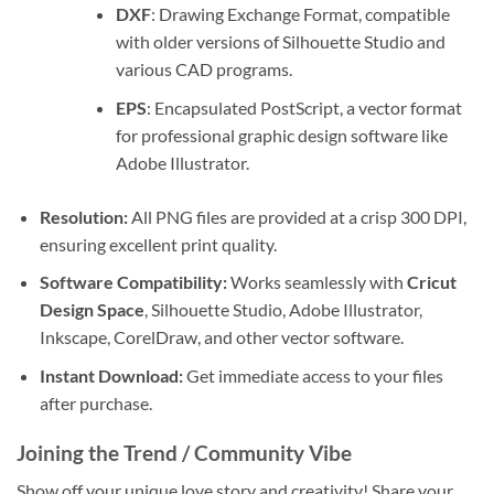
DXF
: Drawing Exchange Format, compatible
with older versions of Silhouette Studio and
various CAD programs.
EPS
: Encapsulated PostScript, a vector format
for professional graphic design software like
Adobe Illustrator.
Resolution:
All PNG files are provided at a crisp 300 DPI,
ensuring excellent print quality.
Software Compatibility:
Works seamlessly with
Cricut
Design Space
, Silhouette Studio, Adobe Illustrator,
Inkscape, CorelDraw, and other vector software.
Instant Download:
Get immediate access to your files
after purchase.
Joining the Trend / Community Vibe
Show off your unique love story and creativity! Share your