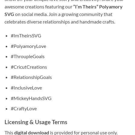
awesome creations featuring our
“I’m Theirs” Polyamory
SVG
on social media. Join a growing community that
celebrates diverse relationships and handmade crafts.
#ImTheirsSVG
#PolyamoryLove
#ThroupleGoals
#CricutCreations
#RelationshipGoals
#InclusiveLove
#MickeyHandsSVG
#CraftyLove
Licensing & Usage Terms
This
digital download
is provided for personal use only.