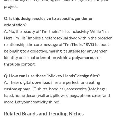
project.
Q: Is this design exclusive to a specific gender or
orientation?
A: No, the beauty of “I’m Theirs” is its inclusivity. While “I’m
Hers I’m His” implies a heterosexual dyad within the broader
relationship, the core message of
“I’m Theirs” SVG
is about
belonging to a collective, making it suitable for any gender
identity or sexual orientation within a
polyamorous
or
throuple
context.
Q: How can I use these “Mickey Hands” design files?
A: These
digital download
files are perfect for creating
custom apparel (T-shirts, hoodies), accessories (tote bags,
hats), home decor (wall art, pillows), mugs, phone cases, and
more. Let your creativity shine!
Related Brands and Trending Niches