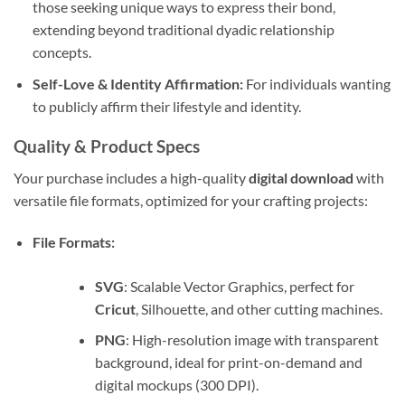
those seeking unique ways to express their bond,
extending beyond traditional dyadic relationship
concepts.
Self-Love & Identity Affirmation:
For individuals wanting
to publicly affirm their lifestyle and identity.
Quality & Product Specs
Your purchase includes a high-quality
digital download
with
versatile file formats, optimized for your crafting projects:
File Formats:
SVG
: Scalable Vector Graphics, perfect for
Cricut
, Silhouette, and other cutting machines.
PNG
: High-resolution image with transparent
background, ideal for print-on-demand and
digital mockups (300 DPI).