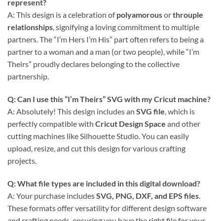
represent?
A: This design is a celebration of
polyamorous
or
throuple
relationships
, signifying a loving commitment to multiple
partners. The “I’m Hers I’m His” part often refers to being a
partner to a woman and a man (or two people), while “I’m
Theirs” proudly declares belonging to the collective
partnership.
Q: Can I use this “I’m Theirs” SVG with my Cricut machine?
A: Absolutely! This design includes an
SVG file
, which is
perfectly compatible with
Cricut Design Space
and other
cutting machines like Silhouette Studio. You can easily
upload, resize, and cut this design for various crafting
projects.
Q: What file types are included in this digital download?
A: Your purchase includes
SVG, PNG, DXF, and EPS files
.
These formats offer versatility for different design software
and crafting needs, ensuring you have the right file for your