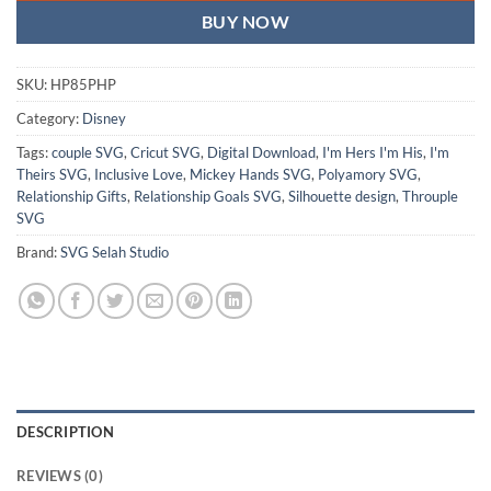
BUY NOW
SKU:
HP85PHP
Category:
Disney
Tags:
couple SVG
,
Cricut SVG
,
Digital Download
,
I'm Hers I'm His
,
I'm
Theirs SVG
,
Inclusive Love
,
Mickey Hands SVG
,
Polyamory SVG
,
Relationship Gifts
,
Relationship Goals SVG
,
Silhouette design
,
Throuple
SVG
Brand:
SVG Selah Studio
DESCRIPTION
REVIEWS (0)