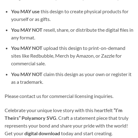
You MAY use
this design to create physical products for
yourself or as gifts.
You MAY NOT
resell, share, or distribute the digital files in
any format.
You MAY NOT
upload this design to print-on-demand
sites like Redbubble, Merch by Amazon, or Zazzle for
commercial sale.
You MAY NOT
claim this design as your own or register it
as a trademark.
Please contact us for commercial licensing inquiries.
Celebrate your unique love story with this heartfelt
“I’m
Theirs” Polyamory SVG
. Craft a statement piece that truly
represents your bond and share your pride with the world!
Get your
digital download
today and start creating.