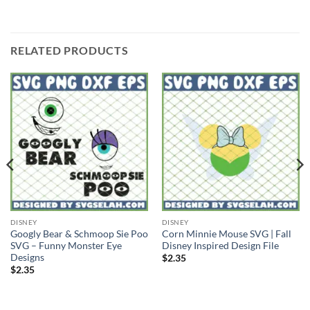
RELATED PRODUCTS
DISNEY
DISNEY
Googly Bear & Schmoop Sie Poo
Corn Minnie Mouse SVG | Fall
SVG – Funny Monster Eye
Disney Inspired Design File
Designs
$
2.35
$
2.35