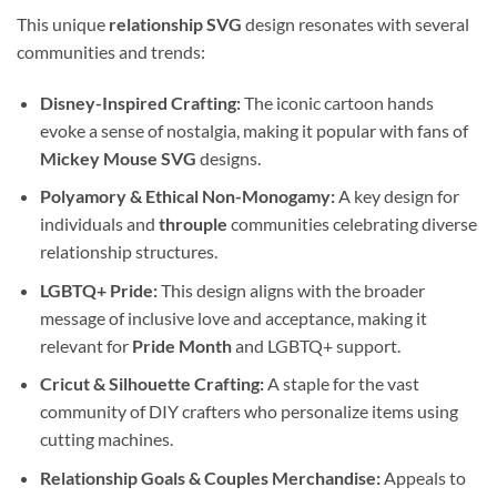
This unique
relationship SVG
design resonates with several
communities and trends:
Disney-Inspired Crafting:
The iconic cartoon hands
evoke a sense of nostalgia, making it popular with fans of
Mickey Mouse SVG
designs.
Polyamory & Ethical Non-Monogamy:
A key design for
individuals and
throuple
communities celebrating diverse
relationship structures.
LGBTQ+ Pride:
This design aligns with the broader
message of inclusive love and acceptance, making it
relevant for
Pride Month
and LGBTQ+ support.
Cricut & Silhouette Crafting:
A staple for the vast
community of DIY crafters who personalize items using
cutting machines.
Relationship Goals & Couples Merchandise:
Appeals to