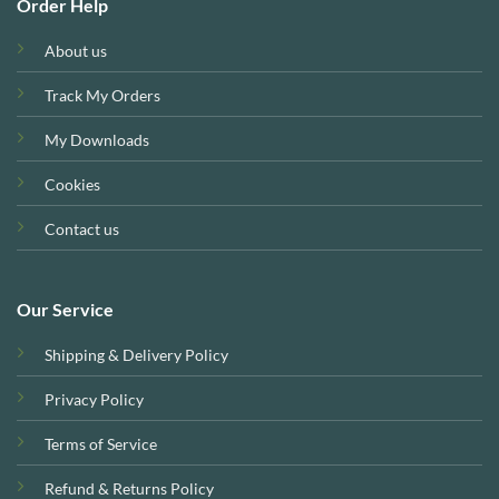
Order Help
About us
Track My Orders
My Downloads
Cookies
Contact us
Our Service
Shipping & Delivery Policy
Privacy Policy
Terms of Service
Refund & Returns Policy