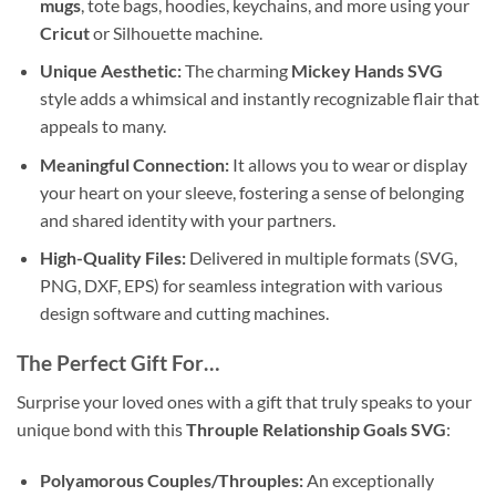
mugs
, tote bags, hoodies, keychains, and more using your
Cricut
or Silhouette machine.
Unique Aesthetic:
The charming
Mickey Hands SVG
style adds a whimsical and instantly recognizable flair that
appeals to many.
Meaningful Connection:
It allows you to wear or display
your heart on your sleeve, fostering a sense of belonging
and shared identity with your partners.
High-Quality Files:
Delivered in multiple formats (SVG,
PNG, DXF, EPS) for seamless integration with various
design software and cutting machines.
The Perfect Gift For…
Surprise your loved ones with a gift that truly speaks to your
unique bond with this
Throuple Relationship Goals SVG
:
Polyamorous Couples/Throuples:
An exceptionally