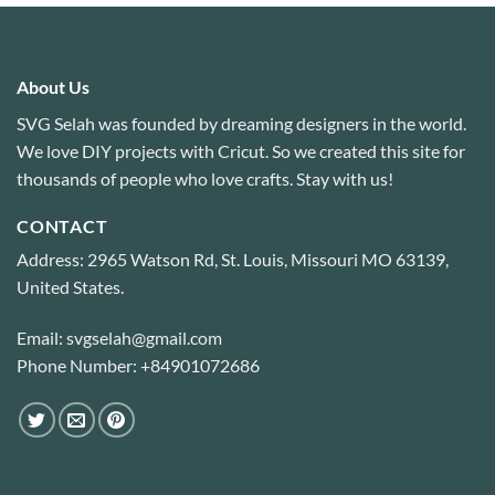
About Us
SVG Selah was founded by dreaming designers in the world.
We love DIY projects with Cricut. So we created this site for
thousands of people who love crafts. Stay with us!
CONTACT
Address: 2965 Watson Rd, St. Louis, Missouri MO 63139,
United States.
Email: svgselah@gmail.com
Phone Number: +84901072686