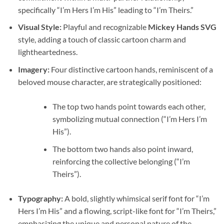
specifically “I’m Hers I’m His” leading to “I’m Theirs.”
Visual Style:
Playful and recognizable
Mickey Hands SVG
style, adding a touch of classic cartoon charm and
lightheartedness.
Imagery:
Four distinctive cartoon hands, reminiscent of a
beloved mouse character, are strategically positioned:
The top two hands point towards each other,
symbolizing mutual connection (“I’m Hers I’m
His”).
The bottom two hands also point inward,
reinforcing the collective belonging (“I’m
Theirs”).
Typography:
A bold, slightly whimsical serif font for “I’m
Hers I’m His” and a flowing, script-like font for “I’m Theirs,”
emphasizing the unique and personal nature of the