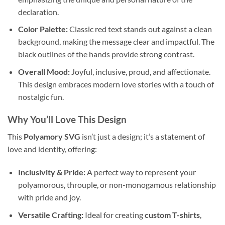
declaration.
Color Palette:
Classic red text stands out against a clean
background, making the message clear and impactful. The
black outlines of the hands provide strong contrast.
Overall Mood:
Joyful, inclusive, proud, and affectionate.
This design embraces modern love stories with a touch of
nostalgic fun.
Why You’ll Love This Design
This
Polyamory SVG
isn’t just a design; it’s a statement of
love and identity, offering:
Inclusivity & Pride:
A perfect way to represent your
polyamorous, throuple, or non-monogamous relationship
with pride and joy.
Versatile Crafting:
Ideal for creating
custom T-shirts
,