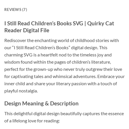
REVIEWS (7)
I Still Read Children’s Books SVG
| Quirky Cat
Reader Digital File
Rediscover the enchanting world of childhood stories with
our “I Still Read Children’s Books” digital design. This
charming SVG is a heartfelt nod to the timeless joy and
wisdom found within the pages of children’s literature,
perfect for the grown-up who never truly outgrew their love
for captivating tales and whimsical adventures. Embrace your
inner child and share your literary passion with a touch of
playful nostalgia.
Design Meaning & Description
This delightful digital design beautifully captures the essence
of a lifelong love for reading: