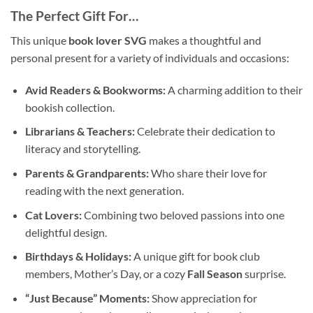
The Perfect Gift For…
This unique
book lover SVG
makes a thoughtful and
personal present for a variety of individuals and occasions:
Avid Readers & Bookworms:
A charming addition to their
bookish collection.
Librarians & Teachers:
Celebrate their dedication to
literacy and storytelling.
Parents & Grandparents:
Who share their love for
reading with the next generation.
Cat Lovers:
Combining two beloved passions into one
delightful design.
Birthdays & Holidays:
A unique gift for book club
members, Mother’s Day, or a cozy
Fall Season
surprise.
“Just Because” Moments:
Show appreciation for