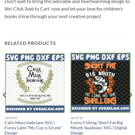
Don’t wait to bring this adorable and heartwarming design to
life! Click ‘Add to Cart’ now and let your love for children’s
books shine through your next creative project.
RELATED PRODUCTS
QUOTES
QUOTES
Calix Meus Inebrians SVG |
Funny Fishing ‘Short Fat Big
Funny Latin “My Cup is Drunk”
Mouth Swallows’ SVG | Digital
Design
Design