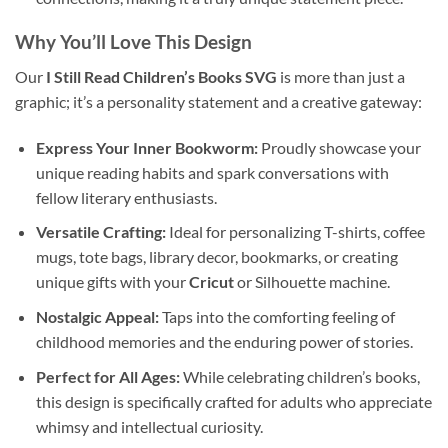
Why You’ll Love This Design
Our
I Still Read Children’s Books SVG
is more than just a
graphic; it’s a personality statement and a creative gateway:
Express Your Inner Bookworm:
Proudly showcase your
unique reading habits and spark conversations with
fellow literary enthusiasts.
Versatile Crafting:
Ideal for personalizing T-shirts, coffee
mugs, tote bags, library decor, bookmarks, or creating
unique gifts with your
Cricut
or Silhouette machine.
Nostalgic Appeal:
Taps into the comforting feeling of
childhood memories and the enduring power of stories.
Perfect for All Ages:
While celebrating children’s books,
this design is specifically crafted for adults who appreciate
whimsy and intellectual curiosity.