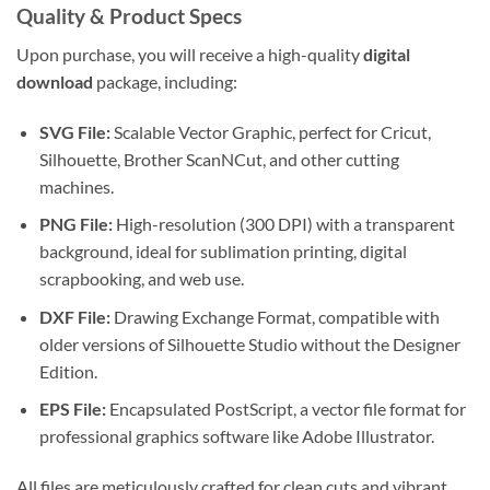
Quality & Product Specs
Upon purchase, you will receive a high-quality
digital
download
package, including:
SVG File:
Scalable Vector Graphic, perfect for Cricut,
Silhouette, Brother ScanNCut, and other cutting
machines.
PNG File:
High-resolution (300 DPI) with a transparent
background, ideal for sublimation printing, digital
scrapbooking, and web use.
DXF File:
Drawing Exchange Format, compatible with
older versions of Silhouette Studio without the Designer
Edition.
EPS File:
Encapsulated PostScript, a vector file format for
professional graphics software like Adobe Illustrator.
All files are meticulously crafted for clean cuts and vibrant