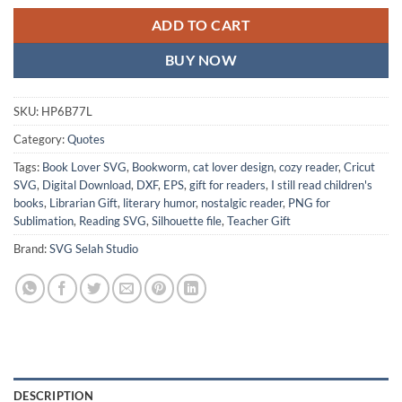
ADD TO CART
BUY NOW
SKU:
HP6B77L
Category:
Quotes
Tags:
Book Lover SVG
,
Bookworm
,
cat lover design
,
cozy reader
,
Cricut
SVG
,
Digital Download
,
DXF
,
EPS
,
gift for readers
,
I still read children's
books
,
Librarian Gift
,
literary humor
,
nostalgic reader
,
PNG for
Sublimation
,
Reading SVG
,
Silhouette file
,
Teacher Gift
Brand:
SVG Selah Studio
DESCRIPTION