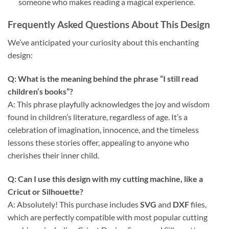
someone who makes reading a magical experience.
Frequently Asked Questions About This Design
We’ve anticipated your curiosity about this enchanting
design:
Q: What is the meaning behind the phrase “I still read
children’s books”?
A: This phrase playfully acknowledges the joy and wisdom
found in children’s literature, regardless of age. It’s a
celebration of imagination, innocence, and the timeless
lessons these stories offer, appealing to anyone who
cherishes their inner child.
Q: Can I use this design with my cutting machine, like a
Cricut or Silhouette?
A: Absolutely! This purchase includes
SVG
and
DXF
files,
which are perfectly compatible with most popular cutting