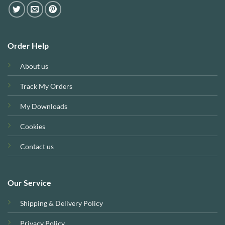
Order Help
About us
Track My Orders
My Downloads
Cookies
Contact us
Our Service
Shipping & Delivery Policy
Privacy Policy