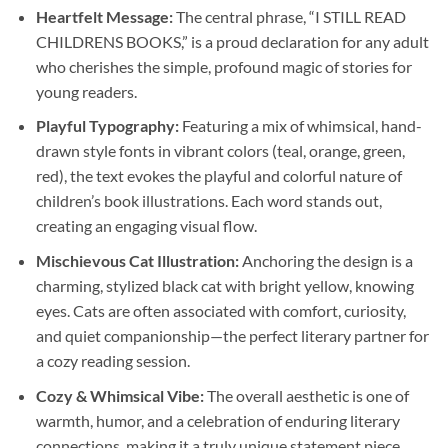
Heartfelt Message:
The central phrase, “I STILL READ
CHILDRENS BOOKS,” is a proud declaration for any adult
who cherishes the simple, profound magic of stories for
young readers.
Playful Typography:
Featuring a mix of whimsical, hand-
drawn style fonts in vibrant colors (teal, orange, green,
red), the text evokes the playful and colorful nature of
children’s book illustrations. Each word stands out,
creating an engaging visual flow.
Mischievous Cat Illustration:
Anchoring the design is a
charming, stylized black cat with bright yellow, knowing
eyes. Cats are often associated with comfort, curiosity,
and quiet companionship—the perfect literary partner for
a cozy reading session.
Cozy & Whimsical Vibe:
The overall aesthetic is one of
warmth, humor, and a celebration of enduring literary
connections, making it a truly unique statement piece.