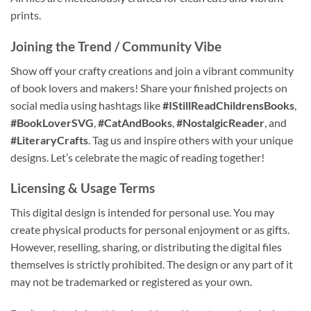
prints.
Joining the Trend / Community Vibe
Show off your crafty creations and join a vibrant community
of book lovers and makers! Share your finished projects on
social media using hashtags like
#IStillReadChildrensBooks
,
#BookLoverSVG
,
#CatAndBooks
,
#NostalgicReader
, and
#LiteraryCrafts
. Tag us and inspire others with your unique
designs. Let’s celebrate the magic of reading together!
Licensing & Usage Terms
This digital design is intended for personal use. You may
create physical products for personal enjoyment or as gifts.
However, reselling, sharing, or distributing the digital files
themselves is strictly prohibited. The design or any part of it
may not be trademarked or registered as your own.