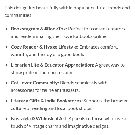
This design fits beautifully within popular cultural trends and
communities:
Bookstagram & #BookTok:
Perfect for content creators
and readers sharing their love for books online.
Cozy Reader & Hygge Lifestyle:
Embraces comfort,
warmth, and the joy of a good book.
Librarian Life & Educator Appreciation:
A great way to
show pride in their profession.
Cat Lover Community:
Blends seamlessly with
accessories for feline enthusiasts.
Literary Gifts & Indie Bookstores:
Supports the broader
culture of reading and local book shops.
Nostalgia & Whimsical Art:
Appeals to those who love a
touch of vintage charm and imaginative designs.