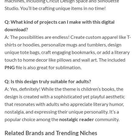
machines, including Cricut Design Space and Silhouette
Studio. You’ll be crafting unique items in no time!
Q: What kind of projects can I make with this digital
download?
A: The possibilities are endless! Create custom apparel like T-
shirts or hoodies, personalize mugs and tumblers, design
unique tote bags, craft engaging bookmarks, or add a literary
touch to home decor like pillows and wall art. The included
PNG
file is also great for sublimation.
Q: Is this design truly suitable for adults?
A: Yes, definitely! While the theme is children’s books, the
design is created with a sophisticated yet playful aesthetic
that resonates with adults who appreciate literary humor,
nostalgia, and expressing their unique personality. It’s a
popular choice among the
nostalgic reader
community.
Related Brands and Trending Niches