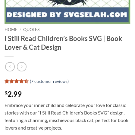
HOME
/
QUOTES
I Still Read Children’s Books SVG | Book
Lover & Cat Design
(
7
customer reviews)
Rated
6
4.5
2.99
$
out of 5
based on
customer
Embrace your inner child and celebrate your love for classic
ratings
stories with our “I Still Read Children’s Books SVG” design,
featuring a charming, mischievous black cat, perfect for book
lovers and creative projects.