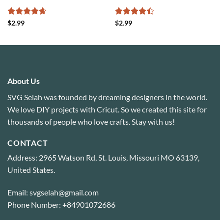
Rated
4.6
Rated
4.4
$
2.99
$
2.99
out of 5
out of 5
About Us
SVG Selah was founded by dreaming designers in the world.
We love DIY projects with Cricut. So we created this site for
thousands of people who love crafts. Stay with us!
CONTACT
Address: 2965 Watson Rd, St. Louis, Missouri MO 63139,
United States.
Email: svgselah@gmail.com
Phone Number: +84901072686