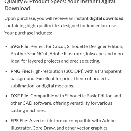
Quality & Product Specs: Your Instant Digital
Download
Upon purchase, you will receive an instant
digital download
containing high-quality files designed for immediate use.
Your purchase includes:
SVG File:
Perfect for Cricut, Silhouette Designer Edition,
Brother ScanNCut, Adobe Illustrator, Inkscape, and more.
Ideal for layered projects and precise cutting.
PNG File:
High-resolution (300 DPI) with a transparent
background. Excellent for print-then-cut projects,
sublimation, or digital mockups.
DXF File:
Compatible with Silhouette Basic Edition and
other CAD software, offering versatility for various
cutting machines.
EPS File:
A vector file format compatible with Adobe
Illustrator, CorelDraw, and other vector graphics