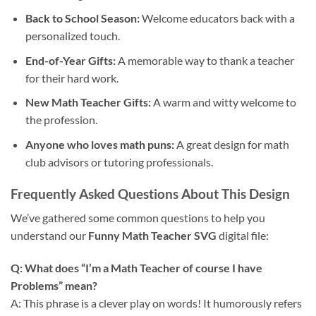
Back to School Season:
Welcome educators back with a
personalized touch.
End-of-Year Gifts:
A memorable way to thank a teacher
for their hard work.
New Math Teacher Gifts:
A warm and witty welcome to
the profession.
Anyone who loves math puns:
A great design for math
club advisors or tutoring professionals.
Frequently Asked Questions About This Design
We’ve gathered some common questions to help you
understand our
Funny Math Teacher SVG
digital file:
Q: What does “I’m a Math Teacher of course I have
Problems” mean?
A: This phrase is a clever play on words! It humorously refers