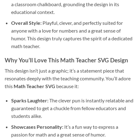
a classroom chalkboard, grounding the design in its
educational context.
Overall Style:
Playful, clever, and perfectly suited for
anyone with a love for numbers and a great sense of
humor. This design truly captures the spirit of a dedicated
math teacher.
Why You’ll Love This
Math Teacher SVG Design
This design isn’t just a graphic; it’s a statement piece that
resonates deeply with the teaching community. You’ll adore
this
Math Teacher SVG
because it:
Sparks Laughter:
The clever pun is instantly relatable and
guaranteed to get a chuckle from fellow educators and
students alike.
Showcases Personality:
It’s a fun way to express a
passion for math and a great sense of humor.