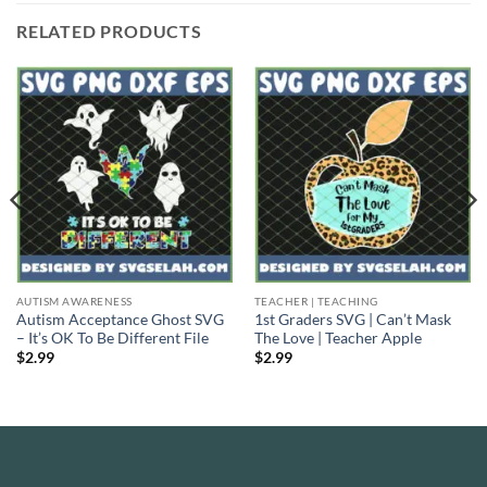
RELATED PRODUCTS
AUTISM AWARENESS
TEACHER | TEACHING
Autism Acceptance Ghost SVG
1st Graders SVG | Can’t Mask
– It’s OK To Be Different File
The Love | Teacher Apple
$
2.99
$
2.99