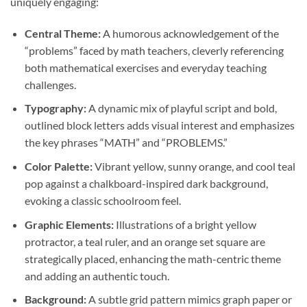
uniquely engaging:
Central Theme:
A humorous acknowledgement of the
“problems” faced by math teachers, cleverly referencing
both mathematical exercises and everyday teaching
challenges.
Typography:
A dynamic mix of playful script and bold,
outlined block letters adds visual interest and emphasizes
the key phrases “MATH” and “PROBLEMS.”
Color Palette:
Vibrant yellow, sunny orange, and cool teal
pop against a chalkboard-inspired dark background,
evoking a classic schoolroom feel.
Graphic Elements:
Illustrations of a bright yellow
protractor, a teal ruler, and an orange set square are
strategically placed, enhancing the math-centric theme
and adding an authentic touch.
Background:
A subtle grid pattern mimics graph paper or