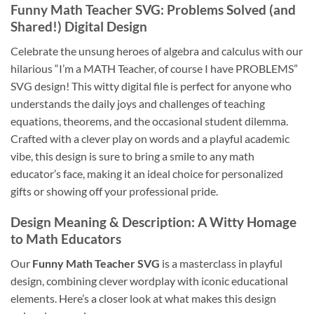
Funny Math Teacher SVG
: Problems Solved (and
Shared!) Digital Design
Celebrate the unsung heroes of algebra and calculus with our
hilarious “I’m a MATH Teacher, of course I have PROBLEMS”
SVG design! This witty digital file is perfect for anyone who
understands the daily joys and challenges of teaching
equations, theorems, and the occasional student dilemma.
Crafted with a clever play on words and a playful academic
vibe, this design is sure to bring a smile to any math
educator’s face, making it an ideal choice for personalized
gifts or showing off your professional pride.
Design Meaning & Description: A Witty Homage
to Math Educators
Our
Funny Math Teacher SVG
is a masterclass in playful
design, combining clever wordplay with iconic educational
elements. Here’s a closer look at what makes this design