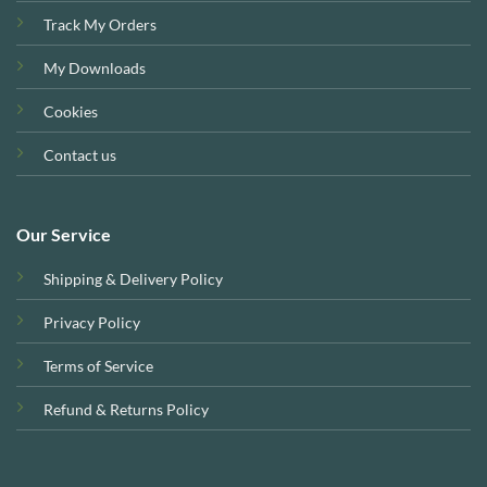
Track My Orders
My Downloads
Cookies
Contact us
Our Service
Shipping & Delivery Policy
Privacy Policy
Terms of Service
Refund & Returns Policy