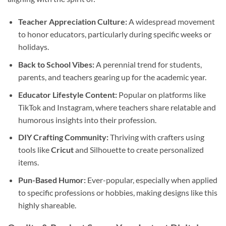
Teacher Appreciation Culture:
A widespread movement
to honor educators, particularly during specific weeks or
holidays.
Back to School Vibes:
A perennial trend for students,
parents, and teachers gearing up for the academic year.
Educator Lifestyle Content:
Popular on platforms like
TikTok and Instagram, where teachers share relatable and
humorous insights into their profession.
DIY Crafting Community:
Thriving with crafters using
tools like
Cricut
and Silhouette to create personalized
items.
Pun-Based Humor:
Ever-popular, especially when applied
to specific professions or hobbies, making designs like this
highly shareable.