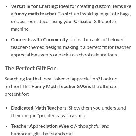
Versatile for Crafting:
Ideal for creating custom items like
a
funny math teacher T-shirt
, an inspiring mug, tote bags,
or classroom decor using your
Cricut
or Silhouette
machine.
Connects with Community:
Joins the ranks of beloved
teacher-themed designs, making it a perfect fit for teacher
appreciation events or back-to-school celebrations.
The Perfect Gift For…
Searching for that ideal token of appreciation? Look no
further! This
Funny Math Teacher SVG
is the ultimate
present for:
Dedicated Math Teachers:
Show them you understand
their unique “problems” with a smile.
Teacher Appreciation Week:
A thoughtful and
humorous gift that stands out.