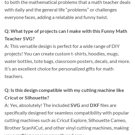
to both the mathematical problems that a math teacher deals
with daily and the general life “problems” or challenges
everyone faces, adding a relatable and funny twist.
Q: What type of projects can I make with this Funny Math
Teacher SVG?
A: This versatile design is perfect for a wide range of DIY
projects! You can create custom t-shirts, hoodies, mugs,
water bottles, tote bags, classroom posters, decals, and more.
It’s an excellent choice for personalized gifts for math
teachers.
Q: Is this design compatible with my cutting machine like
Cricut or Silhouette?
A: Yes, absolutely! The included
SVG
and
DXF
files are
specifically designed for seamless compatibility with popular
cutting machines such as Cricut Explore, Silhouette Cameo,
Brother ScanNCut, and other vinyl cutting machines, making