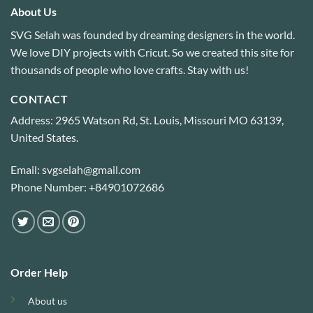
About Us
SVG Selah was founded by dreaming designers in the world.
We love DIY projects with Cricut. So we created this site for
thousands of people who love crafts. Stay with us!
CONTACT
Address: 2965 Watson Rd, St. Louis, Missouri MO 63139,
United States.
Email: svgselah@gmail.com
Phone Number: +84901072686
Order Help
About us