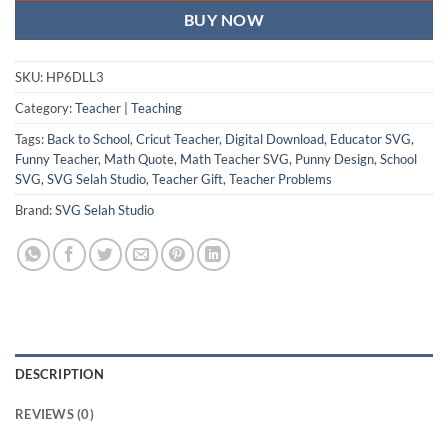
BUY NOW
SKU:
HP6DLL3
Category:
Teacher | Teaching
Tags:
Back to School
,
Cricut Teacher
,
Digital Download
,
Educator SVG
,
Funny Teacher
,
Math Quote
,
Math Teacher SVG
,
Punny Design
,
School
SVG
,
SVG Selah Studio
,
Teacher Gift
,
Teacher Problems
Brand:
SVG Selah Studio
DESCRIPTION
REVIEWS (0)