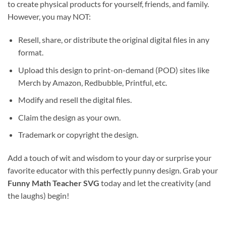
to create physical products for yourself, friends, and family.
However, you may NOT:
Resell, share, or distribute the original digital files in any
format.
Upload this design to print-on-demand (POD) sites like
Merch by Amazon, Redbubble, Printful, etc.
Modify and resell the digital files.
Claim the design as your own.
Trademark or copyright the design.
Add a touch of wit and wisdom to your day or surprise your
favorite educator with this perfectly punny design. Grab your
Funny Math Teacher SVG
today and let the creativity (and
the laughs) begin!