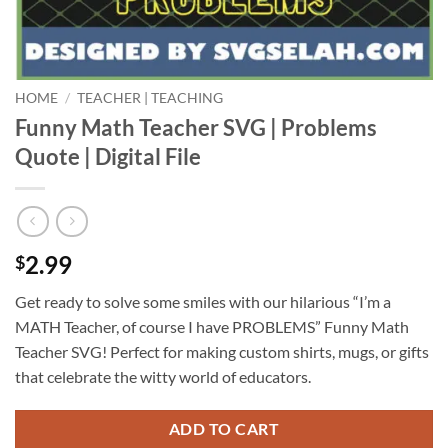
HOME
/
TEACHER | TEACHING
Funny Math Teacher SVG | Problems
Quote | Digital File
2.99
$
Get ready to solve some smiles with our hilarious “I’m a
MATH Teacher, of course I have PROBLEMS” Funny Math
Teacher SVG! Perfect for making custom shirts, mugs, or gifts
that celebrate the witty world of educators.
ADD TO CART