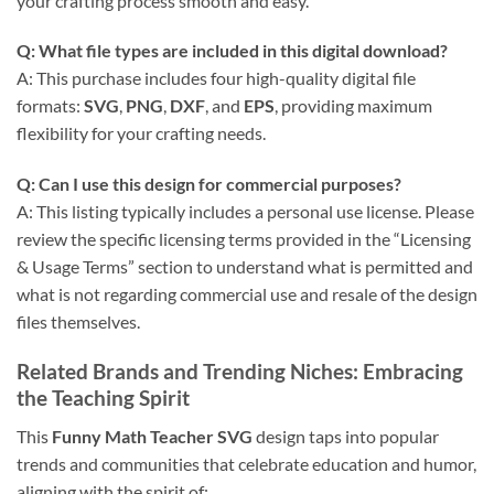
your crafting process smooth and easy.
Q: What file types are included in this digital download?
A: This purchase includes four high-quality digital file
formats:
SVG
,
PNG
,
DXF
, and
EPS
, providing maximum
flexibility for your crafting needs.
Q: Can I use this design for commercial purposes?
A: This listing typically includes a personal use license. Please
review the specific licensing terms provided in the “Licensing
& Usage Terms” section to understand what is permitted and
what is not regarding commercial use and resale of the design
files themselves.
Related Brands and Trending Niches: Embracing
the Teaching Spirit
This
Funny Math Teacher SVG
design taps into popular
trends and communities that celebrate education and humor,
aligning with the spirit of: