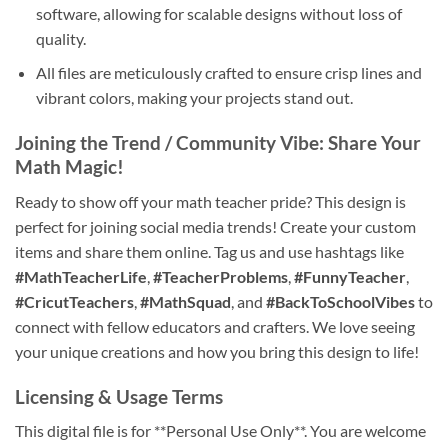
software, allowing for scalable designs without loss of
quality.
All files are meticulously crafted to ensure crisp lines and
vibrant colors, making your projects stand out.
Joining the Trend / Community Vibe: Share Your
Math Magic!
Ready to show off your math teacher pride? This design is
perfect for joining social media trends! Create your custom
items and share them online. Tag us and use hashtags like
#MathTeacherLife
,
#TeacherProblems
,
#FunnyTeacher
,
#CricutTeachers
,
#MathSquad
, and
#BackToSchoolVibes
to
connect with fellow educators and crafters. We love seeing
your unique creations and how you bring this design to life!
Licensing & Usage Terms
This digital file is for **Personal Use Only**. You are welcome