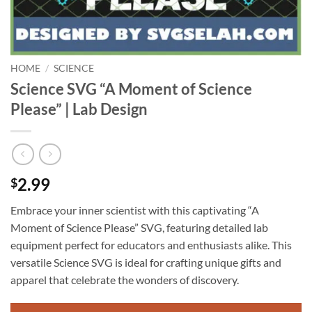
HOME
/
SCIENCE
Science SVG “A Moment of Science
Please” | Lab Design
2.99
$
Embrace your inner scientist with this captivating “A
Moment of Science Please” SVG, featuring detailed lab
equipment perfect for educators and enthusiasts alike. This
versatile Science SVG is ideal for crafting unique gifts and
apparel that celebrate the wonders of discovery.