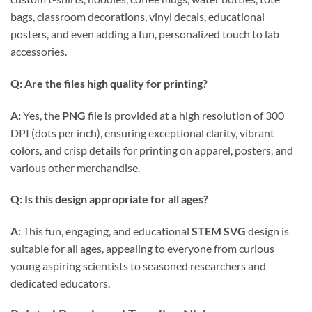
bags, classroom decorations, vinyl decals, educational
posters, and even adding a fun, personalized touch to lab
accessories.
Q: Are the files high quality for printing?
A:
Yes, the
PNG
file is provided at a high resolution of 300
DPI (dots per inch), ensuring exceptional clarity, vibrant
colors, and crisp details for printing on apparel, posters, and
various other merchandise.
Q: Is this design appropriate for all ages?
A:
This fun, engaging, and educational
STEM SVG
design is
suitable for all ages, appealing to everyone from curious
young aspiring scientists to seasoned researchers and
dedicated educators.