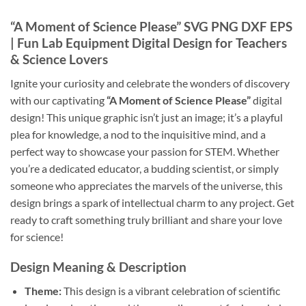
“A Moment of Science Please”
SVG PNG DXF EPS
| Fun Lab Equipment Digital Design for Teachers
& Science Lovers
Ignite your curiosity and celebrate the wonders of discovery
with our captivating
“A Moment of Science Please”
digital
design! This unique graphic isn’t just an image; it’s a playful
plea for knowledge, a nod to the inquisitive mind, and a
perfect way to showcase your passion for STEM. Whether
you’re a dedicated educator, a budding scientist, or simply
someone who appreciates the marvels of the universe, this
design brings a spark of intellectual charm to any project. Get
ready to craft something truly brilliant and share your love
for science!
Design Meaning & Description
Theme:
This design is a vibrant celebration of scientific