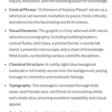
inquiry, education, and the unending quest for knowledge.
Central Phrase:
“A Moment of Science Please” serves as a
whimsical, yet earnest, invitation to pause, think critically,
and delve into the fascinating world of science.
Visual Elements:
The graphic is richly adorned with classic
laboratory iconography, including bubbling beakers,
conical flasks, test tubes, a precise funnel, a sturdy lab
stand, a powerful microscope, and a stack of knowledge-
filled books, symbolizing various scientific disciplines.
Chemical Structure:
A subtle, light blue hexagonal
molecule is intricately woven into the background, paying
homage to chemistry and molecular biology.
Typography:
The message is conveyed through bold,
clean, and friendly sans-serif fonts in contrasting white
and a lively blue, ensuring excellent readability and visual
appeal.