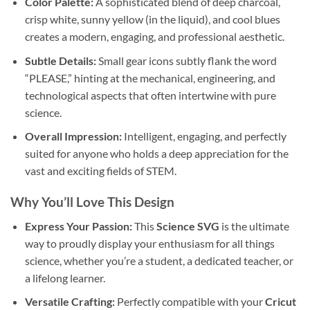
Color Palette:
A sophisticated blend of deep charcoal,
crisp white, sunny yellow (in the liquid), and cool blues
creates a modern, engaging, and professional aesthetic.
Subtle Details:
Small gear icons subtly flank the word
“PLEASE,” hinting at the mechanical, engineering, and
technological aspects that often intertwine with pure
science.
Overall Impression:
Intelligent, engaging, and perfectly
suited for anyone who holds a deep appreciation for the
vast and exciting fields of STEM.
Why You’ll Love This Design
Express Your Passion:
This
Science SVG
is the ultimate
way to proudly display your enthusiasm for all things
science, whether you’re a student, a dedicated teacher, or
a lifelong learner.
Versatile Crafting:
Perfectly compatible with your
Cricut