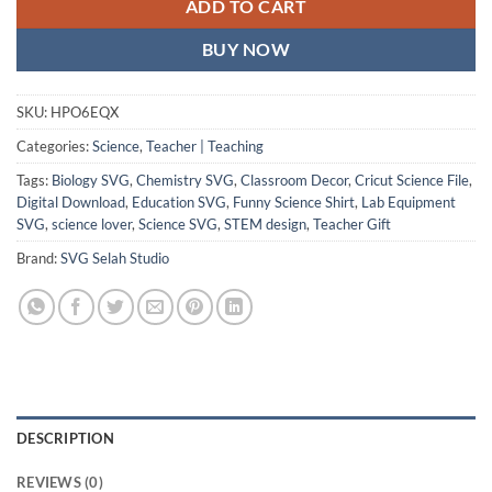
ADD TO CART
BUY NOW
SKU:
HPO6EQX
Categories:
Science
,
Teacher | Teaching
Tags:
Biology SVG
,
Chemistry SVG
,
Classroom Decor
,
Cricut Science File
,
Digital Download
,
Education SVG
,
Funny Science Shirt
,
Lab Equipment
SVG
,
science lover
,
Science SVG
,
STEM design
,
Teacher Gift
Brand:
SVG Selah Studio
DESCRIPTION
REVIEWS (0)