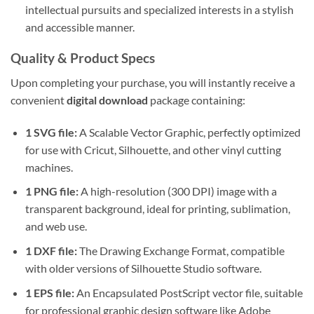
intellectual pursuits and specialized interests in a stylish
and accessible manner.
Quality & Product Specs
Upon completing your purchase, you will instantly receive a
convenient
digital download
package containing:
1 SVG file:
A Scalable Vector Graphic, perfectly optimized
for use with Cricut, Silhouette, and other vinyl cutting
machines.
1 PNG file:
A high-resolution (300 DPI) image with a
transparent background, ideal for printing, sublimation,
and web use.
1 DXF file:
The Drawing Exchange Format, compatible
with older versions of Silhouette Studio software.
1 EPS file:
An Encapsulated PostScript vector file, suitable
for professional graphic design software like Adobe