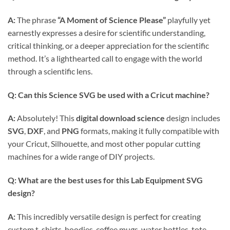
A:
The phrase
“A Moment of Science Please”
playfully yet
earnestly expresses a desire for scientific understanding,
critical thinking, or a deeper appreciation for the scientific
method. It’s a lighthearted call to engage with the world
through a scientific lens.
Q: Can this
Science SVG
be used with a Cricut machine?
A:
Absolutely! This
digital download science
design includes
SVG
,
DXF
, and
PNG
formats, making it fully compatible with
your Cricut, Silhouette, and most other popular cutting
machines for a wide range of DIY projects.
Q: What are the best uses for this
Lab Equipment SVG
design?
A:
This incredibly versatile design is perfect for creating
custom t-shirts, hoodies, coffee mugs, water bottles, tote