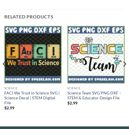
RELATED PRODUCTS
SCIENCE
SCIENCE
FACI We Trust in Science SVG |
Science Team SVG PNG DXF –
Science Decal | STEM Digital
STEM & Educator Design File
File
$
2.99
$
2.99