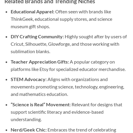
Related Brands and Trending Niches
Educational Apparel:
Often seen with brands like
ThinkGeek, educational supply stores, and science
museum gift shops.
DIY Crafting Community:
Highly sought after by users of
Cricut, Silhouette, Glowforge, and those working with
sublimation blanks.
Teacher Appreciation Gifts:
A popular category on
platforms like Etsy for specialized educator merchandise.
STEM Advocacy:
Aligns with organizations and
movements promoting science, technology, engineering,
and mathematics education.
“Science is Real” Movement:
Relevant for designs that
support scientific literacy and evidence-based
understanding.
Nerd/Geek Chic:
Embraces the trend of celebrating