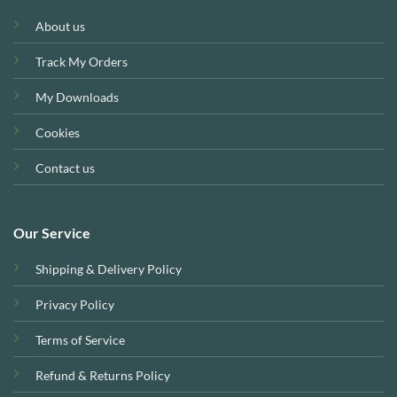
About us
Track My Orders
My Downloads
Cookies
Contact us
Our Service
Shipping & Delivery Policy
Privacy Policy
Terms of Service
Refund & Returns Policy