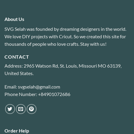
About Us
SVG Selah was founded by dreaming designers in the world.
We love DIY projects with Cricut. So we created this site for
thousands of people who love crafts. Stay with us!
CONTACT
Address: 2965 Watson Rd, St. Louis, Missouri MO 63139,
United States.
Email: svgselah@gmail.com
Phone Number: +84901072686
Order Help