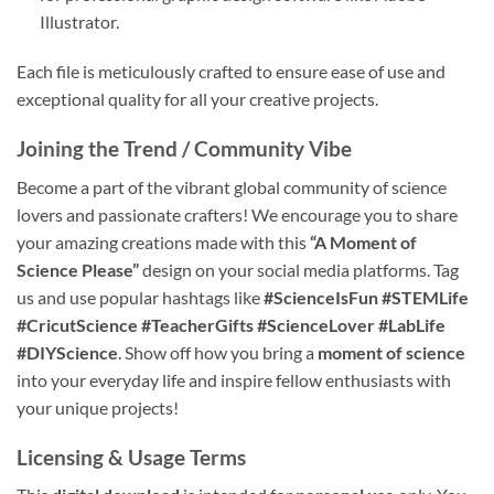
Illustrator.
Each file is meticulously crafted to ensure ease of use and
exceptional quality for all your creative projects.
Joining the Trend / Community Vibe
Become a part of the vibrant global community of science
lovers and passionate crafters! We encourage you to share
your amazing creations made with this
“A Moment of
Science Please”
design on your social media platforms. Tag
us and use popular hashtags like
#ScienceIsFun
#STEMLife
#CricutScience
#TeacherGifts
#ScienceLover
#LabLife
#DIYScience
. Show off how you bring a
moment of science
into your everyday life and inspire fellow enthusiasts with
your unique projects!
Licensing & Usage Terms