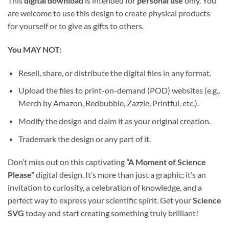
This
digital download
is intended for
personal use
only. You
are welcome to use this design to create physical products
for yourself or to give as gifts to others.
You MAY NOT:
Resell, share, or distribute the digital files in any format.
Upload the files to print-on-demand (POD) websites (e.g.,
Merch by Amazon, Redbubble, Zazzle, Printful, etc.).
Modify the design and claim it as your original creation.
Trademark the design or any part of it.
Don’t miss out on this captivating
“A Moment of Science
Please”
digital design. It’s more than just a graphic; it’s an
invitation to curiosity, a celebration of knowledge, and a
perfect way to express your scientific spirit. Get your
Science
SVG
today and start creating something truly brilliant!