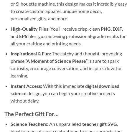
or Silhouette machine, this design makes it incredibly easy
to create custom apparel, unique home decor,
personalized gifts, and more.
High-Quality Files:
You’ll receive crisp, clean
PNG
,
DXF
,
and
EPS
files, guaranteeing professional-grade results for
all your crafting and printing needs.
Inspirational & Fun:
The catchy and thought-provoking
phrase
“A Moment of Science Please”
is sure to spark
curiosity, encourage conversation, and inspire a love for
learning.
Instant Access:
With this immediate
digital download
science
design, you can begin your creative projects
without delay.
The Perfect Gift For…
Science Teachers:
An unparalleled
teacher gift SVG
,
ideal for end-of-year celebrations, teacher appreciation