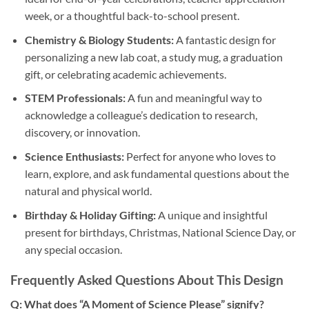
week, or a thoughtful back-to-school present.
Chemistry & Biology Students:
A fantastic design for
personalizing a new lab coat, a study mug, a graduation
gift, or celebrating academic achievements.
STEM Professionals:
A fun and meaningful way to
acknowledge a colleague’s dedication to research,
discovery, or innovation.
Science Enthusiasts:
Perfect for anyone who loves to
learn, explore, and ask fundamental questions about the
natural and physical world.
Birthday & Holiday Gifting:
A unique and insightful
present for birthdays, Christmas, National Science Day, or
any special occasion.
Frequently Asked Questions About This Design
Q: What does “A Moment of Science Please” signify?