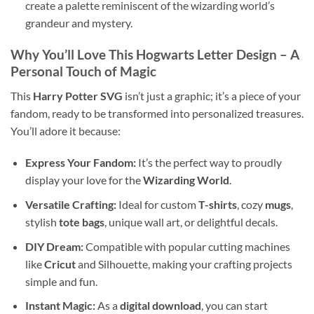
create a palette reminiscent of the wizarding world’s
grandeur and mystery.
Why You’ll Love This
Hogwarts Letter Design
– A
Personal Touch of Magic
This
Harry Potter SVG
isn’t just a graphic; it’s a piece of your
fandom, ready to be transformed into personalized treasures.
You’ll adore it because:
Express Your Fandom:
It’s the perfect way to proudly
display your love for the
Wizarding World
.
Versatile Crafting:
Ideal for custom
T-shirts
, cozy
mugs
,
stylish
tote bags
, unique wall art, or delightful decals.
DIY Dream:
Compatible with popular cutting machines
like
Cricut
and Silhouette, making your crafting projects
simple and fun.
Instant Magic:
As a
digital download
, you can start