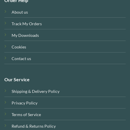
Order Help
About us
Track My Orders
My Downloads
Cookies
Contact us
Our Service
Shipping & Delivery Policy
Privacy Policy
Terms of Service
Refund & Returns Policy