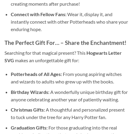
creating moments after purchase!
Connect with Fellow Fans:
Wear it, display it, and
instantly connect with other Potterheads who share your
enduring hope.
The Perfect Gift For… – Share the Enchantment!
Searching for that magical present? This
Hogwarts Letter
SVG
makes an unforgettable gift for:
Potterheads of All Ages:
From young aspiring witches
and wizards to adults who grew up with the books.
Birthday Wizards:
A wonderfully unique birthday gift for
anyone celebrating another year of patiently waiting.
Christmas Gifts:
A thoughtful and personalized present
to tuck under the tree for any Harry Potter fan.
Graduation Gifts:
For those graduating into the real