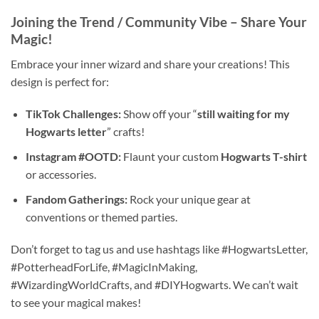
Joining the Trend / Community Vibe – Share Your
Magic!
Embrace your inner wizard and share your creations! This
design is perfect for:
TikTok Challenges:
Show off your “
still waiting for my
Hogwarts letter
” crafts!
Instagram #OOTD:
Flaunt your custom
Hogwarts T-shirt
or accessories.
Fandom Gatherings:
Rock your unique gear at
conventions or themed parties.
Don’t forget to tag us and use hashtags like #HogwartsLetter,
#PotterheadForLife, #MagicInMaking,
#WizardingWorldCrafts, and #DIYHogwarts. We can’t wait
to see your magical makes!