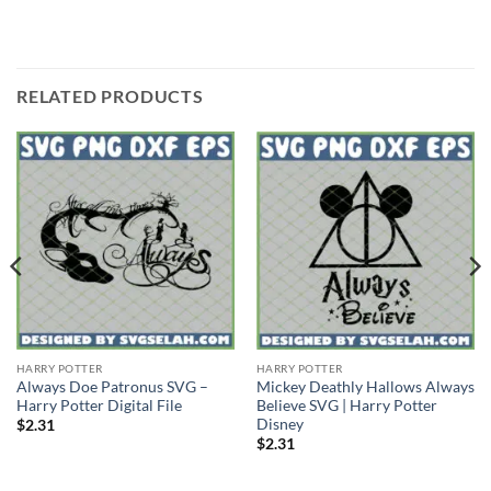
RELATED PRODUCTS
HARRY POTTER
HARRY POTTER
Always Doe Patronus SVG –
Mickey Deathly Hallows Always
Harry Potter Digital File
Believe SVG | Harry Potter
Disney
$
2.31
$
2.31