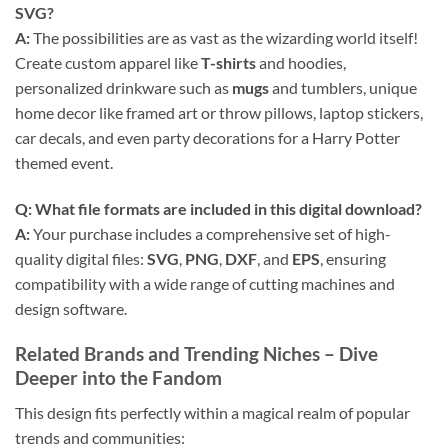
SVG
?
A:
The possibilities are as vast as the wizarding world itself!
Create custom apparel like
T-shirts
and hoodies,
personalized drinkware such as
mugs
and tumblers, unique
home decor like framed art or throw pillows, laptop stickers,
car decals, and even party decorations for a Harry Potter
themed event.
Q: What file formats are included in this digital download?
A:
Your purchase includes a comprehensive set of high-
quality digital files:
SVG
,
PNG
,
DXF
, and
EPS
, ensuring
compatibility with a wide range of cutting machines and
design software.
Related Brands and Trending Niches – Dive
Deeper into the Fandom
This design fits perfectly within a magical realm of popular
trends and communities: