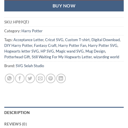
BUY NOW
SKU:
HP89QTJ
Category:
Harry Potter
Tags:
Acceptance Letter
,
Cricut SVG
,
Custom T-shirt
,
Digital Download
,
DIY Harry Potter
,
Fantasy Craft
,
Harry Potter Fan
,
Harry Potter SVG
,
Hogwarts letter SVG
,
HP SVG
,
Magic wand SVG
,
Mug Design
,
Potterhead Gift
,
Still Waiting For My Hogwarts Letter
,
wizarding world
Brand:
SVG Selah Studio
DESCRIPTION
REVIEWS (0)