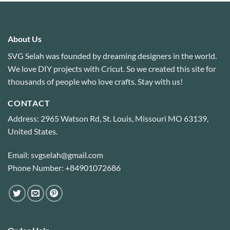
About Us
SVG Selah was founded by dreaming designers in the world.
We love DIY projects with Cricut. So we created this site for
thousands of people who love crafts. Stay with us!
CONTACT
Address: 2965 Watson Rd, St. Louis, Missouri MO 63139,
United States.
Email: svgselah@gmail.com
Phone Number: +84901072686