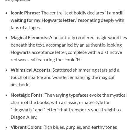
Iconic Phrase:
The central text boldly declares “I am
still
waiting for my Hogwarts letter
,” resonating deeply with
fans of all ages.
Magical Elements:
A beautifully rendered magic wand lies
beneath the text, accompanied by an authentic-looking
Hogwarts acceptance letter, complete with a distinctive
red wax seal featuring the iconic ‘H’.
Whimsical Accents:
Scattered shimmering stars add a
touch of sparkle and wonder, enhancing the magical
aesthetic.
Nostalgic Fonts:
The varying typefaces evoke the mystical
charm of the books, with a classic, ornate style for
“Hogwarts” and “letter” that transports you straight to
Diagon Alley.
Vibrant Colors:
Rich blues, purples, and earthy tones