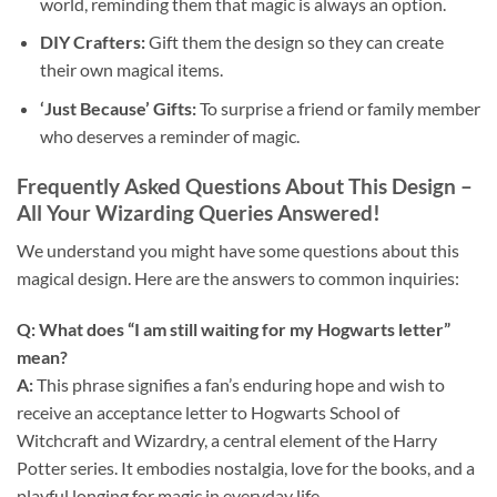
world, reminding them that magic is always an option.
DIY Crafters:
Gift them the design so they can create
their own magical items.
‘Just Because’ Gifts:
To surprise a friend or family member
who deserves a reminder of magic.
Frequently Asked Questions About This Design –
All Your Wizarding Queries Answered!
We understand you might have some questions about this
magical design. Here are the answers to common inquiries:
Q: What does “I am still waiting for my Hogwarts letter”
mean?
A:
This phrase signifies a fan’s enduring hope and wish to
receive an acceptance letter to Hogwarts School of
Witchcraft and Wizardry, a central element of the Harry
Potter series. It embodies nostalgia, love for the books, and a
playful longing for magic in everyday life.