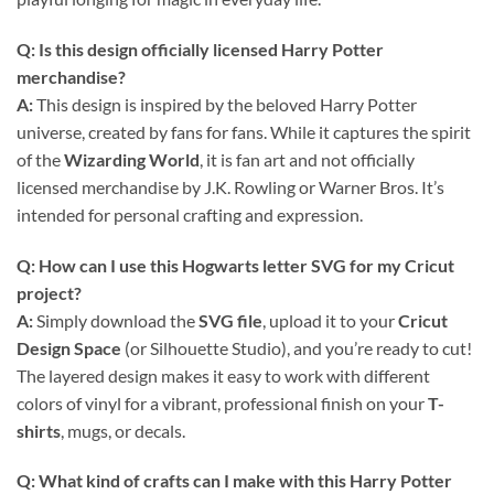
Q: Is this design officially licensed Harry Potter
merchandise?
A:
This design is inspired by the beloved Harry Potter
universe, created by fans for fans. While it captures the spirit
of the
Wizarding World
, it is fan art and not officially
licensed merchandise by J.K. Rowling or Warner Bros. It’s
intended for personal crafting and expression.
Q: How can I use this
Hogwarts letter SVG
for my
Cricut
project?
A:
Simply download the
SVG file
, upload it to your
Cricut
Design Space
(or Silhouette Studio), and you’re ready to cut!
The layered design makes it easy to work with different
colors of vinyl for a vibrant, professional finish on your
T-
shirts
, mugs, or decals.
Q: What kind of crafts can I make with this
Harry Potter