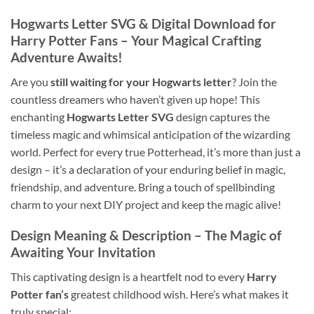
Hogwarts Letter SVG
& Digital Download for
Harry Potter Fans
– Your Magical Crafting
Adventure Awaits!
Are you
still waiting for your Hogwarts letter
? Join the
countless dreamers who haven’t given up hope! This
enchanting
Hogwarts Letter SVG
design captures the
timeless magic and whimsical anticipation of the wizarding
world. Perfect for every true Potterhead, it’s more than just a
design – it’s a declaration of your enduring belief in magic,
friendship, and adventure. Bring a touch of spellbinding
charm to your next DIY project and keep the magic alive!
Design Meaning & Description – The Magic of
Awaiting Your Invitation
This captivating design is a heartfelt nod to every
Harry
Potter fan’s
greatest childhood wish. Here’s what makes it
truly special: