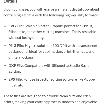
Details
Upon purchase, you will receive an instant
digital download
containing a zip file with the following high-quality formats:
SVG File:
Scalable Vector Graphic, perfect for
Cricut
,
Silhouette, and other cutting machines. Easily resizable
without losing quality.
PNG File:
High-resolution (300 DPI) with a transparent
background, ideal for sublimation, print-then-cut, and
digital mockups.
DXF File:
Compatible with Silhouette Studio Basic
Edition.
EPS File:
For use in vector editing software like Adobe
Illustrator.
These files are designed to provide clean cuts and crisp
prints, making your crafting process smooth and enjoyable.