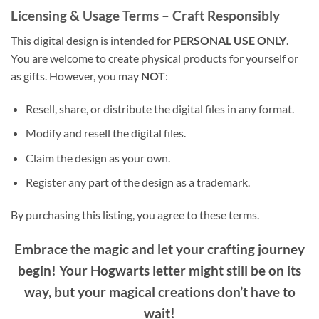
Licensing & Usage Terms – Craft Responsibly
This digital design is intended for
PERSONAL USE ONLY
.
You are welcome to create physical products for yourself or
as gifts. However, you may
NOT
:
Resell, share, or distribute the digital files in any format.
Modify and resell the digital files.
Claim the design as your own.
Register any part of the design as a trademark.
By purchasing this listing, you agree to these terms.
Embrace the magic and let your crafting journey
begin! Your Hogwarts letter might still be on its
way, but your magical creations don’t have to
wait!