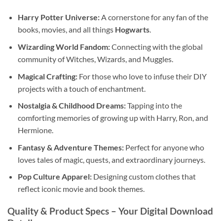
Harry Potter Universe:
A cornerstone for any fan of the
books, movies, and all things
Hogwarts
.
Wizarding World Fandom:
Connecting with the global
community of Witches, Wizards, and Muggles.
Magical Crafting:
For those who love to infuse their DIY
projects with a touch of enchantment.
Nostalgia & Childhood Dreams:
Tapping into the
comforting memories of growing up with Harry, Ron, and
Hermione.
Fantasy & Adventure Themes:
Perfect for anyone who
loves tales of magic, quests, and extraordinary journeys.
Pop Culture Apparel:
Designing custom clothes that
reflect iconic movie and book themes.
Quality & Product Specs – Your
Digital Download