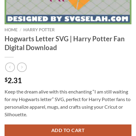
HOME
/
HARRY POTTER
Hogwarts Letter SVG | Harry Potter Fan
Digital Download
2.31
$
Keep the dream alive with this enchanting “I am still waiting
for my Hogwarts letter” SVG, perfect for Harry Potter fans to
personalize apparel, mugs, and crafts using your Cricut or
Silhouette.
ADD TO CART