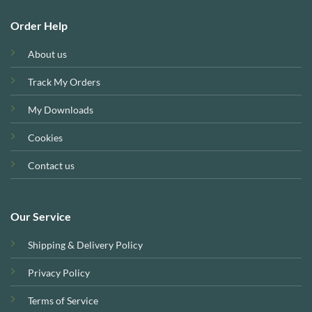
Order Help
About us
Track My Orders
My Downloads
Cookies
Contact us
Our Service
Shipping & Delivery Policy
Privacy Policy
Terms of Service