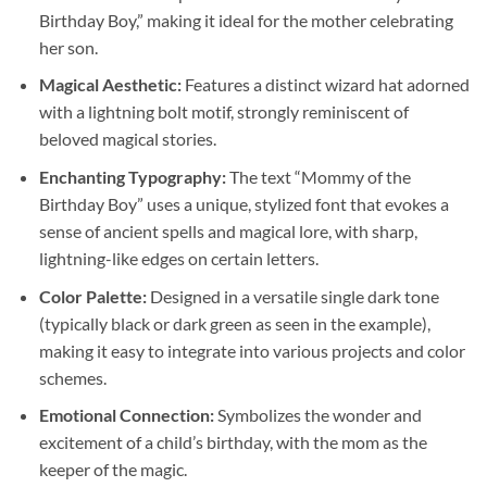
Birthday Boy,” making it ideal for the mother celebrating
her son.
Magical Aesthetic:
Features a distinct wizard hat adorned
with a lightning bolt motif, strongly reminiscent of
beloved magical stories.
Enchanting Typography:
The text “Mommy of the
Birthday Boy” uses a unique, stylized font that evokes a
sense of ancient spells and magical lore, with sharp,
lightning-like edges on certain letters.
Color Palette:
Designed in a versatile single dark tone
(typically black or dark green as seen in the example),
making it easy to integrate into various projects and color
schemes.
Emotional Connection:
Symbolizes the wonder and
excitement of a child’s birthday, with the mom as the
keeper of the magic.