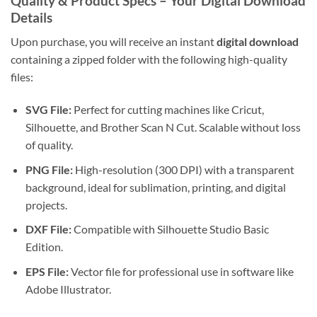
Quality & Product Specs – Your Digital Download
Details
Upon purchase, you will receive an instant
digital download
containing a zipped folder with the following high-quality
files:
SVG File:
Perfect for cutting machines like Cricut,
Silhouette, and Brother Scan N Cut. Scalable without loss
of quality.
PNG File:
High-resolution (300 DPI) with a transparent
background, ideal for sublimation, printing, and digital
projects.
DXF File:
Compatible with Silhouette Studio Basic
Edition.
EPS File:
Vector file for professional use in software like
Adobe Illustrator.