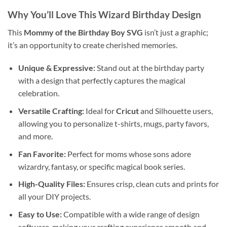
Why You’ll Love This Wizard Birthday Design
This
Mommy of the Birthday Boy SVG
isn’t just a graphic;
it’s an opportunity to create cherished memories.
Unique & Expressive:
Stand out at the birthday party
with a design that perfectly captures the magical
celebration.
Versatile Crafting:
Ideal for
Cricut
and Silhouette users,
allowing you to personalize t-shirts, mugs, party favors,
and more.
Fan Favorite:
Perfect for moms whose sons adore
wizardry, fantasy, or specific magical book series.
High-Quality Files:
Ensures crisp, clean cuts and prints for
all your DIY projects.
Easy to Use:
Compatible with a wide range of design
software, making your crafting experience smooth and