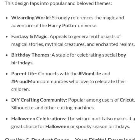
This design taps into popular and beloved themes:
Wizarding World:
Strongly references the magic and
adventure of the
Harry Potter
universe.
Fantasy & Magic:
Appeals to general enthusiasts of
magical stories, mythical creatures, and enchanted realms.
Birthday Themes:
A staple for celebrating special
boy
birthdays
.
Parent Life:
Connects with the
#MomLife
and
#ProudMom
communities who love to celebrate their
children.
DIY Crafting Community:
Popular among users of
Cricut
,
Silhouette, and other cutting machines.
Halloween Celebrations:
The wizard motif also makes it a
great choice for
Halloween
or spooky season birthdays.