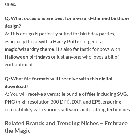
sales.
Q: What occasions are best for a wizard-themed birthday
design?
A: This design is perfectly suited for birthday parties,
especially those with a
Harry Potter
or general
magic/wizardry theme
. It’s also fantastic for boys with
Halloween birthdays
or just anyone who loves a bit of
enchantment.
Q: What file formats will I receive with this digital
download?
A: You will receive a versatile bundle of files including
SVG
,
PNG
(high resolution 300 DPI),
DXF
, and
EPS
, ensuring
compatibility with various software and crafting techniques.
Related Brands and Trending Niches – Embrace
the Magic