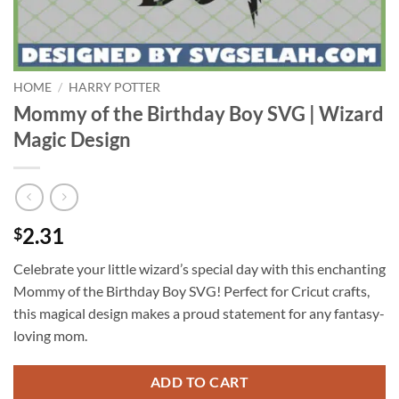
HOME
/
HARRY POTTER
Mommy of the Birthday Boy SVG | Wizard
Magic Design
2.31
$
Celebrate your little wizard’s special day with this enchanting
Mommy of the Birthday Boy SVG! Perfect for Cricut crafts,
this magical design makes a proud statement for any fantasy-
loving mom.
ADD TO CART