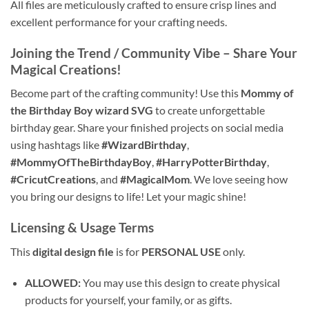
All files are meticulously crafted to ensure crisp lines and
excellent performance for your crafting needs.
Joining the Trend / Community Vibe – Share Your
Magical Creations!
Become part of the crafting community! Use this
Mommy of
the Birthday Boy wizard SVG
to create unforgettable
birthday gear. Share your finished projects on social media
using hashtags like
#WizardBirthday
,
#MommyOfTheBirthdayBoy
,
#HarryPotterBirthday
,
#CricutCreations
, and
#MagicalMom
. We love seeing how
you bring our designs to life! Let your magic shine!
Licensing & Usage Terms
This
digital design file
is for
PERSONAL USE
only.
ALLOWED:
You may use this design to create physical
products for yourself, your family, or as gifts.