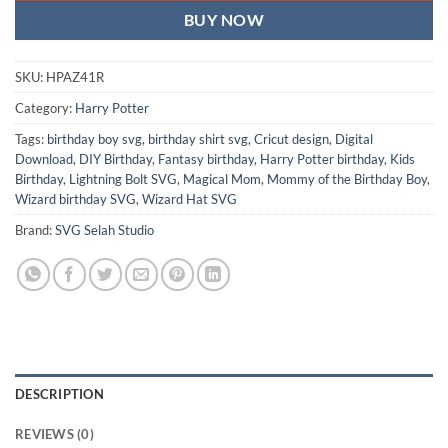
BUY NOW
SKU:
HPAZ41R
Category:
Harry Potter
Tags:
birthday boy svg
,
birthday shirt svg
,
Cricut design
,
Digital
Download
,
DIY Birthday
,
Fantasy birthday
,
Harry Potter birthday
,
Kids
Birthday
,
Lightning Bolt SVG
,
Magical Mom
,
Mommy of the Birthday Boy
,
Wizard birthday SVG
,
Wizard Hat SVG
Brand:
SVG Selah Studio
DESCRIPTION
REVIEWS (0)