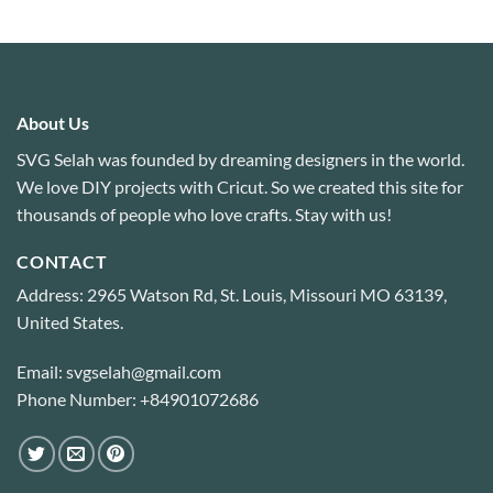
About Us
SVG Selah was founded by dreaming designers in the world.
We love DIY projects with Cricut. So we created this site for
thousands of people who love crafts. Stay with us!
CONTACT
Address: 2965 Watson Rd, St. Louis, Missouri MO 63139,
United States.
Email: svgselah@gmail.com
Phone Number: +84901072686