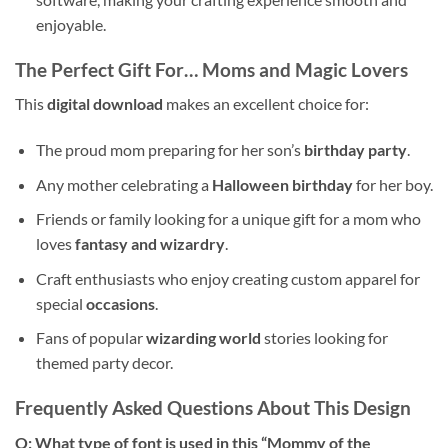
enjoyable.
The Perfect Gift For… Moms and Magic Lovers
This
digital download
makes an excellent choice for:
The proud mom preparing for her son’s
birthday party
.
Any mother celebrating a
Halloween birthday
for her boy.
Friends or family looking for a unique gift for a mom who
loves
fantasy and wizardry
.
Craft enthusiasts who enjoy creating custom apparel for
special
occasions
.
Fans of popular
wizarding world
stories looking for
themed party decor.
Frequently Asked Questions About This Design
Q: What type of font is used in this “Mommy of the