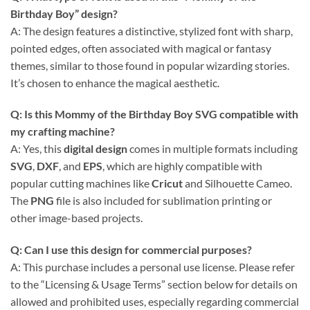
Birthday Boy” design?
A: The design features a distinctive, stylized font with sharp,
pointed edges, often associated with magical or fantasy
themes, similar to those found in popular wizarding stories.
It’s chosen to enhance the magical aesthetic.
Q: Is this
Mommy of the Birthday Boy SVG
compatible with
my crafting machine?
A: Yes, this
digital design
comes in multiple formats including
SVG
,
DXF
, and
EPS
, which are highly compatible with
popular cutting machines like
Cricut
and Silhouette Cameo.
The
PNG
file is also included for sublimation printing or
other image-based projects.
Q: Can I use this design for commercial purposes?
A: This purchase includes a personal use license. Please refer
to the “Licensing & Usage Terms” section below for details on
allowed and prohibited uses, especially regarding commercial