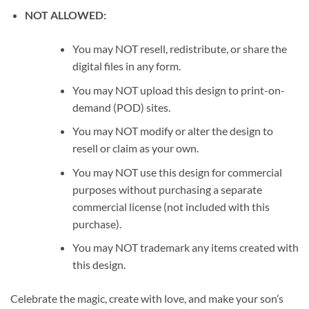
NOT ALLOWED:
You may NOT resell, redistribute, or share the
digital files in any form.
You may NOT upload this design to print-on-
demand (POD) sites.
You may NOT modify or alter the design to
resell or claim as your own.
You may NOT use this design for commercial
purposes without purchasing a separate
commercial license (not included with this
purchase).
You may NOT trademark any items created with
this design.
Celebrate the magic, create with love, and make your son’s