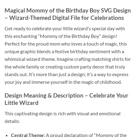
Magical Mommy of the Birthday Boy SVG Design
– Wizard-Themed Digital File for Celebrations
Get ready to celebrate your little wizard’s special day with
this enchanting “Mommy of the Birthday Boy” design!
Perfect for the proud mom who loves a touch of magic, this
unique graphic blends a festive birthday sentiment with a
whimsical wizard theme. Imagine crafting matching shirts for
the whole family or creating custom party decor that truly
stands out. It’s more than just a design; it’s a way to express
your joy and immerse yourself in the magic of childhood.
Design Meaning & Description – Celebrate Your
Little Wizard
This captivating design is rich with visual and emotional
details:
Central Theme:
A proud declaration of “Mommy of the