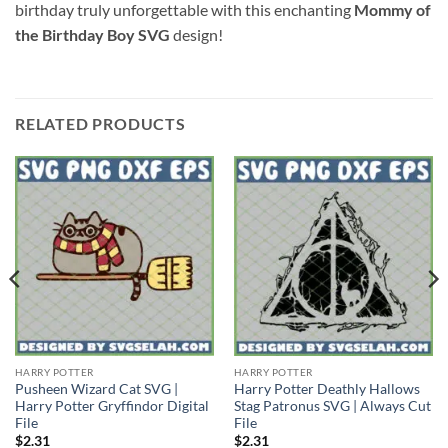
birthday truly unforgettable with this enchanting
Mommy of
the Birthday Boy SVG
design!
RELATED PRODUCTS
HARRY POTTER
HARRY POTTER
Pusheen Wizard Cat SVG |
Harry Potter Deathly Hallows
Harry Potter Gryffindor Digital
Stag Patronus SVG | Always Cut
File
File
$
2.31
$
2.31