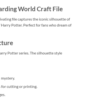
rding World Craft File
tivating file captures the iconic silhouette of
 Harry Potter. Perfect for fans who dream of
cture
arry Potter series. The silhouette style
 mystery.
or cutting or printing.
ges.