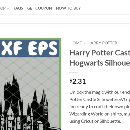
HOP
FAQS
GET COUPON
HOW TO BUY
HOME
/
HARRY POTTER
Harry Potter Cast
Hogwarts Silhouet
2.31
$
Unlock the magic with our enc
Potter Castle Silhouette SVG, 
fan ready to craft their own pi
Wizarding World on shirts, mu
using Cricut or Silhouette.