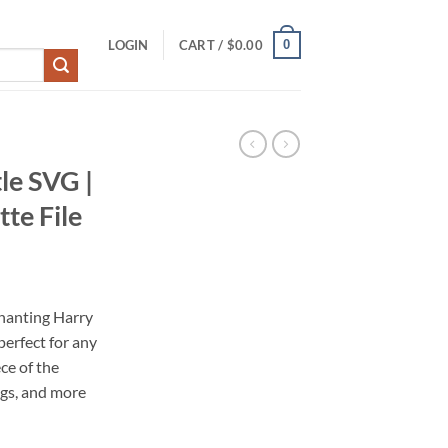
0
LOGIN
CART /
$
0.00
le SVG |
te File
hanting Harry
perfect for any
ece of the
gs, and more