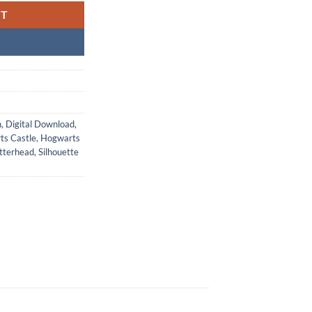
RT
n
,
Digital Download
,
ts Castle
,
Hogwarts
tterhead
,
Silhouette