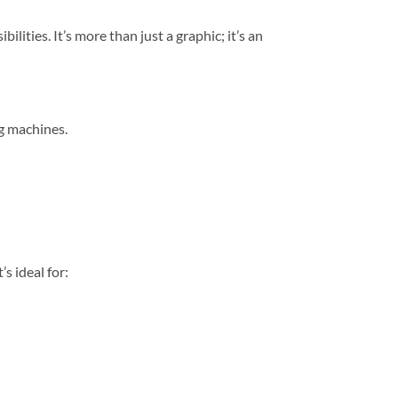
bilities. It’s more than just a graphic; it’s an
ng machines.
s ideal for: