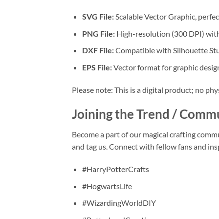
SVG File:
Scalable Vector Graphic, perfect
PNG File:
High-resolution (300 DPI) with
DXF File:
Compatible with Silhouette Stu
EPS File:
Vector format for graphic design
Please note: This is a digital product; no phy
Joining the Trend / Comm
Become a part of our magical crafting comm
and tag us. Connect with fellow fans and ins
#HarryPotterCrafts
#HogwartsLife
#WizardingWorldDIY