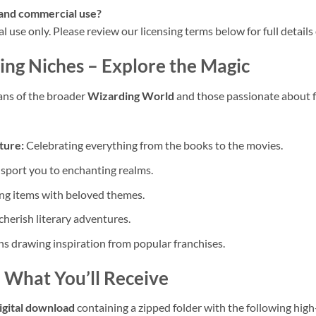
l and commercial use?
nal use only. Please review our licensing terms below for full detail
ing Niches
– Explore the Magic
ans of the broader
Wizarding World
and those passionate about fa
ture:
Celebrating everything from the books to the movies.
sport you to enchanting realms.
ng items with beloved themes.
cherish literary adventures.
s drawing inspiration from popular franchises.
 What You’ll Receive
igital download
containing a zipped folder with the following high-