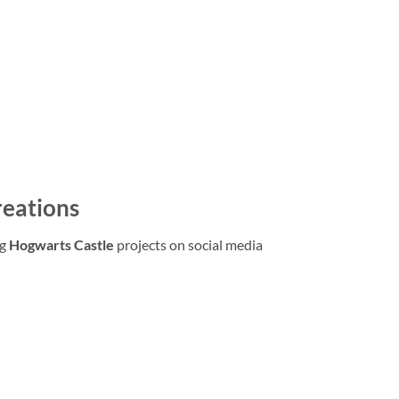
reations
ng
Hogwarts Castle
projects on social media