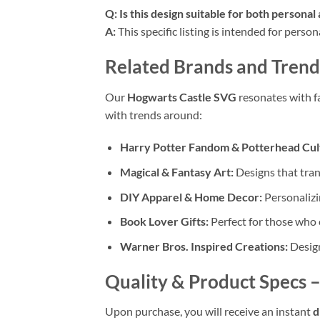
Q: Is this design suitable for both persona
A:
This specific listing is intended for perso
Related Brands and Trend
Our
Hogwarts Castle SVG
resonates with f
with trends around:
Harry Potter Fandom & Potterhead Cul
Magical & Fantasy Art:
Designs that tran
DIY Apparel & Home Decor:
Personalizi
Book Lover Gifts:
Perfect for those who 
Warner Bros. Inspired Creations:
Design
Quality & Product Specs
–
Upon purchase, you will receive an instant
d