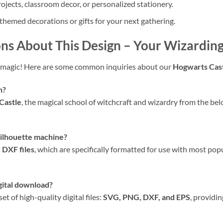
ojects, classroom decor, or personalized stationery.
themed decorations or gifts for your next gathering.
ns About This Design
– Your Wizardin
magic! Here are some common inquiries about our
Hogwarts Cas
n?
Castle
, the magical school of witchcraft and wizardry from the bel
 Silhouette machine?
 DXF files
, which are specifically formatted for use with most pop
igital download?
 of high-quality digital files:
SVG, PNG, DXF, and EPS
, providin