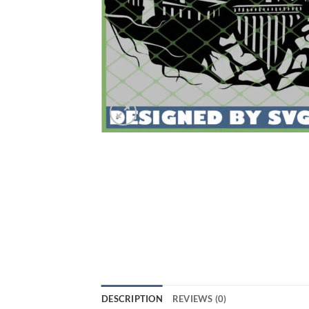
DESCRIPTION
REVIEWS (0)