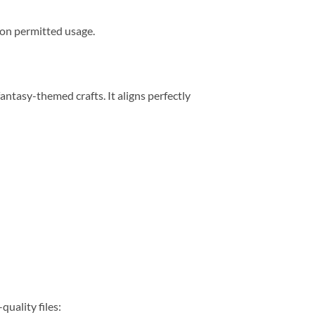
s on permitted usage.
ntasy-themed crafts. It aligns perfectly
quality files: