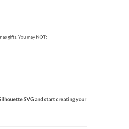
r as gifts. You may
NOT
:
Silhouette SVG
and start creating your