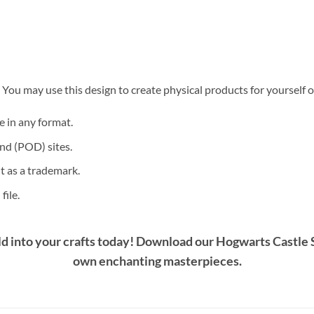
. You may use this design to create physical products for yourself o
le in any format.
nd (POD) sites.
it as a trademark.
file.
d into your crafts today! Download our
Hogwarts Castle 
own enchanting masterpieces.