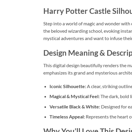
Harry Potter Castle Sil
Step into a world of magic and wonder with 
the beloved wizarding school, evoking instan
mystical adventures and want to infuse thei
Design Meaning & Descrip
This digital design beautifully renders the m
emphasizes its grand and mysterious architec
Iconic Silhouette:
A clear, striking outli
Magical & Mystical Feel:
The dark, bold 
Versatile Black & White:
Designed for ea
Timeless Appeal:
Represents the heart of
Why You’ll Love This Desi