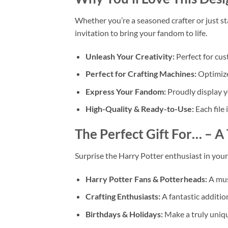
Whether you’re a seasoned crafter or just st
invitation to bring your fandom to life.
Unleash Your Creativity:
Perfect for cu
Perfect for Crafting Machines:
Optimize
Express Your Fandom:
Proudly display yo
High-Quality & Ready-to-Use:
Each file 
The Perfect Gift For…
– A 
Surprise the Harry Potter enthusiast in your l
Harry Potter Fans & Potterheads:
A mus
Crafting Enthusiasts:
A fantastic addition
Birthdays & Holidays:
Make a truly uniq