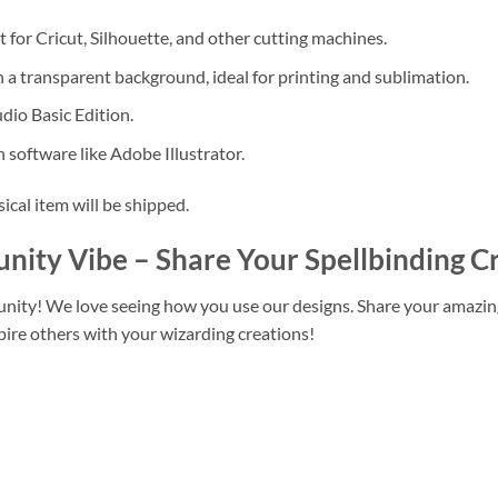
 for Cricut, Silhouette, and other cutting machines.
 a transparent background, ideal for printing and sublimation.
dio Basic Edition.
 software like Adobe Illustrator.
sical item will be shipped.
unity Vibe
– Share Your Spellbinding C
unity! We love seeing how you use our designs. Share your amazi
pire others with your wizarding creations!