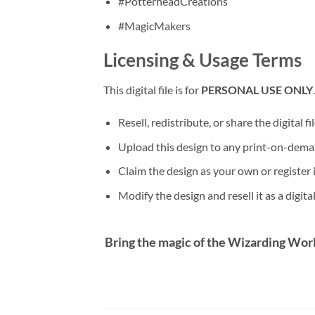
#PotterheadCreations
#MagicMakers
Licensing & Usage Terms
This digital file is for
PERSONAL USE ONLY
Resell, redistribute, or share the digital fi
Upload this design to any print-on-dema
Claim the design as your own or register 
Modify the design and resell it as a digital 
Bring the magic of the Wizarding Worl