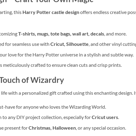
arting, this
Harry Potter castle design
offers endless creative possi
stomizing
T-shirts, mugs, tote bags, wall art, decals
, and more.
d for seamless use with
Cricut, Silhouette
, and other vinyl cutti
ur love for the Harry Potter universe in a stylish and subtle way.
is meticulously crafted to ensure clean cuts and crisp prints.
Touch of Wizardry
ife with a personalized gift crafted using this enchanting design. It’
t-have for anyone who loves the Wizarding World.
 to any DIY project collection, especially for
Cricut users
.
ue present for
Christmas, Halloween
, or any special occasion.