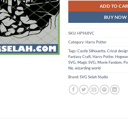
ADD TO CA
BUY NOW
SKU:
HP968VC
Category:
Harry Potter
Tags:
Castle Silhouette
,
Cricut desig
Fantasy Craft
,
Harry Potter
,
Hogwar
SVG
,
Magic SVG
,
Movie Fandom
,
Po
file
,
wizarding world
Brand:
SVG Selah Studio