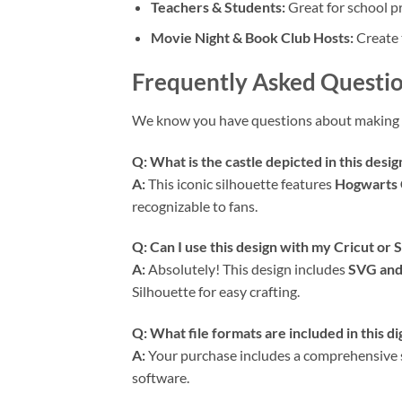
Teachers & Students:
Great for school pr
Movie Night & Book Club Hosts:
Create 
Frequently Asked Questio
We know you have questions about making 
Q: What is the castle depicted in this desig
A:
This iconic silhouette features
Hogwarts 
recognizable to fans.
Q: Can I use this design with my Cricut or
A:
Absolutely! This design includes
SVG and
Silhouette for easy crafting.
Q: What file formats are included in this d
A:
Your purchase includes a comprehensive set
software.