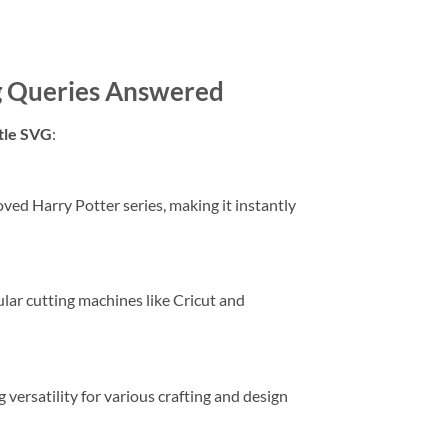
g Queries Answered
tle SVG
:
oved Harry Potter series, making it instantly
ular cutting machines like Cricut and
g versatility for various crafting and design