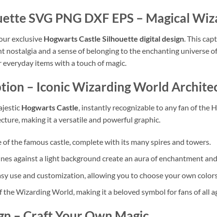
houette SVG PNG DXF EPS
– Magical Wiza
our exclusive
Hogwarts Castle Silhouette digital design
. This cap
t nostalgia and a sense of belonging to the enchanting universe of
r everyday items with a touch of magic.
tion
– Iconic Wizarding World Archite
ajestic
Hogwarts Castle
, instantly recognizable to any fan of the H
ture, making it a versatile and powerful graphic.
ne of the famous castle, complete with its many spires and towers.
lines against a light background create an aura of enchantment and
sy use and customization, allowing you to choose your own colors f
 the Wizarding World, making it a beloved symbol for fans of all a
gn
– Craft Your Own Magic