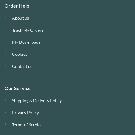
Order Help
About us
Track My Orders
My Downloads
Cookies
Contact us
Our Service
Shipping & Delivery Policy
Privacy Policy
Terms of Service