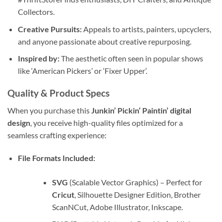
Collectors.
Creative Pursuits:
Appeals to artists, painters, upcyclers,
and anyone passionate about creative repurposing.
Inspired by:
The aesthetic often seen in popular shows
like ‘American Pickers’ or ‘Fixer Upper’.
Quality & Product Specs
When you purchase this
Junkin’ Pickin’ Paintin’ digital
design
, you receive high-quality files optimized for a
seamless crafting experience:
File Formats Included:
SVG
(Scalable Vector Graphics) – Perfect for
Cricut
, Silhouette Designer Edition, Brother
ScanNCut, Adobe Illustrator, Inkscape.