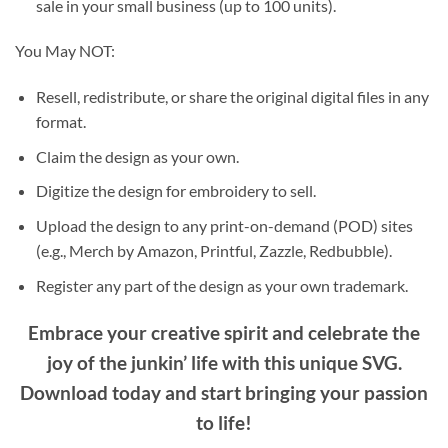
sale in your small business (up to 100 units).
You May NOT:
Resell, redistribute, or share the original digital files in any
format.
Claim the design as your own.
Digitize the design for embroidery to sell.
Upload the design to any print-on-demand (POD) sites
(e.g., Merch by Amazon, Printful, Zazzle, Redbubble).
Register any part of the design as your own trademark.
Embrace your creative spirit and celebrate the
joy of the junkin’ life with this unique SVG.
Download today and start bringing your passion
to life!