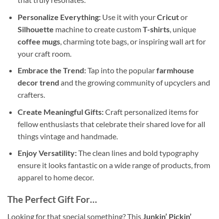
Personalize Everything:
Use it with your
Cricut
or
Silhouette
machine to create custom
T-shirts
, unique
coffee mugs
, charming tote bags, or inspiring wall art for
your craft room.
Embrace the Trend:
Tap into the popular
farmhouse
decor trend
and the growing community of upcyclers and
crafters.
Create Meaningful Gifts:
Craft personalized items for
fellow enthusiasts that celebrate their shared love for all
things vintage and handmade.
Enjoy Versatility:
The clean lines and bold typography
ensure it looks fantastic on a wide range of products, from
apparel to home decor.
The Perfect Gift For…
Looking for that special something? This
Junkin’ Pickin’