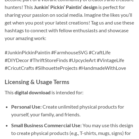
hunters! This
Junkin’ Pickin’ Paintin’ design
is perfect for
sharing your passion on social media. Imagine the likes you’ll
get when you post your latest creations! Tag us and use these
hashtags to connect with fellow enthusiasts and showcase
your amazing work:
#JunkinPickinPaintin #FarmhouseSVG #CraftLife
#DIYDecor #ThriftStoreFinds #UpcycleArt #VintageLife
#CricutCrafts #SilhouetteProjects #HandmadeWithLove
Licensing & Usage Terms
This
digital download
is intended for:
Personal Use:
Create unlimited physical products for
yourself, your family, and friends.
Small Business Commercial Use:
You may use this design
to create physical products (e.g., T-shirts, mugs, signs) for