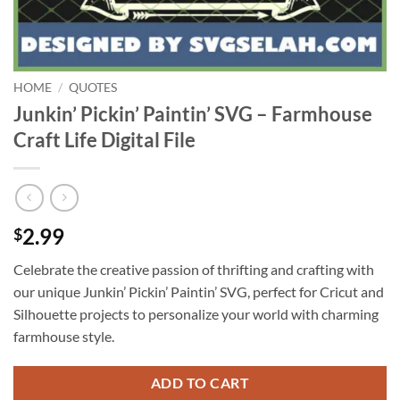
HOME
/
QUOTES
Junkin’ Pickin’ Paintin’ SVG – Farmhouse
Craft Life Digital File
2.99
$
Celebrate the creative passion of thrifting and crafting with
our unique Junkin’ Pickin’ Paintin’ SVG, perfect for Cricut and
Silhouette projects to personalize your world with charming
farmhouse style.
ADD TO CART