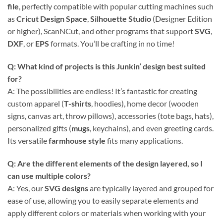
file
, perfectly compatible with popular cutting machines such
as
Cricut Design Space
,
Silhouette Studio
(Designer Edition
or higher), ScanNCut, and other programs that support
SVG
,
DXF
, or
EPS
formats. You’ll be crafting in no time!
Q: What kind of projects is this
Junkin’ design
best suited
for?
A: The possibilities are endless! It’s fantastic for creating
custom apparel (
T-shirts
, hoodies), home decor (wooden
signs, canvas art, throw pillows), accessories (tote bags, hats),
personalized gifts (
mugs
, keychains), and even greeting cards.
Its versatile
farmhouse style
fits many applications.
Q: Are the different elements of the design layered, so I
can use multiple colors?
A: Yes, our
SVG designs
are typically layered and grouped for
ease of use, allowing you to easily separate elements and
apply different colors or materials when working with your