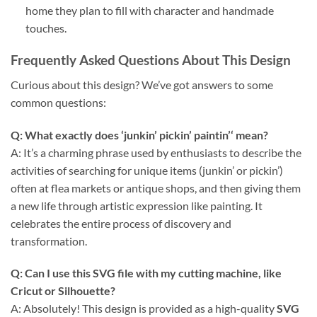
home they plan to fill with character and handmade
touches.
Frequently Asked Questions About This Design
Curious about this design? We’ve got answers to some
common questions:
Q: What exactly does ‘
junkin’ pickin’ paintin’
‘ mean?
A: It’s a charming phrase used by enthusiasts to describe the
activities of searching for unique items (junkin’ or pickin’)
often at flea markets or antique shops, and then giving them
a new life through artistic expression like painting. It
celebrates the entire process of discovery and
transformation.
Q: Can I use this
SVG file
with my cutting machine, like
Cricut
or
Silhouette
?
A: Absolutely! This design is provided as a high-quality
SVG