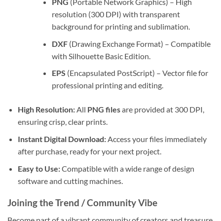
PNG
(Portable Network Graphics) – High
resolution (300 DPI) with transparent
background for printing and sublimation.
DXF
(Drawing Exchange Format) – Compatible
with Silhouette Basic Edition.
EPS
(Encapsulated PostScript) – Vector file for
professional printing and editing.
High Resolution:
All
PNG files
are provided at 300 DPI,
ensuring crisp, clear prints.
Instant Digital Download:
Access your files immediately
after purchase, ready for your next project.
Easy to Use:
Compatible with a wide range of design
software and cutting machines.
Joining the Trend / Community Vibe
Become part of a vibrant community of creators and treasure