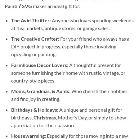
Paintin’ SVG
makes an ideal gift for:
The Avid Thrifter:
Anyone who loves spending weekends
at flea markets, antique stores, or garage sales.
The Creative Crafter:
For your friend who always has a
DIY project in progress, especially those involving
upcycling or painting.
Farmhouse Decor
Lovers:
A thoughtful present for
someone furnishing their home with rustic, vintage, or
country-style pieces.
Moms, Grandmas, & Aunts:
Who cherish their hobbies
and find joy in creating.
Birthdays & Holidays:
A unique and personal gift for
birthdays,
Christmas
, Mother’s Day, or simply to show
appreciation for their passion.
Housewarming:
Especially for those moving into a new