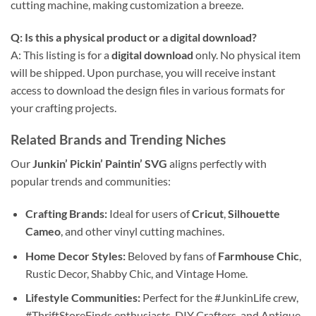
cutting machine, making customization a breeze.
Q: Is this a physical product or a
digital download
?
A: This listing is for a
digital download
only. No physical item
will be shipped. Upon purchase, you will receive instant
access to download the design files in various formats for
your crafting projects.
Related Brands and Trending Niches
Our
Junkin’ Pickin’ Paintin’ SVG
aligns perfectly with
popular trends and communities:
Crafting Brands:
Ideal for users of
Cricut
,
Silhouette
Cameo
, and other vinyl cutting machines.
Home Decor Styles:
Beloved by fans of
Farmhouse Chic
,
Rustic Decor, Shabby Chic, and Vintage Home.
Lifestyle Communities:
Perfect for the #JunkinLife crew,
#ThriftStoreFinds enthusiasts, DIY Crafters, and Antique