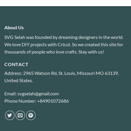
About Us
SVG Selah was founded by dreaming designers in the world.
We love DIY projects with Cricut. So we created this site for
thousands of people who love crafts. Stay with us!
CONTACT
Address: 2965 Watson Rd, St. Louis, Missouri MO 63139,
United States.
Email: svgselah@gmail.com
Phone Number: +84901072686