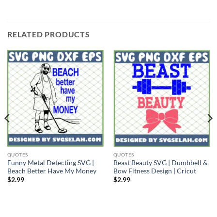
RELATED PRODUCTS
QUOTES
QUOTES
Funny Metal Detecting SVG |
Beast Beauty SVG | Dumbbell &
Beach Better Have My Money
Bow Fitness Design | Cricut
$
2.99
$
2.99