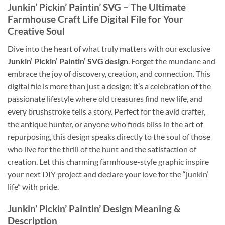
Junkin’ Pickin’ Paintin’ SVG
– The Ultimate
Farmhouse Craft Life Digital File
for Your
Creative Soul
Dive into the heart of what truly matters with our exclusive
Junkin’ Pickin’ Paintin’ SVG design
. Forget the mundane and
embrace the joy of discovery, creation, and connection. This
digital file is more than just a design; it’s a celebration of the
passionate lifestyle where old treasures find new life, and
every brushstroke tells a story. Perfect for the avid crafter,
the antique hunter, or anyone who finds bliss in the art of
repurposing, this design speaks directly to the soul of those
who live for the thrill of the hunt and the satisfaction of
creation. Let this charming farmhouse-style graphic inspire
your next DIY project and declare your love for the “junkin’
life” with pride.
Junkin’ Pickin’ Paintin’ Design Meaning
&
Description