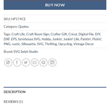
BUY NOW
SKU:
HP174CE
Category:
Quotes
Tags:
Craft Life
,
Craft Room Sign
,
Crafter Gift
,
Cricut
,
Digital File
,
DIY
,
DXF
,
EPS
,
farmhouse SVG
,
Hobby
,
Junkin'
,
Junkin' Life
,
Paintin'
,
Pickin'
,
PNG
,
rustic
,
Silhouette
,
SVG
,
Thrifting
,
Upcycling
,
Vintage Decor
Brand:
SVG Selah Studio
DESCRIPTION
REVIEWS (1)