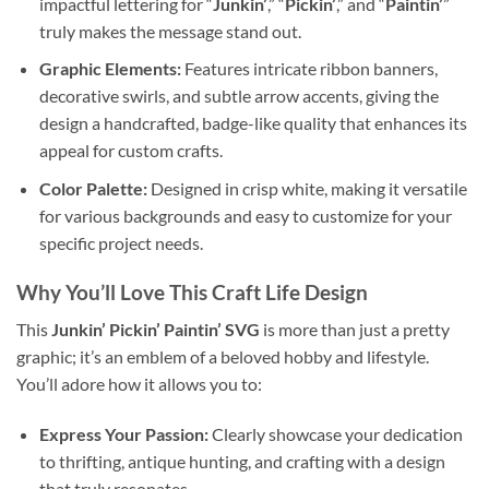
impactful lettering for “
Junkin’
,” “
Pickin’
,” and “
Paintin’
”
truly makes the message stand out.
Graphic Elements:
Features intricate ribbon banners,
decorative swirls, and subtle arrow accents, giving the
design a handcrafted, badge-like quality that enhances its
appeal for custom crafts.
Color Palette:
Designed in crisp white, making it versatile
for various backgrounds and easy to customize for your
specific project needs.
Why You’ll Love This
Craft Life Design
This
Junkin’ Pickin’ Paintin’ SVG
is more than just a pretty
graphic; it’s an emblem of a beloved hobby and lifestyle.
You’ll adore how it allows you to:
Express Your Passion:
Clearly showcase your dedication
to thrifting, antique hunting, and crafting with a design
that truly resonates.