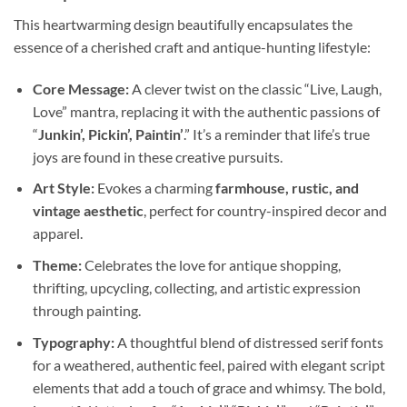
This heartwarming design beautifully encapsulates the
essence of a cherished craft and antique-hunting lifestyle:
Core Message:
A clever twist on the classic “Live, Laugh,
Love” mantra, replacing it with the authentic passions of
“
Junkin’, Pickin’, Paintin’
.” It’s a reminder that life’s true
joys are found in these creative pursuits.
Art Style:
Evokes a charming
farmhouse, rustic, and
vintage aesthetic
, perfect for country-inspired decor and
apparel.
Theme:
Celebrates the love for antique shopping,
thrifting, upcycling, collecting, and artistic expression
through painting.
Typography:
A thoughtful blend of distressed serif fonts
for a weathered, authentic feel, paired with elegant script
elements that add a touch of grace and whimsy. The bold,