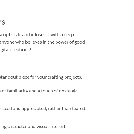
rs
cript style and infuses it with a deep,
or anyone who believes in the power of good
gital creations!
 standout piece for your crafting projects.
nt familiarity and a touch of nostalgic
aced and appreciated, rather than feared.
ing character and visual interest.