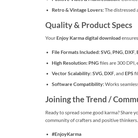
Retro & Vintage Lovers:
The distressed ae
Quality & Product Specs
Your
Enjoy Karma digital download
ensures 
File Formats Included:
SVG
,
PNG
,
DXF
,
High Resolution:
PNG
files are 300 DPI, 
Vector Scalability:
SVG
,
DXF
, and
EPS
fi
Software Compatibility:
Works seamlessl
Joining the Trend / Comm
Ready to spread some good karma? Share you
community of crafters and positive thinkers.
#EnjoyKarma