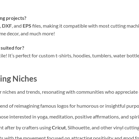
ing projects?
,
DXF
, and
EPS
files, making it compatible with most cutting mach
home decor, and much more!
 suited for?
ile! It’s perfect for custom t-shirts, hoodies, tumblers, water bottles
ing Niches
lar niches and trends, resonating with communities who appreciate
rend of reimagining famous logos for humorous or insightful purpo
ose interested in yoga, meditation, positive affirmations, and spir
t after by crafters using
Cricut
, Silhouette, and other vinyl cutti
 with the movement focused on attracting positivity and good fo