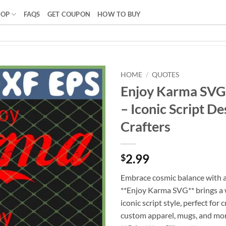
HOP
FAQS
GET COUPON
HOW TO BUY
HOME
/
QUOTES
Enjoy Karma SV
– Iconic Script De
Crafters
2.99
$
Embrace cosmic balance with a
**Enjoy Karma SVG** brings a w
iconic script style, perfect for
custom apparel, mugs, and mo