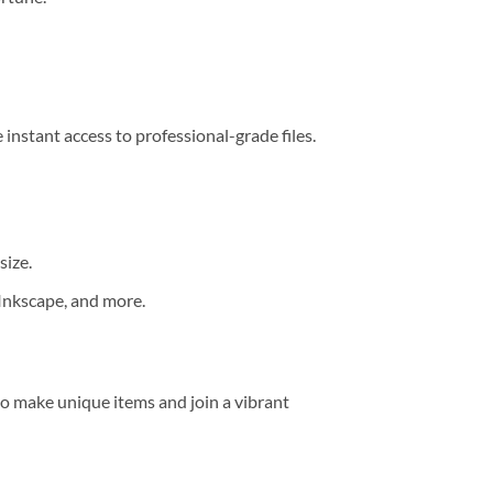
 instant access to professional-grade files.
size.
 Inkscape, and more.
o make unique items and join a vibrant