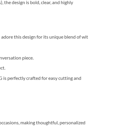
 the design is bold, clear, and highly
l adore this design for its unique blend of wit
versation piece.
ct.
G is perfectly crafted for easy cutting and
 occasions, making thoughtful, personalized