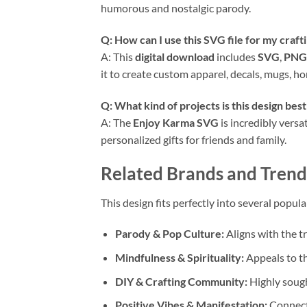
humorous and nostalgic parody.
Q: How can I use this
SVG
file for my craft
A: This
digital download
includes
SVG
,
PNG
it to create custom apparel, decals, mugs, 
Q: What kind of projects is this design best
A: The
Enjoy Karma SVG
is incredibly versat
personalized gifts for friends and family.
Related Brands and Trend
This design fits perfectly into several popu
Parody & Pop Culture:
Aligns with the t
Mindfulness & Spirituality:
Appeals to th
DIY & Crafting Community:
Highly sough
Positive Vibes & Manifestation:
Connects