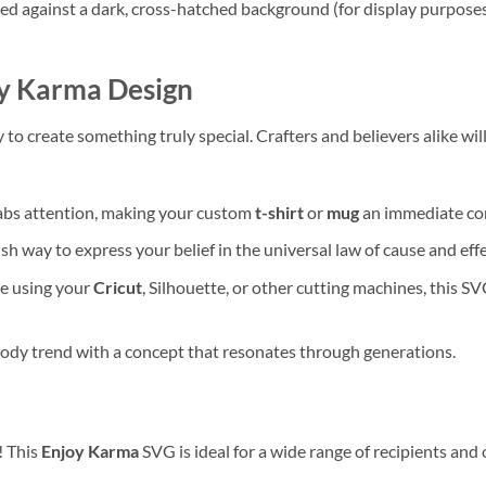
ed against a dark, cross-hatched background (for display purposes),
y Karma
Design
ty to create something truly special. Crafters and believers alike wil
rabs attention, making your custom
t-shirt
or
mug
an immediate con
sh way to express your belief in the universal law of cause and effe
e using your
Cricut
, Silhouette, or other cutting machines, this SV
ody trend with a concept that resonates through generations.
! This
Enjoy Karma
SVG is ideal for a wide range of recipients and