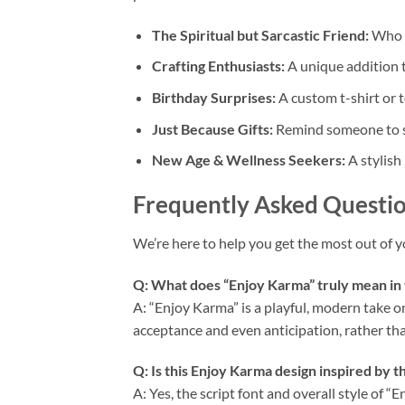
The Spiritual but Sarcastic Friend:
Who a
Crafting Enthusiasts:
A unique addition 
Birthday Surprises:
A custom t-shirt or t
Just Because Gifts:
Remind someone to st
New Age & Wellness Seekers:
A stylish 
Frequently Asked Questio
We’re here to help you get the most out of 
Q: What does “Enjoy Karma” truly mean in 
A: “Enjoy Karma” is a playful, modern take o
acceptance and even anticipation, rather than
Q: Is this
Enjoy Karma
design inspired by t
A: Yes, the script font and overall style of 