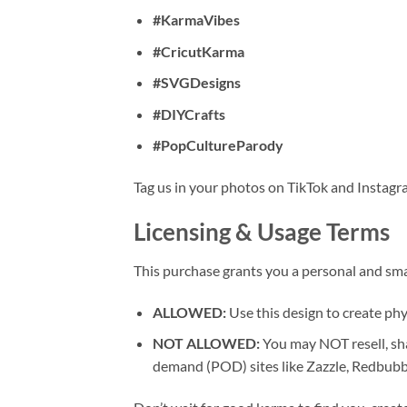
#KarmaVibes
#CricutKarma
#SVGDesigns
#DIYCrafts
#PopCultureParody
Tag us in your photos on TikTok and Instagr
Licensing & Usage Terms
This purchase grants you a personal and sma
ALLOWED:
Use this design to create phys
NOT ALLOWED:
You may NOT resell, sha
demand (POD) sites like Zazzle, Redbubbl