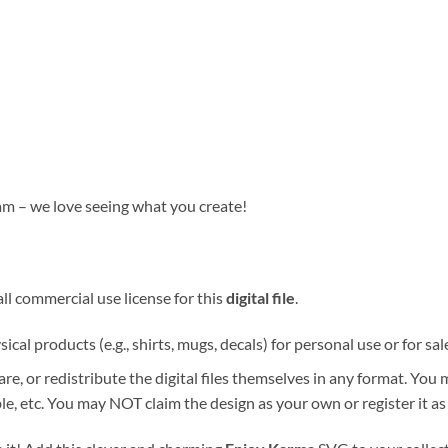
am – we love seeing what you create!
ll commercial use license for this
digital file
.
ical products (e.g., shirts, mugs, decals) for personal use or for sal
re, or redistribute the digital files themselves in any format. You
e, etc. You may NOT claim the design as your own or register it as