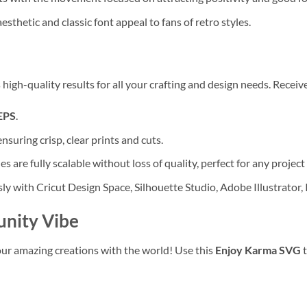
sthetic and classic font appeal to fans of retro styles.
high-quality results for all your crafting and design needs. Receive
EPS
.
ensuring crisp, clear prints and cuts.
les are fully scalable without loss of quality, perfect for any project 
y with Cricut Design Space, Silhouette Studio, Adobe Illustrator,
unity Vibe
r amazing creations with the world! Use this
Enjoy Karma SVG
t