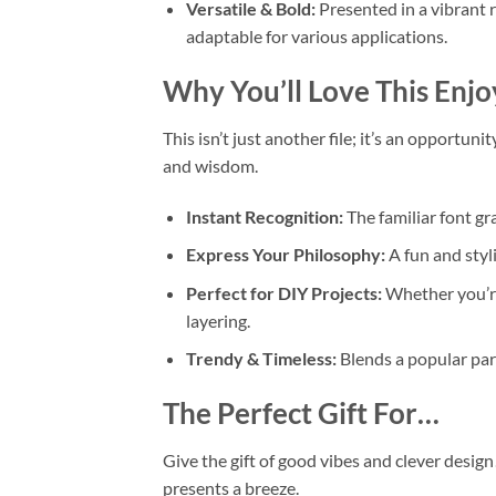
Versatile & Bold:
Presented in a vibrant r
adaptable for various applications.
Why You’ll Love This
Enjo
This isn’t just another file; it’s an opportuni
and wisdom.
Instant Recognition:
The familiar font g
Express Your Philosophy:
A fun and styli
Perfect for DIY Projects:
Whether you’r
layering.
Trendy & Timeless:
Blends a popular par
The Perfect Gift For…
Give the gift of good vibes and clever design
presents a breeze.