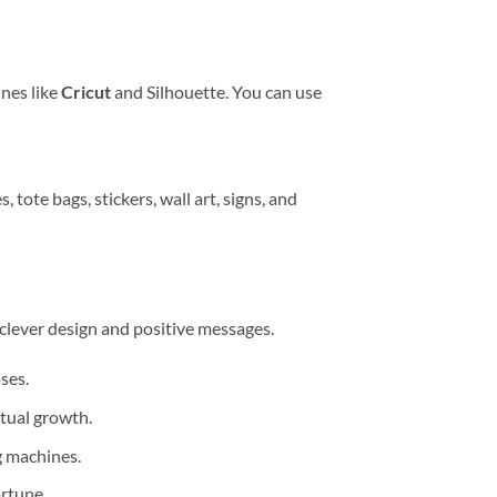
ines like
Cricut
and Silhouette. You can use
, tote bags, stickers, wall art, signs, and
 clever design and positive messages.
ses.
itual growth.
ng machines.
rtune.