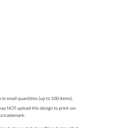
e in small quantities (up to 100 items).
 may NOT upload this design to print-on-
 a trademark.