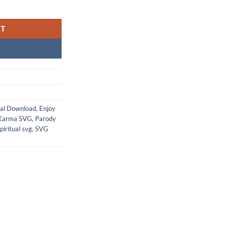
RT
tal Download
,
Enjoy
Karma SVG
,
Parody
piritual svg
,
SVG