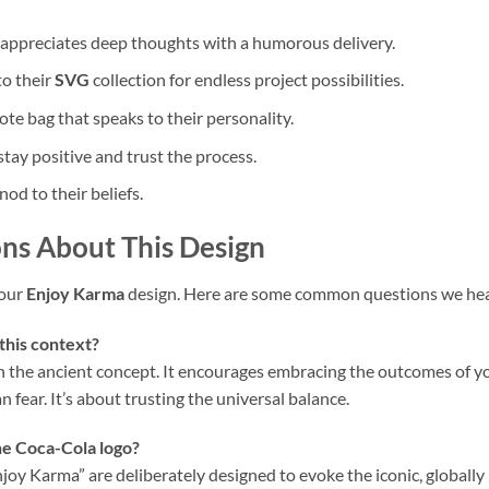
ppreciates deep thoughts with a humorous delivery.
to their
SVG
collection for endless project possibilities.
ote bag that speaks to their personality.
ay positive and trust the process.
nod to their beliefs.
ns About This Design
your
Enjoy Karma
design. Here are some common questions we hea
this context?
n the ancient concept. It encourages embracing the outcomes of yo
 fear. It’s about trusting the universal balance.
he Coca-Cola logo?
“Enjoy Karma” are deliberately designed to evoke the iconic, globall