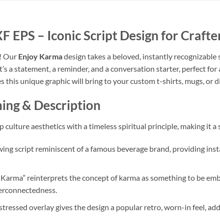
EPS – Iconic Script Design for Crafte
t! Our
Enjoy Karma
design takes a beloved, instantly recognizable s
 it’s a statement, a reminder, and a conversation starter, perfect f
s this unique graphic will bring to your custom t-shirts, mugs, or di
ing & Description
 culture aesthetics with a timeless spiritual principle, making it a
owing script reminiscent of a famous beverage brand, providing insta
Karma” reinterprets the concept of karma as something to be embr
nterconnectedness.
stressed overlay gives the design a popular retro, worn-in feel, add