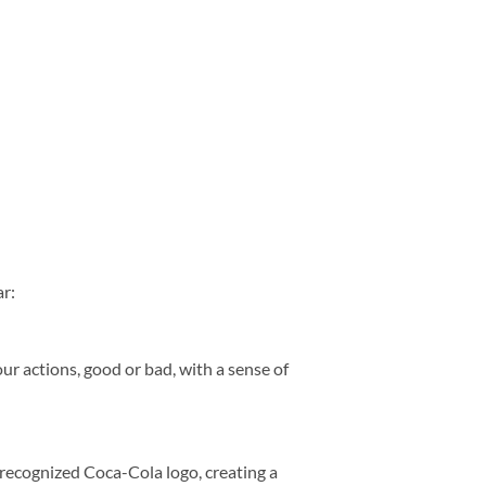
r:
ur actions, good or bad, with a sense of
y recognized Coca-Cola logo, creating a