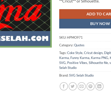
**Cricut** or Silhouette.
ADD TO CA
BUY NOW
SKU:
HPMO971
Category:
Quotes
Tags:
Coke Style
,
Cricut design
,
Digi
Karma
,
Funny Karma
,
Karma PNG
,
SVG
,
Positive Vibes
,
Silhouette file
,
s
Selah Studio
Brand:
SVG Selah Studio