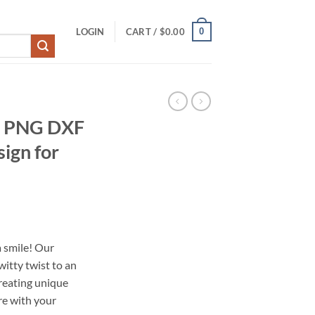
0
LOGIN
CART /
$
0.00
G PNG DXF
sign for
 smile! Our
itty twist to an
 creating unique
re with your