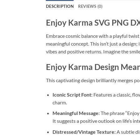
DESCRIPTION
REVIEWS (0)
Enjoy Karma
SVG PNG DXF 
Embrace cosmic balance with a playful twis
meaningful concept. This isn’t just a design;
vibes and positive returns. Imagine the smile
Enjoy Karma
Design Mean
This captivating design brilliantly merges pop
Iconic Script Font:
Features a classic, fl
charm.
Meaningful Message:
The phrase “Enjoy 
It suggests a positive outlook on life’s i
Distressed/Vintage Texture:
A subtle di