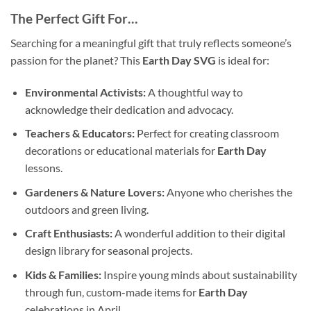
The Perfect Gift For…
Searching for a meaningful gift that truly reflects someone’s
passion for the planet? This
Earth Day SVG
is ideal for:
Environmental Activists:
A thoughtful way to
acknowledge their dedication and advocacy.
Teachers & Educators:
Perfect for creating classroom
decorations or educational materials for
Earth Day
lessons.
Gardeners & Nature Lovers:
Anyone who cherishes the
outdoors and green living.
Craft Enthusiasts:
A wonderful addition to their digital
design library for seasonal projects.
Kids & Families:
Inspire young minds about sustainability
through fun, custom-made items for
Earth Day
celebrations in April.