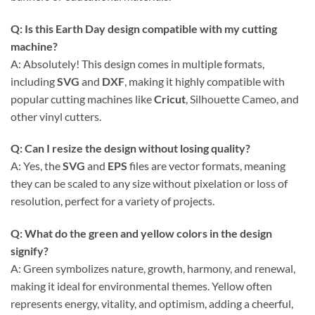
Q: Is this
Earth Day
design compatible with my cutting
machine?
A: Absolutely! This design comes in multiple formats,
including
SVG
and
DXF
, making it highly compatible with
popular cutting machines like
Cricut
, Silhouette Cameo, and
other vinyl cutters.
Q: Can I resize the design without losing quality?
A: Yes, the
SVG
and
EPS
files are vector formats, meaning
they can be scaled to any size without pixelation or loss of
resolution, perfect for a variety of projects.
Q: What do the green and yellow colors in the design
signify?
A: Green symbolizes nature, growth, harmony, and renewal,
making it ideal for environmental themes. Yellow often
represents energy, vitality, and optimism, adding a cheerful,