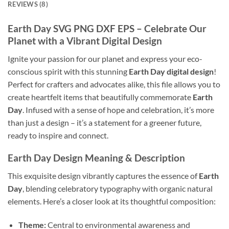
REVIEWS (8)
Earth Day
SVG PNG DXF EPS – Celebrate Our
Planet with a Vibrant Digital Design
Ignite your passion for our planet and express your eco-
conscious spirit with this stunning
Earth Day digital design
!
Perfect for crafters and advocates alike, this file allows you to
create heartfelt items that beautifully commemorate
Earth
Day
. Infused with a sense of hope and celebration, it’s more
than just a design – it’s a statement for a greener future,
ready to inspire and connect.
Earth Day
Design Meaning & Description
This exquisite design vibrantly captures the essence of
Earth
Day
, blending celebratory typography with organic natural
elements. Here’s a closer look at its thoughtful composition:
Theme:
Central to environmental awareness and