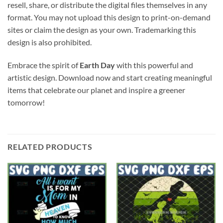
resell, share, or distribute the digital files themselves in any
format. You may not upload this design to print-on-demand
sites or claim the design as your own. Trademarking this
design is also prohibited.
Embrace the spirit of
Earth Day
with this powerful and
artistic design. Download now and start creating meaningful
items that celebrate our planet and inspire a greener
tomorrow!
RELATED PRODUCTS