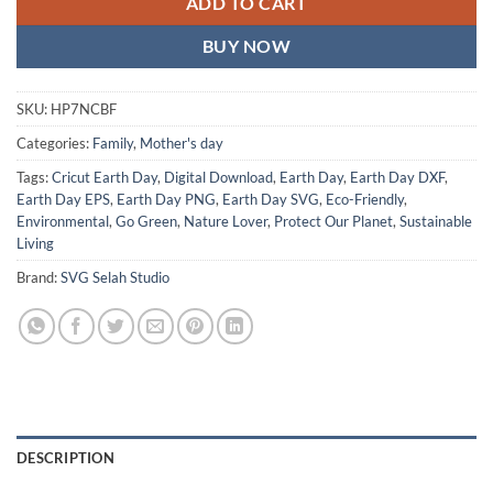
ADD TO CART
BUY NOW
SKU:
HP7NCBF
Categories:
Family
,
Mother's day
Tags:
Cricut Earth Day
,
Digital Download
,
Earth Day
,
Earth Day DXF
,
Earth Day EPS
,
Earth Day PNG
,
Earth Day SVG
,
Eco-Friendly
,
Environmental
,
Go Green
,
Nature Lover
,
Protect Our Planet
,
Sustainable
Living
Brand:
SVG Selah Studio
DESCRIPTION