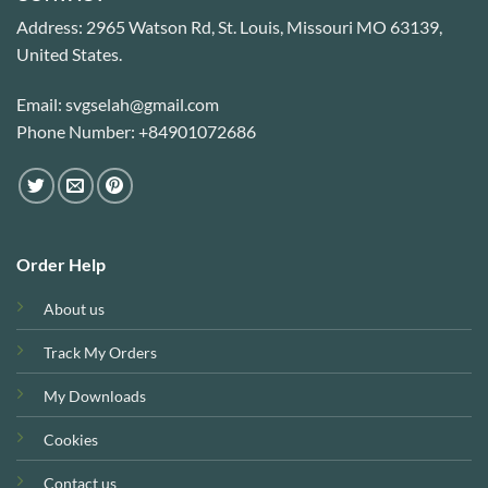
Address: 2965 Watson Rd, St. Louis, Missouri MO 63139,
United States.
Email: svgselah@gmail.com
Phone Number: +84901072686
Order Help
About us
Track My Orders
My Downloads
Cookies
Contact us