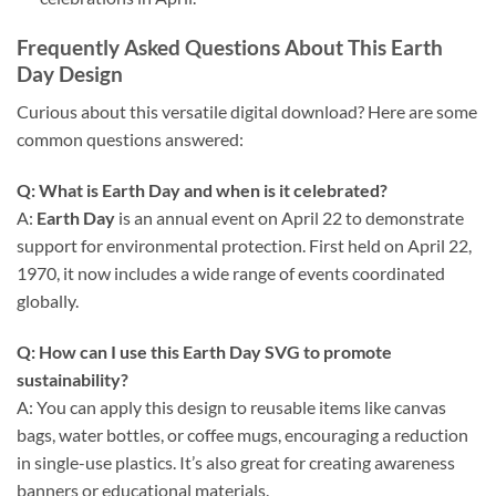
Frequently Asked Questions About This
Earth
Day
Design
Curious about this versatile digital download? Here are some
common questions answered:
Q: What is Earth Day and when is it celebrated?
A:
Earth Day
is an annual event on April 22 to demonstrate
support for environmental protection. First held on April 22,
1970, it now includes a wide range of events coordinated
globally.
Q: How can I use this
Earth Day SVG
to promote
sustainability?
A: You can apply this design to reusable items like canvas
bags, water bottles, or coffee mugs, encouraging a reduction
in single-use plastics. It’s also great for creating awareness
banners or educational materials.