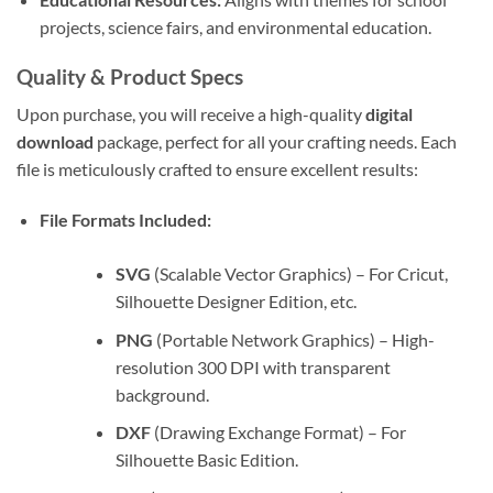
projects, science fairs, and environmental education.
Quality & Product Specs
Upon purchase, you will receive a high-quality
digital
download
package, perfect for all your crafting needs. Each
file is meticulously crafted to ensure excellent results:
File Formats Included:
SVG
(Scalable Vector Graphics) – For Cricut,
Silhouette Designer Edition, etc.
PNG
(Portable Network Graphics) – High-
resolution 300 DPI with transparent
background.
DXF
(Drawing Exchange Format) – For
Silhouette Basic Edition.