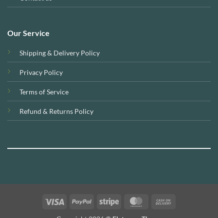
Our Service
Shipping & Delivery Policy
Privacy Policy
Terms of Service
Refund & Returns Policy
Visa
PayPal
Stripe
MasterCard
Cash
On