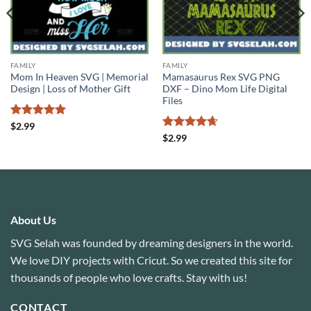
FAMILY
FAMILY
Mom In Heaven SVG | Memorial
Mamasaurus Rex SVG PNG
Design | Loss of Mother Gift
DXF – Dino Mom Life Digital
Files
Rated
5
$
2.99
out of 5
Rated
4.67
$
2.99
out of 5
About Us
SVG Selah was founded by dreaming designers in the world.
We love DIY projects with Cricut. So we created this site for
thousands of people who love crafts. Stay with us!
CONTACT