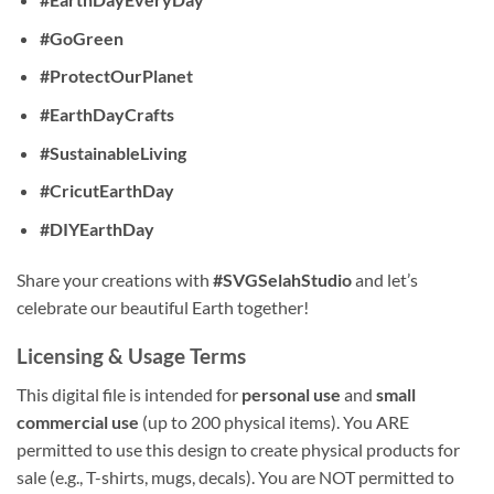
#GoGreen
#ProtectOurPlanet
#EarthDayCrafts
#SustainableLiving
#CricutEarthDay
#DIYEarthDay
Share your creations with
#SVGSelahStudio
and let’s
celebrate our beautiful Earth together!
Licensing & Usage Terms
This digital file is intended for
personal use
and
small
commercial use
(up to 200 physical items). You ARE
permitted to use this design to create physical products for
sale (e.g., T-shirts, mugs, decals). You are NOT permitted to