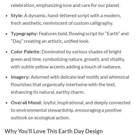
celebration, emphasizing love and care for our planet.
Style:
A dynamic, hand-lettered script with a modern,
fresh aesthetic, reminiscent of custom calligraphy.
Typography:
Features bold, flowing script for “Earth” and
“Day,” creating an artistic, unified look.
Color Palette:
Dominated by various shades of bright
green and lime, symbolizing nature, growth, and vitality,
with subtle yellow accents adding a touch of radiance.
Imagery:
Adorned with delicate leaf motifs and whimsical
flourishes that organically intertwine with the text,
enhancing its natural, earthy charm.
Overall Mood:
Joyful, inspirational, and deeply connected
to environmental stewardship, encouraging a positive
outlook on ecological action.
Why You’ll Love This
Earth Day
Design