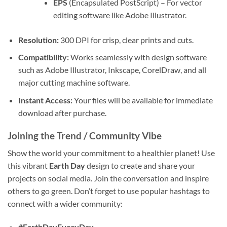
EPS
(Encapsulated PostScript) – For vector
editing software like Adobe Illustrator.
Resolution:
300 DPI for crisp, clear prints and cuts.
Compatibility:
Works seamlessly with design software
such as Adobe Illustrator, Inkscape, CorelDraw, and all
major cutting machine software.
Instant Access:
Your files will be available for immediate
download after purchase.
Joining the Trend / Community Vibe
Show the world your commitment to a healthier planet! Use
this vibrant
Earth Day
design to create and share your
projects on social media. Join the conversation and inspire
others to go green. Don’t forget to use popular hashtags to
connect with a wider community:
#EarthDayEveryDay