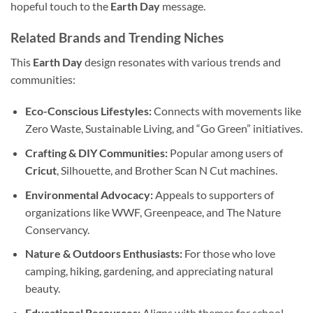
hopeful touch to the
Earth Day
message.
Related Brands and Trending Niches
This
Earth Day
design resonates with various trends and
communities:
Eco-Conscious Lifestyles:
Connects with movements like
Zero Waste, Sustainable Living, and “Go Green” initiatives.
Crafting & DIY Communities:
Popular among users of
Cricut
, Silhouette, and Brother Scan N Cut machines.
Environmental Advocacy:
Appeals to supporters of
organizations like WWF, Greenpeace, and The Nature
Conservancy.
Nature & Outdoors Enthusiasts:
For those who love
camping, hiking, gardening, and appreciating natural
beauty.
Educational Resources:
Aligns with themes for school