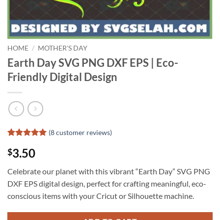
HOME
/
MOTHER'S DAY
Earth Day SVG PNG DXF EPS | Eco-
Friendly Digital Design
(
8
customer reviews)
Rated
7
5
3.50
$
out of 5
based on
customer
Celebrate our planet with this vibrant “Earth Day” SVG PNG
ratings
DXF EPS digital design, perfect for crafting meaningful, eco-
conscious items with your Cricut or Silhouette machine.