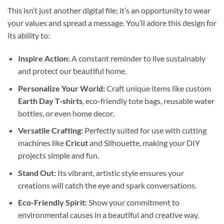
This isn’t just another digital file; it’s an opportunity to wear
your values and spread a message. You’ll adore this design for
its ability to:
Inspire Action:
A constant reminder to live sustainably
and protect our beautiful home.
Personalize Your World:
Craft unique items like custom
Earth Day T-shirts
, eco-friendly tote bags, reusable water
bottles, or even home decor.
Versatile Crafting:
Perfectly suited for use with cutting
machines like
Cricut
and Silhouette, making your DIY
projects simple and fun.
Stand Out:
Its vibrant, artistic style ensures your
creations will catch the eye and spark conversations.
Eco-Friendly Spirit:
Show your commitment to
environmental causes in a beautiful and creative way.