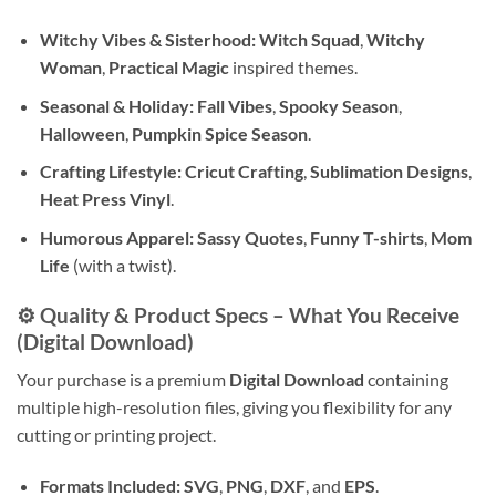
Witchy Vibes & Sisterhood:
Witch Squad
,
Witchy
Woman
,
Practical Magic
inspired themes.
Seasonal & Holiday:
Fall Vibes
,
Spooky Season
,
Halloween
,
Pumpkin Spice Season
.
Crafting Lifestyle:
Cricut Crafting
,
Sublimation Designs
,
Heat Press Vinyl
.
Humorous Apparel:
Sassy Quotes
,
Funny T-shirts
,
Mom
Life
(with a twist).
⚙️ Quality & Product Specs – What You Receive
(Digital Download)
Your purchase is a premium
Digital Download
containing
multiple high-resolution files, giving you flexibility for any
cutting or printing project.
Formats Included:
SVG
,
PNG
,
DXF
, and
EPS
.