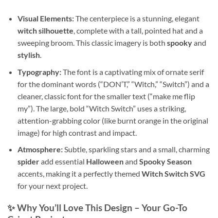
Visual Elements:
The centerpiece is a stunning, elegant
witch silhouette
, complete with a tall, pointed hat and a
sweeping broom. This classic imagery is both
spooky
and
stylish
.
Typography:
The font is a captivating mix of ornate serif
for the dominant words (“DON’T,” “Witch,” “Switch”) and a
cleaner, classic font for the smaller text (“make me flip
my”). The large, bold “Witch Switch” uses a striking,
attention-grabbing color (like burnt orange in the original
image) for high contrast and impact.
Atmosphere:
Subtle, sparkling stars and a small, charming
spider
add essential
Halloween
and
Spooky Season
accents, making it a perfectly themed
Witch Switch SVG
for your next project.
✨ Why You’ll Love This Design – Your Go-To