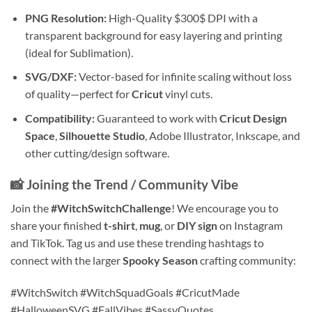
PNG Resolution:
High-Quality
$300$
DPI with a
transparent background for easy layering and printing
(ideal for Sublimation).
SVG/DXF:
Vector-based for infinite scaling without loss
of quality—perfect for
Cricut
vinyl cuts.
Compatibility:
Guaranteed to work with
Cricut Design
Space
,
Silhouette Studio
, Adobe Illustrator, Inkscape, and
other cutting/design software.
📸 Joining the Trend / Community Vibe
Join the
#WitchSwitchChallenge
! We encourage you to
share your finished
t-shirt
,
mug
, or
DIY sign
on Instagram
and TikTok. Tag us and use these trending hashtags to
connect with the larger
Spooky Season
crafting community:
#WitchSwitch #WitchSquadGoals #CricutMade
#HalloweenSVG #FallVibes #SassyQuotes