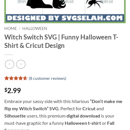
HOME
/
HALLOWEEN
Witch Switch SVG | Funny Halloween T-
Shirt & Cricut Design
(
8
customer reviews)
Rated
7
4.57
2.99
$
out of 5
based on
customer
Embrace your sassy side with this hilarious
“Don’t make me
ratings
flip my Witch Switch” SVG
. Perfect for
Cricut
and
Silhouette
users, this premium
digital download
is your
must-have graphic for a funny
Halloween t-shirt
or
Fall