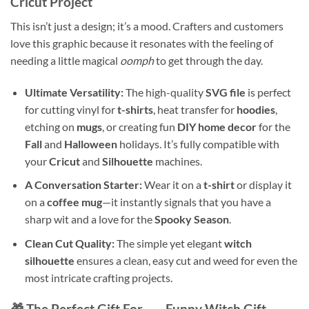
Cricut Project
This isn’t just a design; it’s a mood. Crafters and customers
love this graphic because it resonates with the feeling of
needing a little magical
oomph
to get through the day.
Ultimate Versatility:
The high-quality
SVG file
is perfect
for cutting vinyl for
t-shirts
, heat transfer for
hoodies
,
etching on
mugs
, or creating fun
DIY home decor
for the
Fall
and
Halloween
holidays. It’s fully compatible with
your
Cricut
and
Silhouette
machines.
A Conversation Starter:
Wear it on a
t-shirt
or display it
on a
coffee mug
—it instantly signals that you have a
sharp wit and a love for the
Spooky Season
.
Clean Cut Quality:
The simple yet elegant
witch
silhouette
ensures a clean, easy cut and weed for even the
most intricate crafting projects.
🎁 The Perfect Gift For… – Funny Witch Gift