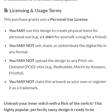
📝 Licensing & Usage Terms
This purchase grants you a
Personal Use License
.
You MAY
use this design to create physical items for
personal use (e.g., a
t-shirt
for yourself, a mug for a friend).
You MAY NOT
sell, share, or redistribute the digital file in
any format.
You MAY NOT
upload the design to any Print-on-
Demand (POD) sites (e.g., Redbubble, Merch by Amazon,
Printful).
You MAY NOT
claim this artwork as your own or register
it as a trademark.
Unleash your inner witch with a flick of the switch! This
highly popular, perfectly sassy design is ready to be