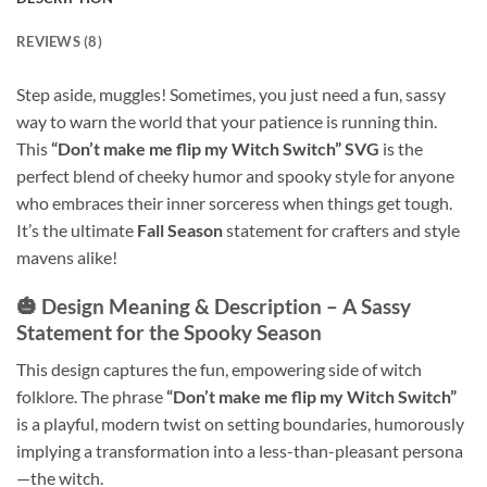
REVIEWS (8)
Step aside, muggles! Sometimes, you just need a fun, sassy
way to warn the world that your patience is running thin.
This
“Don’t make me flip my Witch Switch” SVG
is the
perfect blend of cheeky humor and spooky style for anyone
who embraces their inner sorceress when things get tough.
It’s the ultimate
Fall Season
statement for crafters and style
mavens alike!
🎃 Design Meaning & Description – A Sassy
Statement for the Spooky Season
This design captures the fun, empowering side of witch
folklore. The phrase
“Don’t make me flip my Witch Switch”
is a playful, modern twist on setting boundaries, humorously
implying a transformation into a less-than-pleasant persona
—the witch.