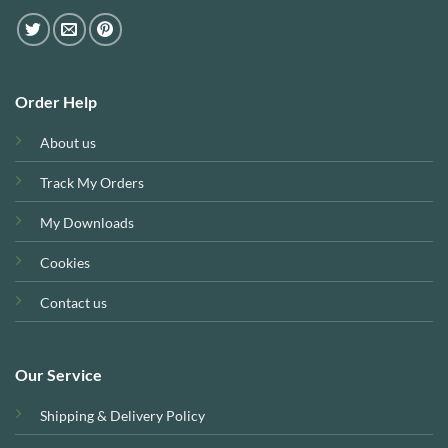
Order Help
About us
Track My Orders
My Downloads
Cookies
Contact us
Our Service
Shipping & Delivery Policy