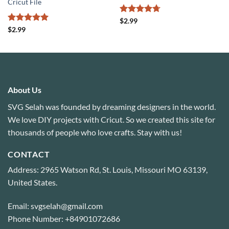
Cricut File
Rated
4.71
$
2.99
out of 5
Rated
5
$
2.99
out of 5
About Us
SVG Selah was founded by dreaming designers in the world.
We love DIY projects with Cricut. So we created this site for
thousands of people who love crafts. Stay with us!
CONTACT
Address: 2965 Watson Rd, St. Louis, Missouri MO 63139,
United States.
Email: svgselah@gmail.com
Phone Number: +84901072686