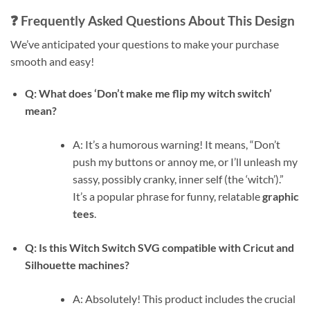
❓ Frequently Asked Questions About This Design
We’ve anticipated your questions to make your purchase
smooth and easy!
Q: What does ‘Don’t make me flip my witch switch’
mean?
A: It’s a humorous warning! It means, “Don’t
push my buttons or annoy me, or I’ll unleash my
sassy, possibly cranky, inner self (the ‘witch’).”
It’s a popular phrase for funny, relatable
graphic
tees
.
Q: Is this Witch Switch SVG compatible with Cricut and
Silhouette machines?
A: Absolutely! This product includes the crucial