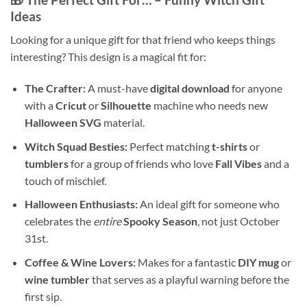
Ideas
Looking for a unique gift for that friend who keeps things
interesting? This design is a magical fit for:
The Crafter:
A must-have
digital download
for anyone
with a
Cricut
or
Silhouette
machine who needs new
Halloween SVG
material.
Witch Squad Besties:
Perfect matching
t-shirts
or
tumblers
for a group of friends who love
Fall Vibes
and a
touch of mischief.
Halloween Enthusiasts:
An ideal gift for someone who
celebrates the
entire
Spooky Season
, not just October
31st.
Coffee & Wine Lovers:
Makes for a fantastic
DIY mug
or
wine tumbler
that serves as a playful warning before the
first sip.