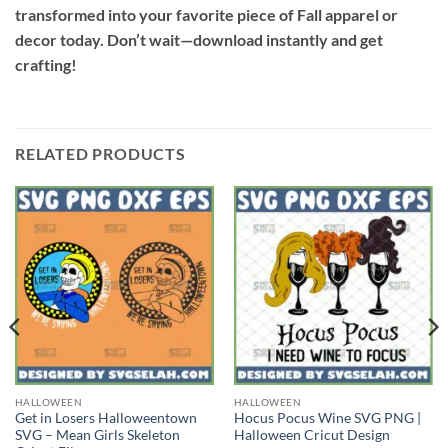
transformed into your favorite piece of Fall apparel or
decor today. Don’t wait—download instantly and get
crafting!
RELATED PRODUCTS
HALLOWEEN
HALLOWEEN
Get in Losers Halloweentown
Hocus Pocus Wine SVG PNG |
SVG – Mean Girls Skeleton
Halloween Cricut Design