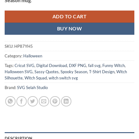
Season mug
.
ADD TO CART
BUY NOW
SKU:
HP87YH5
Category:
Halloween
Tags:
Cricut SVG
,
Digital Download
,
DXF PNG
,
fall svg
,
Funny Witch
,
Halloween SVG
,
Sassy Quotes
,
Spooky Season
,
T-Shirt Design
,
Witch
Silhouette
,
Witch Squad
,
witch switch svg
Brand:
SVG Selah Studio
DESCRIPTION