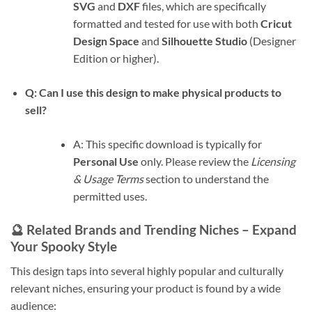
SVG
and
DXF
files, which are specifically
formatted and tested for use with both
Cricut
Design Space
and
Silhouette Studio
(Designer
Edition or higher).
Q: Can I use this design to make physical products to
sell?
A: This specific download is typically for
Personal Use
only. Please review the
Licensing
& Usage Terms
section to understand the
permitted uses.
🔮 Related Brands and Trending Niches – Expand
Your Spooky Style
This design taps into several highly popular and culturally
relevant niches, ensuring your product is found by a wide
audience: